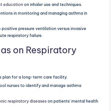
nt education
on inhaler use and techniques.
rventions in monitoring and managing asthma in
ositive pressure ventilation versus invasive
te respiratory failure.
as on Respiratory
 plan for a long-term care facility.
hool nurses to identify and manage asthma
onic respiratory diseases
on patients’ mental health