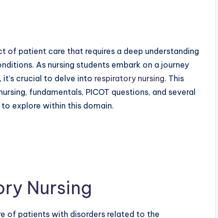
ect of patient care that requires a deep understanding
onditions. As nursing students embark on a journey
it’s crucial to delve into
respiratory nursing
. This
 nursing, fundamentals, PICOT questions, and several
 to explore within this domain.
ory Nursing
e of patients with disorders related to the