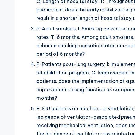
O: Length of hospital stay; T: Throughout 
pneumonia, does the early mobilization p
result in a shorter length of hospital stay
P: Adult smokers; I: Smoking cessation co
rates; T: 6 months. Among adult smokers,
enhance smoking cessation rates compare
period of 6 months?
P: Patients post-lung surgery; I: Implemen
rehabilitation program; O: Improvement in 
patients, does the implementation of a pu
improvement in lung function as compared 
months?
P: ICU patients on mechanical ventilation; 
Incidence of ventilator-associated pneum
receiving mechanical ventilation, does th
the incidence of ventilator-associated p