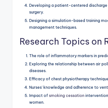
Developing a patient-centered discharge p
surgery.
Designing a simulation-based training mod
management techniques.
Research Topics on R
The role of inflammatory markers in predi
Exploring the relationship between air pol
diseases.
Efficacy of chest physiotherapy techniques
Nurses’ knowledge and adherence to vent
Impact of
smoking cessation
intervention
women.