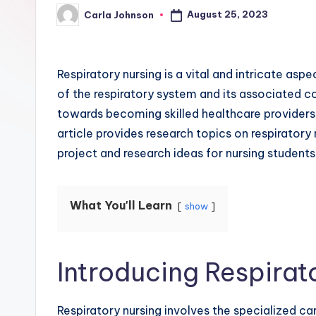
August 25, 2023
Carla Johnson
Respiratory nursing is a vital and intricate asp
of the respiratory system and its associated c
towards becoming skilled healthcare providers, 
article provides research topics on respiratory
project and research ideas for nursing students
What You'll Learn
show
Introducing Respirat
Respiratory nursing involves the specialized car