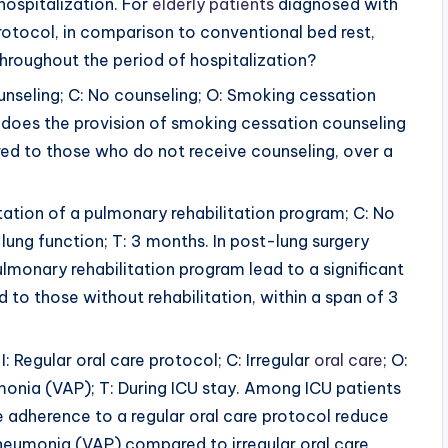
hospitalization. For
elderly patients
diagnosed with
rotocol, in comparison to conventional bed rest,
 throughout the period of hospitalization?
unseling; C: No counseling; O: Smoking cessation
 does the provision of smoking cessation counseling
d to those who do not receive counseling, over a
tation of a pulmonary rehabilitation program; C: No
lung function; T: 3 months. In post-lung surgery
lmonary rehabilitation program lead to a significant
to those without rehabilitation, within a span of 3
I: Regular oral care protocol; C: Irregular
oral care
; O:
onia (VAP); T: During ICU stay. Among ICU patients
e adherence to a regular oral care protocol reduce
neumonia (VAP) compared to irregular oral care,