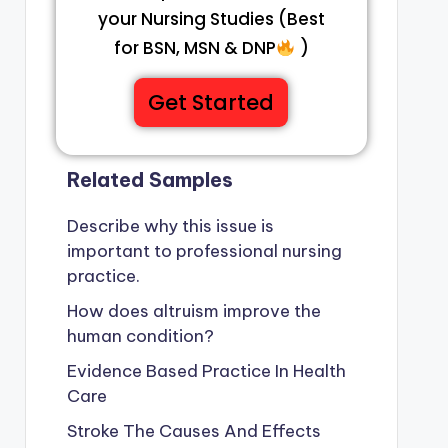
your Nursing Studies (Best
for BSN, MSN & DNP
)
Get Started
Related Samples
Describe why this issue is
important to professional nursing
practice.
How does altruism improve the
human condition?
Evidence Based Practice In Health
Care
Stroke The Causes And Effects