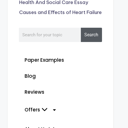
Health And Social Care Essay
Causes and Effects of Heart Failure
Search
Paper Examples
Blog
Reviews
Offers