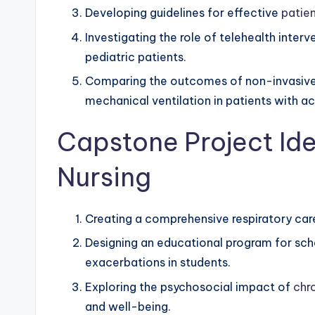
Developing guidelines for effective
patie
Investigating the role of telehealth inte
pediatric patients.
Comparing the outcomes of non-invasive p
mechanical ventilation in patients with acu
Capstone Project Ide
Nursing
Creating a comprehensive respiratory care
Designing an educational program for sc
exacerbations in students.
Exploring the psychosocial impact of
chr
and well-being.