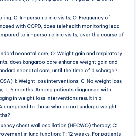
ring; C: In-person clinic visits; O: Frequency of
agnosed with COPD, does telehealth monitoring lead
pared to in-person clinic visits, over the course of
tandard neonatal care; O: Weight gain and respiratory
infants, does kangaroo care enhance weight gain and
andard neonatal care, until the time of discharge?
OSA); I: Weight loss interventions; C: No weight loss
ty; T: 6 months. Among patients diagnosed with
ng in weight loss interventions result in a
 OSA compared to those who do not undergo weight
nths?
requency chest wall oscillation (HFCWO) therapy; C:
provement in lung function; T: 12 weeks. For patients