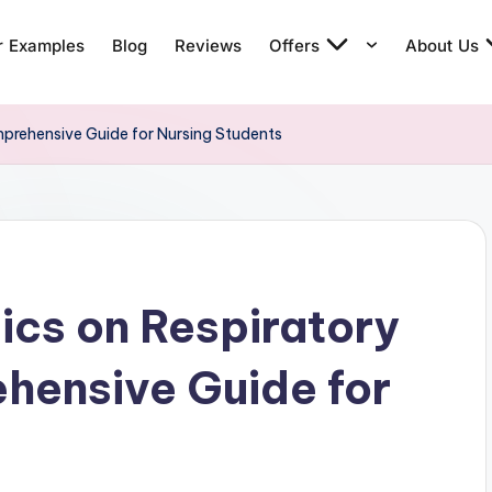
r Examples
Blog
Reviews
Offers
About Us
prehensive Guide for Nursing Students
cs on Respiratory
hensive Guide for