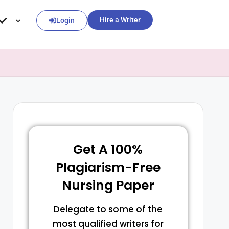
Hire a Writer
Login
Get A 100%
Plagiarism-Free
Nursing Paper
Delegate to some of the
most qualified writers for