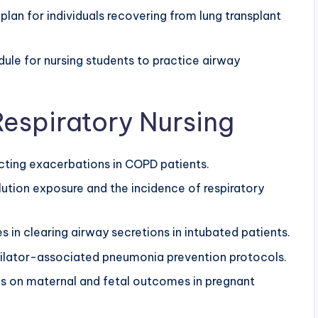
lan for individuals recovering from lung transplant
ule for nursing students to practice airway
espiratory Nursing
cting exacerbations in COPD patients.
lution exposure and the incidence of respiratory
 in clearing airway secretions in intubated patients.
ilator-associated pneumonia prevention protocols.
s on maternal and fetal outcomes in pregnant