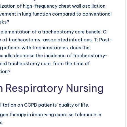
ilization of high-frequency chest wall oscillation
vement in lung function compared to conventional
eks?
Implementation of a tracheostomy care bundle; C:
e of tracheostomy-associated infections; T: Post-
 patients with tracheostomies, does the
bundle decrease the incidence of tracheostomy-
ard tracheostomy care, from the time of
tion?
n Respiratory Nursing
tation on COPD patients’ quality of life.
en therapy in improving exercise tolerance in
s.