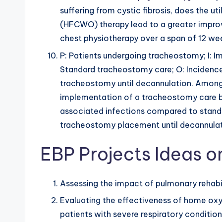
suffering from cystic fibrosis, does the ut
(HFCWO) therapy lead to a greater impro
chest physiotherapy over a span of 12 we
P: Patients undergoing tracheostomy; I: 
Standard tracheostomy care; O: Incidenc
tracheostomy until decannulation. Among
implementation of a tracheostomy care 
associated infections compared to stand
tracheostomy placement until decannula
EBP Projects Ideas o
Assessing the impact of pulmonary rehabili
Evaluating the effectiveness of home oxyg
patients with severe respiratory condition