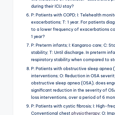
during their ICU stay?
P: Patients with COPD; I: Telehealth monito
exacerbations; T: 1 year. For patients di
to a lower frequency of exacerbations com
1 year?
P: Preterm infants; I: Kangaroo care; C: S
stability; T: Until discharge. In preterm 
respiratory stability when compared to st
P: Patients with obstructive sleep apnea (
interventions; O: Reduction in OSA severi
obstructive sleep apnea (OSA), does engagi
significant reduction in the severity of
loss interventions, over a period of 6 mo
P: Patients with cystic fibrosis; I: High-f
Conventional chest
physiotherapy
; O: Im