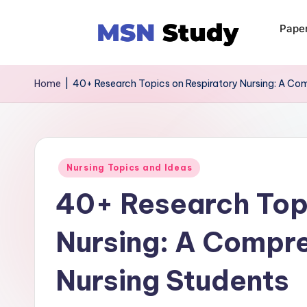
Pape
Home
|
40+ Research Topics on Respiratory Nursing: A Com
Nursing Topics and Ideas
40+ Research Topi
Nursing: A Compre
Nursing Students