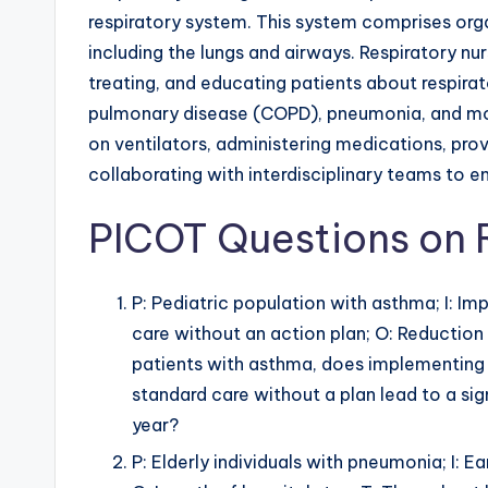
respiratory system. This system comprises org
including the lungs and airways. Respiratory nur
treating, and educating patients about respira
pulmonary disease (COPD), pneumonia, and mor
on ventilators, administering medications, pro
collaborating with interdisciplinary teams to 
PICOT Questions on 
P: Pediatric population with asthma; I: I
care without an action plan; O: Reduction 
patients with asthma, does implementing
standard care without a plan lead to a si
year?
P: Elderly individuals with pneumonia; I: E