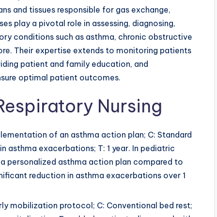
ans and tissues responsible for gas exchange,
ses play a pivotal role in assessing, diagnosing,
tory conditions such as asthma, chronic obstructive
e. Their expertise extends to monitoring patients
viding patient and family education, and
ensure optimal patient outcomes.
Respiratory Nursing
mplementation of an asthma action plan; C: Standard
in asthma exacerbations; T: 1 year. In pediatric
 a personalized asthma action plan compared to
gnificant reduction in asthma exacerbations over 1
arly mobilization protocol; C: Conventional bed rest;