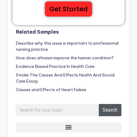
Get Started
Related Samples
Describe why this issue is important to professional
nursing practice.
How does altruism improve the human condition?
Evidence Based Practice In Health Care
Stroke The Causes And Effects Health And Social
Care Essay
Causes and Effects of Heart Failure
Search