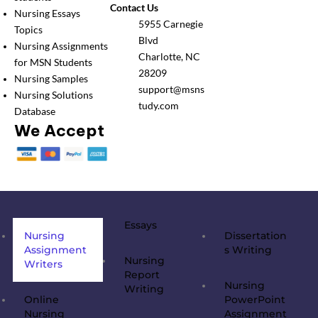
Contact Us
Nursing Essays
5955 Carnegie
Topics
Blvd
Nursing Assignments
Charlotte, NC
for MSN Students
28209
Nursing Samples
support@msns
Nursing Solutions
tudy.com
Database
We Accept
Essays
Nursing
Dissertation
Assignment
s Writing
Nursing
Writers
Report
Nursing
Writing
Online
PowerPoint
Nursing
Assignment