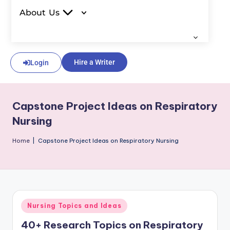
About Us
Hire a Writer
Login
Capstone Project Ideas on Respiratory
Nursing
Home
|
Capstone Project Ideas on Respiratory Nursing
Nursing Topics and Ideas
40+ Research Topics on Respiratory