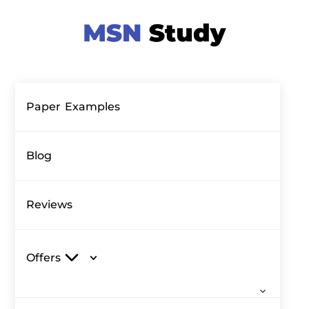
Paper Examples
Blog
Reviews
Offers