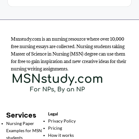
Msnstudy.com is an nursing resource where over 10,000
free nursing essays are collected. Nursing students taking
Master of Science in Nursing (MSN) degree can use them
for free to gain inspiration and new creative ideas for their
nursing writing assignments.
Services
Legal
Privacy Policy
Nursing Paper
Pricing
Examples for MSN
How it works
students