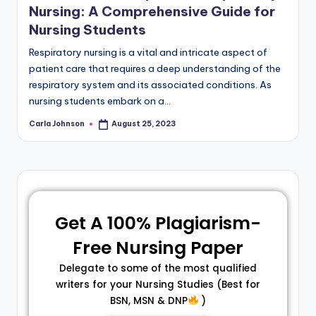
Nursing: A Comprehensive Guide for
Nursing Students
Respiratory nursing is a vital and intricate aspect of
patient care that requires a deep understanding of the
respiratory system and its associated conditions. As
nursing students embark on a…
Carla Johnson
August 25, 2023
Get A 100% Plagiarism-
Free Nursing Paper
Delegate to some of the most qualified
writers for your Nursing Studies (Best for
BSN, MSN & DNP
)