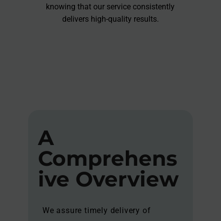
knowing that our service consistently
delivers high-quality results.
A
Comprehens
ive Overview
We assure timely delivery of