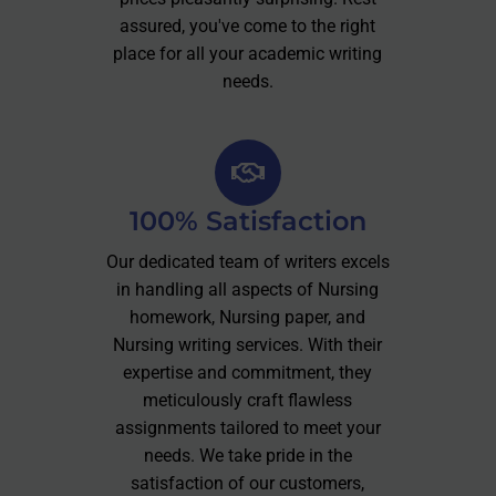
assured, you've come to the right
place for all your academic writing
needs.
100% Satisfaction
Our dedicated team of writers excels
in handling all aspects of Nursing
homework, Nursing paper, and
Nursing writing services. With their
expertise and commitment, they
meticulously craft flawless
assignments tailored to meet your
needs. We take pride in the
satisfaction of our customers,