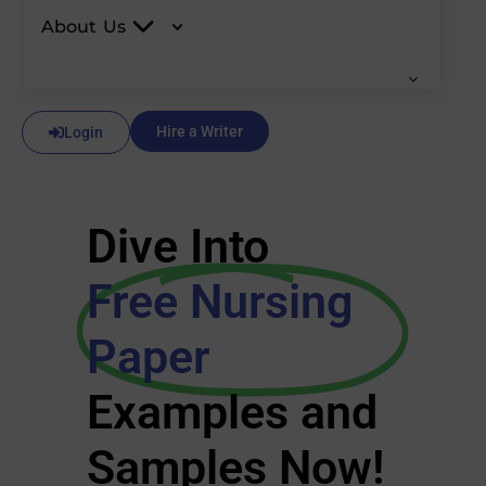
About Us
Hire a Writer
Login
Dive Into
Free Nursing
Paper
Examples and
Samples Now!