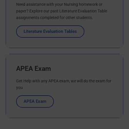
Need assistance with your Nursing homework or
paper? Explore our past Literature Evaluation Table
assignments completed for other students.
Literature Evaluation Tables
APEA Exam
Get Help with any APEA exam, we will do the exam for
you
APEA Exam