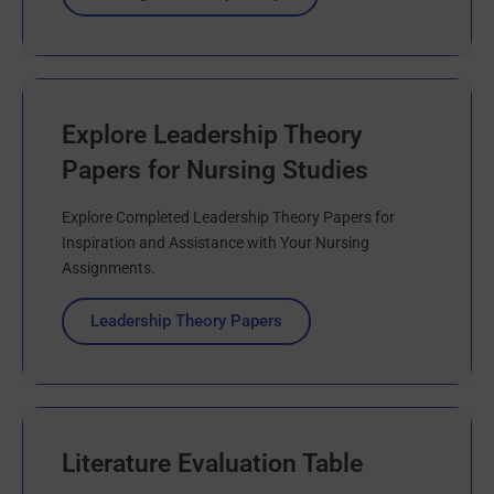
Explore Leadership Theory
Papers for Nursing Studies
Explore Completed Leadership Theory Papers for
Inspiration and Assistance with Your Nursing
Assignments.
Leadership Theory Papers
Literature Evaluation Table