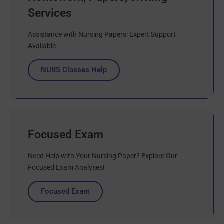
Services
Assistance with Nursing Papers: Expert Support
Available
NURS Classes Help
Focused Exam
Need Help with Your Nursing Paper? Explore Our
Focused Exam Analyses!
Focused Exam