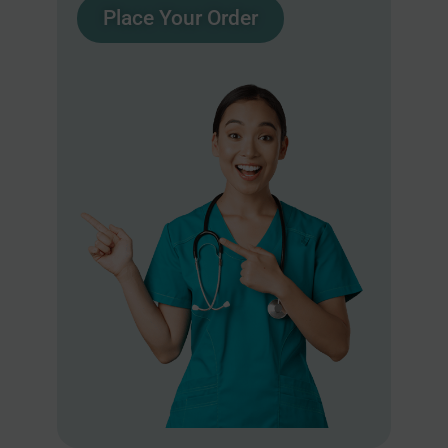
Place Your Order