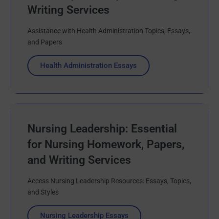
Writing Services
Assistance with Health Administration Topics, Essays,
and Papers
Health Administration Essays
Nursing Leadership: Essential
for Nursing Homework, Papers,
and Writing Services
Access Nursing Leadership Resources: Essays, Topics,
and Styles
Nursing Leadership Essays