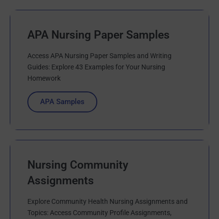
APA Nursing Paper Samples
Access APA Nursing Paper Samples and Writing
Guides: Explore 43 Examples for Your Nursing
Homework
APA Samples
Nursing Community
Assignments
Explore Community Health Nursing Assignments and
Topics: Access Community Profile Assignments,