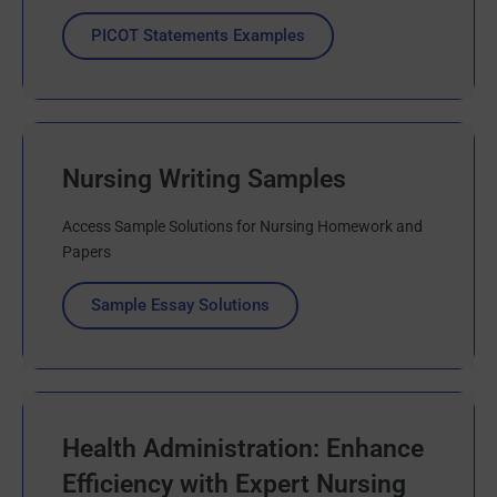
PICOT Statements Examples
Nursing Writing Samples
Access Sample Solutions for Nursing Homework and
Papers
Sample Essay Solutions
Health Administration: Enhance
Efficiency with Expert Nursing