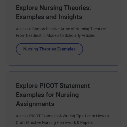
Explore Nursing Theories:
Examples and Insights
Access a Comprehensive Array of Nursing Theories:
From Leadership Models to Scholarly Articles
Nursing Theories Examples
Explore PICOT Statement
Examples for Nursing
Assignments
Access PICOT Examples & Writing Tips: Learn How to
Craft Effective Nursing Homework & Papers