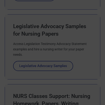
Legislative Advocacy Samples
for Nursing Papers
Access Legislation Testimony Advocacy Statement
examples and hire a nursing writer for your paper
needs.
Legislative Advocacy Samples
NURS Classes Support: Nursing
Homework, Papers, Writing