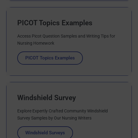
PICOT Topics Examples
Access Picot Question Samples and Writing Tips for
Nursing Homework
PICOT Topics Examples
Windshield Survey
Explore Expertly Crafted Community Windshield
Survey Samples by Our Nursing Writers
Windshield Surveys