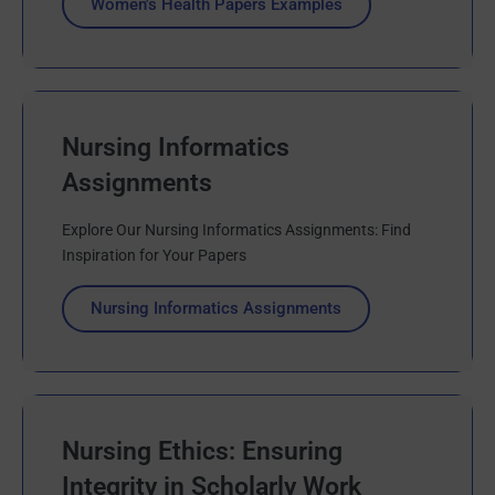
Women's Health Papers Examples
Nursing Informatics
Assignments
Explore Our Nursing Informatics Assignments: Find
Inspiration for Your Papers
Nursing Informatics Assignments
Nursing Ethics: Ensuring
Integrity in Scholarly Work