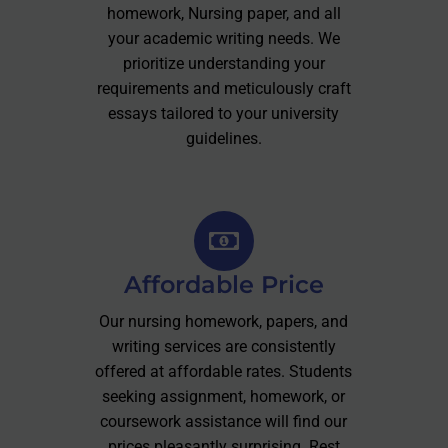
homework, Nursing paper, and all
your academic writing needs. We
prioritize understanding your
requirements and meticulously craft
essays tailored to your university
guidelines.
Affordable Price
Our nursing homework, papers, and
writing services are consistently
offered at affordable rates. Students
seeking assignment, homework, or
coursework assistance will find our
prices pleasantly surprising. Rest