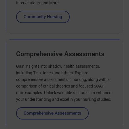
Interventions, and More
Community Nursing
Comprehensive Assessments
Gain insights into shadow health assessments,
including Tina Jones and others. Explore
comprehensive assessments in nursing, along with a
comparison of ethical theories and focused SOAP
note examples. Unlock valuable resources to enhance
your understanding and excel in your nursing studies.
Comprehensive Assessments