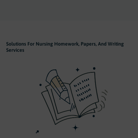
Solutions For Nursing Homework, Papers, And Writing
Services