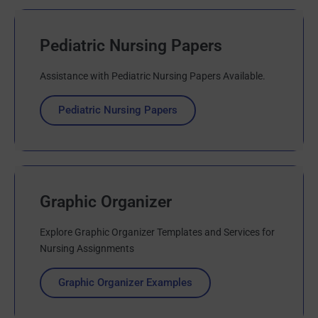
Pediatric Nursing Papers
Assistance with Pediatric Nursing Papers Available.
Pediatric Nursing Papers
Graphic Organizer
Explore Graphic Organizer Templates and Services for
Nursing Assignments
Graphic Organizer Examples