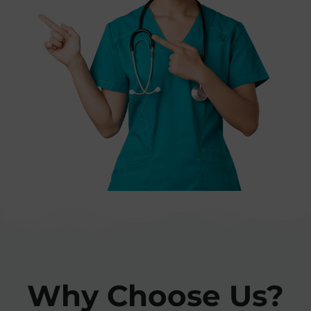
Why Choose Us?