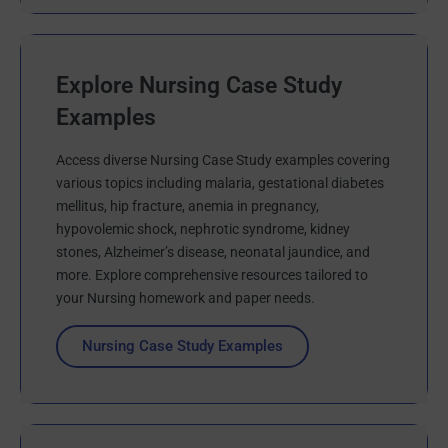
Explore Nursing Case Study
Examples
Access diverse Nursing Case Study examples covering
various topics including malaria, gestational diabetes
mellitus, hip fracture, anemia in pregnancy,
hypovolemic shock, nephrotic syndrome, kidney
stones, Alzheimer’s disease, neonatal jaundice, and
more. Explore comprehensive resources tailored to
your Nursing homework and paper needs.
Nursing Case Study Examples