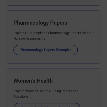
Pharmacology Papers
Explore Our Completed Pharmacology Papers for Your
Nursing Assignments
Pharmacology Papers Examples
Women's Health
Explore Women's Health Nursing Papers and
Questions