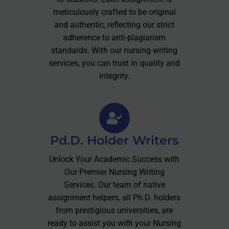
meticulously crafted to be original
and authentic, reflecting our strict
adherence to anti-plagiarism
standards. With our nursing writing
services, you can trust in quality and
integrity.
Pd.D. Holder Writers
Unlock Your Academic Success with
Our Premier Nursing Writing
Services. Our team of native
assignment helpers, all Ph.D. holders
from prestigious universities, are
ready to assist you with your Nursing