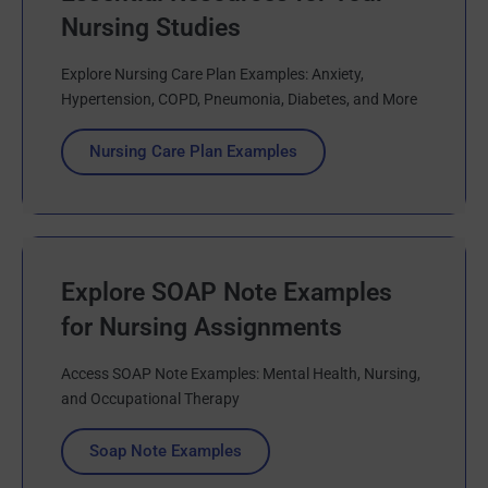
Nursing Studies
Explore Nursing Care Plan Examples: Anxiety,
Hypertension, COPD, Pneumonia, Diabetes, and More
Nursing Care Plan Examples
Explore SOAP Note Examples
for Nursing Assignments
Access SOAP Note Examples: Mental Health, Nursing,
and Occupational Therapy
Soap Note Examples