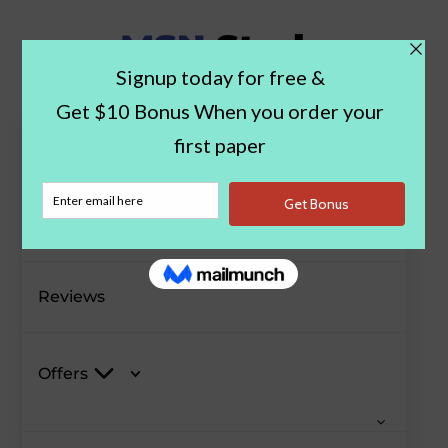
Paper Examples
Blog
Reviews
Offers