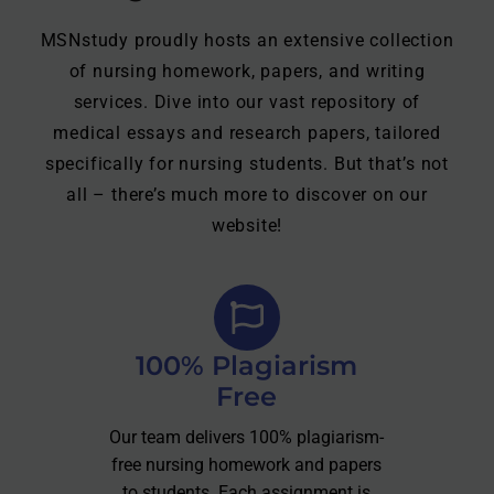
MSNstudy proudly hosts an extensive collection
of nursing homework, papers, and writing
services. Dive into our vast repository of
medical essays and research papers, tailored
specifically for nursing students. But that’s not
all – there’s much more to discover on our
website!
100% Plagiarism
Free
Our team delivers 100% plagiarism-
free nursing homework and papers
to students. Each assignment is