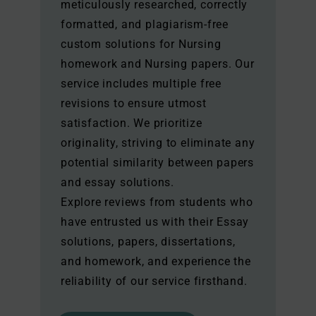
meticulously researched, correctly
formatted, and plagiarism-free
custom solutions for Nursing
homework and Nursing papers. Our
service includes multiple free
revisions to ensure utmost
satisfaction. We prioritize
originality, striving to eliminate any
potential similarity between papers
and essay solutions.
Explore reviews from students who
have entrusted us with their Essay
solutions, papers, dissertations,
and homework, and experience the
reliability of our service firsthand.