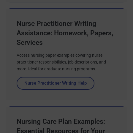
Nurse Practitioner Writing
Assistance: Homework, Papers,
Services
Access nursing paper examples covering nurse
practitioner responsibilities, job descriptions, and
more. Ideal for graduate nursing programs.
Nurse Practitioner Writing Help
Nursing Care Plan Examples:
Essential Resources for Your