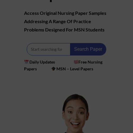
Access Original Nursing Paper Samples
Addressing A Range Of Practice
Problems Designed For MSN Students
Search Paper
Daily Updates
Free Nursing
Papers
MSN – Level Papers