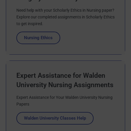
Need help with your Scholarly Ethics in Nursing paper?
Explore our completed assignments in Scholarly Ethics
to get inspired.
Nursing Ethics
Expert Assistance for Walden
University Nursing Assignments
Expert Assistance for Your Walden University Nursing
Papers
Walden University Classes Help