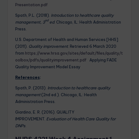
Presentation.pdf
Spath, P.L. (2018).
Introduction to healthcare quality
nd
management, 3
ed
. Chicago, IL: Health Administration
Press.
U.S. Department of Health and Human Services [HHS]
(2011).
Quality improvement
. Retrieved 6 March 2020
from
https://www.hrsa.gov/sites/default/files/quality/t
oolbox/pdfs/qualityimprovement.pdf
Applying FADE
Quality Improvement Model Essay
References
:
Spath, P. (2013).
Introduction to healthcare quality
management
(2nd ed.). Chicago, IL: Health
Administration Press.
Giardino, E. R. (2016). QUALITY
IMPROVEMENT.
Evaluation of Health Care Quality for
DNPs
.
NURS 4221 Week 4 Assignment 1