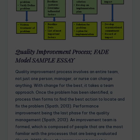
Quality Improvement Process; FADE
Model SAMPLE ESSAY
Quality improvement process involves an entire team,
not just one person, manager, or nurse can change
anything. With change for the best, it takes a team
approach. Once the problem has been identified, a
process then forms to find the best action to locate and
fix the problem (Spath, 2013). Performance
improvement being the last phase for the quality
management (Spath, 2013). An improvement team is
formed, which is composed of people that are the most
familiar with the processes that are being evaluated