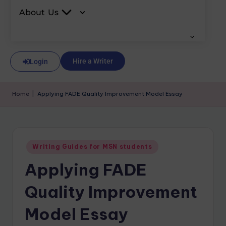
About Us
Hire a Writer
Login
Home
|
Applying FADE Quality Improvement Model Essay
Writing Guides for MSN students
Applying FADE
Quality Improvement
Model Essay