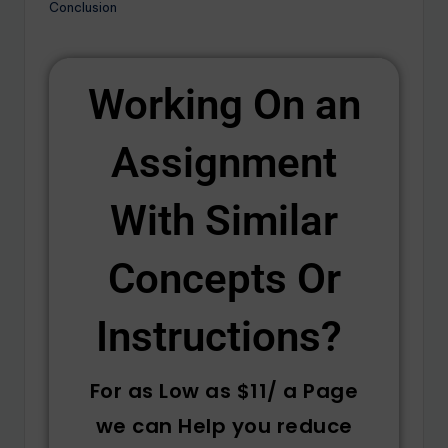
Conclusion
Working On an
Assignment
With Similar
Concepts Or
Instructions? ​
For as Low as $11/ a Page
we can Help you reduce