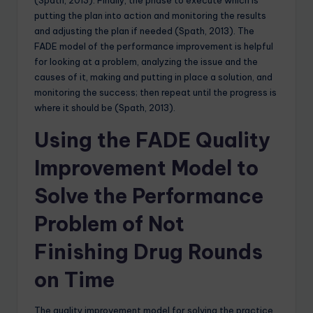
putting the plan into action and monitoring the results
and adjusting the plan if needed (Spath, 2013). The
FADE model of the performance improvement is helpful
for looking at a problem, analyzing the issue and the
causes of it, making and putting in place a solution, and
monitoring the success; then repeat until the progress is
where it should be (Spath, 2013).
Using the FADE Quality
Improvement Model to
Solve the Performance
Problem of Not
Finishing Drug Rounds
on Time
The quality improvement model for solving the practice