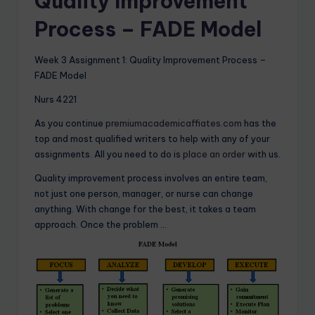
Quality Improvement
Process – FADE Model
Week 3 Assignment 1: Quality Improvement Process –
FADE Model
Nurs 4221
As you continue
premiumacademicaffiates.com
has the
top and most qualified writers to help with any of your
assignments. All you need to do is
place an order
with us.
Quality improvement process involves an entire team,
not just one person, manager, or nurse can change
anything. With change for the best, it takes a team
approach. Once the problem …