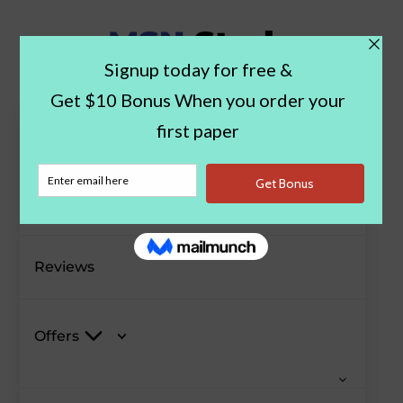
Paper Examples
Blog
Reviews
Offers