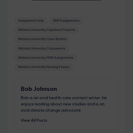
Assignment Help
DNP Assignments
Walden University Capstone Projects
Walden University Case Studies
Walden University Coursework
Walden University MSN Assignments
Walden University Nursing Essays
Bob Johnson
Bob is an avid health care content writer. He
enjoys reading about new studies and is an
avid climate change advocate.
View All Posts