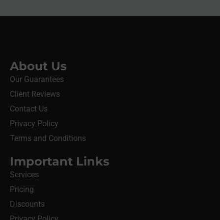
About Us
Our Guarantees
Client Reviews
Contact Us
Privacy Policy
Terms and Conditions
Important Links
Services
Pricing
Discounts
Privacy Policy