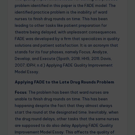
problem identified in this paper is the FADE model. The
identified practice problem is the inability of ward
nurses to finish drug rounds on time. This has been
leading to other tasks like patient preparation for
theatre being delayed, with unpleasant consequences.
FADE was developed by a firm that specializes in quality
solutions and patient satisfaction. It is an acronym that
stands for its four phases, namely Focus, Analyze,
Develop, and Execute (Spath, 2018; HHS, 2011; Davis,
2007; IDPH, n.d.) Applying FADE Quality Improvement
Model Essay.
Applying FADE to the Late Drug Rounds Problem
Focus
: The problem has been that ward nurses are
unable to finish drug rounds on time. This has been
happening despite the fact that they almost always
start the round at the designated time. Inevitably, when
the drug round delays, other tasks that the same nurses
are supposed to do also delay Applying FADE Quality
Improvement Model Essay. This affects the quality of