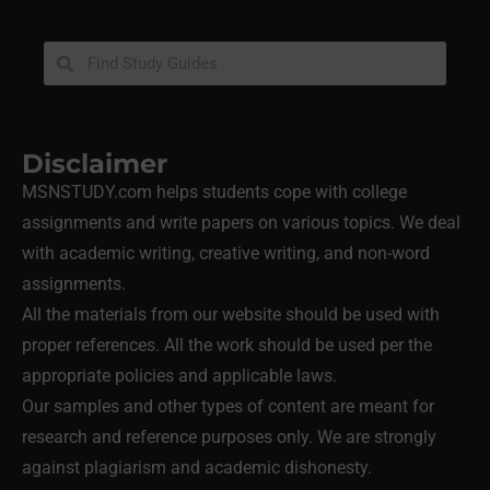
Disclaimer
MSNSTUDY.com helps students cope with college
assignments and write papers on various topics. We deal
with academic writing, creative writing, and non-word
assignments.
All the materials from our website should be used with
proper references. All the work should be used per the
appropriate policies and applicable laws.
Our samples and other types of content are meant for
research and reference purposes only. We are strongly
against plagiarism and academic dishonesty.