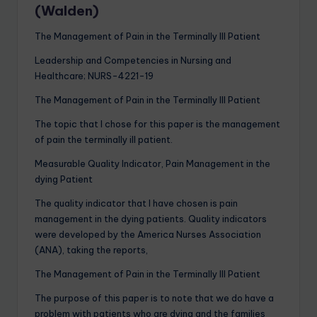
(Walden)
The Management of Pain in the Terminally Ill Patient
Leadership and Competencies in Nursing and
Healthcare; NURS-4221-19
The Management of Pain in the Terminally Ill Patient
​The topic that I chose for this paper is the management
of pain the terminally ill patient.
Measurable Quality Indicator, Pain Management in the
dying Patient
The quality indicator that I have chosen is pain
management in the dying patients. Quality indicators
were developed by the America Nurses Association
(ANA), taking the reports,
The Management of Pain in the Terminally Ill Patient
The purpose of this paper is to note that we do have a
problem with patients who are dying and the families