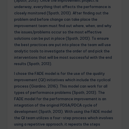
(Spath, 2013). Once the improvement project is
underway, everything that affects the performance is
closely monitored (Spath, 2013). After finding out the
problem and before change can take place the
improvement team must find out where, when, and why
the issues/problems occur so the most effective
solutions can be put in place (Spath, 2013). To ensure
the best practices are put into place the team will use
analytic tools to investigate the order of and pick the
interventions that will be most successful with the end
results (Spath, 2013).
I chose the FADE model is for the use of the quality
improvement (QI) initiatives which include the cyclical
process (Giardino, 2016). This model can work for all
types of performance problems (Spath, 2013). The
FADE model for the performance improvement is an
integration of the original PDSA/PDCA cycle of
development (Spath, 2013). With using the FADE model
the QI team utilizes a four-step process which involves
using a repetitive approach, it repeats the steps