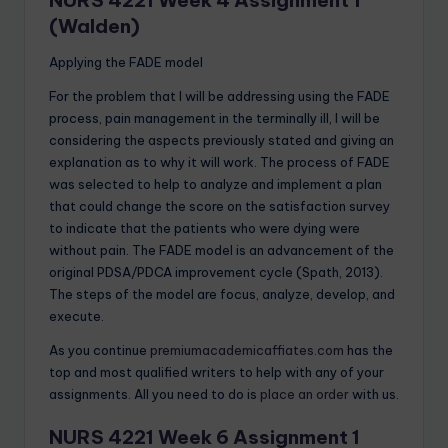
(Walden)
Applying the FADE model
For the problem that I will be addressing using the FADE
process, pain management in the terminally ill, I will be
considering the aspects previously stated and giving an
explanation as to why it will work. The process of FADE
was selected to help to analyze and implement a plan
that could change the score on the satisfaction survey
to indicate that the patients who were dying were
without pain. The FADE model is an advancement of the
original PDSA/PDCA improvement cycle (Spath, 2013).
The steps of the model are focus, analyze, develop, and
execute.
As you continue
premiumacademicaffiates.com
has the
top and most qualified writers to help with any of your
assignments. All you need to do is
place an order
with us.
NURS 4221 Week 6 Assignment 1