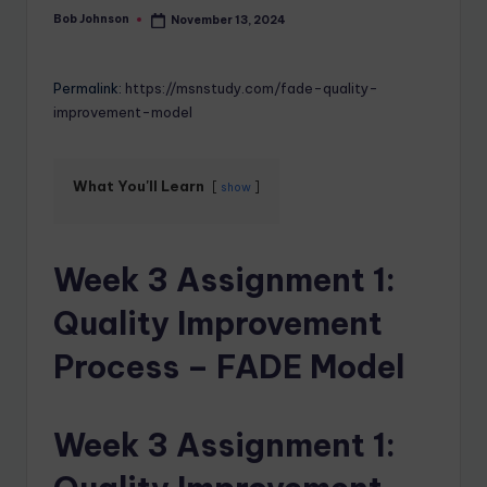
Bob Johnson
November 13, 2024
Permalink:
https://msnstudy.com/fade-quality-
improvement-model
What You'll Learn
show
Week 3 Assignment 1:
Quality Improvement
Process – FADE Model
Week 3 Assignment 1: