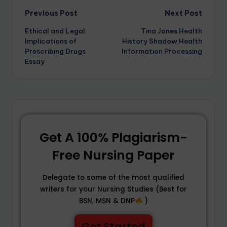
Previous Post
Next Post
Ethical and Legal
Tina Jones Health
Implications of
History Shadow Health
Prescribing Drugs
Information Processing
Essay
Get A 100% Plagiarism-
Free Nursing Paper
Delegate to some of the most qualified
writers for your Nursing Studies (Best for
BSN, MSN & DNP
)
Get Started