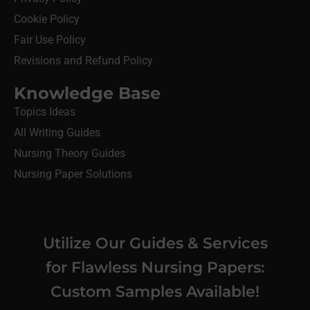
Cookie Policy
Fair Use Policy
Revisions and Refund Policy
Knowledge Base
Topics Ideas
All Writing Guides
Nursing Theory Guides
Nursing Paper Solutions
Utilize Our Guides & Services
for Flawless Nursing Papers:
Custom Samples Available!