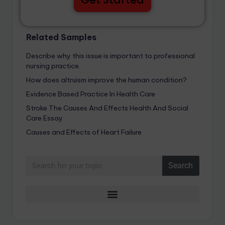
Related Samples
Describe why this issue is important to professional
nursing practice.
How does altruism improve the human condition?
Evidence Based Practice In Health Care
Stroke The Causes And Effects Health And Social
Care Essay
Causes and Effects of Heart Failure
Search