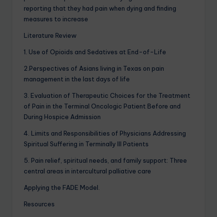
reporting that they had pain when dying and finding
measures to increase
Literature Review
1. Use of Opioids and Sedatives at End-of-Life
2.Perspectives of Asians living in Texas on pain
management in the last days of life
3. Evaluation of Therapeutic Choices for the Treatment
of Pain in the Terminal Oncologic Patient Before and
During Hospice Admission
4. Limits and Responsibilities of Physicians Addressing
Spiritual Suffering in Terminally Ill Patients
5. Pain relief, spiritual needs, and family support: Three
central areas in intercultural palliative care
Applying the FADE Model
.
Resources