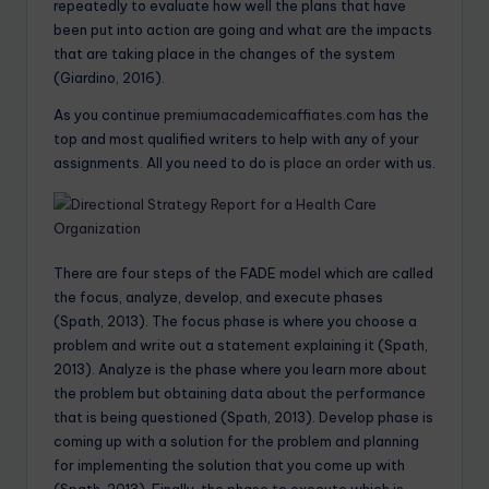
repeatedly to evaluate how well the plans that have
been put into action are going and what are the impacts
that are taking place in the changes of the system
(Giardino, 2016).
As you continue
premiumacademicaffiates.com
has the
top and most qualified writers to help with any of your
assignments. All you need to do is
place an order
with us.
There are four steps of the FADE model which are called
the focus, analyze, develop, and execute phases
(Spath, 2013). The focus phase is where you choose a
problem and write out a statement explaining it (Spath,
2013). Analyze is the phase where you learn more about
the problem but obtaining data about the performance
that is being questioned (Spath, 2013). Develop phase is
coming up with a solution for the problem and planning
for implementing the solution that you come up with
(Spath, 2013). Finally, the phase to execute which is