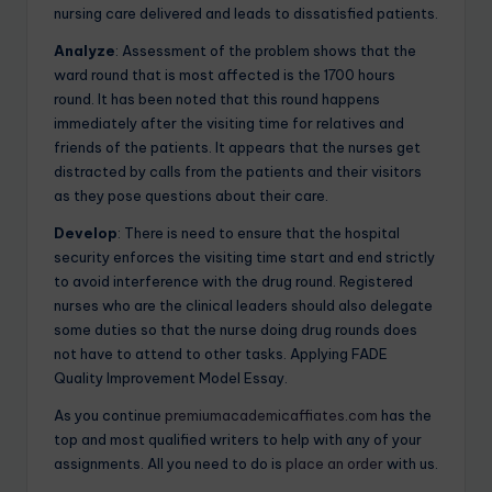
nursing care delivered and leads to dissatisfied patients.
Analyze
: Assessment of the problem shows that the
ward round that is most affected is the 1700 hours
round. It has been noted that this round happens
immediately after the visiting time for relatives and
friends of the patients. It appears that the nurses get
distracted by calls from the patients and their visitors
as they pose questions about their care.
Develop
: There is need to ensure that the hospital
security enforces the visiting time start and end strictly
to avoid interference with the drug round. Registered
nurses who are the clinical leaders should also delegate
some duties so that the nurse doing drug rounds does
not have to attend to other tasks. Applying FADE
Quality Improvement Model Essay.
As you continue
premiumacademicaffiates.com
has the
top and most qualified writers to help with any of your
assignments. All you need to do is
place an order
with us.