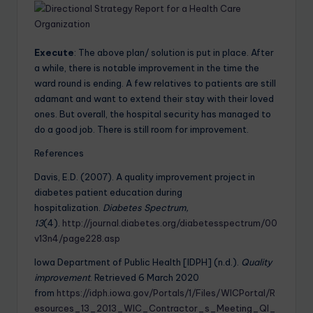
Execute
: The above plan/ solution is put in place. After
a while, there is notable improvement in the time the
ward round is ending. A few relatives to patients are still
adamant and want to extend their stay with their loved
ones. But overall, the hospital security has managed to
do a good job. There is still room for improvement.
References
Davis, E.D. (2007). A quality improvement project in
diabetes patient education during
hospitalization.
Diabetes Spectrum,
13
(4).
http://journal.diabetes.org/diabetesspectrum/00
v13n4/page228.asp
Iowa Department of Public Health [IDPH] (n.d.).
Quality
improvement
. Retrieved 6 March 2020
from
https://idph.iowa.gov/Portals/1/Files/WICPortal/R
esources_13_2013_WIC_Contractor_s_Meeting_QI_