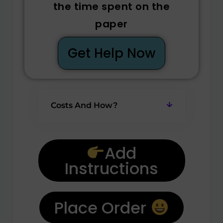
the time spent on the
paper
Get Help Now
Costs And How?
Add
Instructions
Place Order