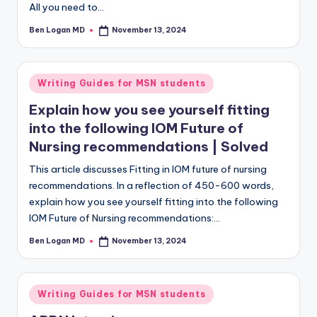
All you need to…
Ben Logan MD
November 13, 2024
Writing Guides for MSN students
Explain how you see yourself fitting
into the following IOM Future of
Nursing recommendations | Solved
This article discusses Fitting in IOM future of nursing
recommendations. In a reflection of 450-600 words,
explain how you see yourself fitting into the following
IOM Future of Nursing recommendations:…
Ben Logan MD
November 13, 2024
Writing Guides for MSN students