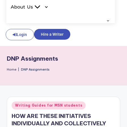
About Us
Hire a Writer
Login
DNP Assignments
Home
|
DNP Assignments
Writing Guides for MSN students
HOW ARE THESE INITIATIVES
INDIVIDUALLY AND COLLECTIVELY