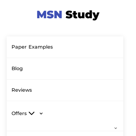
Paper Examples
Blog
Reviews
Offers