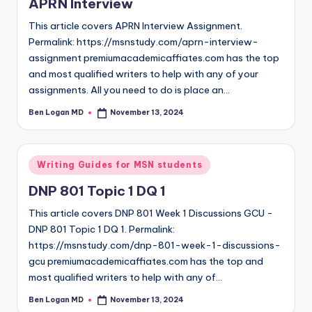
APRN Interview
This article covers APRN Interview Assignment.
Permalink: https://msnstudy.com/aprn-interview-
assignment premiumacademicaffiates.com has the top
and most qualified writers to help with any of your
assignments. All you need to do is place an…
Ben Logan MD
November 13, 2024
Writing Guides for MSN students
DNP 801 Topic 1 DQ 1
This article covers DNP 801 Week 1 Discussions GCU -
DNP 801 Topic 1 DQ 1. Permalink:
https://msnstudy.com/dnp-801-week-1-discussions-
gcu premiumacademicaffiates.com has the top and
most qualified writers to help with any of…
Ben Logan MD
November 13, 2024