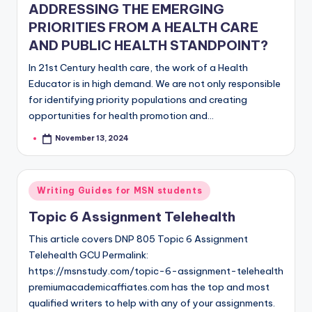
ADDRESSING THE EMERGING
PRIORITIES FROM A HEALTH CARE
AND PUBLIC HEALTH STANDPOINT?
In 21st Century health care, the work of a Health
Educator is in high demand. We are not only responsible
for identifying priority populations and creating
opportunities for health promotion and…
November 13, 2024
Writing Guides for MSN students
Topic 6 Assignment Telehealth
This article covers DNP 805 Topic 6 Assignment
Telehealth GCU Permalink:
https://msnstudy.com/topic-6-assignment-telehealth
premiumacademicaffiates.com has the top and most
qualified writers to help with any of your assignments.