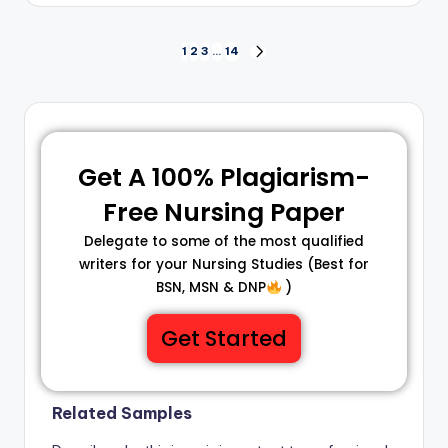
1
2
3
…
14
Get A 100% Plagiarism-
Free Nursing Paper
Delegate to some of the most qualified
writers for your Nursing Studies (Best for
BSN, MSN & DNP
)
Get Started
Related Samples