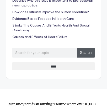
Describe why this issue is important to professional
nursing practice.
How does altruism improve the human condition?
Evidence Based Practice In Health Care
Stroke The Causes And Effects Health And Social
Care Essay
Causes and Effects of Heart Failure
Search
Msnstudy.com is an nursing resource where over 10,000