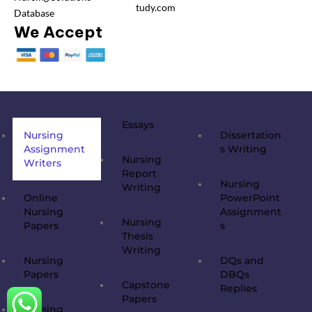
tudy.com
Database
We Accept
Essays
Nursing
Dissertation
Assignment
s Writing
Nursing
Writers
Report
Nursing
Writing
Online
PowerPoint
Nursing
Assignment
Nursing
Papers
s
Thesis
Writing
Nursing
DQs and
Papers
DBQs
Capstone
Replies
Papers
Nursing