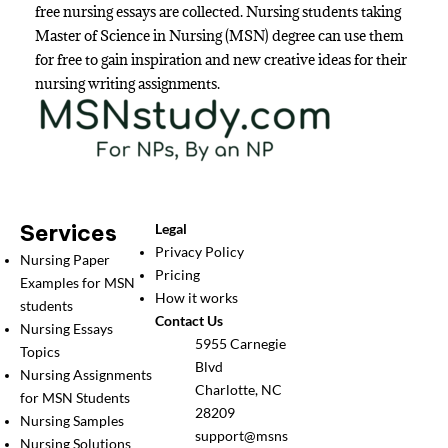
free nursing essays are collected. Nursing students taking
Master of Science in Nursing (MSN) degree can use them
for free to gain inspiration and new creative ideas for their
nursing writing assignments.
Services
Legal
Privacy Policy
Nursing Paper
Pricing
Examples for MSN
How it works
students
Contact Us
Nursing Essays
5955 Carnegie
Topics
Blvd
Nursing Assignments
Charlotte, NC
for MSN Students
28209
Nursing Samples
support@msns
Nursing Solutions