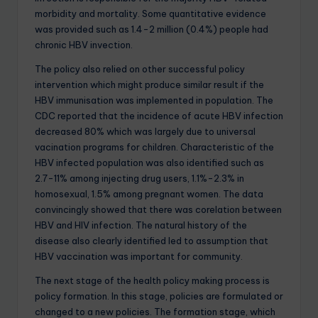
morbidity and mortality. Some quantitative evidence
was provided such as 1.4-2 million (0.4%) people had
chronic HBV invection.
The policy also relied on other successful policy
intervention which might produce similar result if the
HBV immunisation was implemented in population. The
CDC reported that the incidence of acute HBV infection
decreased 80% which was largely due to universal
vacination programs for children. Characteristic of the
HBV infected population was also identified such as
2.7-11% among injecting drug users, 1.1%-2.3% in
homosexual, 1.5% among pregnant women. The data
convincingly showed that there was corelation between
HBV and HIV infection. The natural history of the
disease also clearly identified led to assumption that
HBV vaccination was important for community.
The next stage of the health policy making process is
policy formation. In this stage, policies are formulated or
changed to a new policies. The formation stage, which