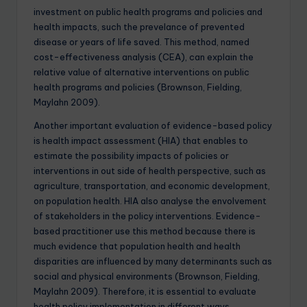
investment on public health programs and policies and
health impacts, such the prevelance of prevented
disease or years of life saved. This method, named
cost-effectiveness analysis (CEA), can explain the
relative value of alternative interventions on public
health programs and policies (Brownson, Fielding,
Maylahn 2009).
Another important evaluation of evidence-based policy
is health impact assessment (HIA) that enables to
estimate the possibility impacts of policies or
interventions in out side of health perspective, such as
agriculture, transportation, and economic development,
on population health. HIA also analyse the envolvement
of stakeholders in the policy interventions. Evidence-
based practitioner use this method because there is
much evidence that population health and health
disparities are influenced by many determinants such as
social and physical environments (Brownson, Fielding,
Maylahn 2009). Therefore, it is essential to evaluate
health policy implementation in different ways.