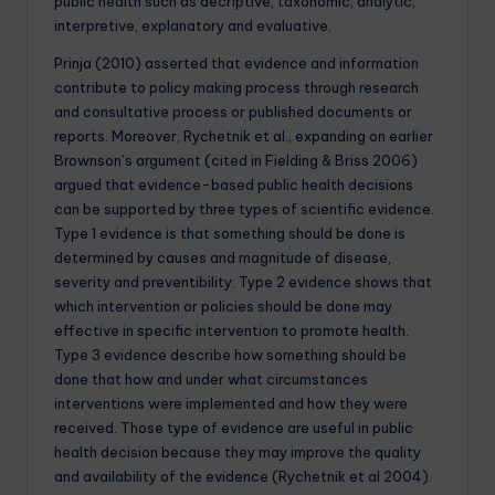
public health such as decriptive, taxonomic, analytic,
interpretive, explanatory and evaluative.
Prinja (2010) asserted that evidence and information
contribute to policy making process through research
and consultative process or published documents or
reports. Moreover, Rychetnik et al., expanding on earlier
Brownson’s argument (cited in Fielding & Briss 2006)
argued that evidence-based public health decisions
can be supported by three types of scientific evidence.
Type 1 evidence is that something should be done is
determined by causes and magnitude of disease,
severity and preventibility. Type 2 evidence shows that
which intervention or policies should be done may
effective in specific intervention to promote health.
Type 3 evidence describe how something should be
done that how and under what circumstances
interventions were implemented and how they were
received. Those type of evidence are useful in public
health decision because they may improve the quality
and availability of the evidence (Rychetnik et al 2004).