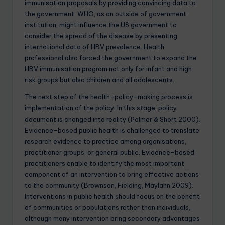
immunisation proposals by providing convincing data to
the government. WHO, as an outside of government
institution, might influence the US government to
consider the spread of the disease by presenting
international data of HBV prevalence. Health
professional also forced the government to expand the
HBV immunisation program not only for infant and high
risk groups but also children and all adolescents.
The next step of the health-policy-making process is
implementation of the policy. In this stage, policy
document is changed into reality (Palmer & Short 2000).
Evidence-based public health is challenged to translate
research evidence to practice among organisations,
practitioner groups, or general public. Evidence-based
practitioners enable to identify the most important
component of an intervention to bring effective actions
to the community (Brownson, Fielding, Maylahn 2009).
Interventions in public health should focus on the benefit
of communities or populations rather than individuals,
although many intervention bring secondary advantages