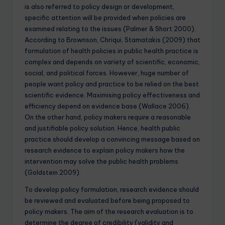
is also referred to policy design or development,
specific attention will be provided when policies are
examined relating to the issues (Palmer & Short 2000).
According to Brownson, Chriqui, Stamatakis (2009) that
formulation of health policies in public health practice is
complex and depends on variety of scientific, economic,
social, and political forces. However, huge number of
people want policy and practice to be relied on the best
scientific evidence. Maximising policy effectiveness and
efficiency depend on evidence base (Wallace 2006).
On the other hand, policy makers require a reasonable
and justifiable policy solution. Hence, health public
practice should develop a convincing message based on
research evidence to explain policy makers how the
intervention may solve the public health problems
(Goldstein 2009).
To develop policy formulation, research evidence should
be reviewed and evaluated before being proposed to
policy makers. The aim of the research evaluation is to
determine the degree of credibility (validity and