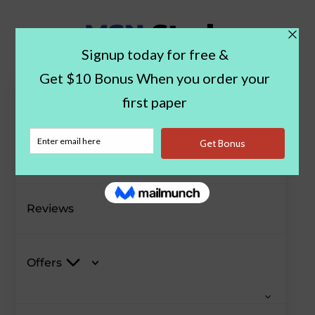
Paper Examples
Blog
Reviews
Offers