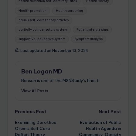
health deviation self-care requisites
Health History
Health promotion
Health screening
orem's self-care theory articles
partially compensatory system
Patient interviewing
supportive-educative system
Symptom analysis
Last updated on November 13, 2024
Ben Logan MD
Benson is one of the MSNStudy's finest!
View All Posts
Previous Post
Next Post
Examining Dorothea
Evaluation of Public
Orem’s Self Care
Health Agenda in
Deficit Theory
Community: Obesity