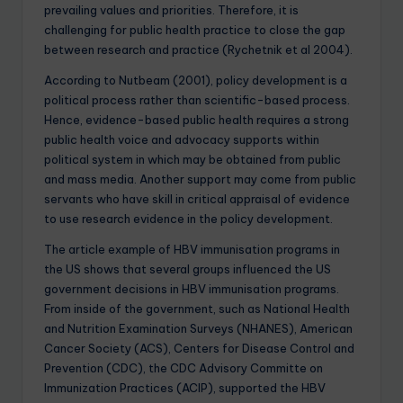
prevailing values and priorities. Therefore, it is
challenging for public health practice to close the gap
between research and practice (Rychetnik et al 2004).
According to Nutbeam (2001), policy development is a
political process rather than scientific-based process.
Hence, evidence-based public health requires a strong
public health voice and advocacy supports within
political system in which may be obtained from public
and mass media. Another support may come from public
servants who have skill in critical appraisal of evidence
to use research evidence in the policy development.
The article example of HBV immunisation programs in
the US shows that several groups influenced the US
government decisions in HBV immunisation programs.
From inside of the government, such as National Health
and Nutrition Examination Surveys (NHANES), American
Cancer Society (ACS), Centers for Disease Control and
Prevention (CDC), the CDC Advisory Committe on
Immunization Practices (ACIP), supported the HBV