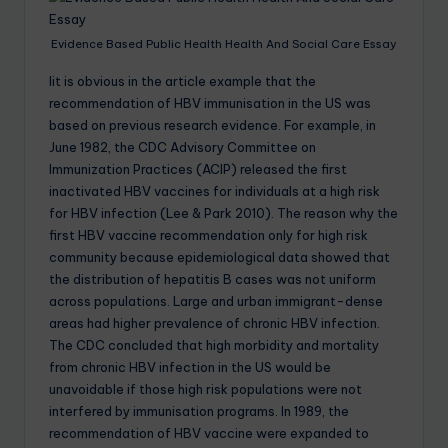
Evidence Based Public Health Health And Social Care Essay
Iit is obvious in the article example that the
recommendation of HBV immunisation in the US was
based on previous research evidence. For example, in
June 1982, the CDC Advisory Committee on
Immunization Practices (ACIP) released the first
inactivated HBV vaccines for individuals at a high risk
for HBV infection (Lee & Park 2010). The reason why the
first HBV vaccine recommendation only for high risk
community because epidemiological data showed that
the distribution of hepatitis B cases was not uniform
across populations. Large and urban immigrant-dense
areas had higher prevalence of chronic HBV infection.
The CDC concluded that high morbidity and mortality
from chronic HBV infection in the US would be
unavoidable if those high risk populations were not
interfered by immunisation programs. In 1989, the
recommendation of HBV vaccine were expanded to