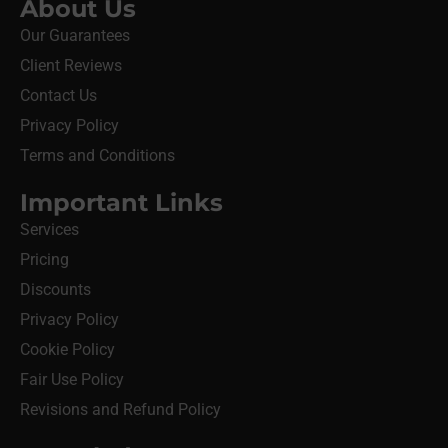
About Us
Our Guarantees
Client Reviews
Contact Us
Privacy Policy
Terms and Conditions
Important Links
Services
Pricing
Discounts
Privacy Policy
Cookie Policy
Fair Use Policy
Revisions and Refund Policy