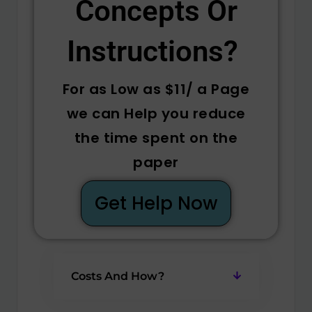
Concepts Or
Instructions? ​
For as Low as $11/ a Page
we can Help you reduce
the time spent on the
paper
Get Help Now
Costs And How?