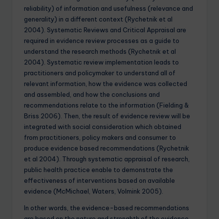
reliability) of information and usefulness (relevance and
generality) in a different context (Rychetnik et al
2004). Systematic Reviews and Critical Appraisal are
required in evidence review processes as a guide to
understand the research methods (Rychetnik et al
2004). Systematic review implementation leads to
practitioners and policymaker to understand all of
relevant information, how the evidence was collected
and assembled, and how the conclusions and
recommendations relate to the information (Fielding &
Briss 2006). Then, the result of evidence review will be
integrated with social consideration which obtained
from practitioners, policy makers and consumer to
produce evidence based recommendations (Rychetnik
et al 2004). Through systematic appraisal of research,
public health practice enable to demonstrate the
effectiveness of interventions based on available
evidence (McMichael, Waters, Volmink 2005).
In other words, the evidence-based recommendations
are based on the nature and strenghth of the evidence.