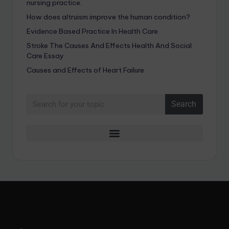
nursing practice.
How does altruism improve the human condition?
Evidence Based Practice In Health Care
Stroke The Causes And Effects Health And Social
Care Essay
Causes and Effects of Heart Failure
Search