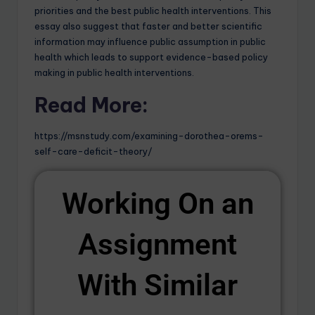
priorities and the best public health interventions. This
essay also suggest that faster and better scientific
information may influence public assumption in public
health which leads to support evidence-based policy
making in public health interventions.
Read More:
https://msnstudy.com/examining-dorothea-orems-
self-care-deficit-theory/
Working On an
Assignment
With Similar