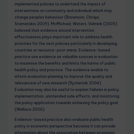
implemented policies to undertand the impact of
interventions on community and individual which may
change peoples behaviour (Brownson, Chriqui,
Stamatakis 2009). McMichael, Waters, Volmink (2005)
believed that evidence around intervention
effectiveness plays important role to address health
priorities for the next policies particularly in developing
countries or resource-poor areas. Evidence-based
practice use evidence as valuable sources in evaluation
to maximise the benefits and limits the harms of public
health policy and practice. The evidence enable to
inform evaluation planning to improve the quality and
relevancew of new research (Rychetnik 2004).
Evaluation may also be useful to explain failures in policy
implementation, unintended side effects, and monitoring
the policy application towards achieving the policy goal
(Wallace 2006).
Evidence-based practice also evaluate public health
policy in economic perspective because it can provide
information about the association between economic