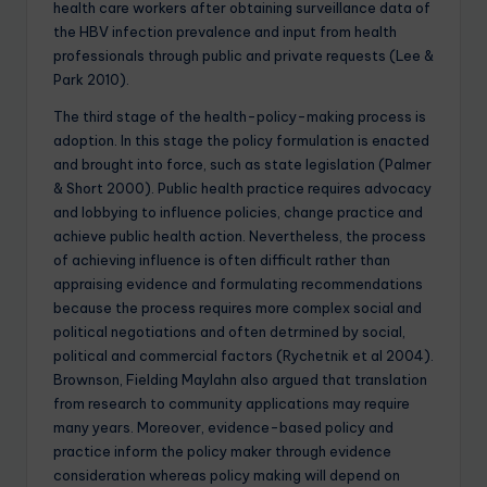
health care workers after obtaining surveillance data of
the HBV infection prevalence and input from health
professionals through public and private requests (Lee &
Park 2010).
The third stage of the health-policy-making process is
adoption. In this stage the policy formulation is enacted
and brought into force, such as state legislation (Palmer
& Short 2000). Public health practice requires advocacy
and lobbying to influence policies, change practice and
achieve public health action. Nevertheless, the process
of achieving influence is often difficult rather than
appraising evidence and formulating recommendations
because the process requires more complex social and
political negotiations and often detrmined by social,
political and commercial factors (Rychetnik et al 2004).
Brownson, Fielding Maylahn also argued that translation
from research to community applications may require
many years. Moreover, evidence-based policy and
practice inform the policy maker through evidence
consideration whereas policy making will depend on