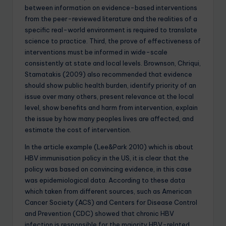
between information on evidence-based interventions
from the peer-reviewed literature and the realities of a
specific real-world environment is required to translate
science to practice. Third, the prove of effectiveness of
interventions must be informed in wide-scale
consistently at state and local levels. Brownson, Chriqui,
Stamatakis (2009) also recommended that evidence
should show public health burden, identify priority of an
issue over many others, present relevance at the local
level, show benefits and harm from intervention, explain
the issue by how many peoples lives are affected, and
estimate the cost of intervention.
In the article example (Lee&Park 2010) which is about
HBV immunisation policy in the US, it is clear that the
policy was based on convincing evidence, in this case
was epidemiological data. According to these data
which taken from different sources, such as American
Cancer Society (ACS) and Centers for Disease Control
and Prevention (CDC) showed that chronic HBV
infection is responsible for the majority HBV-related