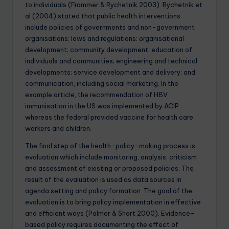
to individuals (Frommer & Rychetnik 2003). Rychetnik et
al (2004) stated that public health interventions
include policies of governments and non-government
organisations; laws and regulations; organisational
development; community development; education of
individuals and communities; engineering and technical
developments; service development and delivery; and
communication, including social marketing. In the
example article, the recommendation of HBV
immunisation in the US was implemented by ACIP
whereas the federal provided vaccine for health care
workers and children.
The final step of the health-policy-making process is
evaluation which include monitoring, analysis, criticism
and assessment of existing or proposed policies. The
result of the evaluation is used as data sources in
agenda setting and policy formation. The goal of the
evaluation is to bring policy implementation in effective
and efficient ways (Palmer & Short 2000). Evidence-
based policy requires documenting the effect of