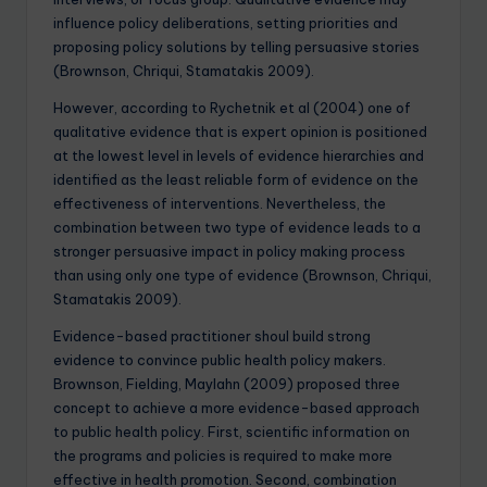
influence policy deliberations, setting priorities and
proposing policy solutions by telling persuasive stories
(Brownson, Chriqui, Stamatakis 2009).
However, according to Rychetnik et al (2004) one of
qualitative evidence that is expert opinion is positioned
at the lowest level in levels of evidence hierarchies and
identified as the least reliable form of evidence on the
effectiveness of interventions. Nevertheless, the
combination between two type of evidence leads to a
stronger persuasive impact in policy making process
than using only one type of evidence (Brownson, Chriqui,
Stamatakis 2009).
Evidence-based practitioner shoul build strong
evidence to convince public health policy makers.
Brownson, Fielding, Maylahn (2009) proposed three
concept to achieve a more evidence-based approach
to public health policy. First, scientific information on
the programs and policies is required to make more
effective in health promotion. Second, combination