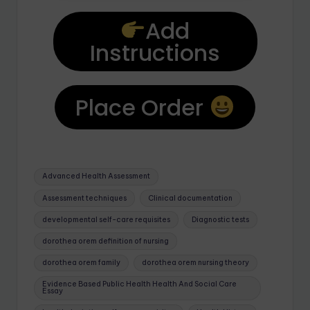
Add
Instructions
Place Order
Advanced Health Assessment
Assessment techniques
Clinical documentation
developmental self-care requisites
Diagnostic tests
dorothea orem definition of nursing
dorothea orem family
dorothea orem nursing theory
Evidence Based Public Health Health And Social Care
Essay