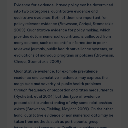
Evidence for evidence-based policy can be determined
into two categories, quantitative evidence and
qualitative evidence. Both of them are important for
policy relevant evidence (Brownson, Chriqui, Stamatakis
2009). Quantitative evidence for policy making, which
provides data in numerical quantities, is collected from
many sources, such as scientific information in peer-
reviewed journals, public health surveillance systems, or
evaluations of individual programs or policies (Brownson,
Chriqui, Stamatakis 2009).
Quantitative evidence, for example prevalence,
incidence and cumulative incidence, may express the
magnitude and severity of public health problems
through frequency or proportion and rates measurments
(Rychetnik et al 2004) but this type of evidence
presents little understanding of why some relationships
exists (Brownson, Fielding, Maylahn 2009). On the other
hand, qualitative evidence or non numerical data may be
taken from methods such as participants, group
interviews, or focus group. Qualitative evidence may