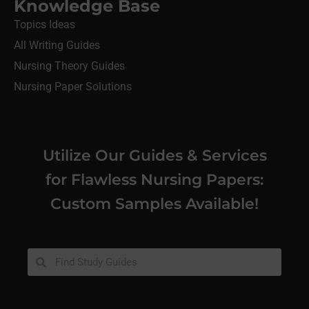
Knowledge Base
Topics Ideas
All Writing Guides
Nursing Theory Guides
Nursing Paper Solutions
Utilize Our Guides & Services
for Flawless Nursing Papers:
Custom Samples Available!