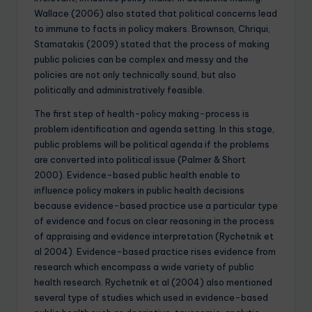
Wallace (2006) also stated that political concerns lead
to immune to facts in policy makers. Brownson, Chriqui,
Stamatakis (2009) stated that the process of making
public policies can be complex and messy and the
policies are not only technically sound, but also
politically and administratively feasible.
The first step of health-policy making-process is
problem identification and agenda setting. In this stage,
public problems will be political agenda if the problems
are converted into political issue (Palmer & Short
2000). Evidence-based public health enable to
influence policy makers in public health decisions
because evidence-based practice use a particular type
of evidence and focus on clear reasoning in the process
of appraising and evidence interpretation (Rychetnik et
al 2004). Evidence-based practice rises evidence from
research which encompass a wide variety of public
health research. Rychetnik et al (2004) also mentioned
several type of studies which used in evidence-based