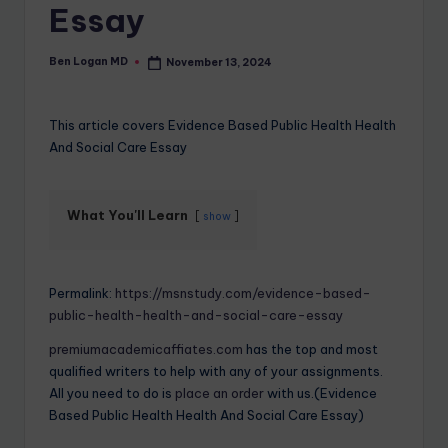
Essay
Ben Logan MD
November 13, 2024
This article covers Evidence Based Public Health Health
And Social Care Essay
What You'll Learn
show
Permalink:
https://msnstudy.com/evidence-based-
public-health-health-and-social-care-essay
premiumacademicaffiates.com
has the top and most
qualified writers to help with any of your assignments.
All you need to do is
place an order
with us.(Evidence
Based Public Health Health And Social Care Essay)