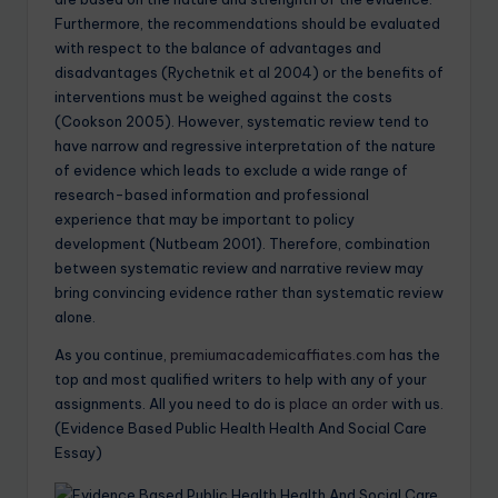
Furthermore, the recommendations should be evaluated
with respect to the balance of advantages and
disadvantages (Rychetnik et al 2004) or the benefits of
interventions must be weighed against the costs
(Cookson 2005). However, systematic review tend to
have narrow and regressive interpretation of the nature
of evidence which leads to exclude a wide range of
research-based information and professional
experience that may be important to policy
development (Nutbeam 2001). Therefore, combination
between systematic review and narrative review may
bring convincing evidence rather than systematic review
alone.
As you continue,
premiumacademicaffiates.com
has the
top and most qualified writers to help with any of your
assignments. All you need to do is
place an order
with us.
(Evidence Based Public Health Health And Social Care
Essay)