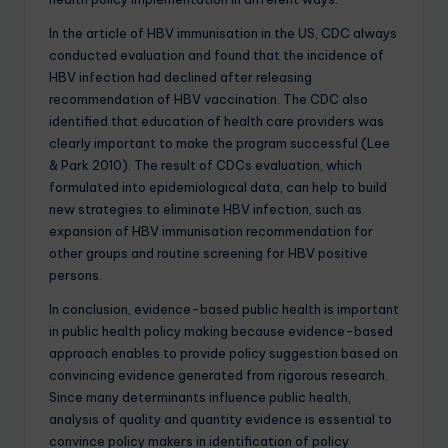
In the article of HBV immunisation in the US, CDC always
conducted evaluation and found that the incidence of
HBV infection had declined after releasing
recommendation of HBV vaccination. The CDC also
identified that education of health care providers was
clearly important to make the program successful (Lee
& Park 2010). The result of CDCs evaluation, which
formulated into epidemiological data, can help to build
new strategies to eliminate HBV infection, such as
expansion of HBV immunisation recommendation for
other groups and routine screening for HBV positive
persons.
In conclusion, evidence-based public health is important
in public health policy making because evidence-based
approach enables to provide policy suggestion based on
convincing evidence generated from rigorous research.
Since many determinants influence public health,
analysis of quality and quantity evidence is essential to
convince policy makers in identification of policy