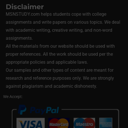
Disclaimer
MSNSTUDY.com helps students cope with college
assignments and write papers on various topics. We deal
with academic writing, creative writing, and non-word
assignments.
All the materials from our website should be used with
proper references. All the work should be used per the
appropriate policies and applicable laws.
Our samples and other types of content are meant for
research and reference purposes only. We are strongly
against plagiarism and academic dishonesty.
We Accept: