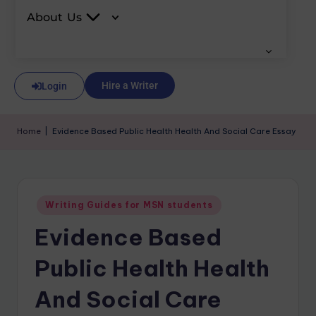
About Us
Hire a Writer
Login
Home
|
Evidence Based Public Health Health And Social Care Essay
Writing Guides for MSN students
Evidence Based
Public Health Health
And Social Care