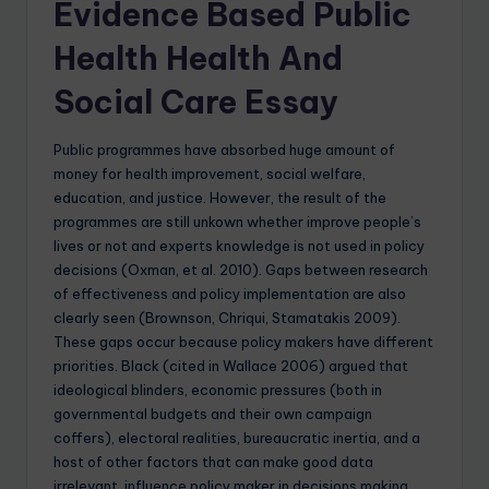
Evidence Based Public
Health Health And
Social Care Essay
Public programmes have absorbed huge amount of
money for health improvement, social welfare,
education, and justice. However, the result of the
programmes are still unkown whether improve people’s
lives or not and experts knowledge is not used in policy
decisions (Oxman, et al. 2010). Gaps between research
of effectiveness and policy implementation are also
clearly seen (Brownson, Chriqui, Stamatakis 2009).
These gaps occur because policy makers have different
priorities. Black (cited in Wallace 2006) argued that
ideological blinders, economic pressures (both in
governmental budgets and their own campaign
coffers), electoral realities, bureaucratic inertia, and a
host of other factors that can make good data
irrelevant, influence policy maker in decisions making.