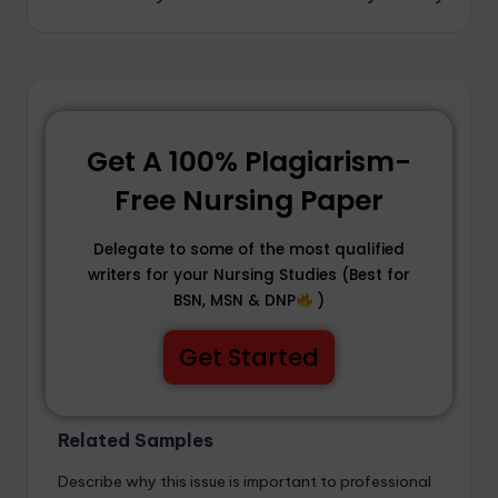
Get A 100% Plagiarism-
Free Nursing Paper
Delegate to some of the most qualified
writers for your Nursing Studies (Best for
BSN, MSN & DNP
)
Get Started
Related Samples
Describe why this issue is important to professional