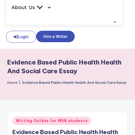
About Us
Hire a Writer
Login
Evidence Based Public Health Health
And Social Care Essay
Home
|
Evidence Based Public Health Health And Social Care Essay
Writing Guides for MSN students
Evidence Based Public Health Health