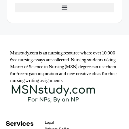
Msnstudy.com is an nursing resource where over 10,000
free nursing essays are collected. Nursing students taking
Master of Science in Nursing (MSN) degree can use them
for free to gain inspiration and new creative ideas for their
nursing writing assignments.
Services
Legal