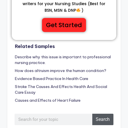
writers for your Nursing Studies (Best for
BSN, MSN & DNP
)
Get Started
Related Samples
Describe why this issue is important to professional
nursing practice.
How does altruism improve the human condition?
Evidence Based Practice In Health Care
Stroke The Causes And Effects Health And Social
Care Essay
Causes and Effects of Heart Failure
Search