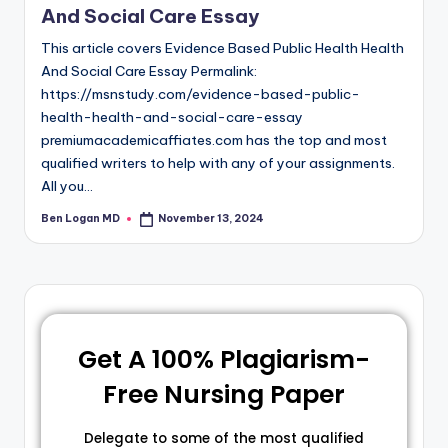
And Social Care Essay
This article covers Evidence Based Public Health Health
And Social Care Essay Permalink:
https://msnstudy.com/evidence-based-public-
health-health-and-social-care-essay
premiumacademicaffiates.com has the top and most
qualified writers to help with any of your assignments.
All you…
Ben Logan MD
November 13, 2024
Get A 100% Plagiarism-
Free Nursing Paper
Delegate to some of the most qualified