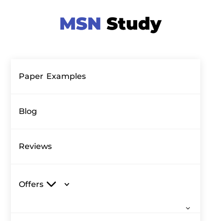
Paper Examples
Blog
Reviews
Offers