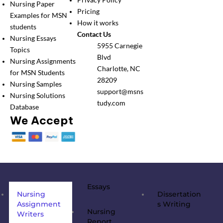
Privacy Policy
Nursing Paper
Pricing
Examples for MSN
How it works
students
Contact Us
Nursing Essays
5955 Carnegie
Topics
Blvd
Nursing Assignments
Charlotte, NC
for MSN Students
28209
Nursing Samples
support@msns
Nursing Solutions
tudy.com
Database
We Accept
Essays
Nursing
Dissertation
Assignment
s Writing
Nursing
Writers
Report