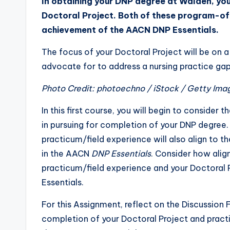
In obtaining your DNP degree at Walden, you
Doctoral Project. Both of these program-of-
achievement of the AACN DNP Essentials.
The focus of your Doctoral Project will be on 
advocate for to address a nursing practice gap
Photo Credit: photoechno / iStock / Getty Ima
In this first course, you will begin to consider
in pursuing for completion of your DNP degree. S
practicum/field experience will also align to
in the AACN
DNP Essentials
. Consider how alig
practicum/field experience and your Doctoral P
Essentials.
For this Assignment, reflect on the Discussio
completion of your Doctoral Project and prac