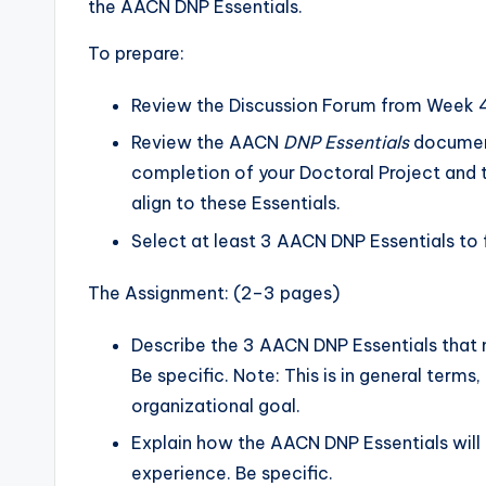
the AACN DNP Essentials.
To prepare:
Review the Discussion Forum from Week 
Review the AACN
DNP Essentials
document
completion of your Doctoral Project and 
align to these Essentials.
Select at least 3 AACN DNP Essentials to 
The Assignment: (2–3 pages)
Describe the 3 AACN DNP Essentials that 
Be specific. Note: This is in general terms
organizational goal.
Explain how the AACN DNP Essentials will 
experience. Be specific.