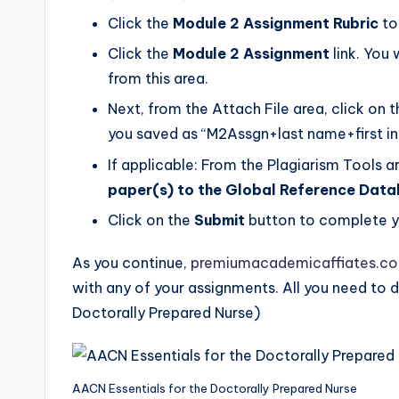
Click the
Module 2 Assignment Rubric
to
Click the
Module 2 Assignment
link. You 
from this area.
Next, from the Attach File area, click on 
you saved as “M2Assgn+last name+first ini
If applicable: From the Plagiarism Tools a
paper(s) to the Global Reference Dat
Click on the
Submit
button to complete y
As you continue,
premiumacademicaffiates.c
with any of your assignments. All you need to d
Doctorally Prepared Nurse)
AACN Essentials for the Doctorally Prepared Nurse