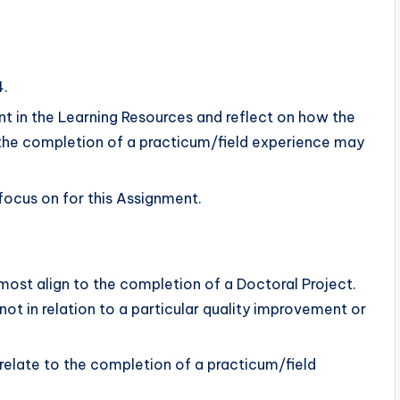
4.
 in the Learning Resources and reflect on how the
the completion of a practicum/field experience may
focus on for this Assignment.
most align to the completion of a Doctoral Project.
, not in relation to a particular quality improvement or
relate to the completion of a practicum/field