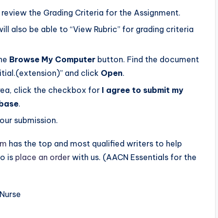
 review the Grading Criteria for the Assignment.
will also be able to “View Rubric” for grading criteria
the
Browse My Computer
button. Find the document
tial.(extension)” and click
Open
.
rea, click the checkbox for
I agree to submit my
abase
.
our submission.
om
has the top and most qualified writers to help
o is
place an order
with us. (AACN Essentials for the