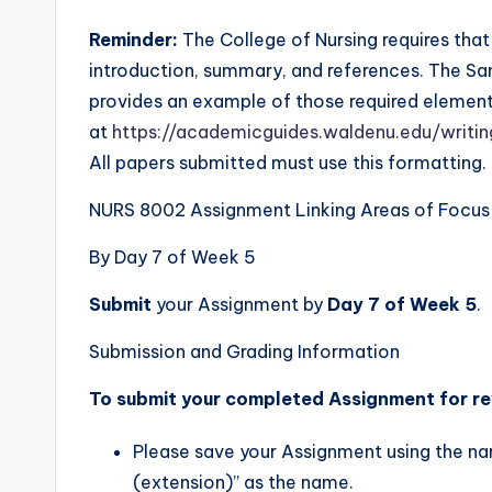
Reminder:
The College of Nursing requires that 
introduction, summary, and references. The Sa
provides an example of those required element
at
https://academicguides.waldenu.edu/writ
All papers submitted must use this formatting.
NURS 8002 Assignment Linking Areas of Focus I
By Day 7 of Week 5
Submit
your Assignment by
Day 7 of Week 5
.
Submission and Grading Information
To submit your completed Assignment for re
Please save your Assignment using the na
(extension)” as the name.