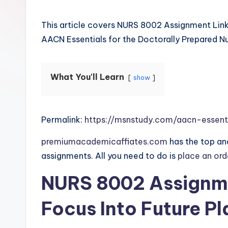
This article covers NURS 8002 Assignment Link
AACN Essentials for the Doctorally Prepared Nu
What You'll Learn
show
Permalink:
https://msnstudy.com/aacn-essent
premiumacademicaffiates.com
has the top and
assignments. All you need to do is
place an or
NURS 8002 Assignme
Focus Into Future Pl