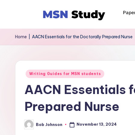
Pape
Home
|
AACN Essentials for the Doctorally Prepared Nurse
Writing Guides for MSN students
AACN Essentials f
Prepared Nurse
November 13, 2024
Bob Johnson