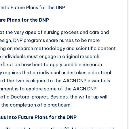
nto Future Plans for the DNP
ure Plans for the DNP
 at the very apex of nursing process and care and
design, DNP programs share nurses to be more
ing on research methodology and scientific content
e individuals must engage in original research,
eflect on how best to apply credible research
 requires that an individual undertakes a doctoral
f the two is aligned to the AACN DNP essentials
gnment is to explore some of the AACN DNP
of a Doctoral project. Besides, the write-up will
 the completion of a practicum.
s Into Future Plans for the DNP