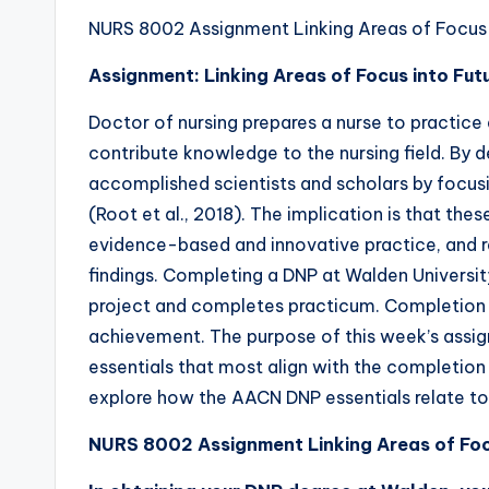
NURS 8002 Assignment Linking Areas of Focus I
Assignment: Linking Areas of Focus into Fut
Doctor of nursing prepares a nurse to practice
contribute knowledge to the nursing field. By 
accomplished scientists and scholars by focus
(Root et al., 2018). The implication is that thes
evidence-based and innovative practice, and r
findings. Completing a DNP at Walden University
project and completes practicum. Completion o
achievement. The purpose of this week’s assi
essentials that most align with the completion 
explore how the AACN DNP essentials relate to
NURS 8002 Assignment Linking Areas of Focu