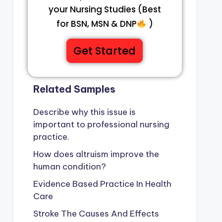
your Nursing Studies (Best
for BSN, MSN & DNP
)
Get Started
Related Samples
Describe why this issue is
important to professional nursing
practice.
How does altruism improve the
human condition?
Evidence Based Practice In Health
Care
Stroke The Causes And Effects