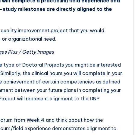
 will complete a practicum/field experience and
study milestones are directly aligned to the
a quality improvement project that you would
 or organizational need.
ges Plus / Getty Images
 the type of Doctoral Projects you might be interested
imilarly, the clinical hours you will complete in your
 the achievement of certain competencies as defined
nment between your future plans in completing your
roject will represent alignment to the DNP
n Forum from Week 4 and think about how the
ticum/field experience demonstrates alignment to