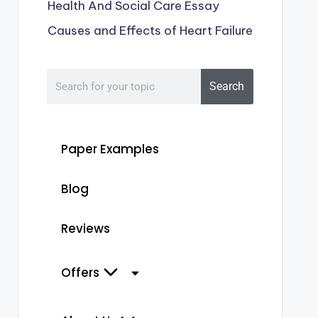
Health And Social Care Essay
Causes and Effects of Heart Failure
Search
Paper Examples
Blog
Reviews
Offers