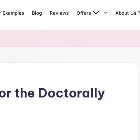
r Examples
Blog
Reviews
Offers
About Us
or the Doctorally