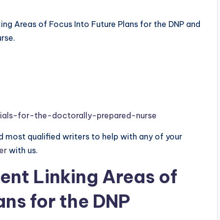
ing Areas of Focus Into Future Plans for the DNP and
rse.
ials-for-the-doctorally-prepared-nurse
 most qualified writers to help with any of your
der
with us.
nt Linking Areas of
ans for the DNP