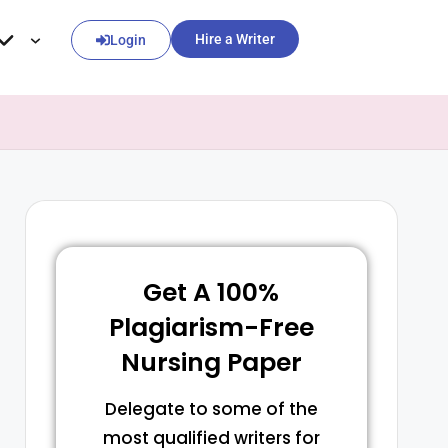
Hire a Writer
Login
Get A 100%
Plagiarism-Free
Nursing Paper
Delegate to some of the
most qualified writers for