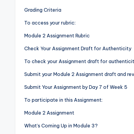
Grading Criteria
To access your rubric:
Module 2 Assignment Rubric
Check Your Assignment Draft for Authenticity
To check your Assignment draft for authenticit
Submit your Module 2 Assignment draft and revi
Submit Your Assignment by Day 7 of Week 5
To participate in this Assignment:
Module 2 Assignment
What’s Coming Up in Module 3?