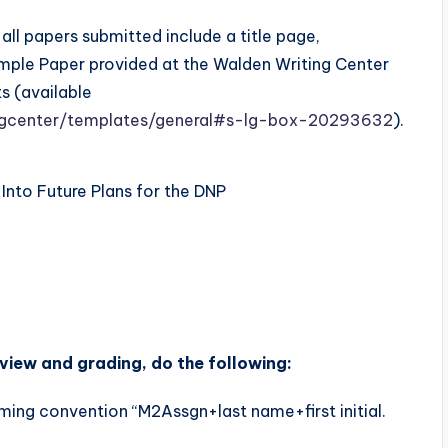
all papers submitted include a title page,
mple Paper provided at the Walden Writing Center
s (available
ingcenter/templates/general#s-lg-box-20293632
).
nto Future Plans for the DNP
view and grading, do the following:
ming convention “M2Assgn+last name+first initial.