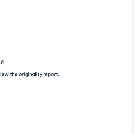
y:
ew the originality report.