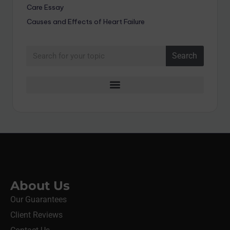
Care Essay
Causes and Effects of Heart Failure
Search
About Us
Our Guarantees
Client Reviews