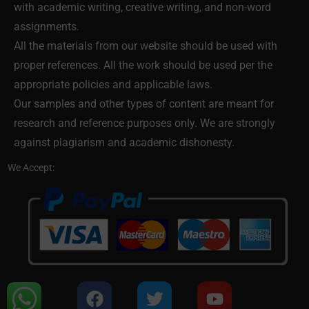
with academic writing, creative writing, and non-word
assignments.
All the materials from our website should be used with
proper references. All the work should be used per the
appropriate policies and applicable laws.
Our samples and other types of content are meant for
research and reference purposes only. We are strongly
against plagiarism and academic dishonesty.
We Accept: