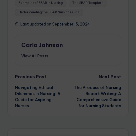
Examples of SBAR in Nursing
The SBAR Template
Understanding the SBAR Nursing Guide
Last updated on September 15, 2024
Carla Johnson
View All Posts
Previous Post
Next Post
Navigating Ethical
The Process of Nursing
Dilemmas in Nursing: A
Report Writing: A
Guide for Aspiring
Comprehensive Guide
Nurses
for Nursing Students