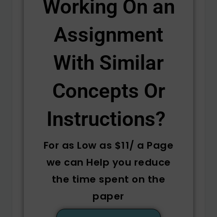
Working On an
Assignment
With Similar
Concepts Or
Instructions? ​
For as Low as $11/ a Page
we can Help you reduce
the time spent on the
paper