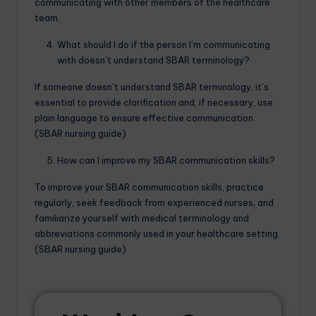
communicating with other members of the healthcare
team.
What should I do if the person I’m communicating
with doesn’t understand SBAR terminology?
If someone doesn’t understand SBAR terminology, it’s
essential to provide clarification and, if necessary, use
plain language to ensure effective communication.
(SBAR nursing guide)
How can I improve my SBAR communication skills?
To improve your SBAR communication skills, practice
regularly, seek feedback from experienced nurses, and
familiarize yourself with medical terminology and
abbreviations commonly used in your healthcare setting.
(SBAR nursing guide)