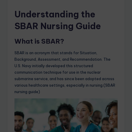
Understanding the
SBAR Nursing Guide
What is SBAR?
SBAR is an acronym that stands for Situation,
Background, Assessment, and Recommendation. The
U.S. Navy initially developed this structured
communication technique for use in the nuclear
submarine service, and has since been adopted across
various healthcare settings, especially in nursing.(SBAR
nursing guide)