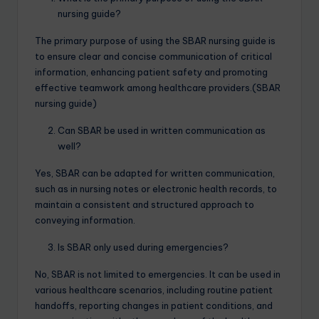
nursing guide?
The primary purpose of using the SBAR nursing guide is
to ensure clear and concise communication of critical
information, enhancing patient safety and promoting
effective teamwork among healthcare providers.(SBAR
nursing guide)
Can SBAR be used in written communication as
well?
Yes, SBAR can be adapted for written communication,
such as in nursing notes or electronic health records, to
maintain a consistent and structured approach to
conveying information.
Is SBAR only used during emergencies?
No, SBAR is not limited to emergencies. It can be used in
various healthcare scenarios, including routine patient
handoffs, reporting changes in patient conditions, and