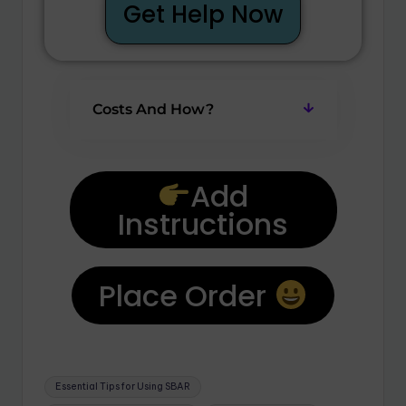
Get Help Now
Costs And How?
Add
Instructions
Place Order
Essential Tips for Using SBAR