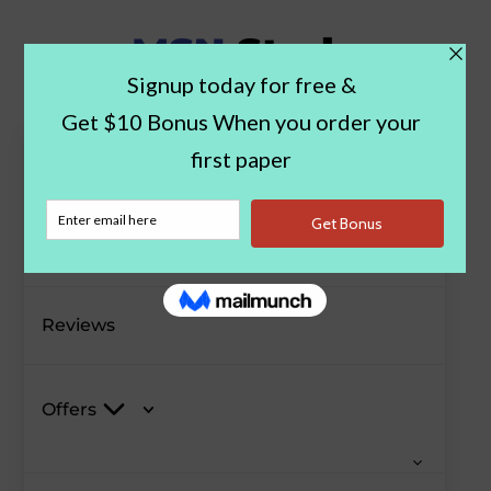
Paper Examples
Blog
Reviews
Offers