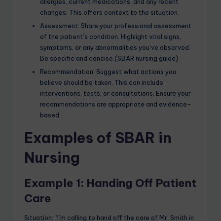
allergies, current medications, and any recent
changes. This offers context to the situation.
Assessment: Share your professional assessment
of the patient’s condition. Highlight vital signs,
symptoms, or any abnormalities you’ve observed.
Be specific and concise.(SBAR nursing guide)
Recommendation: Suggest what actions you
believe should be taken. This can include
interventions, tests, or consultations. Ensure your
recommendations are appropriate and evidence-
based.
Examples of SBAR in
Nursing
Example 1: Handing Off Patient
Care
Situation: “I’m calling to hand off the care of Mr. Smith in