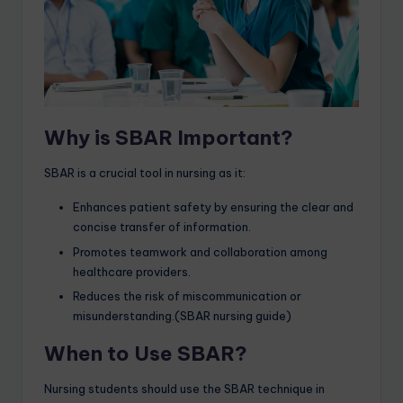
Why is SBAR Important?
SBAR is a crucial tool in nursing as it:
Enhances patient safety by ensuring the clear and
concise transfer of information.
Promotes teamwork and collaboration among
healthcare providers.
Reduces the risk of miscommunication or
misunderstanding.(SBAR nursing guide)
When to Use SBAR?
Nursing students should use the SBAR technique in