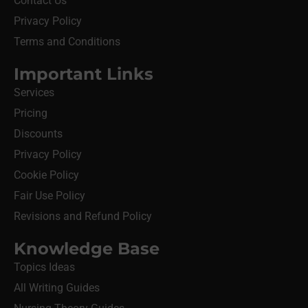
Contact Us
Privacy Policy
Terms and Conditions
Important Links
Services
Pricing
Discounts
Privacy Policy
Cookie Policy
Fair Use Policy
Revisions and Refund Policy
Knowledge Base
Topics Ideas
All Writing Guides