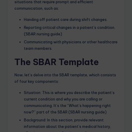
situations that require prompt and efficient
communication, such as:
Handing off patient care during shift changes.
Reporting critical changes in a patient’s condition.
(SBAR nursing guide)
Communicating with physicians or other healthcare
team members.
The SBAR Template
Now, let’s delve into the SBAR template, which consists
of four key components:
Situation: This is where you describe the patient’s
current condition and why you are calling or
communicating. It’s the “What’s happening right
now?” part of the SBAR.(SBAR nursing guide)
Background: In this section, provide relevant
information about the patient’s medical history,