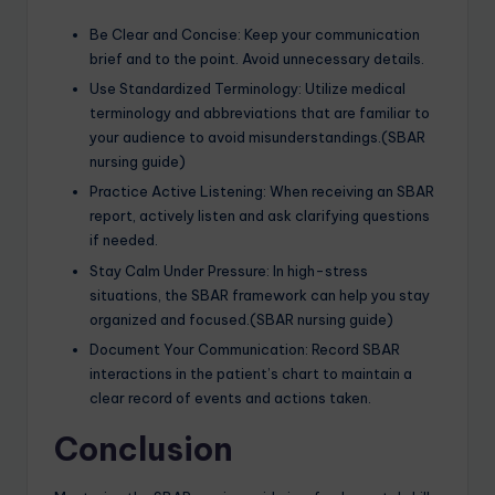
Be Clear and Concise: Keep your communication
brief and to the point. Avoid unnecessary details.
Use Standardized Terminology: Utilize medical
terminology and abbreviations that are familiar to
your audience to avoid misunderstandings.(SBAR
nursing guide)
Practice Active Listening: When receiving an SBAR
report, actively listen and ask clarifying questions
if needed.
Stay Calm Under Pressure: In high-stress
situations, the SBAR framework can help you stay
organized and focused.(SBAR nursing guide)
Document Your Communication: Record SBAR
interactions in the patient’s chart to maintain a
clear record of events and actions taken.
Conclusion