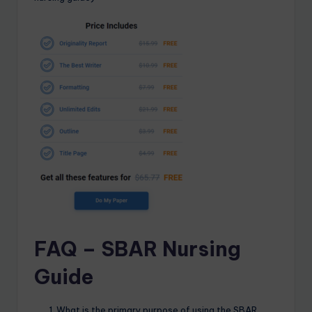
FAQ – SBAR Nursing
Guide
What is the primary purpose of using the SBAR