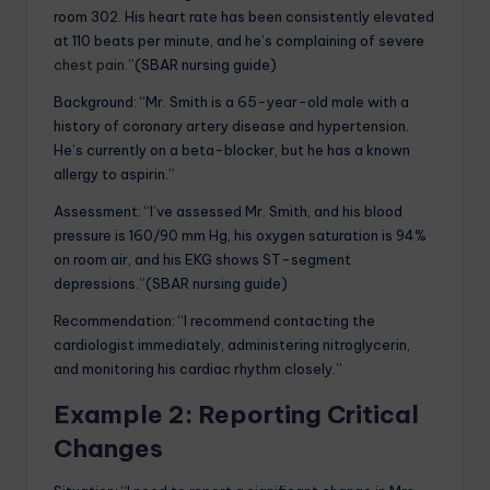
room 302. His heart rate has been consistently elevated
at 110 beats per minute, and he’s complaining of severe
chest pain
.”(SBAR nursing guide)
Background: “Mr. Smith is a 65-year-old male with a
history of coronary artery disease and hypertension.
He’s currently on a beta-blocker, but he has a known
allergy to aspirin.”
Assessment: “I’ve assessed Mr. Smith, and his blood
pressure is 160/90 mm Hg, his oxygen saturation is 94%
on room air, and his EKG shows ST-segment
depressions.”(SBAR nursing guide)
Recommendation: “I recommend contacting the
cardiologist immediately, administering nitroglycerin,
and monitoring his cardiac rhythm closely.”
Example 2: Reporting Critical
Changes