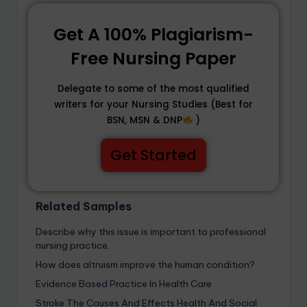
Get A 100% Plagiarism-
Free Nursing Paper
Delegate to some of the most qualified
writers for your Nursing Studies (Best for
BSN, MSN & DNP
)
Get Started
Related Samples
Describe why this issue is important to professional
nursing practice.
How does altruism improve the human condition?
Evidence Based Practice In Health Care
Stroke The Causes And Effects Health And Social