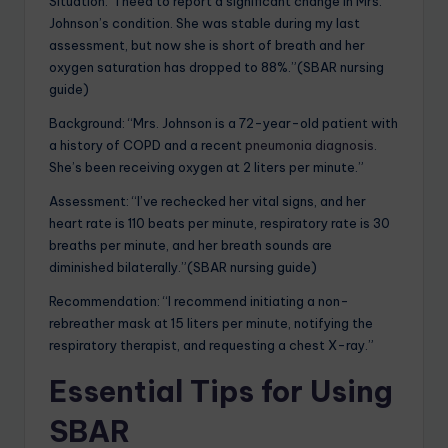
Situation: “I need to report a significant change in Mrs.
Johnson’s condition. She was stable during my last
assessment, but now she is short of breath and her
oxygen saturation has dropped to 88%.”(SBAR nursing
guide)
Background: “Mrs. Johnson is a 72-year-old patient with
a history of COPD and a recent
pneumonia diagnosis
.
She’s been receiving oxygen at 2 liters per minute.”
Assessment: “I’ve rechecked her vital signs, and her
heart rate is 110 beats per minute, respiratory rate is 30
breaths per minute, and her breath sounds are
diminished bilaterally.”(SBAR nursing guide)
Recommendation: “I recommend initiating a non-
rebreather mask at 15 liters per minute, notifying the
respiratory therapist, and requesting a chest X-ray.”
Essential Tips for Using
SBAR