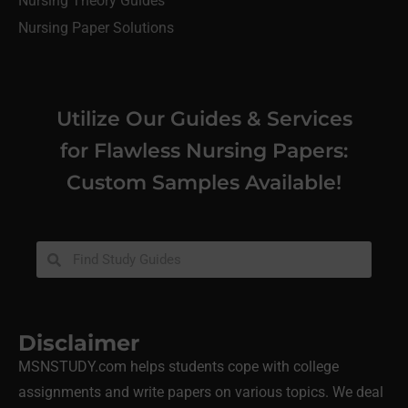
Nursing Theory Guides
Nursing Paper Solutions
Utilize Our Guides & Services
for Flawless Nursing Papers:
Custom Samples Available!
Disclaimer
MSNSTUDY.com helps students cope with college
assignments and write papers on various topics. We deal