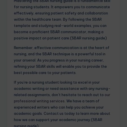
Mastering the SBAR nursing guide is a fundamental skill
for nursing students. It empowers you to communicate
effectively, ensuring patient safety and collaboration
within the healthcare team. By following the SBAR
template and studying real-world examples, you can
become a proficient SBAR communicator, making a
positive impact on patient care.(SBAR nursing guide)
Remember, effective communication is at the heart of
nursing, and the SBAR technique is a powerful tool in
your arsenal. As you progress in your nursing career,
refining your SBAR skills will enable you to provide the
best possible care to your patients.
If you’re a nursing student looking to excel in your
academic writing or need assistance with any nursing-
related assignments, don’t hesitate to reach out to
our
professional writing services
. We have a team of
experienced writers who can help you achieve your
academic goals. Contact us today to learn more about
how we can support your academic journey.(SBAR
nursing guide)