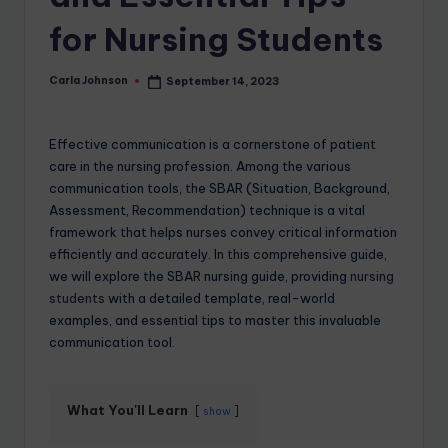
for Nursing Students
Carla Johnson
September 14, 2023
Effective communication is a cornerstone of patient
care in the nursing profession. Among the various
communication tools, the SBAR (Situation, Background,
Assessment, Recommendation) technique is a vital
framework that helps nurses convey critical information
efficiently and accurately. In this comprehensive guide,
we will explore the SBAR nursing guide, providing
nursing
students
with a detailed template, real-world
examples, and essential tips to master this invaluable
communication tool.
What You'll Learn
show