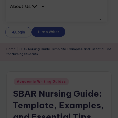
About Us
Hire a Writer
Login
Home
|
SBAR Nursing Guide: Template, Examples, and Essential Tips
for Nursing Students
Academic Writing Guides
SBAR Nursing Guide:
Template, Examples,
and Essential Tips