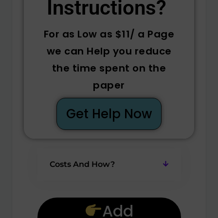
Instructions? ​
For as Low as $11/ a Page
we can Help you reduce
the time spent on the
paper
Get Help Now
Costs And How?
Add