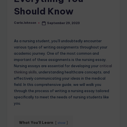
Should Know
Carla Johnson
September 29, 2023
As a nursing student, you’ll undoubtedly encounter
various types of writing assignments throughout your
academic journey. One of the most common and
important of these assignments is the nursing essay.
Nursing essays are essential for developing your
critical
thinking skills
, understanding healthcare concepts, and
effectively communicating your ideas in the medical
field. In this comprehensive guide, we will walk you
through the process of writing a nursing essay tailored
specifically to meet the needs of nursing students like
you.
What You'll Learn
show