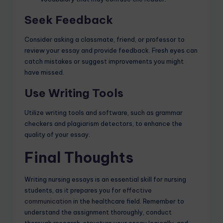
Seek Feedback
Consider asking a classmate, friend, or professor to
review your essay and provide feedback. Fresh eyes can
catch mistakes or suggest improvements you might
have missed.
Use Writing Tools
Utilize writing tools and software, such as grammar
checkers and plagiarism detectors, to enhance the
quality of your essay.
Final Thoughts
Writing nursing essays is an essential skill for nursing
students, as it prepares you for
effective
communication
in the healthcare field. Remember to
understand the assignment thoroughly, conduct