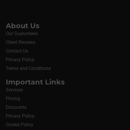
About Us
Our Guarantees
Client Reviews
Contact Us
Privacy Policy
Terms and Conditions
Important Links
Services
Pricing
Discounts
Privacy Policy
Cookie Policy