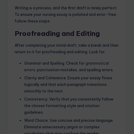
Writing is a process, and the first draft is rarely perfect.
To ensure your nursing essay is polished and error-free,
follow these steps:
Proofreading and Editing
After completing your initial draft, take a break and then
return to it for proofreading and editing. Look for:
Grammar and Spelling: Check for
grammatical
errors
, punctuation mistakes, and spelling errors.
Clarity and Coherence: Ensure your essay flows
logically and that each paragraph transitions
smoothly to the next.
Consistency: Verify that you consistently follow
the chosen formatting style and citation
guidelines.
Word Choice: Use concise and precise language.
Eliminate unnecessary jargon or complex
vocabulary that may confuse the reader.