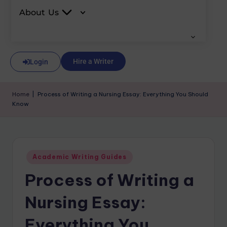
About Us
Hire a Writer
Login
Home
|
Process of Writing a Nursing Essay: Everything You Should
Know
Academic Writing Guides
Process of Writing a
Nursing Essay:
Everything You