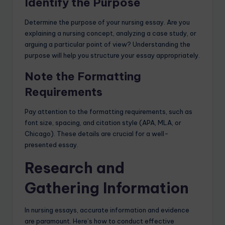
Identify the Purpose
Determine the purpose of your nursing essay. Are you
explaining a nursing concept, analyzing a case study, or
arguing a particular point of view? Understanding the
purpose will help you structure your essay appropriately.
Note the Formatting
Requirements
Pay attention to the formatting requirements, such as
font size, spacing, and citation style (APA, MLA, or
Chicago). These details are crucial for a well-
presented essay.
Research and
Gathering Information
In nursing essays, accurate information and evidence
are paramount. Here’s how to conduct effective