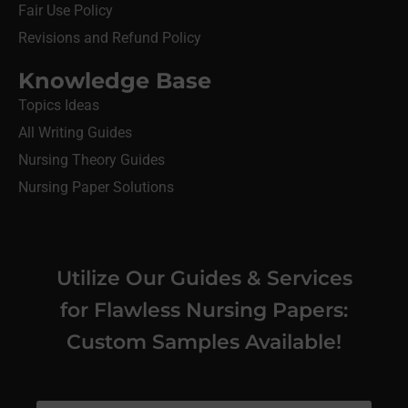
Fair Use Policy
Revisions and Refund Policy
Knowledge Base
Topics Ideas
All Writing Guides
Nursing Theory Guides
Nursing Paper Solutions
Utilize Our Guides & Services
for Flawless Nursing Papers:
Custom Samples Available!