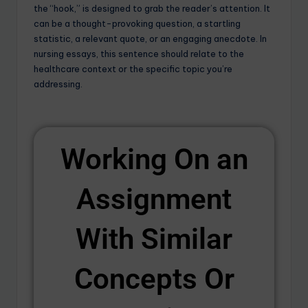
the “hook,” is designed to grab the reader’s attention. It
can be a thought-provoking question, a startling
statistic, a relevant quote, or an engaging anecdote. In
nursing essays, this sentence should relate to the
healthcare context or the specific topic you’re
addressing.
Working On an
Assignment
With Similar
Concepts Or