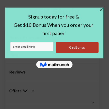
Paper Examples
Blog
Reviews
Offers