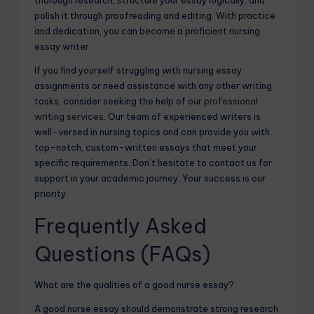
thorough research, structure your essay logically, and
polish it through proofreading and editing. With practice
and dedication, you can become a proficient nursing
essay writer.
If you find yourself struggling with nursing essay
assignments or need assistance with any other writing
tasks, consider seeking the help of
our professional
writing services
. Our team of experienced writers is
well-versed in nursing topics and can provide you with
top-notch, custom-written essays that meet your
specific requirements. Don’t hesitate to contact us for
support in your academic journey. Your success is our
priority.
Frequently Asked
Questions (FAQs)
What are the qualities of a good nurse essay?
A good nurse essay should demonstrate strong research