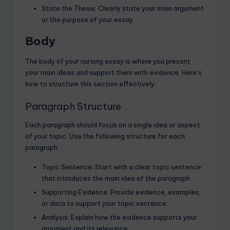
State the Thesis: Clearly state your main argument
or the purpose of your essay.
Body
The body of your nursing essay is where you present
your main ideas and support them with evidence. Here’s
how to structure this section effectively:
Paragraph Structure
Each paragraph should focus on a single idea or aspect
of your topic. Use the following structure for each
paragraph:
Topic Sentence: Start with a clear
topic sentence
that introduces the main idea of the paragraph.
Supporting Evidence: Provide evidence, examples,
or data to support your topic sentence.
Analysis: Explain how the evidence supports your
argument and its relevance.