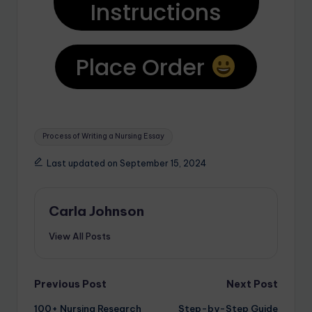
Instructions
Place Order
Process of Writing a Nursing Essay
Last updated on September 15, 2024
Carla Johnson
View All Posts
Previous Post
Next Post
100+ Nursing Research
Step-by-Step Guide