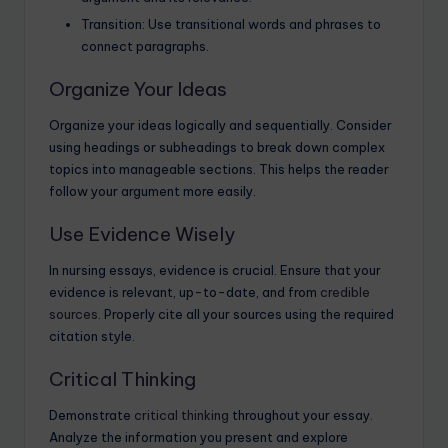
Transition: Use transitional words and phrases to
connect paragraphs.
Organize Your Ideas
Organize your ideas logically and sequentially. Consider
using headings or subheadings to break down complex
topics into manageable sections. This helps the reader
follow your argument more easily.
Use Evidence Wisely
In nursing essays, evidence is crucial. Ensure that your
evidence is relevant, up-to-date, and from
credible
sources
. Properly cite all your sources using the required
citation style.
Critical Thinking
Demonstrate
critical thinking
throughout your essay.
Analyze the information you present and explore