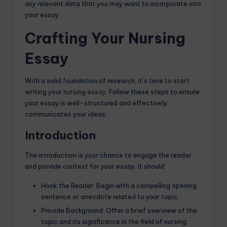
any relevant data that you may want to incorporate into
your essay.
Crafting Your Nursing
Essay
With a solid foundation of research, it’s time to start
writing your
nursing essay
. Follow these steps to ensure
your essay is well-structured and effectively
communicates your ideas:
Introduction
The introduction is your chance to engage the reader
and provide context for your essay. It should:
Hook the Reader: Begin with a compelling opening
sentence or anecdote related to your topic.
Provide Background: Offer a brief overview of the
topic and its significance in the field of nursing.