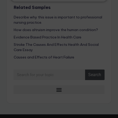
Related Samples
Describe why this issue is important to professional
nursing practice.
How does altruism improve the human condition?
Evidence Based Practice In Health Care
Stroke The Causes And Effects Health And Social
Care Essay
Causes and Effects of Heart Failure
Search