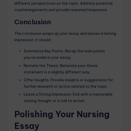
different perspectives on the topic. Address potential
counterarguments and provide reasoned responses.
Conclusion
The conclusion wraps up your essay and leaves a lasting
impression. It should:
Summarize Key Points: Recap the main points
you’ve made in your essay.
Restate the Thesis: Reiterate your thesis
statement in a slightly different way.
Offer Insights: Provide insights or suggestions for
further research or action related to the topic.
Leave a Strong Impression: End with a memorable
closing thought or a call to action.
Polishing Your Nursing
Essay