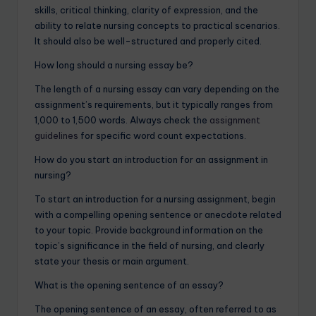
skills, critical thinking, clarity of expression, and the
ability to relate nursing concepts to practical scenarios.
It should also be well-structured and properly cited.
How long should a nursing essay be?
The length of a nursing essay can vary depending on the
assignment’s requirements, but it typically ranges from
1,000 to 1,500 words. Always check the
assignment
guidelines
for specific word count expectations.
How do you start an introduction for an assignment in
nursing?
To start an introduction for a nursing assignment, begin
with a compelling opening sentence or anecdote related
to your topic. Provide background information on the
topic’s significance in the field of nursing, and clearly
state your thesis or main argument.
What is the opening sentence of an essay?
The opening sentence of an essay, often referred to as