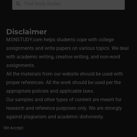
Disclaimer
MSNSTUDY.com helps students cope with college
assignments and write papers on various topics. We deal
with academic writing, creative writing, and non-word
assignments.
All the materials from our website should be used with
proper references. All the work should be used per the
appropriate policies and applicable laws.
Our samples and other types of content are meant for
research and reference purposes only. We are strongly
against plagiarism and academic dishonesty.
We Accept: