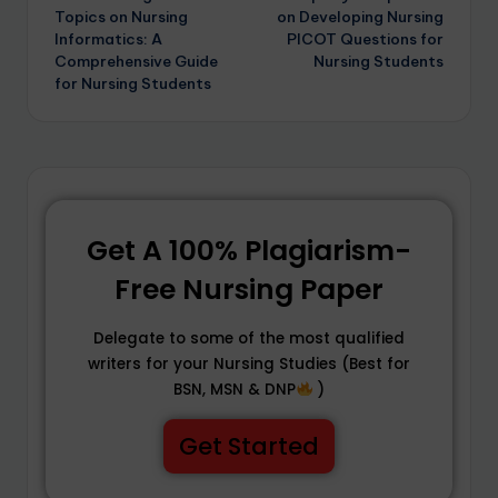
Topics on Nursing
on Developing Nursing
Informatics: A
PICOT Questions for
Comprehensive Guide
Nursing Students
for Nursing Students
Get A 100% Plagiarism-
Free Nursing Paper
Delegate to some of the most qualified
writers for your Nursing Studies (Best for
BSN, MSN & DNP
)
Get Started