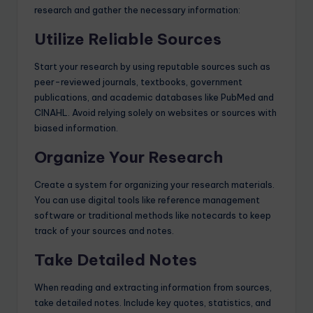
research and gather the necessary information:
Utilize Reliable Sources
Start your research by using reputable sources such as
peer-reviewed journals, textbooks, government
publications, and academic databases like PubMed and
CINAHL. Avoid relying solely on websites or sources with
biased information.
Organize Your Research
Create a system for organizing your research materials.
You can use digital tools like reference management
software or traditional methods like notecards to keep
track of your sources and notes.
Take Detailed Notes
When reading and extracting information from sources,
take detailed notes. Include key quotes, statistics, and