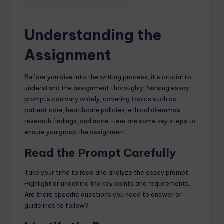
Understanding the
Assignment
Before you dive into the writing process, it’s crucial to
understand the assignment thoroughly. Nursing essay
prompts can vary widely, covering topics such as
patient care, healthcare policies, ethical dilemmas,
research findings, and more. Here are some key steps to
ensure you grasp the assignment:
Read the Prompt Carefully
Take your time to read and analyze the essay prompt.
Highlight or underline the key points and requirements.
Are there specific questions you need to answer or
guidelines to follow?