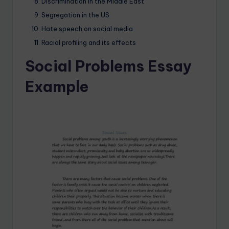
Discrimination in the Middle East
Segregation in the US
Hate speech on social media
Racial profiling and its effects
Social Problems Essay
Example