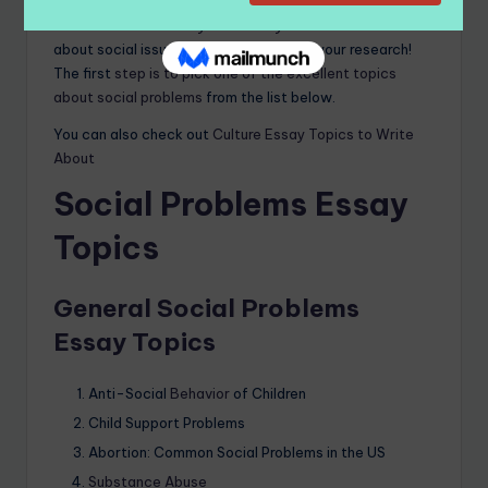
These are the
basics you need if you want to write
about social issues. Now you can start your research!
The first
step is to pick one of the excellent topics
about social problems
from the list below.
You can also check out
Culture Essay Topics to Write
About
Social Problems Essay
Topics
General Social Problems
Essay Topics
Anti-Social
Behavior
of Children
Child Support Problems
Abortion: Common Social Problems in the US
Substance Abuse