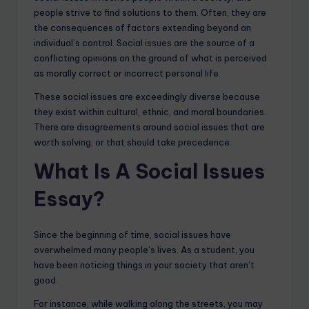
people strive to find solutions to them. Often, they are
the consequences of factors extending beyond an
individual’s control. Social
issues
are the source of a
conflicting opinions on the ground of what is perceived
as morally correct or incorrect personal life.
These social issues are exceedingly diverse because
they exist within
cultural
, ethnic, and moral boundaries.
There are disagreements around social issues that are
worth solving, or that should take precedence.
What Is A Social Issues
Essay?
Since the beginning of time, social issues have
overwhelmed many people’s lives. As a student, you
have been noticing things in your society that aren’t
good.
For instance, while walking along the streets, you may