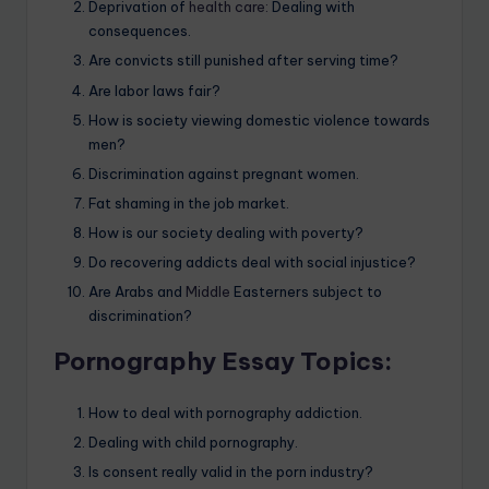
Deprivation of
health care:
Dealing with
consequences.
Are convicts still punished after serving time?
Are labor laws fair?
How is society viewing domestic violence towards
men?
Discrimination against pregnant women.
Fat shaming in the job market.
How is our society dealing with poverty?
Do recovering addicts deal with social injustice?
Are Arabs and
Middle
Easterners subject to
discrimination?
Pornography Essay Topics:
How to deal with pornography addiction.
Dealing with child pornography.
Is consent really valid in the porn industry?