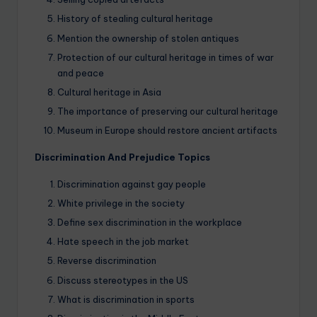
History of stealing cultural heritage
Mention the ownership of stolen antiques
Protection of our cultural heritage in times of war
and peace
Cultural heritage in Asia
The importance of preserving our cultural heritage
Museum in Europe should restore ancient artifacts
Discrimination And Prejudice Topics
Discrimination against gay people
White privilege in the society
Define sex discrimination in the workplace
Hate speech in the job market
Reverse discrimination
Discuss stereotypes in the US
What is discrimination in sports