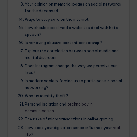
Your opinion on memorial pages on social networks
for the deceased.
Ways to stay safe on the internet.
How should social media websites deal with hate
speech?
Is removing abusive content censorship?
Explore the correlation between social media and
mental disorders.
Does Instagram change the way we perceive our
lives?
Is modern society forcing us to participate in social
networking?
What is identity theft?
Personal isolation and
technology in
communication
.
The risks of microtransactions in online gaming.
How does your digital presence influence your
real
life
?