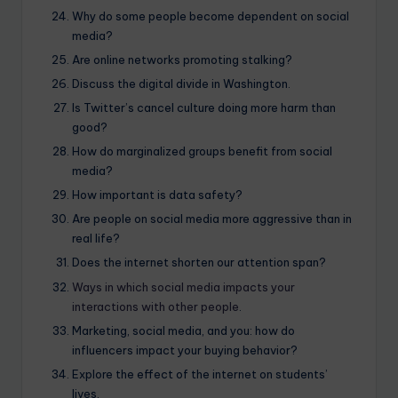
Why do some people become dependent on social
media?
Are online networks promoting stalking?
Discuss the digital divide in Washington.
Is Twitter’s cancel culture doing more harm than
good?
How do marginalized groups benefit from social
media?
How important is data safety?
Are people on social media more aggressive than in
real life?
Does the internet shorten our attention span?
Ways in which social media impacts your
interactions with other people
.
Marketing, social media, and you: how do
influencers impact your buying behavior?
Explore the effect of the internet on students’
lives.