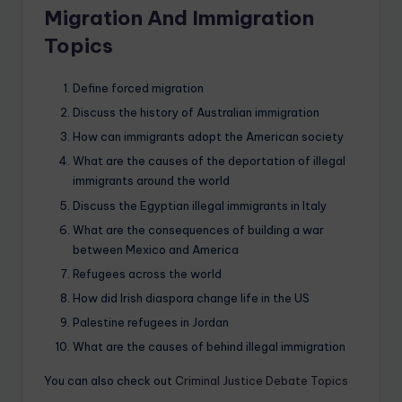
Migration And Immigration
Topics
Define forced migration
Discuss the history of Australian immigration
How can immigrants adopt the American society
What are the causes of the deportation of illegal
immigrants around the world
Discuss the Egyptian illegal immigrants in Italy
What are the consequences of building a war
between Mexico and America
Refugees across the world
How did Irish diaspora change life in the US
Palestine refugees in Jordan
What are the causes of behind illegal immigration
You can also check out
Criminal Justice Debate Topics