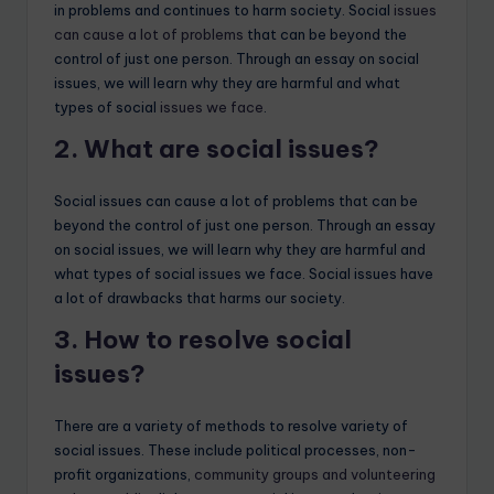
in problems and continues to harm society. Social
issues
can cause a lot of problems
that can be beyond the
control of just one person. Through an essay on social
issues, we will learn why they are harmful and what
types of social
issues we face
.
2. What are social issues?
Social issues can cause a lot of problems that can be
beyond the control of just one person. Through an essay
on social issues, we will learn why they are harmful and
what types of social issues we face. Social issues have
a lot of drawbacks that harms our society.
3. How to resolve social
issues?
There are a variety of methods to resolve variety of
social issues. These include political processes, non-
profit organizations,
community groups and volunteering