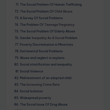
The Social Problem Of Human Trafficking
The Social Problem Of
Child Abuse
A Survey Of Social Problems
The Problem Of
Teenage Pregnancy
The Social Problem Of Elderly Abuse
Gender
Inequality As A Social
Problem
Poverty Discrimination in Minorities
Detrimental Social Problems
Abuse and neglect in asylums
Social stratification and inequality
Social Violence
Maltreatment of an adopted child
The
Increasing Crime Rate
Social Isolation
Widespread poverty
The Social Issue Of Drug Abuse