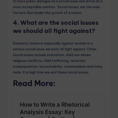
to have public
dialogue on a social issue and arrive at a
most acceptable solution. ‘Social Issues’ are the main
factors that hinder the
growth
of a nation.
4. What are the social issues
we should all fight against?
Domestic violence especially against women is a
serious social issue we must all fight against. Other
social issues include starvation, child sex abuse,
religious conflicts, child trafficking, terrorism,
overpopulation, untouchability, communalism and many
more. It is high time we end these social issues.
Read More: