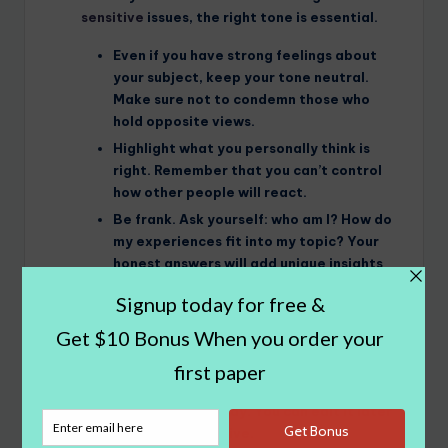
sensitive
issues, the right tone is essential.
Even if you have strong feelings about
your subject, keep your tone neutral.
Make sure not to condemn those who
hold opposite views.
Highlight what you personally think is
right. Remember that you can’t control
how other people will react.
Be frank. Ask yourself: who am I? How do
my experiences fit into my topic? Your
honest answers will add unique insights
to your paper.
Double-check
your paper. Does everything
you wrote
logically flow
? Does your
argumentative structure make sense? Does it
support your thesis? If possible, let your
assignment sit for a day. You can edit it later
with a fresh perspective.