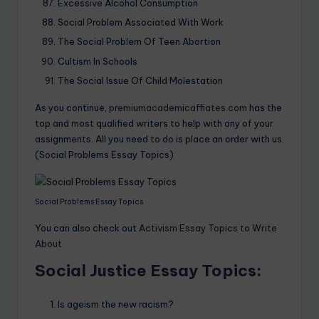
Excessive Alcohol Consumption
Social Problem Associated With Work
The Social Problem Of Teen Abortion
Cultism In Schools
The Social Issue Of Child Molestation
As you continue,
premiumacademicaffiates.com
has the
top and most qualified writers to help with any of your
assignments. All you need to do is place an order with us.
(Social Problems Essay Topics)
Social Problems Essay Topics
You can also check out
Activism Essay Topics to Write
About
Social Justice Essay Topics:
Is ageism the new racism?