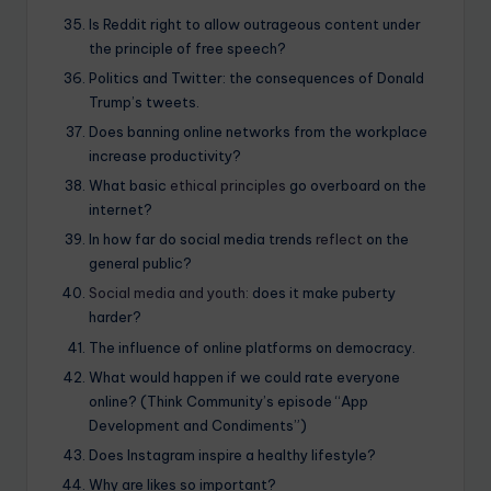
Is Reddit right to allow outrageous content under
the principle of free speech?
Politics and Twitter: the consequences of Donald
Trump’s tweets.
Does banning online networks from the workplace
increase productivity?
What basic
ethical principles
go overboard on the
internet?
In how far do social media trends
reflect
on the
general public?
Social media and youth:
does it make puberty
harder?
The influence of online platforms on democracy.
What would happen if we could rate everyone
online? (Think Community’s episode “App
Development and Condiments”)
Does Instagram inspire a healthy lifestyle?
Why are likes so important?