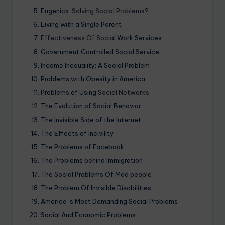
Eugenics:
Solving Social Problems
?
Living with a Single Parent
Effectiveness Of Social
Work Services
Government Controlled Social Service
Income Inequality: A Social Problem
Problems with Obesity in America
Problems of Using
Social Networks
The Evolution of Social Behavior
The Invisible Side of the Internet
The Effects of Incivility
The Problems of Facebook
The Problems behind Immigration
The Social Problems Of Mad people
The Problem Of Invisible Disabilities
America ‘s Most Demanding Social Problems
Social And Economic Problems