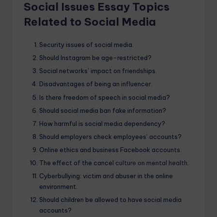
Social Issues Essay Topics
Related to Social Media
Security issues of social media.
Should Instagram be age-restricted?
Social networks’ impact on friendships.
Disadvantages of being an influencer.
Is there freedom of speech in social media?
Should social media ban fake information?
How harmful is social media dependency?
Should employers check employees’ accounts?
Online ethics and business Facebook accounts.
The effect of the cancel
culture on mental health
.
Cyberbullying: victim and abuser in the online
environment.
Should children be allowed to have social media
accounts?