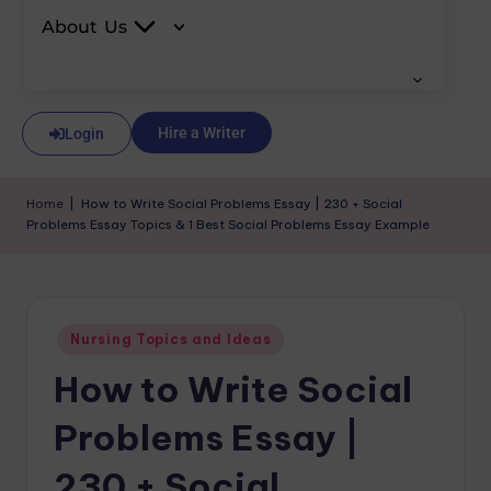
About Us
Hire a Writer
Login
Home
|
How to Write Social Problems Essay | 230 + Social
Problems Essay Topics & 1 Best Social Problems Essay Example
Nursing Topics and Ideas
How to Write Social
Problems Essay |
230 + Social