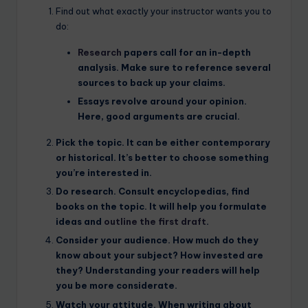
Find out what exactly your instructor wants you to
do:
Research
papers call for an in-depth
analysis. Make sure to reference several
sources to back up your claims.
Essays
revolve around your opinion.
Here, good arguments are crucial.
Pick the
topic
. It can be either contemporary
or historical. It’s better to choose something
you’re interested in.
Do
research
. Consult encyclopedias, find
books on the topic. It will help you formulate
ideas and
outline the first draft
.
Consider your
audience
. How much do they
know about your subject? How invested are
they? Understanding your readers will help
you be more considerate.
Watch your
attitude
. When writing about