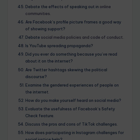
Debate the effects of speaking out in
online
communities
.
Are Facebook’s profile picture frames a good way
of showing support?
Debate
social media policies and code of conduct
.
Is YouTube spreading propaganda?
Did you ever do something because you’ve read
about it on the internet?
Are Twitter hashtags skewing the political
discourse?
Examine the gendered experiences of people on
the internet.
How do you make yourself heard on social media?
Evaluate the usefulness of Facebook’s Safety
Check feature.
Discuss the pros and cons of TikTok challenges.
How does participating in Instagram challenges for
social justice help?