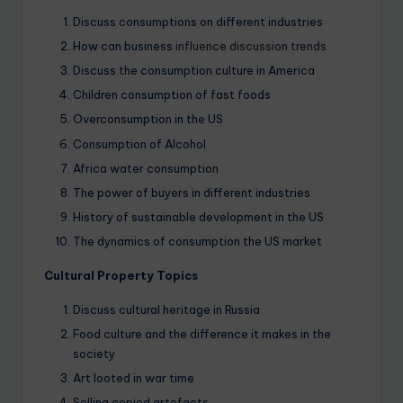
Discuss consumptions on different industries
How can business
influence discussion trends
Discuss the consumption culture in America
Children consumption of fast foods
Overconsumption in the US
Consumption of Alcohol
Africa water consumption
The power of buyers in different industries
History of sustainable development in the US
The dynamics of consumption the US market
Cultural Property Topics
Discuss cultural heritage in Russia
Food culture and the difference it makes in the
society
Art looted in war time
Selling copied artefacts