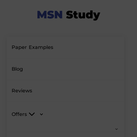
Paper Examples
Blog
Reviews
Offers