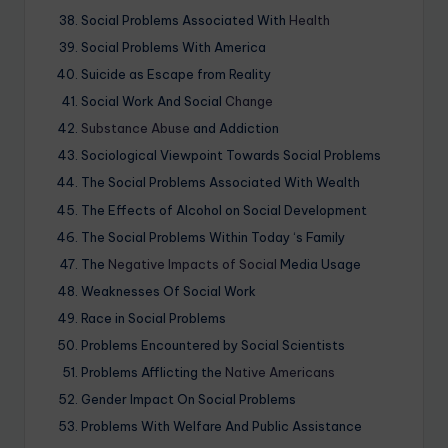
Social Problems Associated With
Health
Social Problems With America
Suicide as Escape from Reality
Social Work And Social
Change
Substance Abuse
and Addiction
Sociological Viewpoint Towards Social Problems
The Social Problems Associated With Wealth
The Effects of Alcohol on Social Development
The Social Problems Within Today ‘s Family
The
Negative Impacts of Social
Media Usage
Weaknesses Of Social Work
Race in Social Problems
Problems Encountered by Social Scientists
Problems Afflicting the
Native Americans
Gender Impact On Social Problems
Problems With Welfare And Public Assistance