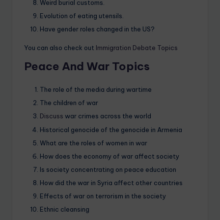
Weird burial customs.
Evolution of eating utensils.
Have gender roles changed in the US?
You can also check out
Immigration Debate Topics
Peace And War Topics
The role of the media during wartime
The children of war
Discuss
war crimes across the world
Historical genocide of the genocide in Armenia
What are the roles of women in war
How does the economy of war affect society
Is society concentrating on peace education
How did the war in Syria affect other countries
Effects of war on terrorism in the society
Ethnic cleansing