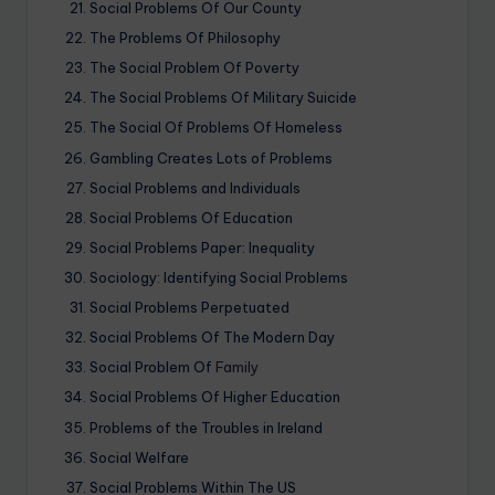
Social Problems Of Our County
The Problems Of Philosophy
The Social Problem Of Poverty
The Social Problems Of Military Suicide
The Social Of Problems Of Homeless
Gambling Creates Lots of Problems
Social Problems and Individuals
Social Problems Of Education
Social Problems Paper: Inequality
Sociology: Identifying Social Problems
Social Problems Perpetuated
Social Problems Of The Modern Day
Social Problem Of
Family
Social Problems Of Higher Education
Problems of the Troubles in Ireland
Social Welfare
Social Problems Within The US