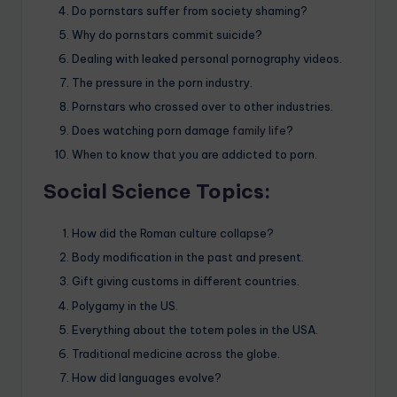
Do pornstars suffer from society shaming?
Why do pornstars commit suicide?
Dealing with leaked personal pornography videos.
The pressure in the porn industry.
Pornstars who crossed over to other industries.
Does watching porn damage
family life
?
When to know that you are addicted to porn.
Social Science Topics:
How did the Roman culture collapse?
Body modification in the past and present.
Gift giving customs in different countries.
Polygamy in the US.
Everything about the totem poles in the USA.
Traditional medicine across the globe.
How did languages evolve?