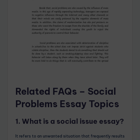
Related FAQs – Social
Problems Essay Topics
1. What is a social issue essay?
It refers to an unwanted situation that frequently results