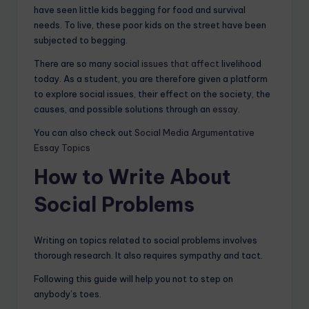
have seen little kids begging for food and survival
needs. To live, these poor kids on the street have been
subjected to begging.
There are so many social
issues that affect
livelihood
today. As a student, you are therefore given a platform
to explore social issues, their effect on the society, the
causes, and possible solutions through an
essay
.
You can also check out
Social Media Argumentative
Essay Topics
How to Write About
Social Problems
Writing on topics related to social problems involves
thorough research. It also requires sympathy and tact.
Following this guide will help you not to step on
anybody’s toes.