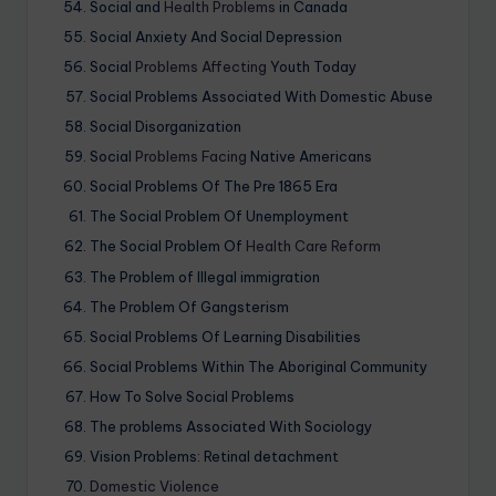
Social and
Health Problems
in Canada
Social Anxiety And Social Depression
Social
Problems Affecting
Youth Today
Social Problems Associated With Domestic Abuse
Social Disorganization
Social
Problems Facing
Native Americans
Social Problems Of The Pre 1865 Era
The Social Problem Of Unemployment
The Social Problem Of
Health Care Reform
The Problem of Illegal immigration
The Problem Of Gangsterism
Social Problems Of Learning Disabilities
Social Problems Within The Aboriginal Community
How To Solve Social Problems
The problems Associated With Sociology
Vision Problems: Retinal detachment
Domestic Violence