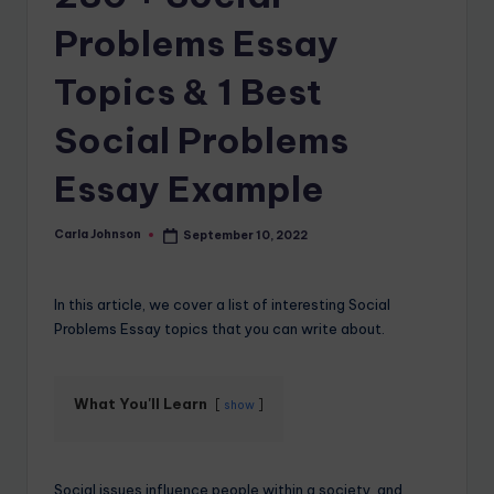
Problems Essay
Topics & 1 Best
Social Problems
Essay Example
Carla Johnson
September 10, 2022
In this article, we cover a list of interesting Social
Problems Essay topics that you can write about.
What You'll Learn
show
Social issues influence people within a society, and