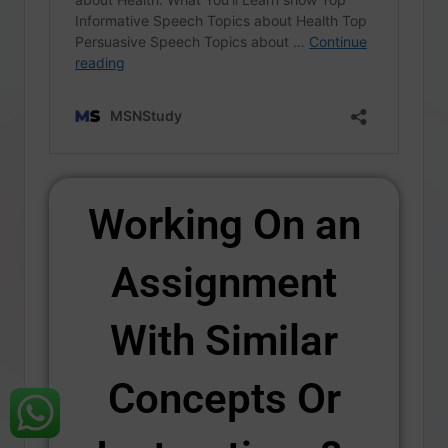
Working On an
Assignment
With Similar
Concepts Or