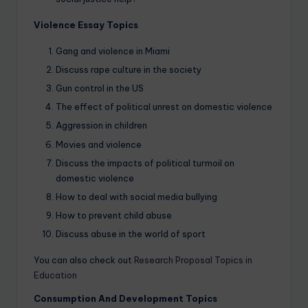
Violence Essay Topics
Gang and violence in Miami
Discuss rape culture in the society
Gun control in the US
The effect of political unrest on domestic violence
Aggression in children
Movies and violence
Discuss the impacts of political turmoil on
domestic violence
How to deal with social media bullying
How to prevent child abuse
Discuss abuse in the world of sport
You can also check out
Research Proposal Topics in
Education
Consumption And Development Topics