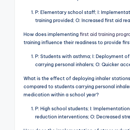
P: Elementary school staff; I: Implementatio
training provided; O: Increased first aid re
How does implementing
first aid training prog
training influence their readiness to provide fi
P: Students with asthma; I: Deployment of 
carrying personal inhalers; O: Quicker acc
What is the effect of deploying inhaler statio
compared to students carrying personal inhaler
medication within a school year?
P: High school students; I: Implementation
reduction interventions; O: Decreased stre