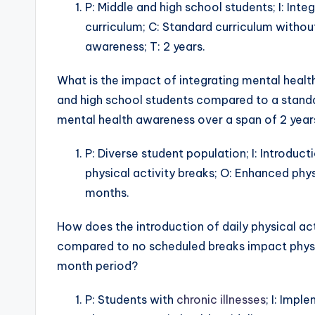
P: Middle and high school students; I: Int
curriculum; C: Standard curriculum witho
awareness; T: 2 years.
What is the impact of integrating mental healt
and high school students compared to a stand
mental health awareness over a span of 2 year
P: Diverse student population; I: Introduct
physical activity breaks; O: Enhanced ph
months.
How does the introduction of daily physical act
compared to no scheduled breaks impact phys
month period?
P: Students with
chronic illnesses
; I: Imp