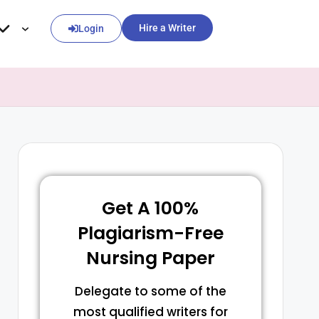
Hire a Writer
Login
Get A 100%
Plagiarism-Free
Nursing Paper
Delegate to some of the
most qualified writers for