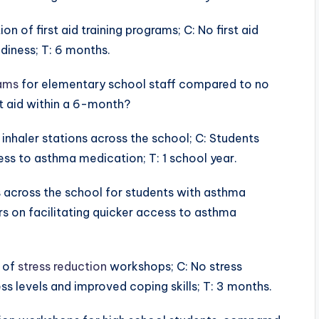
n of first aid training programs; C: No first aid
adiness; T: 6 months.
rams
for elementary school staff compared to no
rst aid within a 6-month?
inhaler stations across the school; C: Students
ess to asthma medication; T: 1 school year.
ns across the school for students with asthma
s on facilitating quicker access to asthma
 of
stress reduction
workshops; C: No stress
ss levels and improved coping skills; T: 3 months.