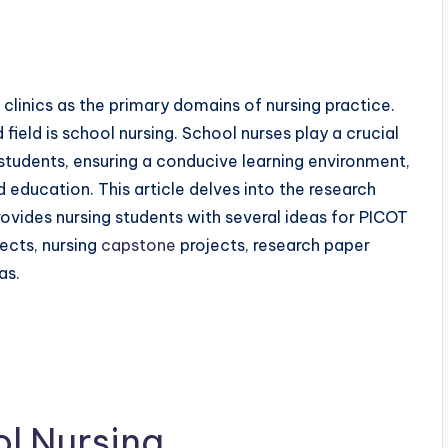
 clinics as the primary domains of nursing practice.
field is school nursing. School nurses play a crucial
 students, ensuring a conducive learning environment,
 education. This article delves into the research
provides nursing students with several ideas for PICOT
ects, nursing
capstone
projects, research paper
as.
l Nursing