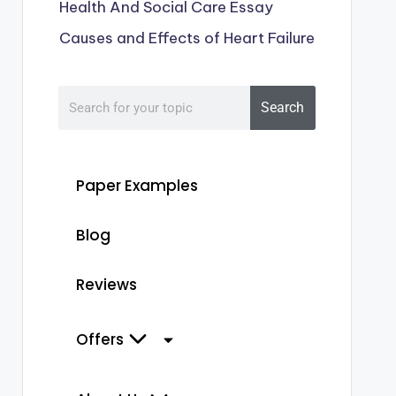
Health And Social Care Essay
Causes and Effects of Heart Failure
Search
Paper Examples
Blog
Reviews
Offers