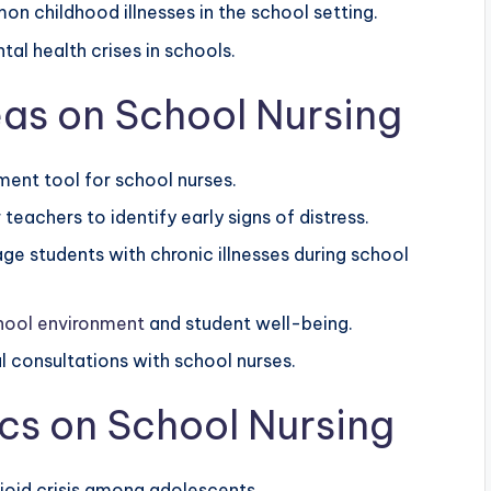
n childhood illnesses in the school setting.
al health crises in schools.
as on School Nursing
ent tool for school nurses.
teachers to identify early signs of distress.
e students with chronic illnesses during school
hool environment
and student well-being.
al consultations with school nurses.
cs on School Nursing
pioid crisis among adolescents.