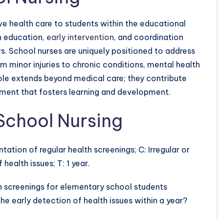
e health care to students within the educational
h education,
early intervention
, and coordination
rs. School nurses are uniquely positioned to address
m minor injuries to chronic conditions, mental health
 role extends beyond medical care; they contribute
onment that fosters learning and development.
School Nursing
ntation of regular health screenings; C: Irregular or
health issues; T: 1 year.
 screenings for elementary school students
he early detection of health issues within a year?