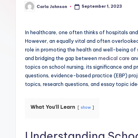
September 1, 2023
Carla Johnson
In healthcare, one often thinks of hospitals and
However, an equally vital and often overlooked 
role in promoting the health and well-being of
and bridging the gap between
medical care
and
topics on school nursing, its significance and 
questions, evidence-based practice (EBP) proj
topics, research questions, and essay topic ide
What You'll Learn
show
Understanding Schoo