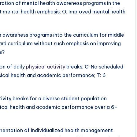
egration of mental health awareness programs in the
ut mental health emphasis; O: Improved mental health
h awareness programs into the curriculum for middle
ard curriculum without such emphasis on improving
s?
ion of daily
physical activity
breaks; C: No scheduled
ysical health and academic performance; T: 6
ivity breaks for a diverse student population
ical health and academic performance over a 6-
lementation of individualized health management