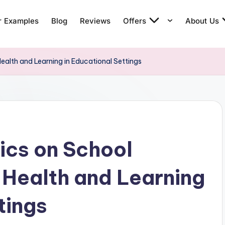
r Examples
Blog
Reviews
Offers
About Us
ealth and Learning in Educational Settings
ics on School
g Health and Learning
tings