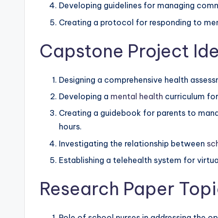
Developing guidelines for managing commo
Creating a protocol for responding to ment
Capstone Project Ide
Designing a comprehensive health assessm
Developing a
mental health
curriculum for 
Creating a guidebook for parents to manag
hours.
Investigating the relationship between
sc
Establishing a telehealth system for virtu
Research Paper Topi
Role of school nurses in addressing the o