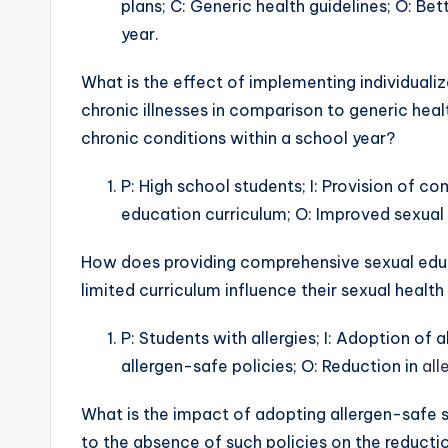
plans; C: Generic health guidelines; O: Be
year.
What is the effect of implementing individual
chronic illnesses in comparison to generic he
chronic conditions within a school year?
P: High school students; I: Provision of c
education curriculum; O: Improved sexual 
How does providing comprehensive sexual educ
limited curriculum influence their sexual heal
P: Students with allergies; I: Adoption of 
allergen-safe policies; O: Reduction in
all
What is the impact of adopting allergen-safe sc
to the absence of such policies on the reductio