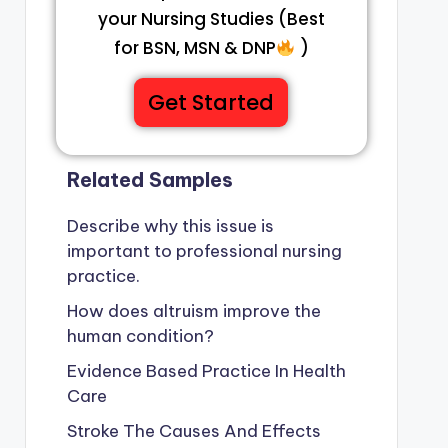
your Nursing Studies (Best
for BSN, MSN & DNP
)
Get Started
Related Samples
Describe why this issue is
important to professional nursing
practice.
How does altruism improve the
human condition?
Evidence Based Practice In Health
Care
Stroke The Causes And Effects