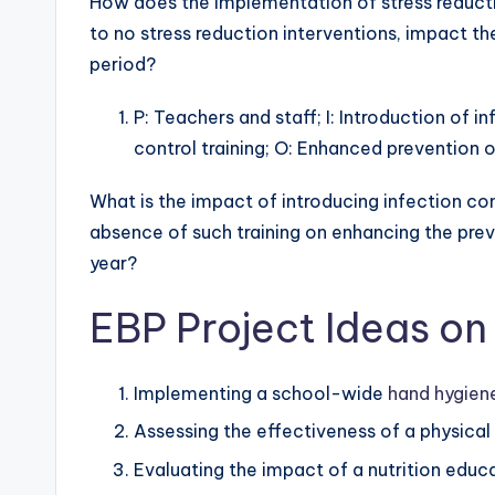
How does the implementation of stress reduct
to no stress reduction interventions, impact th
period?
P: Teachers and staff; I: Introduction of i
control training; O: Enhanced prevention 
What is the impact of introducing infection co
absence of such training on enhancing the pre
year?
EBP Project Ideas on
Implementing a school-wide
hand hygien
Assessing the effectiveness of a physical 
Evaluating the impact of a nutrition edu