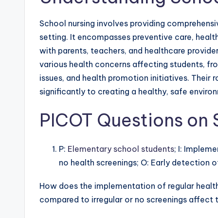
School nursing involves providing comprehensiv
setting. It encompasses preventive care, healt
with parents, teachers, and healthcare provide
various health concerns affecting students, fro
issues, and health promotion initiatives. Their
significantly to creating a healthy, safe envir
PICOT Questions on 
P:
Elementary school students
; I: Impleme
no health screenings; O: Early detection of 
How does the implementation of regular health
compared to irregular or no screenings affect t