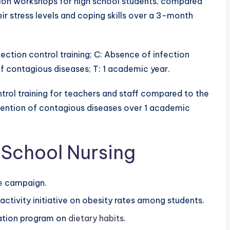
ion workshops for high school students, compared
eir stress levels and coping skills over a 3-month
nfection control training; C: Absence of infection
of contagious diseases; T: 1 academic year.
ntrol training for teachers and staff compared to the
vention of contagious diseases over 1 academic
 School Nursing
e
campaign.
activity initiative on obesity rates among students.
cation program on
dietary habits
.