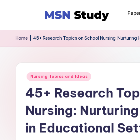
Pape
Home
|
45+ Research Topics on School Nursing: Nurturing H
Nursing Topics and Ideas
45+ Research Top
Nursing: Nurturin
in Educational Set