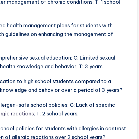
tter management of chronic conditions; T: 1 school
ized health management plans for students with
alth guidelines on enhancing the management of
omprehensive sexual education; C: Limited sexual
health knowledge and behavior; T: 3 years.
ation to high school students compared to a
th knowledge and behavior over a period of 3 years?
allergen-safe school policies; C: Lack of specific
ergic reactions
; T: 2 school years.
hool policies for students with allergies in contrast
n of allergic reactions over 2 school years?