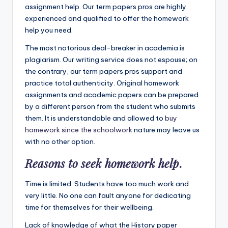
assignment help. Our term papers pros are highly
experienced and qualified to offer the homework
help you need.
The most notorious deal-breaker in academia is
plagiarism. Our writing service does not espouse; on
the contrary, our term papers pros support and
practice total authenticity. Original homework
assignments and academic papers can be prepared
by a different person from the student who submits
them. It is understandable and allowed to
buy
homework since the schoolwork
nature may leave us
with no other option.
Reasons to seek homework help
.
Time is limited. Students have too much work and
very little. No one can fault anyone for dedicating
time for themselves for their wellbeing.
Lack of knowledge of what the History paper