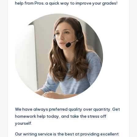
help from Pros; a quick way to improve your grades!
We have always preferred quality over quantity. Get
homework help today, and take the stress off
yourself.
Our writing service is the best at providing excellent