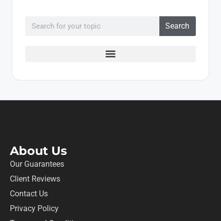
Search
About Us
Our Guarantees
Client Reviews
Contact Us
Privacy Policy