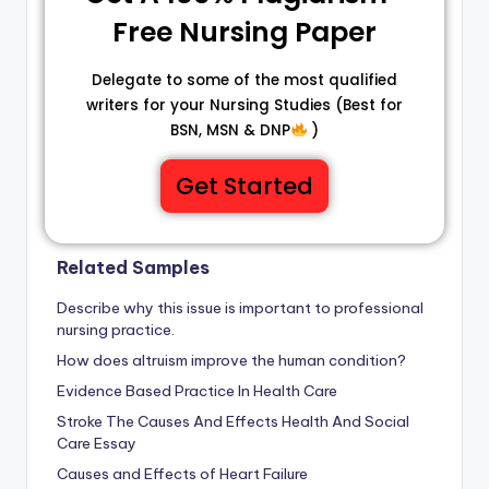
Free Nursing Paper
Delegate to some of the most qualified
writers for your Nursing Studies (Best for
BSN, MSN & DNP
)
Get Started
Related Samples
Describe why this issue is important to professional
nursing practice.
How does altruism improve the human condition?
Evidence Based Practice In Health Care
Stroke The Causes And Effects Health And Social
Care Essay
Causes and Effects of Heart Failure