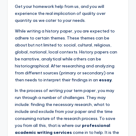
Get your homework help from us, and you will
experience the real implication of quality over
quantity as we cater to your needs.
While writing a history paper, you are expected to
adhere to certain themes. These themes can be
about but not limited to: social, cultural, religious,
global, national, local contexts. History papers can
be narrative, analytical while others can be
historiographical. After researching and analyzing
from different sources (primary or secondary) one
then needs to interpret their findings in an
essay
.
In the process of writing your term paper, you may
run through a number of challenges. They may
include: finding the necessary research, what to
include and exclude from your paper and the time
consuming nature of the research process. To save
you from all this, that is where our
professional
academic writing services
come in to help. It is the