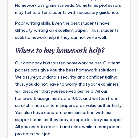
Homework assignment needs. Sometimes professors
may fail to offer students with necessary guidance.
Poor writing skills. Even the best students have
difficulty writing an excellent paper. Thus, students
seek homework help if they cannot write well.
Where to buy homework help?
Our company is a trusted homework helper. Our term
papers pros give you the best homework solutions.
We assure your data’s security and confidentiality;
thus, you do not have to worry that your examiners
will discover that you received our help. All our
homework assignments are 100% and written from
scratch since our term papers pros value authenticity.
You also have constant communication with our
support team as they provide updates on your paper.
All you need to do is sit and relax while a term papers
pro does their job.