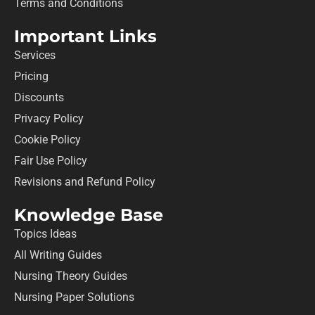
Terms and Conditions
Important Links
Services
Pricing
Discounts
Privacy Policy
Cookie Policy
Fair Use Policy
Revisions and Refund Policy
Knowledge Base
Topics Ideas
All Writing Guides
Nursing Theory Guides
Nursing Paper Solutions