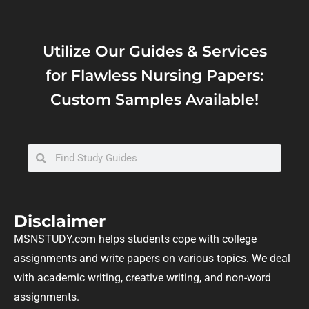
Utilize Our Guides & Services
for Flawless Nursing Papers:
Custom Samples Available!
Disclaimer
MSNSTUDY.com helps students cope with college
assignments and write papers on various topics. We deal
with academic writing, creative writing, and non-word
assignments.