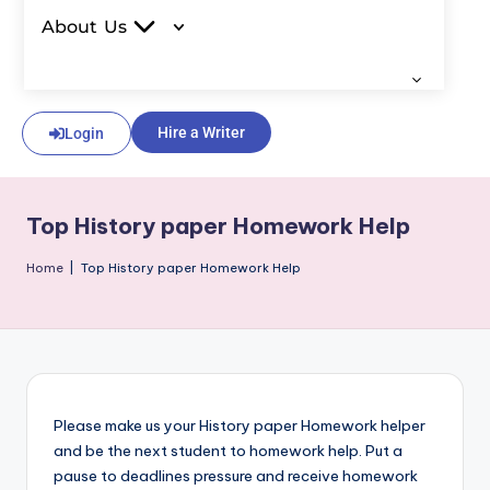
About Us
Hire a Writer
Login
Top History paper Homework Help
Home
|
Top History paper Homework Help
Please make us your History paper Homework helper
and be the next student to homework help. Put a
pause to deadlines pressure and receive homework