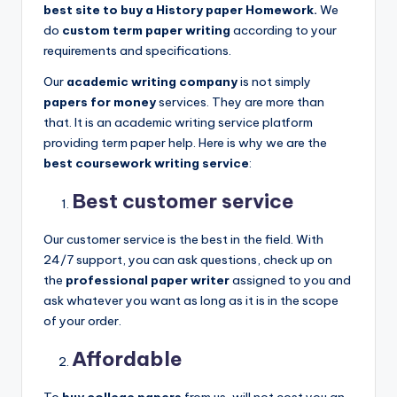
best site to buy a History paper Homework.
We
do
custom term paper writing
according to your
requirements and specifications.
Our
academic writing company
is not simply
papers for money
services. They are more than
that. It is an academic writing service platform
providing term paper help. Here is why we are the
best coursework writing service
:
Best customer service
Our customer service is the best in the field. With
24/7 support, you can ask questions, check up on
the
professional paper writer
assigned to you and
ask whatever you want as long as it is in the scope
of your order.
Affordable