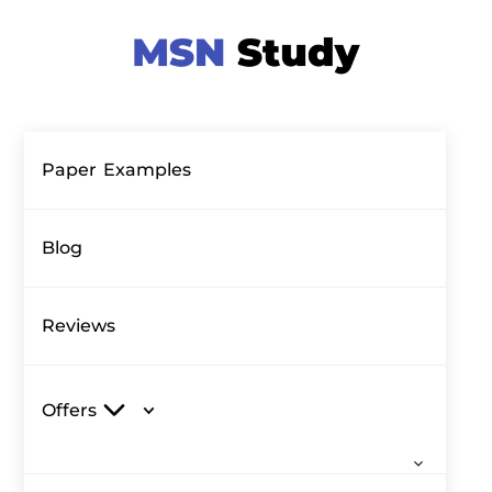
Paper Examples
Blog
Reviews
Offers