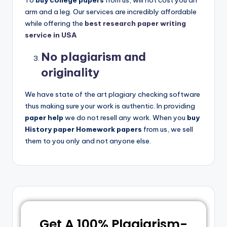
To
buy college papers
from us, will not cost you an
arm and a leg. Our services are incredibly affordable
while offering the
best research paper writing
service in USA
No plagiarism and
originality
We have state of the art plagiary checking software
thus making sure your work is authentic. In providing
paper help
we do not resell any work. When you
buy
History paper Homework papers
from us, we sell
them to you only and not anyone else.
Get A 100% Plagiarism-