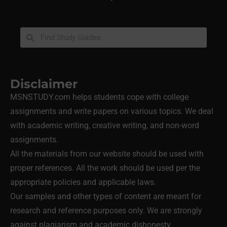
Disclaimer
MSNSTUDY.com helps students cope with college
assignments and write papers on various topics. We deal
with academic writing, creative writing, and non-word
assignments.
All the materials from our website should be used with
proper references. All the work should be used per the
appropriate policies and applicable laws.
Our samples and other types of content are meant for
research and reference purposes only. We are strongly
against plagiarism and academic dishonesty.