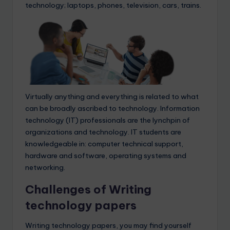
technology; laptops, phones, television, cars, trains.
Virtually anything and everything is related to what
can be broadly ascribed to technology. Information
technology (IT) professionals are the lynchpin of
organizations and technology. IT students are
knowledgeable in: computer technical support,
hardware and software, operating systems and
networking.
Challenges of Writing
technology papers
Writing technology papers, you may find yourself