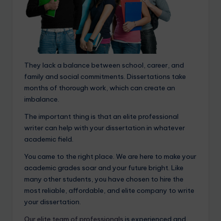
They lack a balance between school, career, and
family and social commitments. Dissertations take
months of thorough work, which can create an
imbalance.
The important thing is that an elite professional
writer can help with your dissertation in whatever
academic field.
You came to the right place. We are here to make your
academic grades soar and your future bright. Like
many other students, you have chosen to hire the
most reliable, affordable, and elite company to write
your dissertation.
Our elite team of professionals
is experienced and