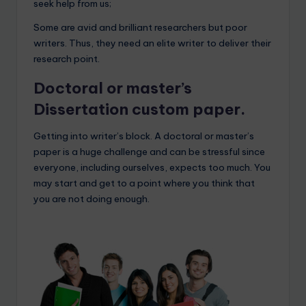
seek help from us;
Some are avid and brilliant researchers but poor
writers. Thus, they need an elite writer to deliver their
research point.
Doctoral or master’s
Dissertation custom paper.
Getting into writer’s block. A doctoral or master’s
paper is a huge challenge and can be stressful since
everyone, including ourselves, expects too much. You
may start and get to a point where you think that
you are not doing enough.