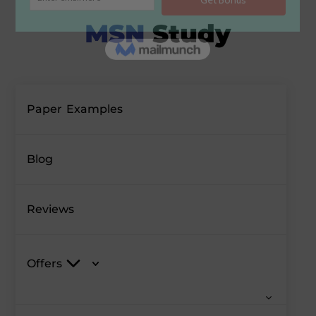
Paper Examples
Blog
Reviews
Offers