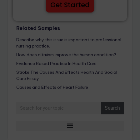
Get Started
Related Samples
Describe why this issue is important to professional
nursing practice.
How does altruism improve the human condition?
Evidence Based Practice In Health Care
Stroke The Causes And Effects Health And Social
Care Essay
Causes and Effects of Heart Failure
Search