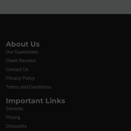
About Us
Our Guarantees
Client Reviews
Contact Us
Privacy Policy
Terms and Conditions
Important Links
Services
Pricing
Discounts