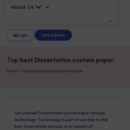
About Us
Hire a Writer
Login
Top best Dissertation custom paper.
Home
|
Top best Dissertation custom paper.
Get yourself Dissertation custom paper through
technology. Technology is part of our day to day
lives. Everywhere we look, is an aspect of