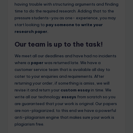
having trouble with structuring arguments and finding
time to do the required research. Adding that to the
pressure students-you as one- experience, you may
start looking to
pay someone to write your
research paper.
Our team is up to the task!
We meet all our deadlines and have had no incidents
where a
paper
was returned late. We have a
customer service team that is available all day to
cater to your enquiries and requirements. After
returning your order, if something is amiss, we will
revise it and return your
custom essay
in time. We
write all our technology
essays
from scratch so you
are guaranteed that your work is original. Our papers
are non-plagiarized; to this end we have a powerful
anti-plagiarism engine that makes sure your work is
plagiarism free.