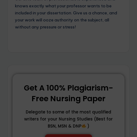
knows exactly what your professor wants to be
included in your dissertation. Give us a chance, and
your work will ooze authority on the subject, all
without any pressure or stress!
Get A 100% Plagiarism-
Free Nursing Paper
Delegate to some of the most qualified
writers for your Nursing Studies (Best for
BSN, MSN & DNP
)