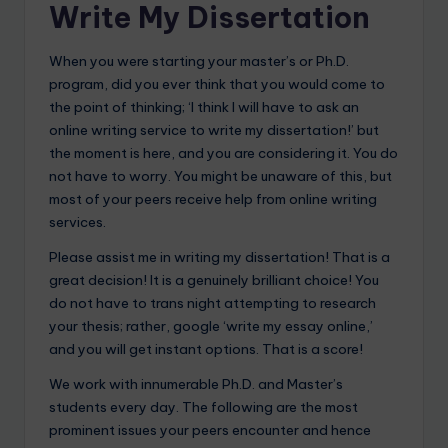
Write My Dissertation
When you were starting your master’s or Ph.D.
program, did you ever think that you would come to
the point of thinking; ‘I think I will have to ask an
online writing service to write my dissertation!’ but
the moment is here, and you are considering it. You do
not have to worry. You might be unaware of this, but
most of your peers receive help from online writing
services.
Please assist me in writing my dissertation! That is a
great decision! It is a genuinely brilliant choice! You
do not have to trans night attempting to research
your thesis; rather, google ‘write my essay online,’
and you will get instant options. That is a score!
We work with innumerable Ph.D. and Master’s
students every day. The following are the most
prominent issues your peers encounter and hence