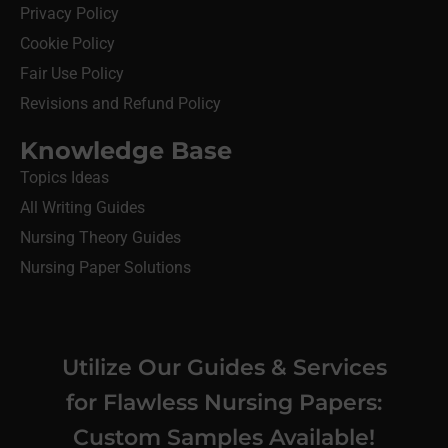
Privacy Policy
Cookie Policy
Fair Use Policy
Revisions and Refund Policy
Knowledge Base
Topics Ideas
All Writing Guides
Nursing Theory Guides
Nursing Paper Solutions
Utilize Our Guides & Services
for Flawless Nursing Papers:
Custom Samples Available!