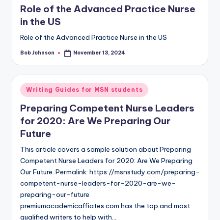
Role of the Advanced Practice Nurse
in the US
Role of the Advanced Practice Nurse in the US
Bob Johnson
November 13, 2024
Writing Guides for MSN students
Preparing Competent Nurse Leaders
for 2020: Are We Preparing Our
Future
This article covers a sample solution about Preparing
Competent Nurse Leaders for 2020: Are We Preparing
Our Future. Permalink: https://msnstudy.com/preparing-
competent-nurse-leaders-for-2020-are-we-
preparing-our-future
premiumacademicaffiates.com has the top and most
qualified writers to help with…