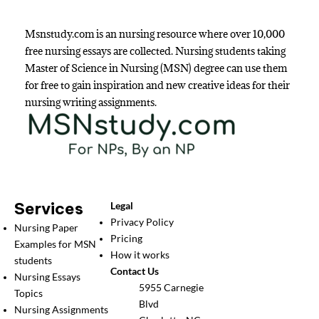
Msnstudy.com is an nursing resource where over 10,000
free nursing essays are collected. Nursing students taking
Master of Science in Nursing (MSN) degree can use them
for free to gain inspiration and new creative ideas for their
nursing writing assignments.
Services
Legal
Privacy Policy
Nursing Paper
Pricing
Examples for MSN
How it works
students
Contact Us
Nursing Essays
5955 Carnegie
Topics
Blvd
Nursing Assignments