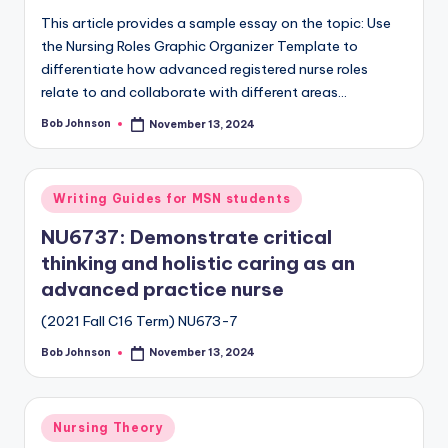
This article provides a sample essay on the topic: Use
the Nursing Roles Graphic Organizer Template to
differentiate how advanced registered nurse roles
relate to and collaborate with different areas…
Bob Johnson
November 13, 2024
Writing Guides for MSN students
NU6737: Demonstrate critical
thinking and holistic caring as an
advanced practice nurse
(2021 Fall C16 Term) NU673-7
Bob Johnson
November 13, 2024
Nursing Theory