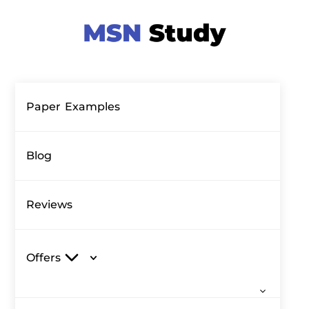
Paper Examples
Blog
Reviews
Offers