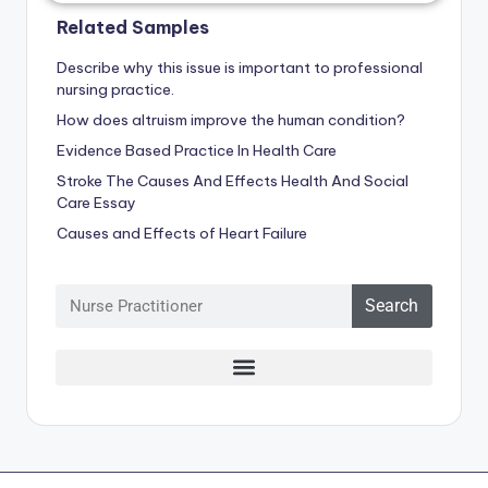
Related Samples
Describe why this issue is important to professional
nursing practice.
How does altruism improve the human condition?
Evidence Based Practice In Health Care
Stroke The Causes And Effects Health And Social
Care Essay
Causes and Effects of Heart Failure
Search