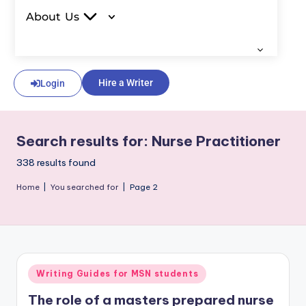
About Us
Hire a Writer
Login
Search results for: Nurse Practitioner
338 results found
Home
|
You searched for
|
Page 2
Writing Guides for MSN students
The role of a masters prepared nurse