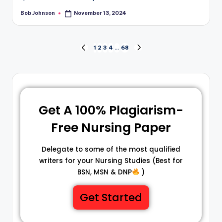
Bob Johnson
November 13, 2024
1
2
3
4
…
68
Get A 100% Plagiarism-
Free Nursing Paper
Delegate to some of the most qualified
writers for your Nursing Studies (Best for
BSN, MSN & DNP
)
Get Started