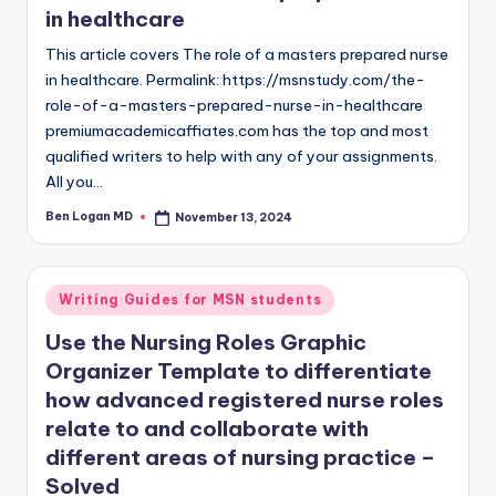
in healthcare
This article covers The role of a masters prepared nurse
in healthcare. Permalink: https://msnstudy.com/the-
role-of-a-masters-prepared-nurse-in-healthcare
premiumacademicaffiates.com has the top and most
qualified writers to help with any of your assignments.
All you…
Ben Logan MD
November 13, 2024
Writing Guides for MSN students
Use the Nursing Roles Graphic
Organizer Template to differentiate
how advanced registered nurse roles
relate to and collaborate with
different areas of nursing practice –
Solved