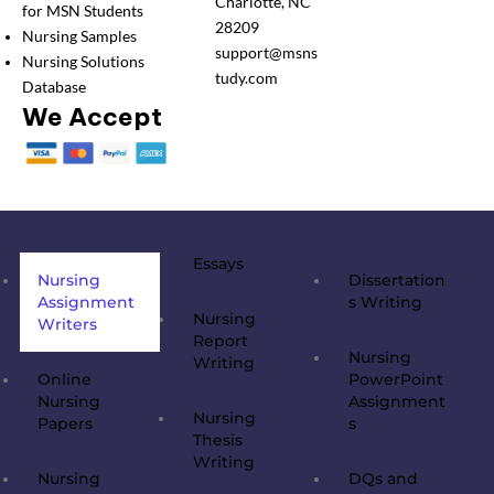
Charlotte, NC
for MSN Students
28209
Nursing Samples
support@msns
Nursing Solutions
tudy.com
Database
We Accept
Essays
Nursing
Dissertation
Assignment
s Writing
Nursing
Writers
Report
Nursing
Writing
Online
PowerPoint
Nursing
Assignment
Nursing
Papers
s
Thesis
Writing
Nursing
DQs and