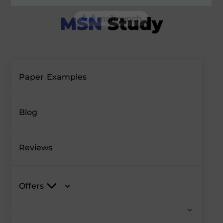
Paper Examples
Blog
Reviews
Offers