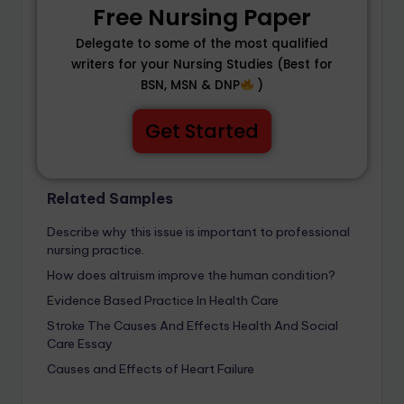
Free Nursing Paper
Delegate to some of the most qualified
writers for your Nursing Studies (Best for
BSN, MSN & DNP
)
Get Started
Related Samples
Describe why this issue is important to professional
nursing practice.
How does altruism improve the human condition?
Evidence Based Practice In Health Care
Stroke The Causes And Effects Health And Social
Care Essay
Causes and Effects of Heart Failure