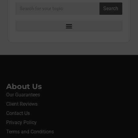
Search
About Us
Our Guarantees
Client Reviews
Contact Us
Privacy Policy
Terms and Conditions