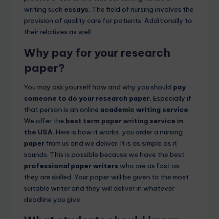
writing such
essays.
The field of nursing involves the
provision of quality care for patients. Additionally to
their relatives as well.
Why pay for
your research
paper?
You may ask yourself how and why you should
pay
someone to do your research paper.
Especially if
that person is an online
academic writing service
.
We offer the
best term paper writing service in
the USA
.
Here is how it works, you order a nursing
paper
from us and we deliver. It is as simple as it
sounds. This is possible because we have the best
professional paper writers
who are as fast as
they are skilled. Your paper will be given to the most
suitable writer and they will deliver in whatever
deadline you give.