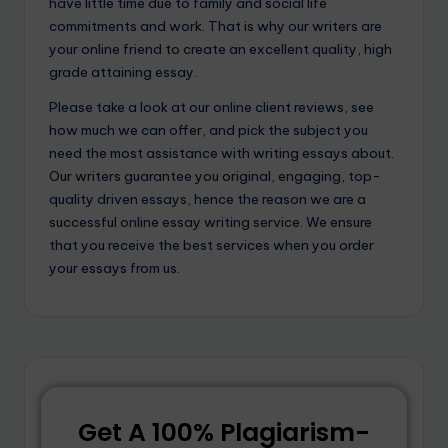
have little time due to family and social life
commitments and work. That is why our writers are
your online friend to create an excellent quality, high
grade attaining essay.
Please take a look at our online client reviews, see
how much we can offer, and pick the subject you
need the most assistance with writing essays about.
Our writers guarantee you original, engaging, top-
quality driven essays, hence the reason we are a
successful online essay writing service. We ensure
that you receive the best services when you order
your essays from us.
Get A 100% Plagiarism-