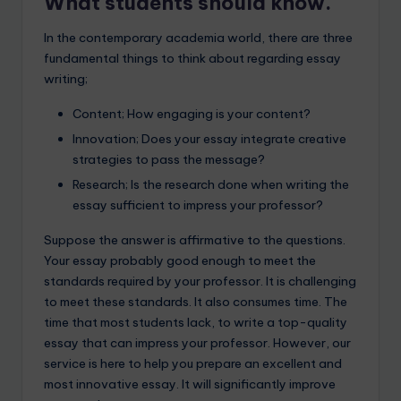
What students should know.
In the contemporary academia world, there are three
fundamental things to think about regarding essay
writing;
Content; How engaging is your content?
Innovation; Does your essay integrate creative
strategies to pass the message?
Research; Is the research done when writing the
essay sufficient to impress your professor?
Suppose the answer is affirmative to the questions.
Your essay probably good enough to meet the
standards required by your professor. It is challenging
to meet these standards. It also consumes time. The
time that most students lack, to write a top-quality
essay that can impress your professor. However, our
service is here to help you prepare an excellent and
most innovative essay. It will significantly improve