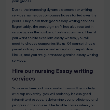
your grades.
Due to the increasing dynamic demand for writing
services, numerous companies have started over the
years. They claim their good essay writing services.
Regrettably, the paradigm shift has also resulted in
an upsurge in the number of online scammers. Thus, if
you want to hire excellent essay writers, you will
need to choose companies like us. Of course it has a
preset online presence and exceptional reputation.
Hire us, and you are guaranteed genuine essay writing
services.
Hire our nursing Essay writing
services
Save your time and hire a writer from us. If you study
at a top university, you will probably be assigned
intermittent essays. It determine your proficiency and
progress in the course. The trouble comes when you