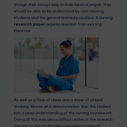
though their essays may include medical jargon, they
should be able to be understood by non-nursing
students and the general learned populace. A nursing
research paper
requires research from existing
literature.
As well as a flow of ideas and a show of critical
thinking. Above all a demonstration that the student
has a deep understanding of the nursing coursework.
Doing all this may prove difficult either in the research
process or due to the time consuming nature of