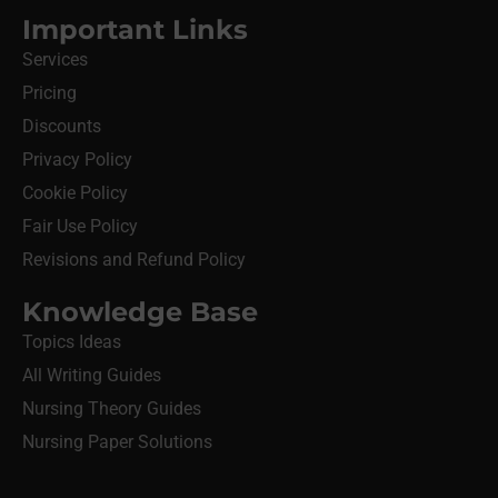
Important Links
Services
Pricing
Discounts
Privacy Policy
Cookie Policy
Fair Use Policy
Revisions and Refund Policy
Knowledge Base
Topics Ideas
All Writing Guides
Nursing Theory Guides
Nursing Paper Solutions