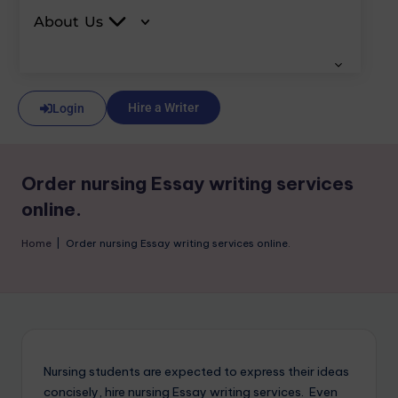
About Us
Hire a Writer
Login
Order nursing Essay writing services
online.
Home
|
Order nursing Essay writing services online.
Nursing students are expected to express their ideas
concisely, hire nursing Essay writing services. Even