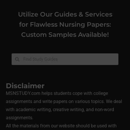
Utilize Our Guides & Services
for Flawless Nursing Papers:
Custom Samples Available!
Disclaimer
MSNSTUDY.com helps students cope with college
assignments and write papers on various topics. We deal
with academic writing, creative writing, and non-word
assignments.
All the materials from our website should be used with