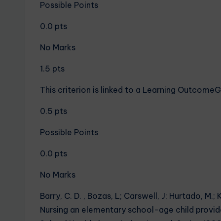
Possible Points
0.0 pts
No Marks
1.5 pts
This criterion is linked to a Learning Outcom
0.5 pts
Possible Points
0.0 pts
No Marks
Barry, C. D. , Bozas, L; Carswell, J; Hurtado, M.; K
Nursing an elementary school-age child provide