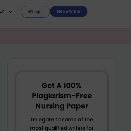
Hire a Writer
Login
Get A 100%
Plagiarism-Free
Nursing Paper
Delegate to some of the
most qualified writers for