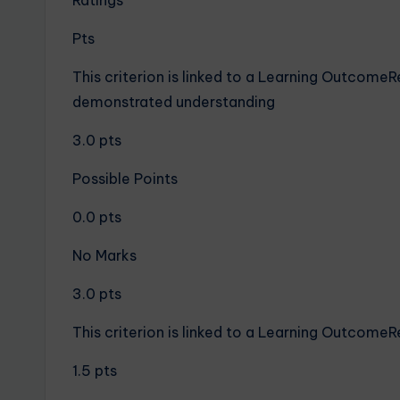
Ratings
Pts
This criterion is linked to a Learning Outcome
demonstrated understanding
3.0 pts
Possible Points
0.0 pts
No Marks
3.0 pts
This criterion is linked to a Learning Outcome
1.5 pts