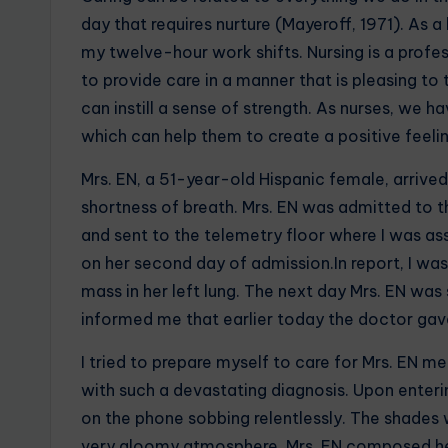
day that requires nurture (Mayeroff, 1971). As 
my twelve-hour work shifts. Nursing is a profess
to provide care in a manner that is pleasing to
can instill a sense of strength. As nurses, we ha
which can help them to create a positive feelin
Mrs. EN, a 51-year-old Hispanic female, arrive
shortness of breath. Mrs. EN was admitted to th
and sent to the telemetry floor where I was ass
on her second day of admission.In report, I was
mass in her left lung. The next day Mrs. EN was
informed me that earlier today the doctor gave
I tried to prepare myself to care for Mrs. EN m
with such a devastating diagnosis. Upon enteri
on the phone sobbing relentlessly. The shades 
very gloomy atmosphere. Mrs. EN composed her