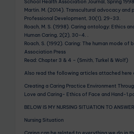
School Health Association Journal, Spring 199
Martin. M. (2014). Transcultural advocacy and p
Professional Development, 30(1), 29-33.
Roach, M. S. (1998). Caring ontology: Ethics and 
Human Caring, 2(2), 30-4. .
Roach, S. (1992). Caring: The human mode of b
Association Press
Read: Chapter 3 & 4 – (Smith, Turkel & Wolf)
Also read the following articles attached here 
Creating a Caring Practice Environment Throu
Love and Caring- Ethics of Face and Hand-1.p
BELOW IS MY NURSING SITUATION TO ANSWE
Nursing Situation
Caring can be related to everything we do in th