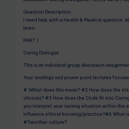
Question Description
I need help with a Health & Medical question. A
learn.
PART 1
Caring Dialogue
This is an individual group discussion assignmen
Your readings and power point lectures focused
# 1What does this mean? #2 How does the
AN
choices? #3 How does the Code fit into Caring
you interpret your nursing situation within thi
influence ethical knowing/practice?#6 What is
#7another culture?