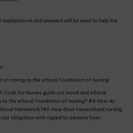
ll explanations and answers will be used to help me
t.
 on caring as the ethical foundation of nursing.
A Code
for Nurses guide our moral and ethical
 as the ethical foundation of nursing? #4 How do
s ethical framework?#5 How does transcultural nursing
 our obligation with regard to persons from