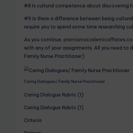
#8 Is cultural competence about discovering ho
#9 Is there a difference between being cultural
require you to spend some time researching cultu
As you continue,
premiumacademicaffiates.c
with any of your assignments. All you need to d
Family Nurse Practitioner)
Caring Dialogues/ Family Nurse Practitioner
Caring Dialogue Rubric (1)
Caring Dialogue Rubric (1)
Criteria