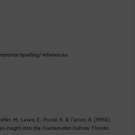
eGrammar/spelling/ references
eller, M,; Lewis, E.; Poole, K. & Tipton, B. (1998).
s insight into the Guatemalan Culture. Florida