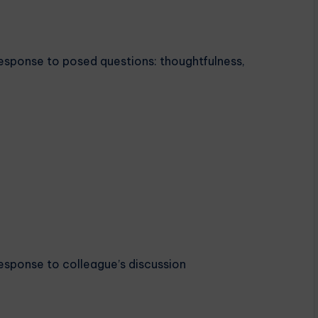
Response to posed questions: thoughtfulness,
Response to colleague’s discussion