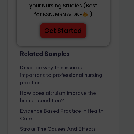
your Nursing Studies (Best
for BSN, MSN & DNP
)
Get Started
Related Samples
Describe why this issue is
important to professional nursing
practice.
How does altruism improve the
human condition?
Evidence Based Practice In Health
Care
Stroke The Causes And Effects