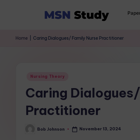
Pape
Home
|
Caring Dialogues/ Family Nurse Practitioner
Nursing Theory
Caring Dialogues/
Practitioner
November 13, 2024
Bob Johnson