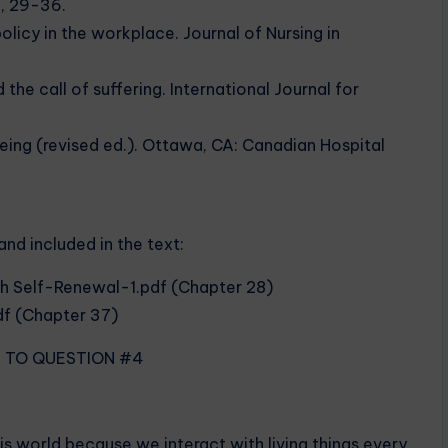
8, 29-36.
olicy in the workplace. Journal of Nursing in
the call of suffering. International Journal for
eing (revised ed.). Ottawa, CA: Canadian Hospital
and included in the text:
gh Self-Renewal-1.pdf (Chapter 28)
df (Chapter 37)
R TO QUESTION #4
is world because we interact with living things every