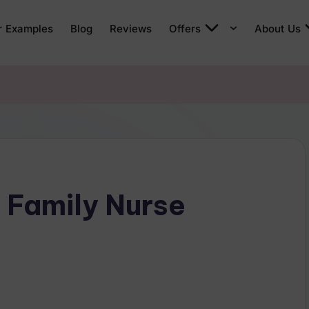
r Examples
Blog
Reviews
Offers
About Us
 Family Nurse