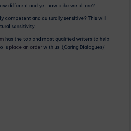
w different and yet how alike we all are?
ly competent and culturally sensitive? This will
ral sensitivity.
om
has the top and most qualified writers to help
o is
place an order
with us. (Caring Dialogues/