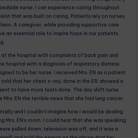
a bedside nurse, I can experience caring throughout
ion that was built on caring. Patients rely on nurses
 them. A caregiver, while providing supportive care
ve an essential role to inspire hope in our patients,
g.
d at the hospital with complaints of back pain and
e hospital with a diagnosis of respiratory distress
igned to be her nurse. I received Mrs. EN as a patient
 told that her chest x-ray, done in the ER, showed a
 sent to have more tests done. The day shift nurse
 Mrs. EN the terrible news that she had lung cancer.
entally and I couldn’t imagine how I would be dealing
ng Mrs. EN’s room, I could hear that she was speaking
were pulled down, television was off, and it was a
self and told the person on the phone that her