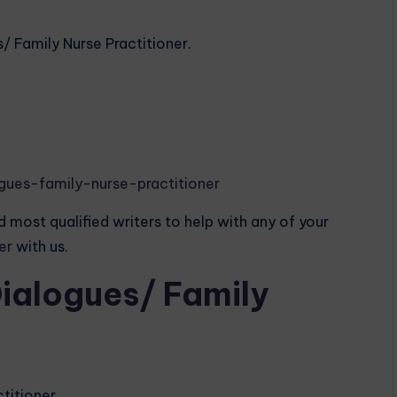
s/ Family Nurse Practitioner.
gues-family-nurse-practitioner
 most qualified writers to help with any of your
der
with us.
Dialogues/ Family
ctitioner