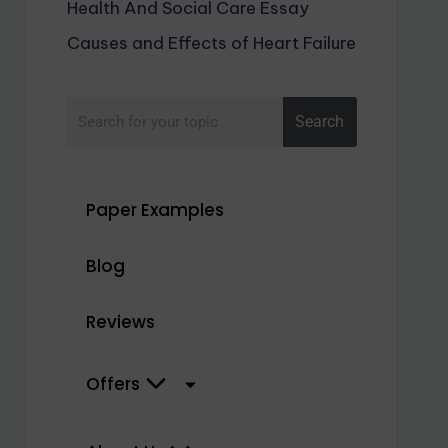
Health And Social Care Essay
Causes and Effects of Heart Failure
Search
Paper Examples
Blog
Reviews
Offers