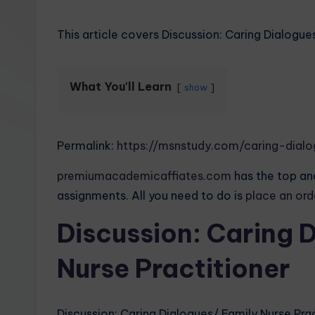
This article covers Discussion: Caring Dialogue
What You'll Learn
show
Permalink:
https://msnstudy.com/caring-dialo
premiumacademicaffiates.com
has the top and
assignments. All you need to do is
place an or
Discussion: Caring 
Nurse Practitioner
Discussion: Caring Dialogues/ Family Nurse Pra