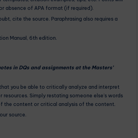
r absence of APA format (if required).
oubt, cite the source. Paraphrasing also requires a
ion Manual, 6th edition.
quotes in DQs and assignments at the Masters’
 that you be able to critically analyze and interpret
er resources. Simply restating someone else’s words
the content or critical analysis of the content.
your source.