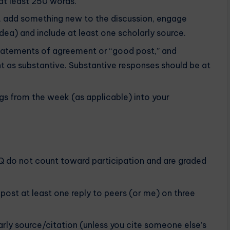
at least 250 words.
., add something new to the discussion, engage
dea) and include at least one scholarly source.
tatements of agreement or “good post,” and
nt as substantive. Substantive responses should be at
gs from the week (as applicable) into your
DQ do not count toward participation and are graded
post at least one reply to peers (or me) on three
arly source/citation (unless you cite someone else’s