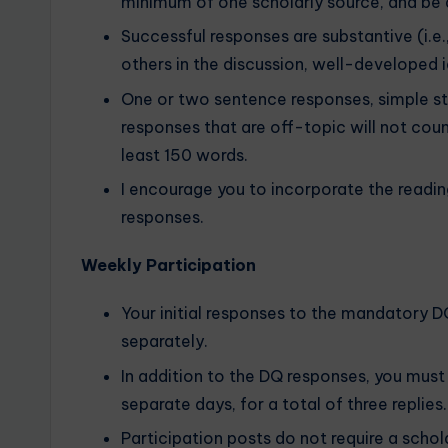
minimum of one scholarly source, and be 
Successful responses are substantive (i.e
others in the discussion, well-developed i
One or two sentence responses, simple s
responses that are off-topic will not cou
least 150 words.
I encourage you to incorporate the readin
responses.
Weekly Participation
Your initial responses to the mandatory 
separately.
In addition to the DQ responses, you must 
separate days, for a total of three replies.
Participation posts do not require a schol