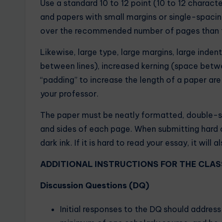
Use a standard 10 to 12 point (10 to 12 charac
and papers with small margins or single-spacing 
over the recommended number of pages than to
Likewise, large type, large margins, large inden
between lines), increased kerning (space betw
“padding” to increase the length of a paper are
your professor.
The paper must be neatly formatted, double-s
and sides of each page. When submitting hard c
dark ink. If it is hard to read your essay, it wil
ADDITIONAL INSTRUCTIONS FOR THE CLAS
Discussion Questions (DQ)
Initial responses to the DQ should addres