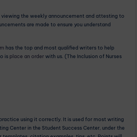
es viewing the weekly announcement and attesting to
ouncements are made to ensure you understand
om
has the top and most qualified writers to help
o is
place an order
with us. (The Inclusion of Nurses
actice using it correctly. It is used for most writing
iting Center in the Student Success Center, under the
templates, citation examples, tips, etc. Points will