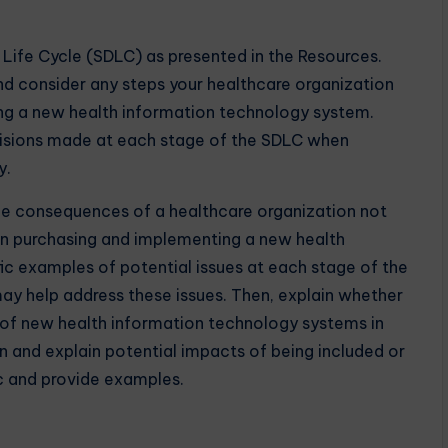
ife Cycle (SDLC) as presented in the Resources.
nd consider any steps your healthcare organization
g a new health information technology system.
cisions made at each stage of the SDLC when
y.
the consequences of a healthcare organization not
en purchasing and implementing a new health
ic examples of potential issues at each stage of the
may help address these issues. Then, explain whether
g of new health information technology systems in
n and explain potential impacts of being included or
ic and provide examples.