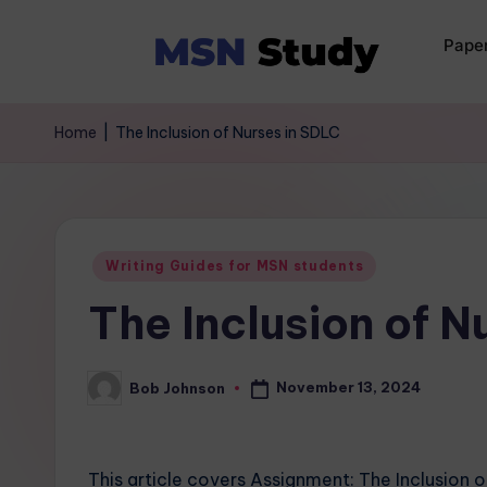
Pape
Home
|
The Inclusion of Nurses in SDLC
Writing Guides for MSN students
The Inclusion of N
November 13, 2024
Bob Johnson
This article covers Assignment: The Inclusion o