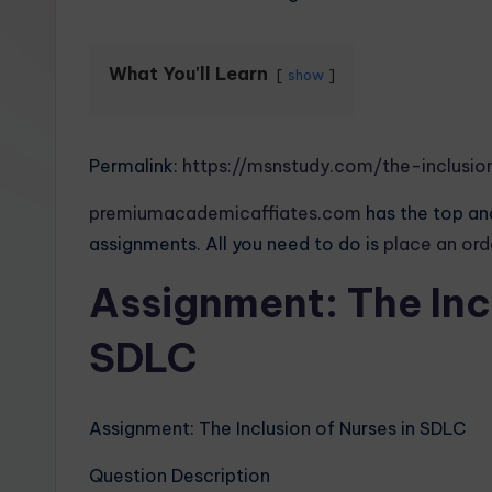
What You'll Learn
show
Permalink:
https://msnstudy.com/the-inclusio
premiumacademicaffiates.com
has the top and
assignments. All you need to do is
place an or
Assignment: The Incl
SDLC
Assignment: The Inclusion of Nurses in SDLC
Question Description