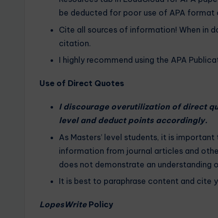
be deducted for poor use of APA format o
Cite all sources of information! When in d
citation.
I highly recommend using the APA Publicat
Use of Direct Quotes
I discourage overutilization of direct 
level and deduct points accordingly.
As Masters’ level students, it is important
information from journal articles and oth
does not demonstrate an understanding of 
It is best to paraphrase content and cite 
LopesWrite
Policy