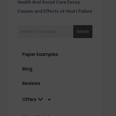
Health And Social Care Essay
Causes and Effects of Heart Failure
Search
Paper Examples
Blog
Reviews
Offers