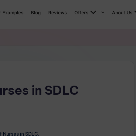
r Examples
Blog
Reviews
Offers
About Us
urses in SDLC
f Nurses in SDLC.