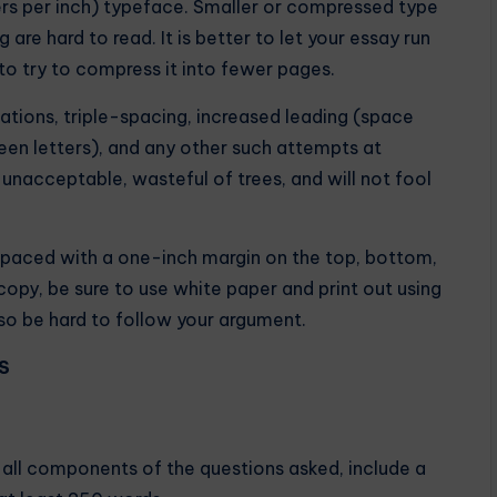
ters per inch) typeface. Smaller or compressed type
are hard to read. It is better to let your essay run
 try to compress it into fewer pages.
tations, triple-spacing, increased leading (space
een letters), and any other such attempts at
 unacceptable, wasteful of trees, and will not fool
paced with a one-inch margin on the top, bottom,
opy, be sure to use white paper and print out using
l also be hard to follow your argument.
S
s all components of the questions asked, include a