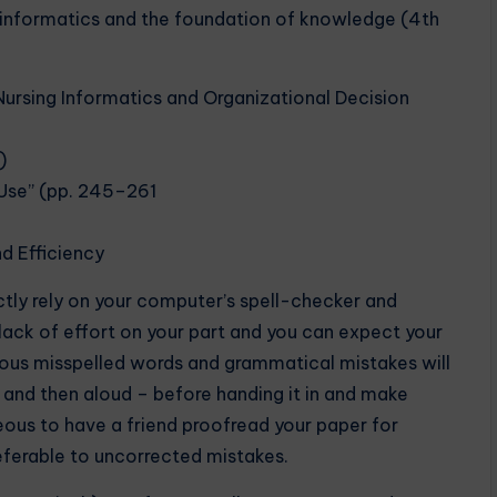
ng informatics and the foundation of knowledge (4th
ursing Informatics and Organizational Decision
)
Use” (pp. 245–261
nd Efficiency
ctly rely on your computer’s spell-checker and
lack of effort on your part and you can expect your
rous misspelled words and grammatical mistakes will
e and then aloud – before handing it in and make
eous to have a friend proofread your paper for
eferable to uncorrected mistakes.