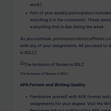
work).
Part of your weekly participation includ
watching it in the comments. These ann
everything that is due during the week.
As you continue,
premiumacademicaffiates.c
with any of your assignments. All you need to d
in SDLC)
The Inclusion of Nurses in SDLC
APA Format and Writing Quality
Familiarize yourself with APA format and pr
assignments for your degree. Visit the Wr
Resources tab in LoudCloud for APA paper 