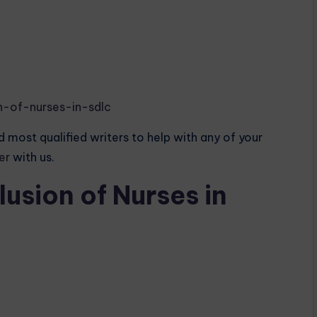
n-of-nurses-in-sdlc
 most qualified writers to help with any of your
der
with us.
usion of Nurses in