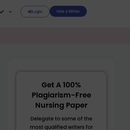
Hire a Writer
Login
Get A 100%
Plagiarism-Free
Nursing Paper
Delegate to some of the
most qualified writers for