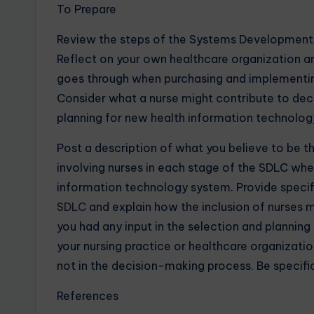
To Prepare
Review the steps of the Systems Development L
Reflect on your own healthcare organization a
goes through when purchasing and implementin
Consider what a nurse might contribute to de
planning for new health information technolog
Post a description of what you believe to be 
involving nurses in each stage of the SDLC wh
information technology system. Provide specif
SDLC
and explain how the inclusion of nurses 
you had any input in the selection and plannin
your nursing practice or healthcare organizatio
not in the decision-making process. Be specif
References