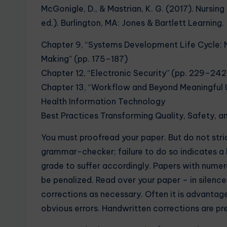
McGonigle, D., & Mastrian, K. G. (2017). Nursi
ed.). Burlington, MA: Jones & Bartlett Learning.
Chapter 9, “Systems Development Life Cycle: N
Making” (pp. 175–187)
Chapter 12, “Electronic Security” (pp. 229–242
Chapter 13, “Workflow and Beyond Meaningful 
Health Information Technology
Best Practices Transforming Quality, Safety, a
You must proofread your paper. But do not stri
grammar-checker; failure to do so indicates a 
grade to suffer accordingly. Papers with nume
be penalized. Read over your paper – in silenc
corrections as necessary. Often it is advantag
obvious errors. Handwritten corrections are pr