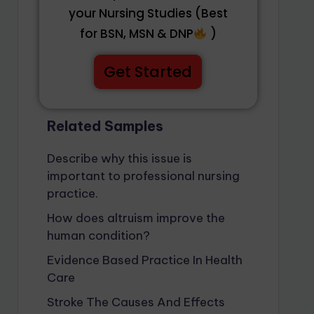
your Nursing Studies (Best
for BSN, MSN & DNP
)
Get Started
Related Samples
Describe why this issue is
important to professional nursing
practice.
How does altruism improve the
human condition?
Evidence Based Practice In Health
Care
Stroke The Causes And Effects