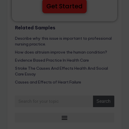
Get Started
Related Samples
Describe why this issue is important to professional
nursing practice.
How does altruism improve the human condition?
Evidence Based Practice In Health Care
Stroke The Causes And Effects Health And Social
Care Essay
Causes and Effects of Heart Failure
Search