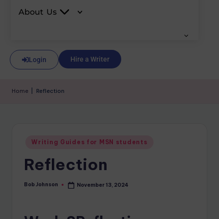
About Us
Hire a Writer
Login
Home
|
Reflection
Writing Guides for MSN students
Reflection
Bob Johnson
November 13, 2024