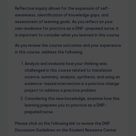
Reflective inquiry allows for the expansion of self-
awareness, identification of knowledge gaps, and
assessment of learning goals. As you reflect on your
own readiness for practice as a DNP-prepared nurse, it
is important to consider what you learned in this course.
As you review the course outcomes and your experience
in this course, address the following:
Analyze and evaluate how your thinking was
challenged in this course related to translation
science; summary, analysis, synthesis; and using an
evidence-based intervention in a practice change
project to address a practice problem.
Considering this new knowledge, examine how this
learning prepares you to practice as a DNP-
prepared nurse.
Please click on the following link to review the DNP
Discussion Guidelines on the Student Resource Center