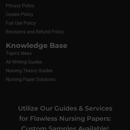
Privacy Policy
Cookie Policy
Fair Use Policy
Revisions and Refund Policy
Knowledge Base
Topics Ideas
All Writing Guides
Nursing Theory Guides
Nursing Paper Solutions
Utilize Our Guides & Services
for Flawless Nursing Papers:
Custom Samples Available!