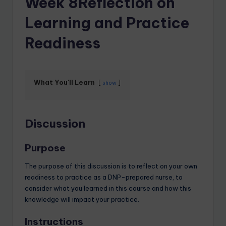
Week 8Reflection on
Learning and Practice
Readiness
What You'll Learn
show
Discussion
Purpose
The purpose of this discussion is to reflect on your own
readiness to practice as a DNP-prepared nurse, to
consider what you learned in this course and how this
knowledge will impact your practice.
Instructions