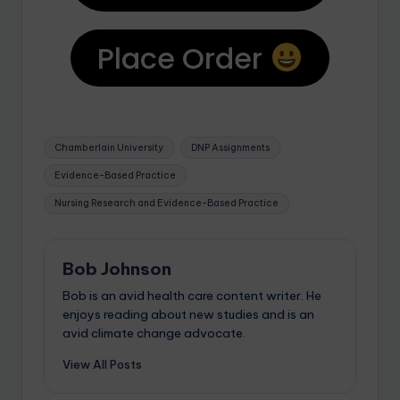
Place Order
Chamberlain University
DNP Assignments
Evidence-Based Practice
Nursing Research and Evidence-Based Practice
Bob Johnson
Bob is an avid health care content writer. He
enjoys reading about new studies and is an
avid climate change advocate.
View All Posts