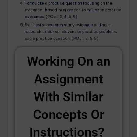
Formulate a practice question focusing on the
evidence-based intervention to influence practice
outcomes. (POs 1, 3, 4, 5, 9)
Synthesize research study evidence and non-
research evidence relevant to practice problems
and a practice question. (POs 1, 3, 5, 9)
Working On an
Assignment
With Similar
Concepts Or
Instructions? ​