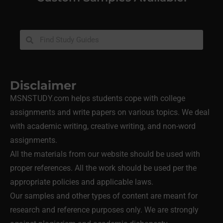
Disclaimer
MSNSTUDY.com helps students cope with college
assignments and write papers on various topics. We deal
with academic writing, creative writing, and non-word
assignments.
All the materials from our website should be used with
proper references. All the work should be used per the
appropriate policies and applicable laws.
Our samples and other types of content are meant for
research and reference purposes only. We are strongly