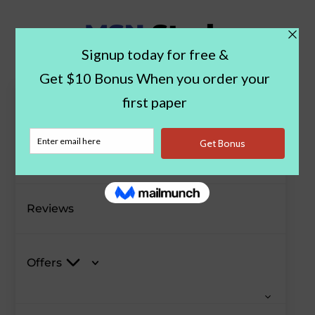
Paper Examples
Blog
Reviews
Offers