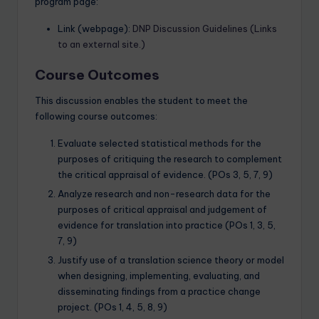
program page:
Link (webpage):
DNP Discussion Guidelines (Links
to an external site.)
Course Outcomes
This discussion enables the student to meet the
following course outcomes:
Evaluate selected statistical methods for the
purposes of critiquing the research to complement
the critical appraisal of evidence. (POs 3, 5, 7, 9)
Analyze research and non-research data for the
purposes of critical appraisal and judgement of
evidence for translation into practice (POs 1, 3, 5,
7, 9)
Justify use of a translation science theory or model
when designing, implementing, evaluating, and
disseminating findings from a practice change
project. (POs 1, 4, 5, 8, 9)