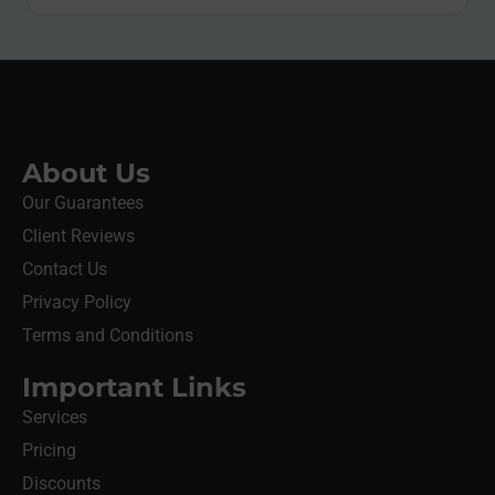
About Us
Our Guarantees
Client Reviews
Contact Us
Privacy Policy
Terms and Conditions
Important Links
Services
Pricing
Discounts