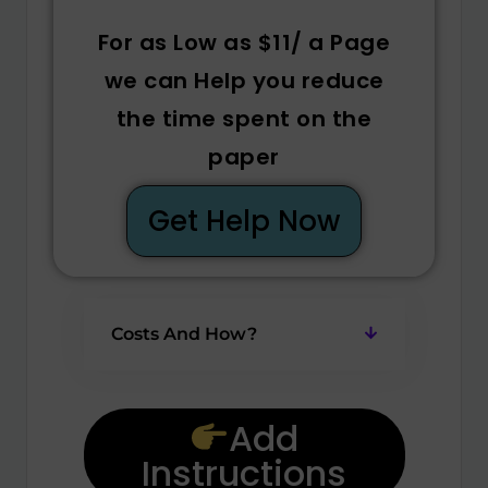
For as Low as $11/ a Page
we can Help you reduce
the time spent on the
paper
Get Help Now
Costs And How?
Add
Instructions