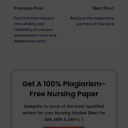
Previous Post
Next Post
Factors that impact
Analyze the subjective
the validity and
portion of the note
reliability of various
assessment tools and
diagnostic tests.
Get A 100% Plagiarism-
Free Nursing Paper
Delegate to some of the most qualified
writers for your Nursing Studies (Best for
BSN, MSN & DNP
)