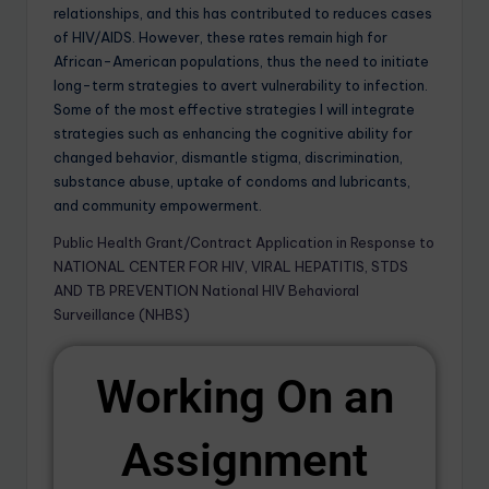
relationships, and this has contributed to reduces cases
of HIV/AIDS. However, these rates remain high for
African-American populations, thus the need to initiate
long-term strategies to avert vulnerability to infection.
Some of the most effective strategies I will integrate
strategies such as enhancing the cognitive ability for
changed behavior, dismantle stigma, discrimination,
substance abuse, uptake of condoms and lubricants,
and community empowerment.
Public Health Grant/Contract Application in Response to
NATIONAL CENTER FOR HIV, VIRAL HEPATITIS, STDS
AND TB PREVENTION National HIV Behavioral
Surveillance (NHBS)
Working On an
Assignment