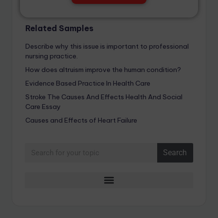
Related Samples
Describe why this issue is important to professional
nursing practice.
How does altruism improve the human condition?
Evidence Based Practice In Health Care
Stroke The Causes And Effects Health And Social
Care Essay
Causes and Effects of Heart Failure
Search