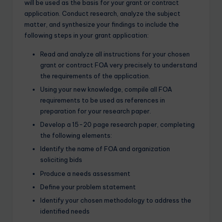
will be used as the basis for your grant or contract
application. Conduct research, analyze the subject
matter, and synthesize your findings to include the
following steps in your grant application:
Read and analyze all instructions for your chosen
grant or contract FOA very precisely to understand
the requirements of the application.
Using your new knowledge, compile all FOA
requirements to be used as references in
preparation for your research paper.
Develop a 15-20 page research paper, completing
the following elements:
Identify the name of FOA and organization
soliciting bids
Produce a needs assessment
Define your problem statement
Identify your chosen methodology to address the
identified needs