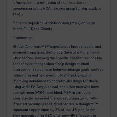
information as a reflection of the direction or
comparison to the FOA. The age group for this study is
18-45
in the metropolitan statistical area (MAS) of South
Miami, FL -Dade County.
Introduction
African American MSM experiences broader social and
economic injustices that place them at a higher risk of
HIV infection. Knowing the specific content responsible
for behavior change should help design optimal
interventions to achieve behavior change goals, such as
reducing sexual risk, averting HIV infections, and
improving adherence to antiretroviral drugs for those
living with HIV. Gay, bisexual, and other men who have
sex with men (MSM), and black MSM in particular,
consistently represent the largest proportion of HIV-
infected persons in the United States. Although MSM
represents approximately 2% of the U.S. population,
they accounted for 63% of all new HIV infections in