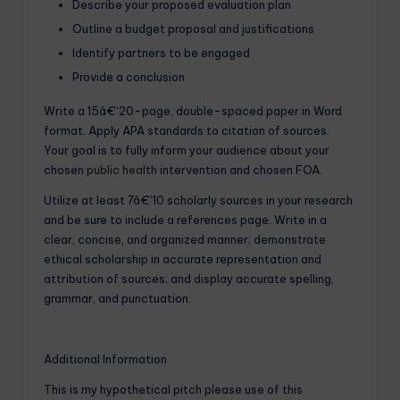
Describe your proposed evaluation plan
Outline a budget proposal and justifications
Identify partners to be engaged
Provide a conclusion
Write a 15â€“20-page, double-spaced paper in Word
format. Apply APA standards to citation of sources.
Your goal is to fully inform your audience about your
chosen
public health
intervention and chosen FOA.
Utilize at least 7â€“10 scholarly sources in your research
and be sure to include a references page. Write in a
clear, concise, and organized manner; demonstrate
ethical scholarship in accurate representation and
attribution of sources; and display accurate spelling,
grammar, and punctuation.
Additional Information
This is my hypothetical pitch please use of this