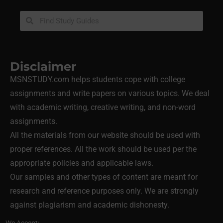
Disclaimer
MSNSTUDY.com helps students cope with college
assignments and write papers on various topics. We deal
with academic writing, creative writing, and non-word
assignments.
All the materials from our website should be used with
proper references. All the work should be used per the
appropriate policies and applicable laws.
Our samples and other types of content are meant for
research and reference purposes only. We are strongly
against plagiarism and academic dishonesty.
We Accept: