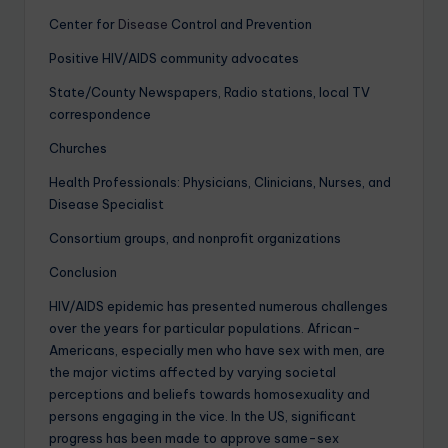
Center for
Disease
Control and Prevention
Positive HIV/AIDS community advocates
State/County Newspapers, Radio stations, local TV
correspondence
Churches
Health Professionals: Physicians, Clinicians, Nurses, and
Disease Specialist
Consortium groups, and nonprofit organizations
Conclusion
HIV/AIDS epidemic has presented numerous challenges
over the years for particular populations. African-
Americans, especially men who have sex with men, are
the major victims affected by varying societal
perceptions and beliefs towards homosexuality and
persons engaging in the vice. In the US, significant
progress has been made to approve same-sex