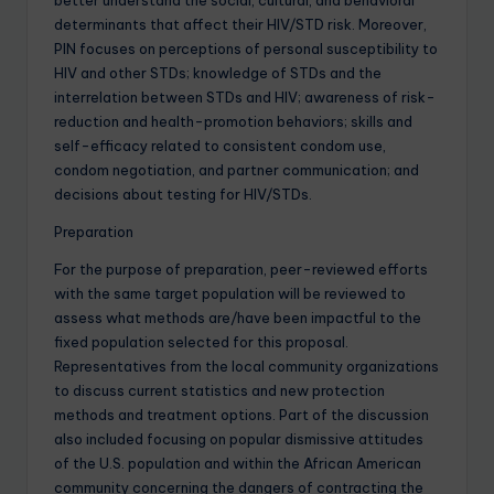
better understand the social, cultural, and behavioral
determinants that affect their HIV/STD risk. Moreover,
PIN focuses on perceptions of personal susceptibility to
HIV and other STDs; knowledge of STDs and the
interrelation between STDs and HIV; awareness of risk-
reduction and health-promotion behaviors; skills and
self-efficacy related to consistent condom use,
condom negotiation, and partner communication; and
decisions about testing for HIV/STDs.
Preparation
For the purpose of preparation, peer-reviewed efforts
with the same target population will be reviewed to
assess what methods are/have been impactful to the
fixed population selected for this proposal.
Representatives from the local community organizations
to discuss current statistics and new protection
methods and treatment options. Part of the discussion
also included focusing on popular dismissive attitudes
of the U.S. population and within the African American
community concerning the dangers of contracting the