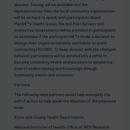
disease. Testing will be available and the
representatives from the local community organizations
will be on hand to speak with participants about
Menâ€™s Health Issues. Pre and Post Surveys and
interactive assessments will be provided to participants
to determine if the participantâ€™s made a decision to
change their cognitive behavior and habits to avoid
contracting HIV/AIDS. To keep abreast with the changed
behavior participants will be entered into a raffle to
become community health ambassadors to spread the
level of understanding and knowledge through
community events and activities.
Partners
The following ideal partners would help exemplify the
call of action to help guide the direction of the proposed
issue:
State and County Health Departments
National Institutes of Health Office of AIDS Research