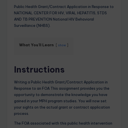
Public Health Grant/Contract Application in Response to
NATIONAL CENTER FOR HIV, VIRAL HEPATITIS, STDS
AND TB PREVENTION National HIV Behavioral
Surveillance (NHBS).
What You'll Learn
show
Instructions
Writing a Public Health Grant/Contract Application in
Response to an FOA This assignment provides you the
opportunity to demonstrate the knowledge you have
gained in your MPH program studies. You will now set
your sights on the actual grant or contract application
process.
The FOA associated with this public health intervention