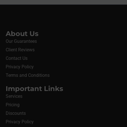
About Us
Our Guarantees
Client Reviews
Contact Us
Privacy Policy
Terms and Conditions
Important Links
Services
Pricing
Discounts
Privacy Policy