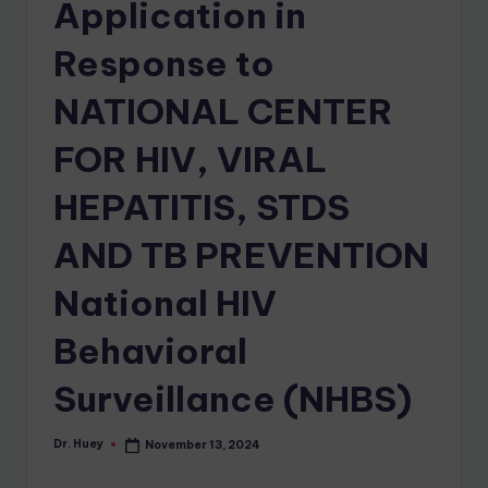
Application in
Response to
NATIONAL CENTER
FOR HIV, VIRAL
HEPATITIS, STDS
AND TB PREVENTION
National HIV
Behavioral
Surveillance (NHBS)
Dr. Huey
November 13, 2024