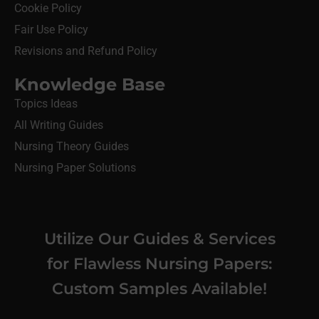
Cookie Policy
Fair Use Policy
Revisions and Refund Policy
Knowledge Base
Topics Ideas
All Writing Guides
Nursing Theory Guides
Nursing Paper Solutions
Utilize Our Guides & Services
for Flawless Nursing Papers:
Custom Samples Available!