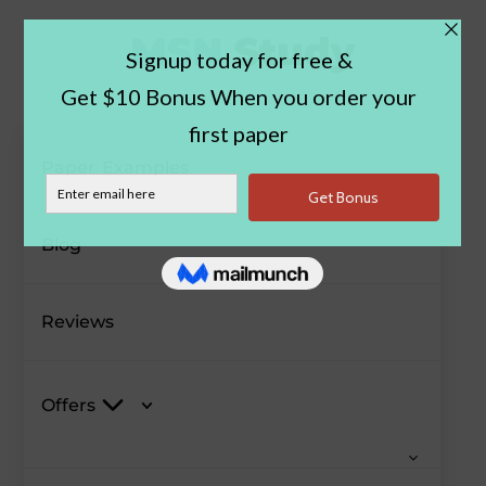
Paper Examples
Blog
Reviews
Offers