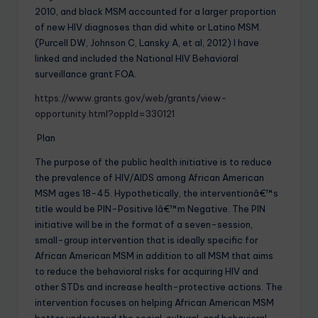
2010, and black MSM accounted for a larger proportion
of new HIV diagnoses than did white or Latino MSM.
(Purcell DW, Johnson C, Lansky A, et al, 2012) I have
linked and included the National HIV Behavioral
surveillance grant FOA.
https://www.grants.gov/web/grants/view-
opportunity.html?oppId=330121
Plan
The purpose of the public health initiative is to reduce
the prevalence of HIV/AIDS among African American
MSM ages 18-45. Hypothetically, the interventionâ€™s
title would be PIN-Positive Iâ€™m Negative. The PIN
initiative will be in the format of a seven-session,
small-group intervention that is ideally specific for
African American MSM in addition to all MSM that aims
to reduce the behavioral risks for acquiring HIV and
other STDs and increase health-protective actions. The
intervention focuses on helping African American MSM