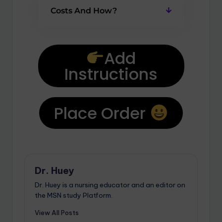
Costs And How?
Add
Instructions
Place Order
Dr. Huey
Dr. Huey is a nursing educator and an editor on
the MSN study Platform.
View All Posts