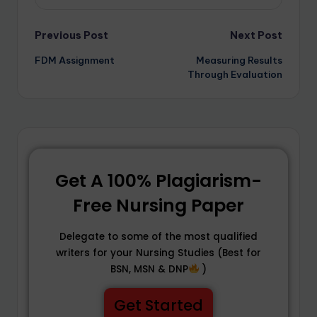
Previous Post
Next Post
FDM Assignment
Measuring Results
Through Evaluation
Get A 100% Plagiarism-
Free Nursing Paper
Delegate to some of the most qualified
writers for your Nursing Studies (Best for
BSN, MSN & DNP
)
Get Started