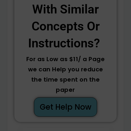
With Similar
Concepts Or
Instructions? ​
For as Low as $11/ a Page
we can Help you reduce
the time spent on the
paper
Get Help Now