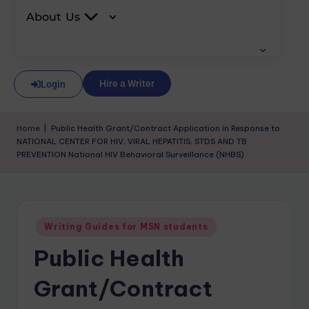
About Us
Hire a Writer
Login
Home
|
Public Health Grant/Contract Application in Response to
NATIONAL CENTER FOR HIV, VIRAL HEPATITIS, STDS AND TB
PREVENTION National HIV Behavioral Surveillance (NHBS)
Writing Guides for MSN students
Public Health
Grant/Contract