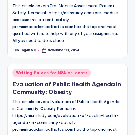
This article covers Pre-Module Assessment: Patient
Safety. Permalink: https://msnstudy.com/pre-module-
assessment-patient-safety
premiumacademicaffiates.com has the top and most
qualified writers to help with any of your assignments.
All you need to do is place…
Ben Logan MD
November 13, 2024
Writing Guides for MSN students
Evaluation of Public Health Agenda in
Community: Obesity
This article covers Evaluation of Public Health Agenda
in Community: Obesity Permalink:
https://msnstudy.com/evaluation-of-public-health-
agenda-in-community-obesity
premiumacademicaffiates.com has the top and most