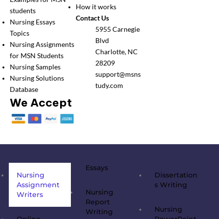
How it works
students
Contact Us
Nursing Essays
5955 Carnegie
Topics
Blvd
Nursing Assignments
Charlotte, NC
for MSN Students
28209
Nursing Samples
support@msns
Nursing Solutions
tudy.com
Database
We Accept
Essays
Nursing
Dissertation
Assignment
s Writing
Nursing
Writers
Report
Nursing
Writing