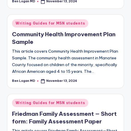
Ben Logan MD
November 13, 2024
Writing Guides for MSN students
Community Health Improvement Plan
Sample
This article covers Community Health Improvement Plan
Sample. The community health assessment in Manatee
County focused on children of the minority, specifically
African American aged 4 to 15 years. The…
Ben Logan MD
November 13, 2024
Writing Guides for MSN students
Friedman Family Assessment — Short
form: Family Assessment Paper
This article covers Friedman Family Assessment—Short