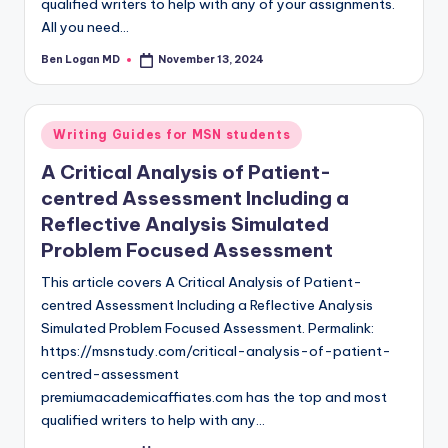
qualified writers to help with any of your assignments.
All you need…
Ben Logan MD
November 13, 2024
Writing Guides for MSN students
A Critical Analysis of Patient-
centred Assessment Including a
Reflective Analysis Simulated
Problem Focused Assessment
This article covers A Critical Analysis of Patient-
centred Assessment Including a Reflective Analysis
Simulated Problem Focused Assessment. Permalink:
https://msnstudy.com/critical-analysis-of-patient-
centred-assessment
premiumacademicaffiates.com has the top and most
qualified writers to help with any…