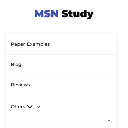
Paper Examples
Blog
Reviews
Offers