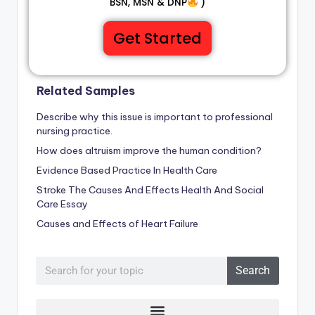
BSN, MSN & DNP
)
Get Started
Related Samples
Describe why this issue is important to professional
nursing practice.
How does altruism improve the human condition?
Evidence Based Practice In Health Care
Stroke The Causes And Effects Health And Social
Care Essay
Causes and Effects of Heart Failure
Search