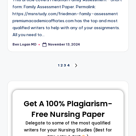
form: Family Assessment Paper. Permalink:
https://msnstudy.com/friedman-family-assessment
premiumacademicaffiates.com has the top and most
qualified writers to help with any of your assignments.
All you need to…
Ben Logan MD
November 13, 2024
1
2
3
4
Get A 100% Plagiarism-
Free Nursing Paper
Delegate to some of the most qualified
writers for your Nursing Studies (Best for