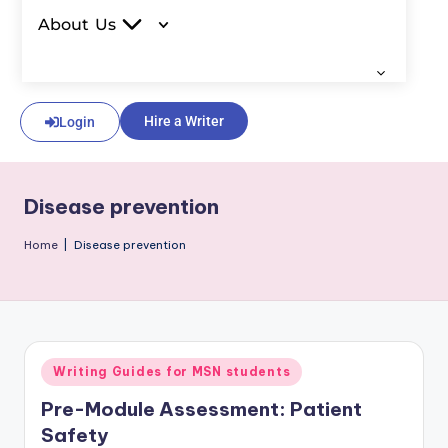
About Us
Hire a Writer
Login
Disease prevention
Home
|
Disease prevention
Writing Guides for MSN students
Pre-Module Assessment: Patient
Safety