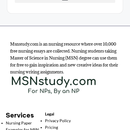
Msnstudy.com is an nursing resource where over 10,000
free nursing essays are collected. Nursing students taking
Master of Science in Nursing (MSN) degree can use them
for free to gain inspiration and new creative ideas for their
nursing writing assignments.
Services
Legal
Privacy Policy
Nursing Paper
Pricing
Examples for MSN