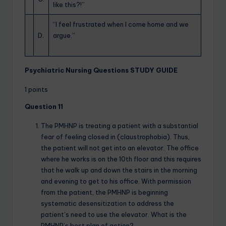
like this?!”
“I feel frustrated when I come home and we
D.
argue.”
Psychiatric Nursing Questions STUDY GUIDE
1 points
Question 11
The PMHNP is treating a patient with a substantial
fear of feeling closed in (claustrophobia). Thus,
the patient will not get into an elevator. The office
where he works is on the 10th floor and this requires
that he walk up and down the stairs in the morning
and evening to get to his office. With permission
from the patient, the PMHNP is beginning
systematic desensitization to address the
patient’s need to use the elevator. What is the
PMHNP’s best plan of action?