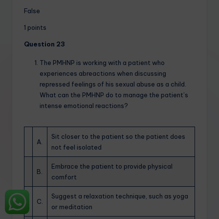
False
1 points
Question 23
The PMHNP is working with a patient who
experiences abreactions when discussing
repressed feelings of his sexual abuse as a child.
What can the PMHNP do to manage the patient’s
intense emotional reactions?
Sit closer to the patient so the patient does
A.
not feel isolated
Embrace the patient to provide physical
B.
comfort
Suggest a relaxation technique, such as yoga
C.
or meditation