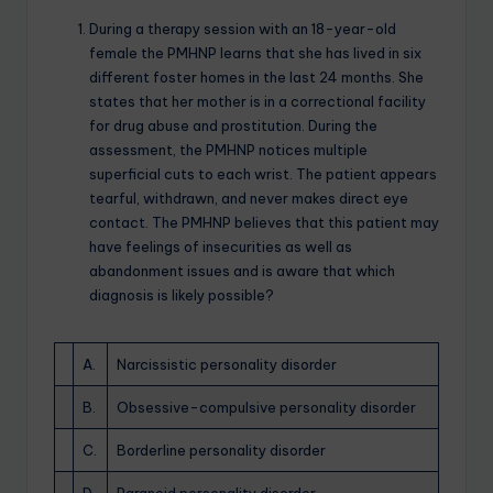
During a therapy session with an 18-year-old
female the PMHNP learns that she has lived in six
different foster homes in the last 24 months. She
states that her mother is in a correctional facility
for drug abuse and prostitution. During the
assessment, the PMHNP notices multiple
superficial cuts to each wrist. The patient appears
tearful, withdrawn, and never makes direct eye
contact. The PMHNP believes that this patient may
have feelings of insecurities as well as
abandonment issues and is aware that which
diagnosis is likely possible?
A.
Narcissistic personality disorder
B.
Obsessive-compulsive personality disorder
C.
Borderline personality disorder