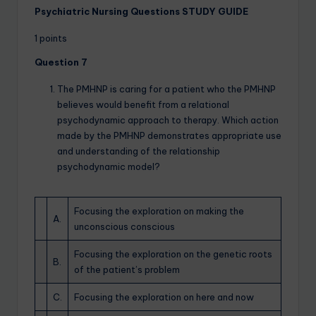
Psychiatric Nursing Questions STUDY GUIDE
1 points
Question 7
The PMHNP is caring for a patient who the PMHNP
believes would benefit from a relational
psychodynamic approach to therapy. Which action
made by the PMHNP demonstrates appropriate use
and understanding of the relationship
psychodynamic model?
Focusing the exploration on making the
A.
unconscious conscious
Focusing the exploration on the genetic roots
B.
of the patient’s problem
C.
Focusing the exploration on here and now