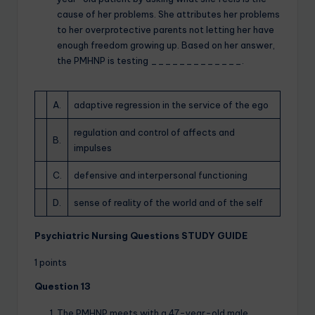
cause of her problems. She attributes her problems
to her overprotective parents not letting her have
enough freedom growing up. Based on her answer,
the PMHNP is testing _____________.
A.
adaptive regression in the service of the ego
regulation and control of affects and
B.
impulses
C.
defensive and interpersonal functioning
D.
sense of reality of the world and of the self
Psychiatric Nursing Questions STUDY GUIDE
1 points
Question 13
The PMHNP meets with a 47-year-old male