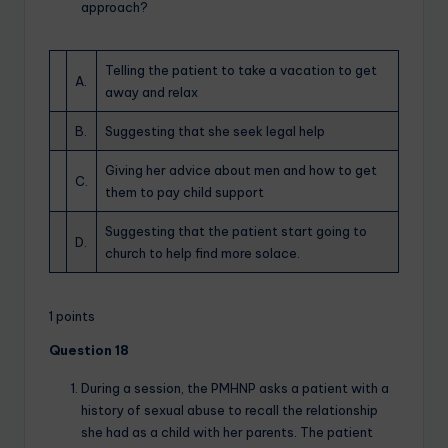
approach?
Telling the patient to take a vacation to get
A.
away and relax
B.
Suggesting that she seek legal help
Giving her advice about men and how to get
C.
them to pay child support
Suggesting that the patient start going to
D.
church to help find more solace.
1 points
Question 18
During a session, the PMHNP asks a patient with a
history of sexual abuse to recall the relationship
she had as a child with her parents. The patient