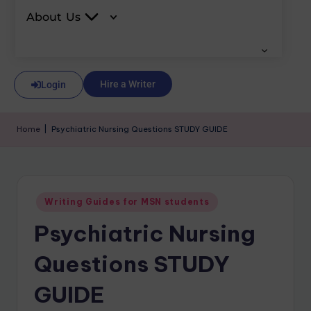
About Us
Hire a Writer
Login
Home
|
Psychiatric Nursing Questions STUDY GUIDE
Writing Guides for MSN students
Psychiatric Nursing
Questions STUDY
GUIDE