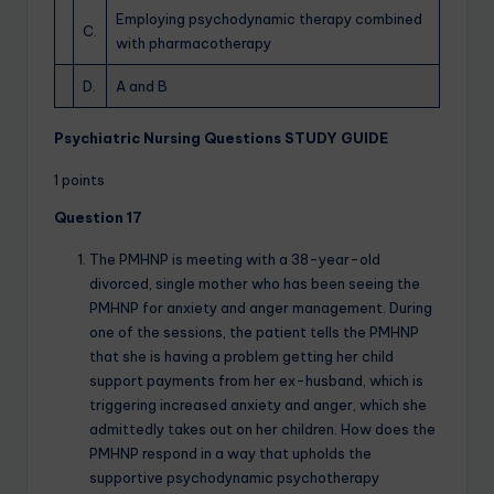
Employing psychodynamic therapy combined
C.
with pharmacotherapy
D.
A and B
Psychiatric Nursing Questions STUDY GUIDE
1 points
Question 17
The PMHNP is meeting with a 38-year-old
divorced, single mother who has been seeing the
PMHNP for anxiety and anger management. During
one of the sessions, the patient tells the PMHNP
that she is having a problem getting her child
support payments from her ex-husband, which is
triggering increased anxiety and anger, which she
admittedly takes out on her children. How does the
PMHNP respond in a way that upholds the
supportive psychodynamic psychotherapy