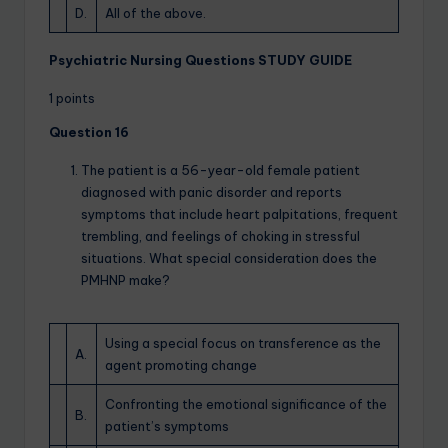
D.
All of the above.
Psychiatric Nursing Questions STUDY GUIDE
1 points
Question 16
The patient is a 56-year-old female patient
diagnosed with panic disorder and reports
symptoms that include heart palpitations, frequent
trembling, and feelings of choking in stressful
situations. What special consideration does the
PMHNP make?
Using a special focus on transference as the
A.
agent promoting change
Confronting the emotional significance of the
B.
patient’s symptoms