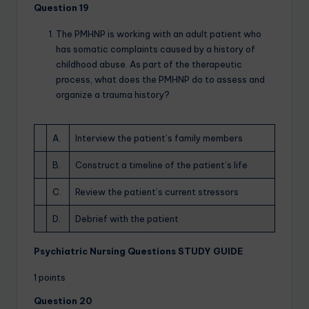
Question 19
The PMHNP is working with an adult patient who
has somatic complaints caused by a history of
childhood abuse. As part of the therapeutic
process, what does the PMHNP do to assess and
organize a trauma history?
A.
Interview the patient’s family members
B.
Construct a timeline of the patient’s life
C.
Review the patient’s current stressors
D.
Debrief with the patient
Psychiatric Nursing Questions STUDY GUIDE
1 points
Question 20