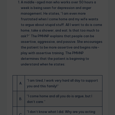
A middle-aged man who works over 50 hours a
week is being seen for depression and anger
management. He states, “I am even more
frustrated when I come home and my wife wants
to argue about stupid stuff. All I want to do is come
home, take a shower, and eat. Is that too much to
ask?” The PMHNP explains that people can be
assertive, aggressive, and passive. She encourages
the patient to be more assertive and begins role-
play with assertive training. The PMHNP
determines that the patient is beginning to
understand when he states:
“I am tired, I work very hard all day to support
A.
you and this family!”
“I come home and all you do is argue, but I
B.
don’t care.”
“I don’t know what I did. Why are you acting
C.