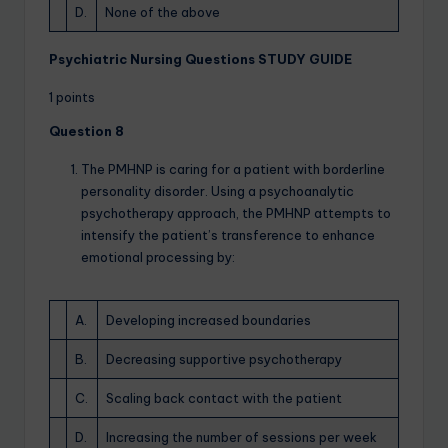
D.
None of the above
Psychiatric Nursing Questions STUDY GUIDE
1 points
Question 8
The PMHNP is caring for a patient with borderline
personality disorder. Using a psychoanalytic
psychotherapy approach, the PMHNP attempts to
intensify the patient’s transference to enhance
emotional processing by:
A.
Developing increased boundaries
B.
Decreasing supportive psychotherapy
C.
Scaling back contact with the patient
D.
Increasing the number of sessions per week