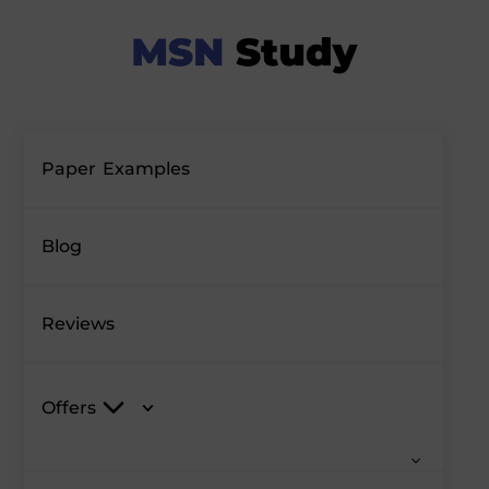
Paper Examples
Blog
Reviews
Offers