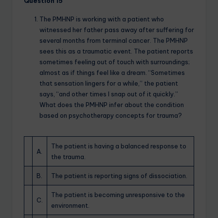
Question 15
The PMHNP is working with a patient who
witnessed her father pass away after suffering for
several months from terminal cancer. The PMHNP
sees this as a traumatic event. The patient reports
sometimes feeling out of touch with surroundings;
almost as if things feel like a dream. “Sometimes
that sensation lingers for a while,” the patient
says, “and other times I snap out of it quickly.”
What does the PMHNP infer about the condition
based on psychotherapy concepts for trauma?
The patient is having a balanced response to
A.
the trauma.
B.
The patient is reporting signs of dissociation.
The patient is becoming unresponsive to the
C.
environment.