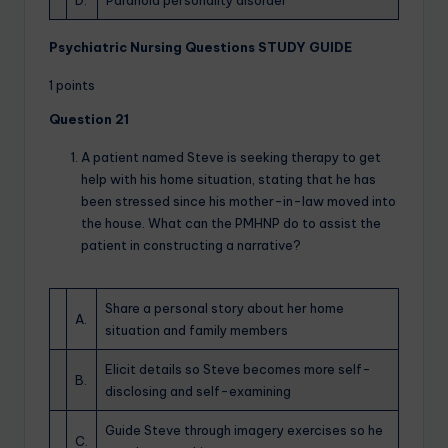
D.
Paranoid personality disorder
Psychiatric Nursing Questions STUDY GUIDE
1 points
Question 21
A patient named Steve is seeking therapy to get
help with his home situation, stating that he has
been stressed since his mother-in-law moved into
the house. What can the PMHNP do to assist the
patient in constructing a narrative?
Share a personal story about her home
A.
situation and family members
Elicit details so Steve becomes more self-
B.
disclosing and self-examining
Guide Steve through imagery exercises so he
C.