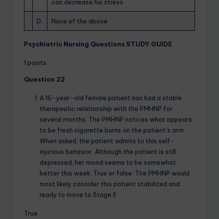
can decrease his stress
D.
None of the above
Psychiatric Nursing Questions STUDY GUIDE
1 points
Question 22
A 16-year-old female patient has had a stable
therapeutic relationship with the PMHNP for
several months. The PMHNP notices what appears
to be fresh cigarette burns on the patient’s arm.
When asked, the patient admits to this self-
injurious behavior. Although the patient is still
depressed, her mood seems to be somewhat
better this week. True or false: The PMHNP would
most likely consider this patient stabilized and
ready to move to Stage II.
True