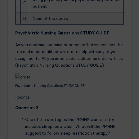
C.
patient
D.
None of the above
Psychiatric Nursing Questions STUDY GUIDE
As you continue,
premiumacademicaffiates.com
has the
top and most qualified writers to help with any of your
assignments. All you need to do is
place an order
with us.
(Psychiatric Nursing Questions STUDY GUIDE)
Psychiatric Nursing Questions STUDY GUIDE
1 points
Question 3
One of the strategies the PMHNP wants to try
includes sleep restriction. What will the PMHNP
suggest to follow sleep restriction therapy?