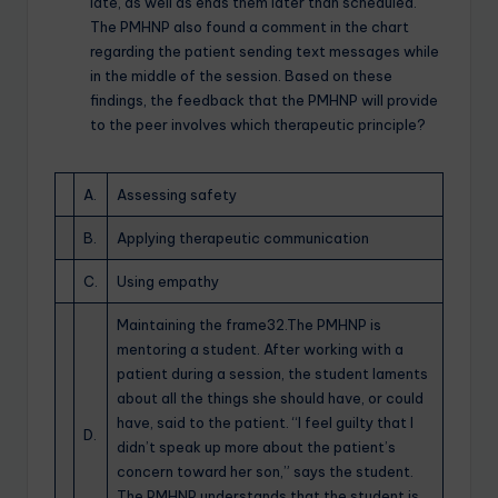
late, as well as ends them later than scheduled.
The PMHNP also found a comment in the chart
regarding the patient sending text messages while
in the middle of the session. Based on these
findings, the feedback that the PMHNP will provide
to the peer involves which therapeutic principle?
A.
Assessing safety
B.
Applying therapeutic communication
C.
Using empathy
Maintaining the frame32.The PMHNP is
mentoring a student. After working with a
patient during a session, the student laments
about all the things she should have, or could
have, said to the patient. “I feel guilty that I
D.
didn’t speak up more about the patient’s
concern toward her son,” says the student.
The PMHNP understands that the student is