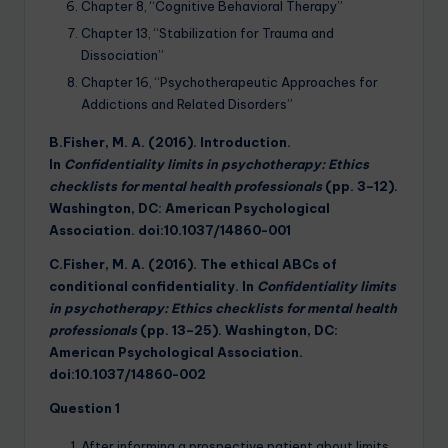
Chapter 8, “Cognitive Behavioral Therapy”
Chapter 13, “Stabilization for Trauma and
Dissociation”
Chapter 16, “Psychotherapeutic Approaches for
Addictions and Related Disorders”
B.Fisher, M. A. (2016). Introduction.
In
Confidentiality limits in psychotherapy: Ethics
checklists for mental health professionals
(pp. 3–12).
Washington, DC: American Psychological
Association. doi:10.1037/14860-001
C.Fisher, M. A. (2016). The ethical ABCs of
conditional confidentiality. In
Confidentiality limits
in psychotherapy: Ethics checklists for mental health
professionals
(pp. 13–25). Washington, DC:
American Psychological Association.
doi:10.1037/14860-002
Question 1
After informing a prospective patient about limits