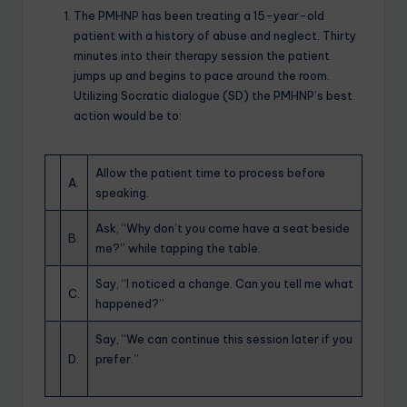
The PMHNP has been treating a 15-year-old
patient with a history of abuse and neglect. Thirty
minutes into their therapy session the patient
jumps up and begins to pace around the room.
Utilizing Socratic dialogue (SD) the PMHNP’s best
action would be to:
Allow the patient time to process before
A.
speaking.
Ask, “Why don’t you come have a seat beside
B.
me?” while tapping the table.
Say, “I noticed a change. Can you tell me what
C.
happened?”
Say, “We can continue this session later if you
D.
prefer.”