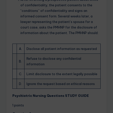
of confidentiality, the patient consents to the
“conditions” of confidentiality and signs an
informed consent form. Several weeks later, a
lawyer representing the patient’s spouse for a
court case, asks the PMHNP for the disclosure of
information about the patient. The PMHNP should:
A.
Disclose all patient information as requested
Refuse to disclose any confidential
B.
information
C.
Limit disclosure to the extent legally possible
D.
Ignore the request based on ethical reasons
Psychiatric Nursing Questions STUDY GUIDE
1 points