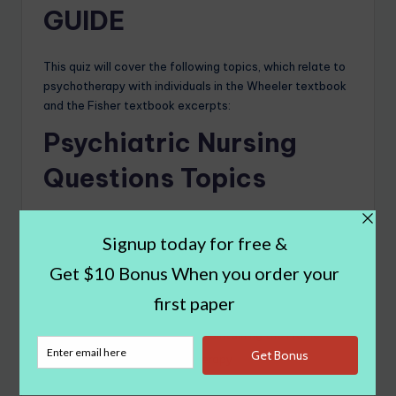
GUIDE
This quiz will cover the following topics, which relate to
psychotherapy with individuals in the Wheeler textbook
and the Fisher textbook excerpts:
Psychiatric Nursing
Questions Topics
The Nurse Psychotherapist and a Framework for
Practice
Confidentiality Limits in Psychotherapy: Ethics
Checklists for Mental Health Professionals
Assessment and Diagnosis
The Initial Contact and Maintaining the Frame
Cognitive Behavioral Therapy
Supportive and Psychodynamic Psychotherapy