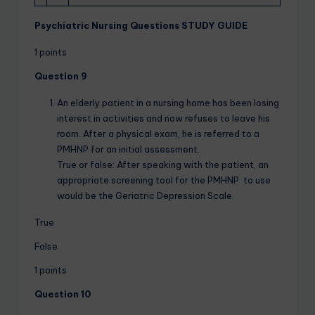
Psychiatric Nursing Questions STUDY GUIDE
1 points
Question 9
An elderly patient in a nursing home has been losing
interest in activities and now refuses to leave his
room. After a physical exam, he is referred to a
PMHNP for an initial assessment.
True or false: After speaking with the patient, an
appropriate screening tool for the PMHNP to use
would be the Geriatric Depression Scale.
True
False
1 points
Question 10