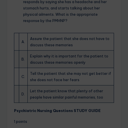
responds by saying she has a headache and her
stomach hurts, and starts talking about her
physical ailments. What is the appropriate
response by the PMHNP?
Assure the patient that she does not have to
A.
discuss these memories
Explain why it is important for the patient to
B.
discuss these memories openly
Tell the patient that she may not get better if
C.
she does not face her fears
Let the patient know that plenty of other
D.
people have similar painful memories, too
Psychiatric Nursing Questions STUDY GUIDE
1 points