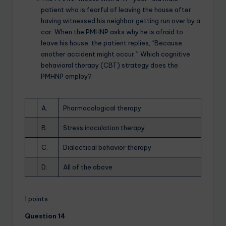
patient who is fearful of leaving the house after
having witnessed his neighbor getting run over by a
car. When the PMHNP asks why he is afraid to
leave his house, the patient replies, “Because
another accident might occur.” Which cognitive
behavioral therapy (CBT) strategy does the
PMHNP employ?
A.
Pharmacological therapy
B.
Stress inoculation therapy
C.
Dialectical behavior therapy
D.
All of the above
1 points
Question 14