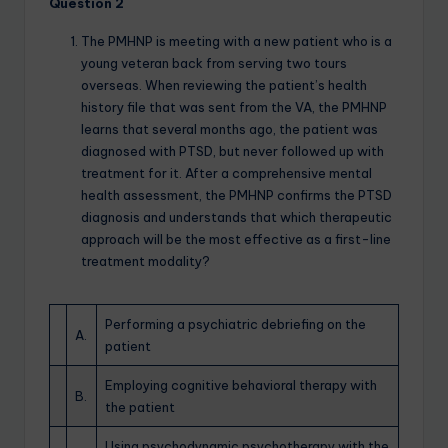
Question 2
The PMHNP is meeting with a new patient who is a
young veteran back from serving two tours
overseas. When reviewing the patient’s health
history file that was sent from the VA, the PMHNP
learns that several months ago, the patient was
diagnosed with PTSD, but never followed up with
treatment for it. After a comprehensive mental
health assessment, the PMHNP confirms the PTSD
diagnosis and understands that which therapeutic
approach will be the most effective as a first-line
treatment modality?
Performing a psychiatric debriefing on the
A.
patient
Employing cognitive behavioral therapy with
B.
the patient
Using psychodynamic psychotherapy with the