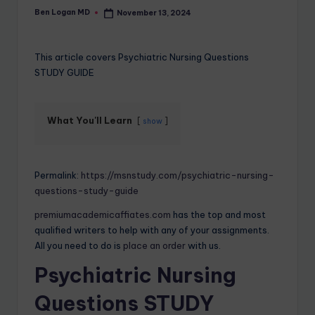
Ben Logan MD
November 13, 2024
This article covers Psychiatric Nursing Questions
STUDY GUIDE
What You'll Learn
show
Permalink:
https://msnstudy.com/psychiatric-nursing-
questions-study-guide
premiumacademicaffiates.com
has the top and most
qualified writers to help with any of your assignments.
All you need to do is
place an order
with us.
Psychiatric Nursing
Questions STUDY