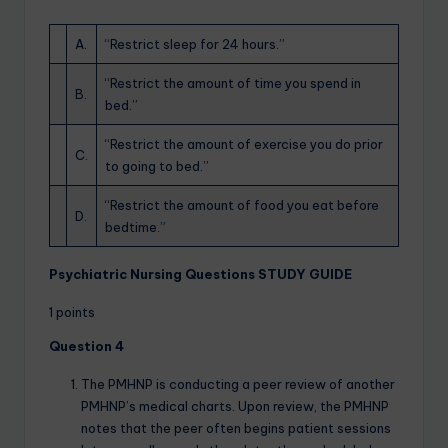
A.
“Restrict sleep for 24 hours.”
“Restrict the amount of time you spend in
B.
bed.”
“Restrict the amount of exercise you do prior
C.
to going to bed.”
“Restrict the amount of food you eat before
D.
bedtime.”
Psychiatric Nursing Questions STUDY GUIDE
1 points
Question 4
The PMHNP is conducting a peer review of another
PMHNP’s medical charts. Upon review, the PMHNP
notes that the peer often begins patient sessions