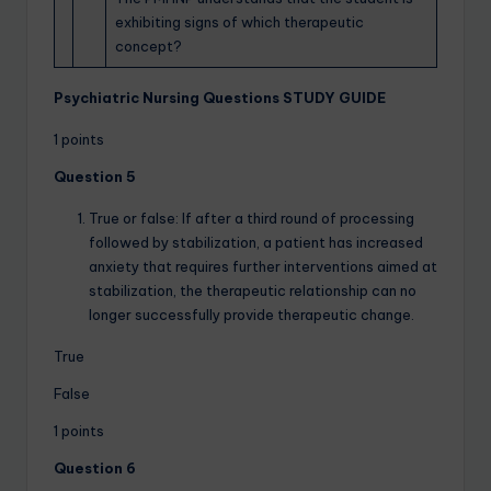
exhibiting signs of which therapeutic
concept?
Psychiatric Nursing Questions STUDY GUIDE
1 points
Question 5
True or false: If after a third round of processing
followed by stabilization, a patient has increased
anxiety that requires further interventions aimed at
stabilization, the therapeutic relationship can no
longer successfully provide therapeutic change.
True
False
1 points
Question 6