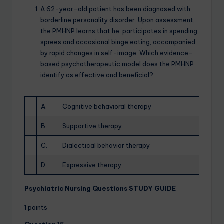
A 62-year-old patient has been diagnosed with
borderline personality disorder. Upon assessment,
the PMHNP learns that he participates in spending
sprees and occasional binge eating, accompanied
by rapid changes in self-image. Which evidence-
based psychotherapeutic model does the PMHNP
identify as effective and beneficial?
A.
Cognitive behavioral therapy
B.
Supportive therapy
C.
Dialectical behavior therapy
D.
Expressive therapy
Psychiatric Nursing Questions STUDY GUIDE
1 points