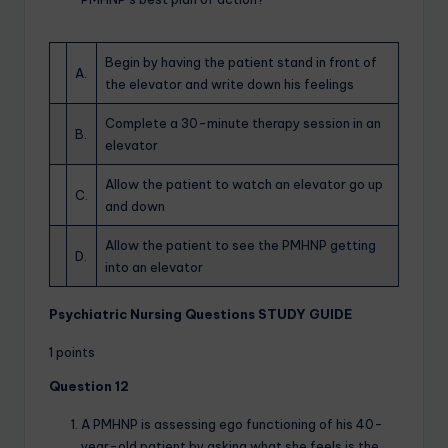
Begin by having the patient stand in front of
A.
the elevator and write down his feelings
Complete a 30-minute therapy session in an
B.
elevator
Allow the patient to watch an elevator go up
C.
and down
Allow the patient to see the PMHNP getting
D.
into an elevator
Psychiatric Nursing Questions STUDY GUIDE
1 points
Question 12
A PMHNP is assessing ego functioning of his 40-
year-old patient by asking what she feels is the