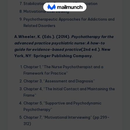
Stabilization for Trauma and Dissociation
Motivational Interviewing
Psychotherapeutic Approaches for Addictions and
Related Disorders
A.Wheeler, K. (Eds.). (2014).
Psychotherapy for the
advanced practice psychiatric nurse: A how-to
guide for evidence-based practice
(2nd ed.). New
York, NY: Springer Publishing Company.
Chapter 1, “The Nurse Psychotherapist and a
Framework for Practice”
Chapter 3, “Assessment and Diagnosis”
Chapter 4, “The Initial Contact and Maintaining the
Frame”
Chapter 5, “Supportive and Psychodynamic
Psychotherapy”
Chapter 7, “Motivational Interviewing” (pp.299-
312)