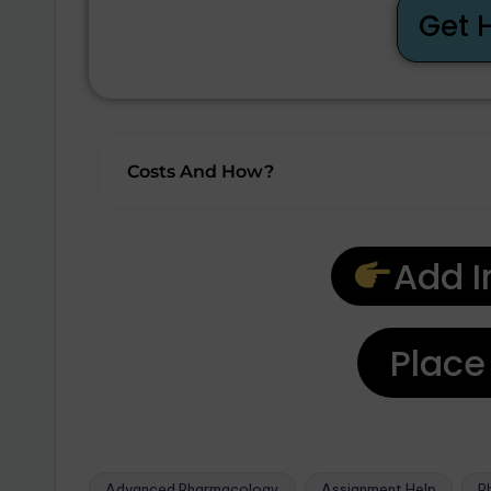
Get 
Costs And How?
Add I
Place
Advanced Pharmacology
Assignment Help
P