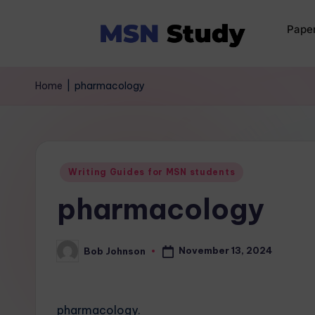
Pape
Home
|
pharmacology
Writing Guides for MSN students
pharmacology
November 13, 2024
Bob Johnson
pharmacology.