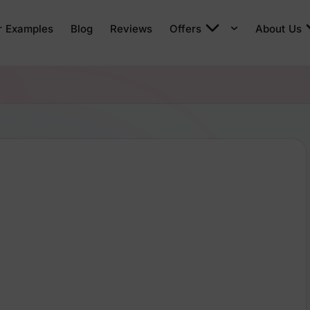
r Examples
Blog
Reviews
Offers
About Us