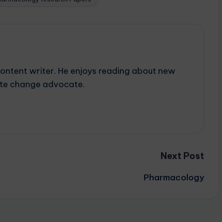
content writer. He enjoys reading about new
mate change advocate.
Next Post
Pharmacology