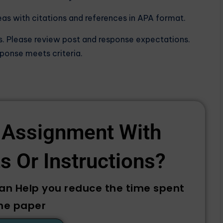
eas with citations and references in APA format.
s. Please review post and response expectations.
sponse meets criteria.
 Assignment With
 Or Instructions? ​
can Help you reduce the time spent
he paper