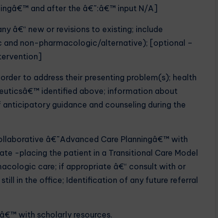
dingâ€™ and after the â€˜:â€™ input N/A]
ny â€“ new or revisions to existing; include
 and non-pharmacologic/alternative); [optional –
ntervention]
 order to address their presenting problem(s); health
peuticsâ€™ identified above; information about
 anticipatory guidance and counseling during the
 collaborative â€˜Advanced Care Planningâ€™ with
ate -placing the patient in a Transitional Care Model
ologic care; if appropriate â€“ consult with or
till in the office; Identification of any future referral
Pâ€™ with scholarly resources.