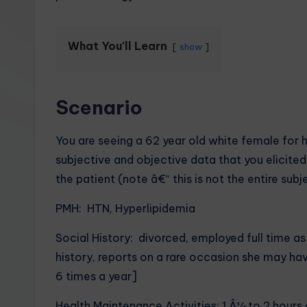
What You'll Learn
show
Scenario
You are seeing a 62 year old white female for 
subjective and objective data that you elicit
the patient (note â€“ this is not the entire subj
PMH: HTN, Hyperlipidemia
Social History: divorced, employed full time a
history, reports on a rare occasion she may ha
6 times a year]
Health Maintenance Activities: 1 Â½ to 2 hours