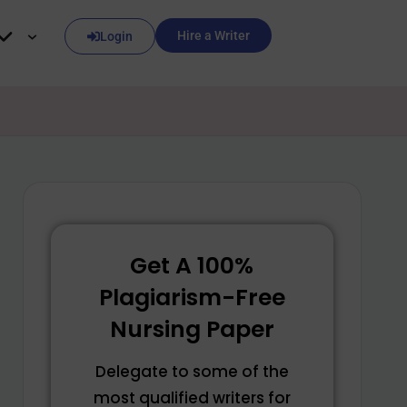
Hire a Writer
Login
Get A 100%
Plagiarism-Free
Nursing Paper
Delegate to some of the
most qualified writers for