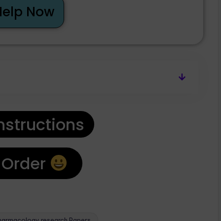
Help Now
nstructions
 Order
harmacology research Papers