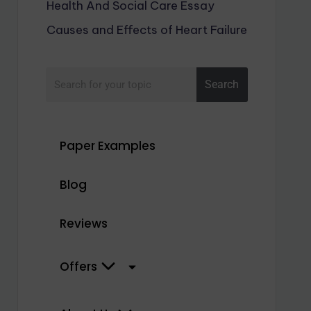
Health And Social Care Essay
Causes and Effects of Heart Failure
Search
Paper Examples
Blog
Reviews
Offers