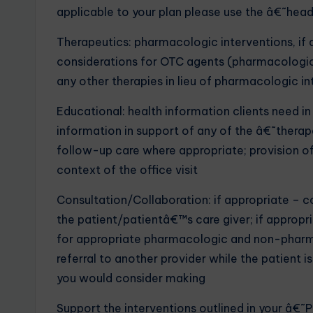
applicable to your plan please use the â€˜hea
Therapeutics: pharmacologic interventions, if a
considerations for OTC agents (pharmacologic
any other therapies in lieu of pharmacologic i
Educational: health information clients need in
information in support of any of the â€˜thera
follow-up care where appropriate; provision of
context of the office visit
Consultation/Collaboration: if appropriate –
the patient/patientâ€™s care giver; if appropri
for appropriate pharmacologic and non-pharmac
referral to another provider while the patient is s
you would consider making
Support the interventions outlined in your â€˜