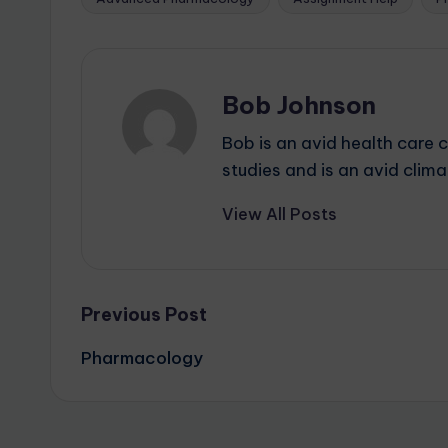
Bob Johnson
Bob is an avid health care 
studies and is an avid cli
View All Posts
Previous Post
Pharmacology