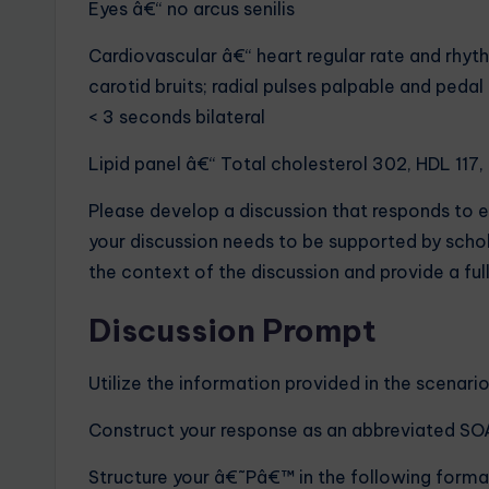
Eyes â€“ no arcus senilis
Cardiovascular â€“ heart regular rate and rhyth
carotid bruits; radial pulses palpable and pedal
< 3 seconds bilateral
Lipid panel â€“ Total cholesterol 302, HDL 117,
Please develop a discussion that responds to 
your discussion needs to be supported by scholar
the context of the discussion and provide a full
Discussion Prompt
Utilize the information provided in the scenari
Construct your response as an abbreviated SO
Structure your â€˜Pâ€™ in the following format