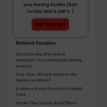
your Nursing Studies (Best
for BSN, MSN & DNP
)
Get Started
Related Samples
Describe why this issue is
important to professional nursing
practice.
How does altruism improve the
human condition?
Evidence Based Practice In Health
Care
Stroke The Causes And Effects