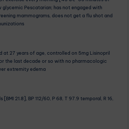
w glycemic Pescatarian; has not engaged with
eening mammograms, does not get a flu shot and
unizations
 at 27 years of age, controlled on 5mg Lisinopril
 for the last decade or so with no pharmacologic
ower extremity edema
 [BMI 21.8], BP 112/60, P 68, T 97.9 temporal, R 16,