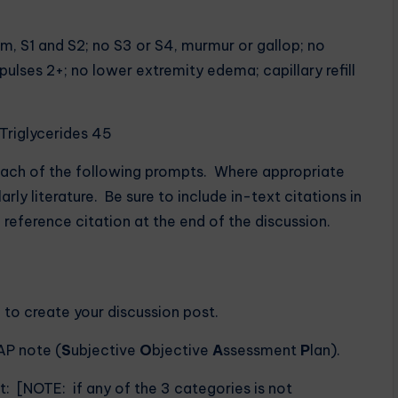
m, S1 and S2; no S3 or S4, murmur or gallop; no
 pulses 2+; no lower extremity edema; capillary refill
 Triglycerides 45
each of the following prompts. Where appropriate
ly literature. Be sure to include in-text citations in
 reference citation at the end of the discussion.
o to create your discussion post.
AP note (
S
ubjective
O
bjective
A
ssessment
P
lan).
: [NOTE: if any of the 3 categories is not