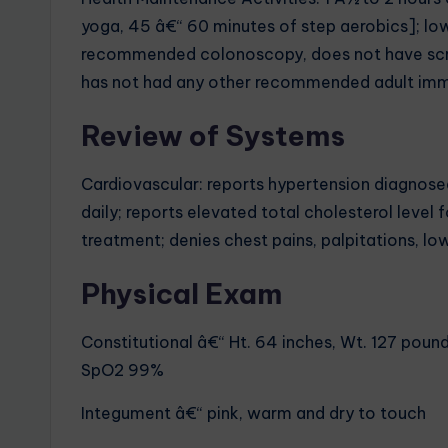
yoga, 45 â€“ 60 minutes of step aerobics]; lo
recommended colonoscopy, does not have scr
has not had any other recommended adult imm
Review of Systems
Cardiovascular: reports hypertension diagnosed
daily; reports elevated total cholesterol level
treatment; denies chest pains, palpitations, l
Physical Exam
Constitutional â€“ Ht. 64 inches, Wt. 127 pounds
SpO2 99%
Integument â€“ pink, warm and dry to touch