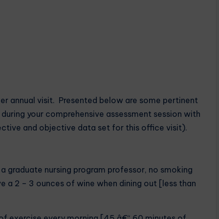
her annual visit. Presented below are some pertinent
ed during your comprehensive assessment session with
ective and objective data set for this office visit).
s a graduate nursing program professor, no smoking
ve a 2 – 3 ounces of wine when dining out [less than
 of exercise every morning [45 â€“ 60 minutes of