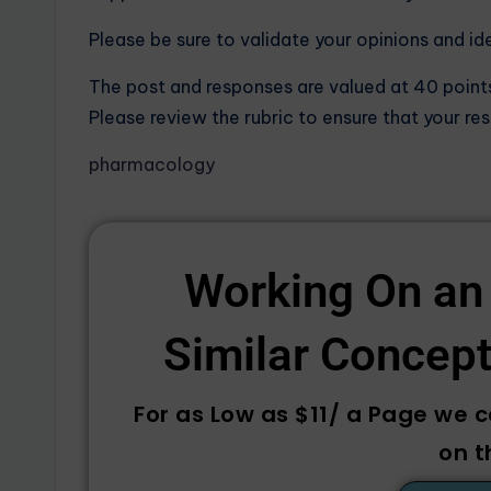
Please be sure to validate your opinions and id
The post and responses are valued at 40 point
Please review the rubric to ensure that your re
pharmacology
Working On an
Similar Concepts
For as Low as $11/ a Page we 
on t