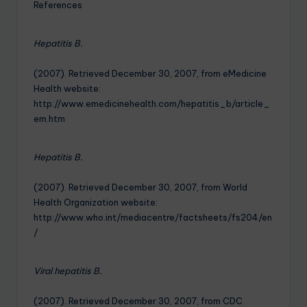
References
Hepatitis B.
(2007). Retrieved December 30, 2007, from eMedicine
Health website:
http://www.emedicinehealth.com/hepatitis_b/article_
em.htm
Hepatitis B.
(2007). Retrieved December 30, 2007, from World
Health Organization website:
http://www.who.int/mediacentre/factsheets/fs204/en
/
Viral hepatitis B.
(2007). Retrieved December 30, 2007, from CDC