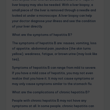
liver biopsy may also be needed. With a liver biopsy, a
small piece of the liver is removed through a needle and
looked at under a microscope. A liver biopsy can help
your doctor diagnose your illness and see the condition
of your liver directly.
What are the symptoms of hepatitis B?
The symptoms of hepatitis B are: nausea, vomiting, loss
of appetite, abdominal pain, jaundice (the skin turns
yellow), weakness, fatigue, or brown urine (may look like
tea),
Symptoms of hepatitis B can range from mild to severe.
If you have a mild case of hepatitis, you may not even
realize that you have it. It may not cause symptoms or
may only cause symptoms similar to the stomach flu.
What are the complications of chronic hepatitis B?
People with chronic hepatitis B may not have any
symptoms at all. In some people, chronic hepatitis can