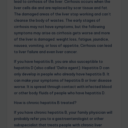
lead to cirrhosis of the liver. Cirrhosis occurs when the
liver cells die and are replaced by scar tissue and fat.
The damaged areas of the liver stop working and can’t
cleanse the body of wastes. The early stages of
cirrhosis may not have symptoms, but the following
symptoms may arise as cirrhosis gets worse and more
of the liver is damaged: weight loss, fatigue, jaundice,
nausea, vomiting, or loss of appetite, Cirrhosis can lead
to liver failure and even liver cancer.
If you have hepatitis B, you are also susceptible to
hepatitis D (also called “Delta agent). Hepatitis D can
only develop in people who already have hepatitis B. It
can make your symptoms of hepatitis B or liver disease
worse. It is spread through contact with infected blood
or other body fluids of people who have hepatitis D.
How is chronic hepatitis B treated?
If you have chronic hepatitis B, your family physician will
probably refer you to a gastroenterologist or other
subspecialist that treats people with chronic liver