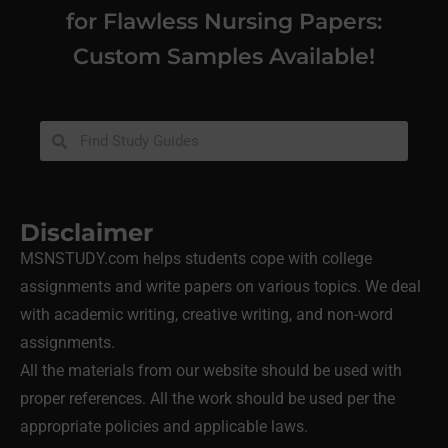
for Flawless Nursing Papers:
Custom Samples Available!
Disclaimer
MSNSTUDY.com helps students cope with college
assignments and write papers on various topics. We deal
with academic writing, creative writing, and non-word
assignments.
All the materials from our website should be used with
proper references. All the work should be used per the
appropriate policies and applicable laws.