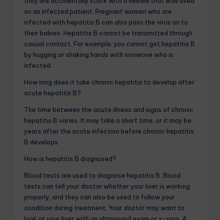
they are accidentally stuck with a needle that was used
on an infected patient. Pregnant women who are
infected with hepatitis B can also pass the virus on to
their babies. Hepatitis B cannot be transmitted through
casual contact. For example, you cannot get hepatitis B
by hugging or shaking hands with someone who is
infected.
How long does it take chronic hepatitis to develop after
acute hepatitis B?
The time between the acute illness and signs of chronic
hepatitis B varies. It may take a short time, or it may be
years after the acute infection before chronic hepatitis
B develops.
How is hepatitis B diagnosed?
Blood tests are used to diagnose hepatitis B. Blood
tests can tell your doctor whether your liver is working
properly, and they can also be used to follow your
condition during treatment. Your doctor may want to
look at your liver with an ultrasound exam or x-rays. A