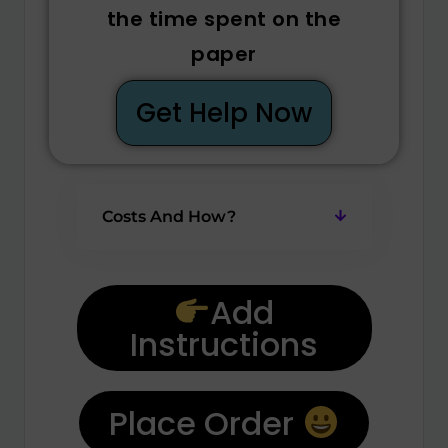
the time spent on the
paper
Get Help Now
Costs And How?
Add
Instructions
Place Order