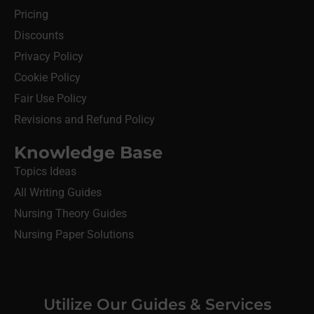
Pricing
Discounts
Privacy Policy
Cookie Policy
Fair Use Policy
Revisions and Refund Policy
Knowledge Base
Topics Ideas
All Writing Guides
Nursing Theory Guides
Nursing Paper Solutions
Utilize Our Guides & Services