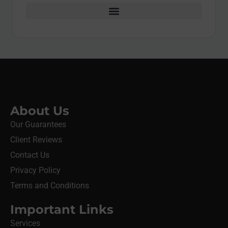
About Us
Our Guarantees
Client Reviews
Contact Us
Privacy Policy
Terms and Conditions
Important Links
Services