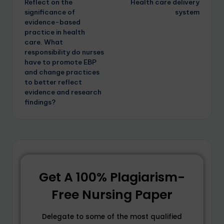
Reflect on the
Health care delivery
significance of
system
evidence-based
practice in health
care. What
responsibility do nurses
have to promote EBP
and change practices
to better reflect
evidence and research
findings?
Get A 100% Plagiarism-
Free Nursing Paper
Delegate to some of the most qualified