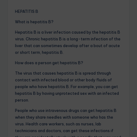
HEPATITIS B
What is hepatitis B?
Hepatitis B is a liver infection caused by the hepatitis B
virus. Chronic hepatitis B is a long-term infection of the
liver that can sometimes develop after a bout of acute
or short term, hepatitis B.
How does a person get hepatitis B?
The virus that causes hepatitis B is spread through
contact with infected blood or other body fluids of
people who have hepatitis B. For example, you can get
hepatitis B by having unprotected sex with an infected
person.
People who use intravenous drugs can get hepatitis B
when they share needles with someone who has the
virus. Health care workers, such as nurses, lab
technicians and doctors, can get these infections if