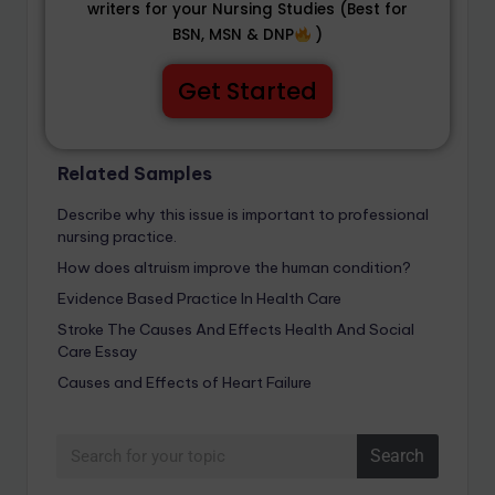
writers for your Nursing Studies (Best for
BSN, MSN & DNP
)
Get Started
Related Samples
Describe why this issue is important to professional
nursing practice.
How does altruism improve the human condition?
Evidence Based Practice In Health Care
Stroke The Causes And Effects Health And Social
Care Essay
Causes and Effects of Heart Failure
Search