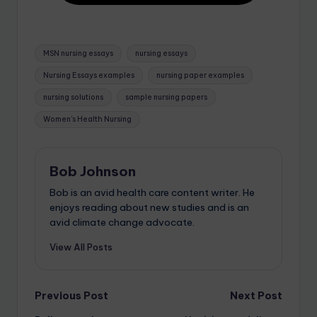
MSN nursing essays
nursing essays
Nursing Essays examples
nursing paper examples
nursing solutions
sample nursing papers
Women's Health Nursing
Bob Johnson
Bob is an avid health care content writer. He
enjoys reading about new studies and is an
avid climate change advocate.
View All Posts
Previous Post
Next Post