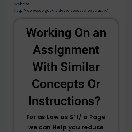
website:
http://www.cdc.gov/ncidod/diseases/hepatitis/b/
Working On an
Assignment
With Similar
Concepts Or
Instructions? ​
For as Low as $11/ a Page
we can Help you reduce