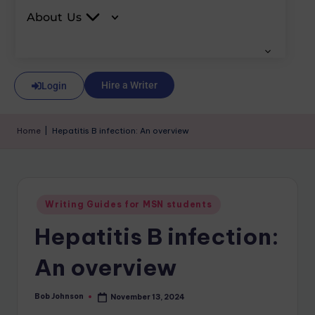
About Us
Hire a Writer
Login
Home
|
Hepatitis B infection: An overview
Writing Guides for MSN students
Hepatitis B infection:
An overview
Bob Johnson
November 13, 2024