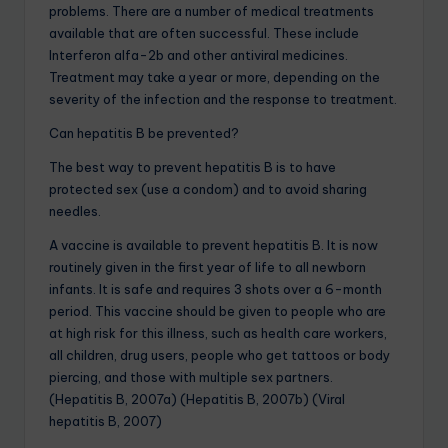
problems. There are a number of medical treatments
available that are often successful. These include
Interferon alfa-2b and other antiviral medicines.
Treatment may take a year or more, depending on the
severity of the infection and the response to treatment.
Can hepatitis B be prevented?
The best way to prevent hepatitis B is to have
protected sex (use a condom) and to avoid sharing
needles.
A vaccine is available to prevent hepatitis B. It is now
routinely given in the first year of life to all newborn
infants. It is safe and requires 3 shots over a 6-month
period. This vaccine should be given to people who are
at high risk for this illness, such as health care workers,
all children, drug users, people who get tattoos or body
piercing, and those with multiple sex partners.
(Hepatitis B, 2007a) (Hepatitis B, 2007b) (Viral
hepatitis B, 2007)