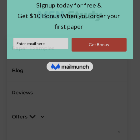
Paper Examples
Blog
Reviews
Offers