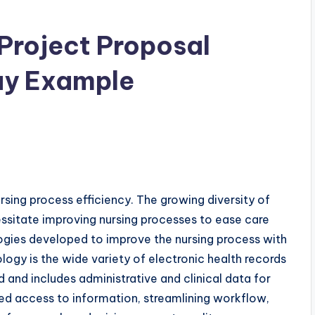
 Project Proposal
ay Example
nursing process efficiency. The growing diversity of
essitate improving nursing processes to ease care
logies developed to improve the nursing process with
logy is the wide variety of electronic health records
 and includes administrative and clinical data for
ed access to information, streamlining workflow,