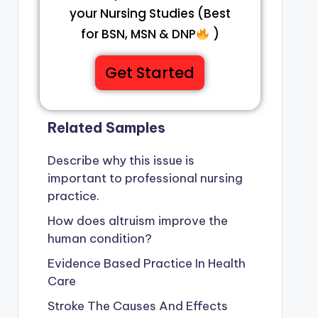
your Nursing Studies (Best
for BSN, MSN & DNP
)
Get Started
Related Samples
Describe why this issue is
important to professional nursing
practice.
How does altruism improve the
human condition?
Evidence Based Practice In Health
Care
Stroke The Causes And Effects