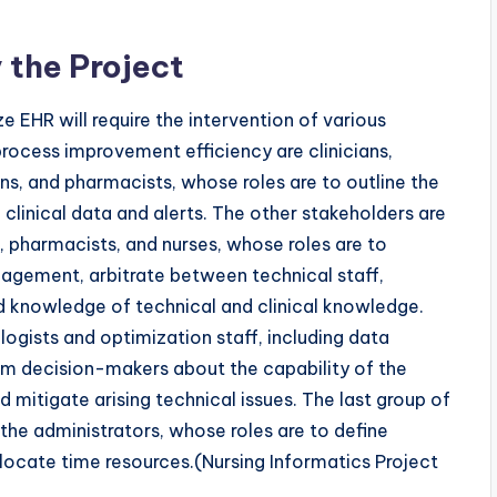
 the Project
 EHR will require the intervention of various
process improvement efficiency are clinicians,
ns, and pharmacists, whose roles are to outline the
linical data and alerts. The other stakeholders are
s, pharmacists, and nurses, whose roles are to
agement, arbitrate between technical staff,
ad knowledge of technical and clinical knowledge.
ogists and optimization staff, including data
orm decision-makers about the capability of the
mitigate arising technical issues. The last group of
the administrators, whose roles are to define
locate time resources.(Nursing Informatics Project