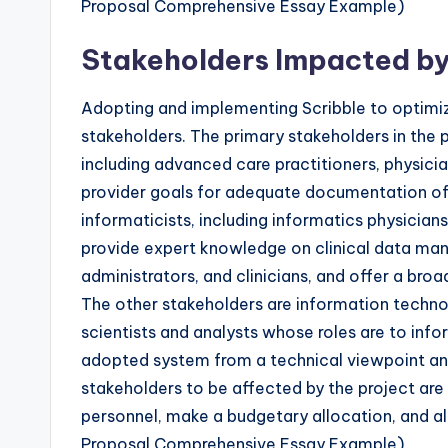
Proposal Comprehensive Essay Example)
Stakeholders Impacted by
Adopting and implementing Scribble to optimize
stakeholders. The primary stakeholders in the 
including advanced care practitioners, physicia
provider goals for adequate documentation of c
informaticists, including informatics physician
provide expert knowledge on clinical data man
administrators, and clinicians, and offer a bro
The other stakeholders are information technol
scientists and analysts whose roles are to inf
adopted system from a technical viewpoint and 
stakeholders to be affected by the project are 
personnel, make a budgetary allocation, and al
Proposal Comprehensive Essay Example)