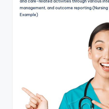
and care-related activities through various int
management, and outcome reporting.(Nursing 
Example)