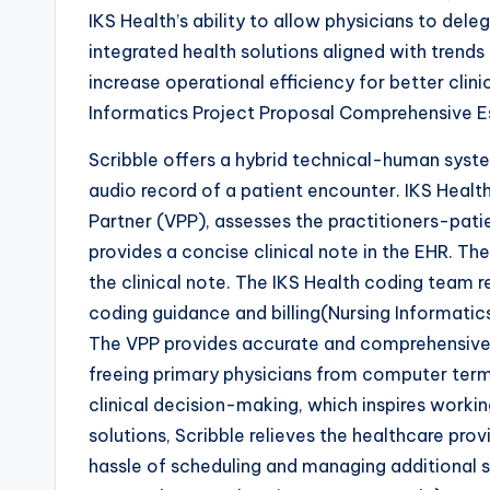
IKS Health’s ability to allow physicians to deleg
integrated health solutions aligned with trends 
increase operational efficiency for better clin
Informatics Project Proposal Comprehensive 
Scribble offers a hybrid technical-human syst
audio record of a patient encounter. IKS Health
Partner (VPP), assesses the practitioners-pati
provides a concise clinical note in the EHR. The
the clinical note. The IKS Health coding team 
coding guidance and billing(Nursing Informati
The VPP provides accurate and comprehensive c
freeing primary physicians from computer term
clinical decision-making, which inspires working
solutions, Scribble relieves the healthcare pro
hassle of scheduling and managing additional s