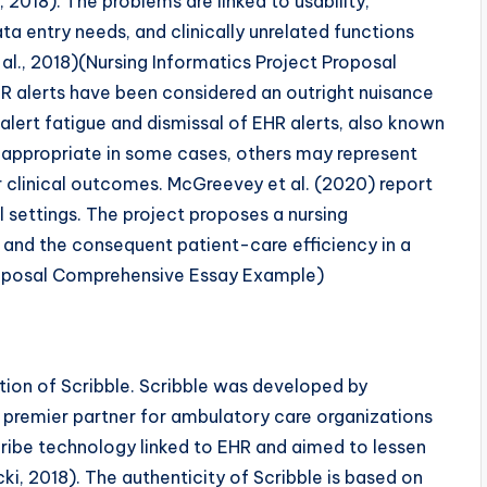
 2018). The problems are linked to usability,
 entry needs, and clinically unrelated functions
al., 2018)(Nursing Informatics Project Proposal
R alerts have been considered an outright nuisance
 alert fatigue and dismissal of EHR alerts, also known
ly appropriate in some cases, others may represent
 clinical outcomes. McGreevey et al. (2020) report
l settings. The project proposes a nursing
e and the consequent patient-care efficiency in a
 Proposal Comprehensive Essay Example)
ion of Scribble. Scribble was developed by
 premier partner for ambulatory care organizations
 Scribe technology linked to EHR and aimed to lessen
ki, 2018). The authenticity of Scribble is based on