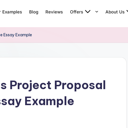
r Examples
Blog
Reviews
Offers
About Us
ve Essay Example
cs Project Proposal
ssay Example