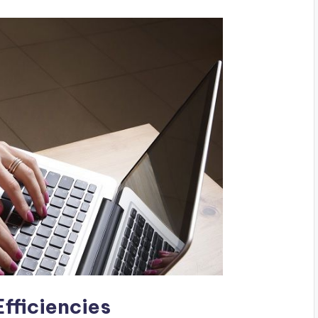
fficiencies