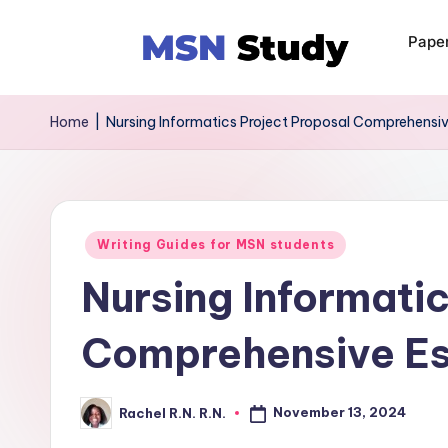
Pape
Home
|
Nursing Informatics Project Proposal Comprehensi
Writing Guides for MSN students
Nursing Informati
Comprehensive E
November 13, 2024
Rachel R.N. R.N.