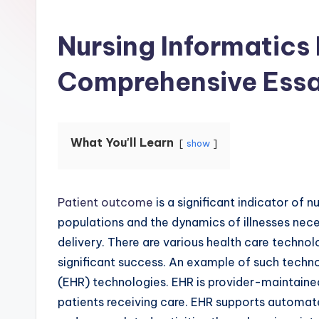
Nursing Informatics
Comprehensive Ess
What You'll Learn
show
Patient outcome
is a significant indicator of 
populations and the dynamics of illnesses nec
delivery. There are various health care techno
significant success. An example of such techno
(EHR) technologies. EHR is provider-maintained
patients receiving care. EHR supports automat