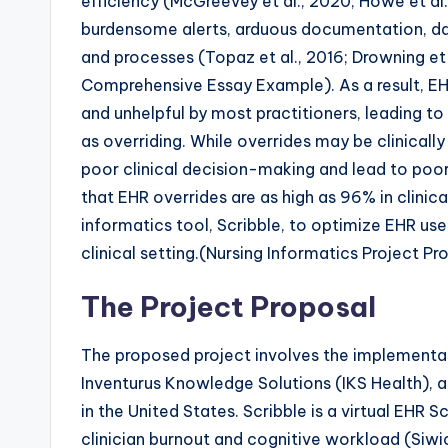
efficiency (McGreevey et al., 2020; Howe et al.,
burdensome alerts, arduous documentation, data
and processes (Topaz et al., 2016; Drowning et 
Comprehensive Essay Example). As a result, EH
and unhelpful by most practitioners, leading to
as overriding. While overrides may be clinical
poor clinical decision-making and lead to poor
that EHR overrides are as high as 96% in clinica
informatics tool, Scribble, to optimize EHR us
clinical setting.(Nursing Informatics Project
The Project Proposal
The proposed project involves the implementat
Inventurus Knowledge Solutions (IKS Health), a
in the United States. Scribble is a virtual EHR
clinician burnout and cognitive workload (Siwic