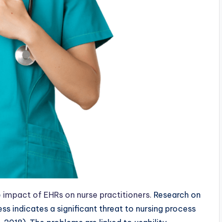
e
impact of EHRs on nurse practitioners.
Research on
ss indicates a significant threat to nursing process