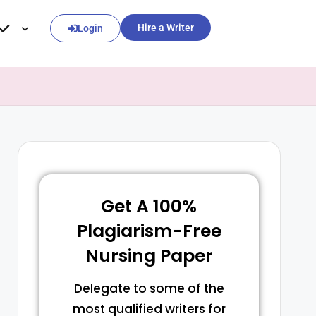
Hire a Writer
Login
Get A 100%
Plagiarism-Free
Nursing Paper
Delegate to some of the
most qualified writers for