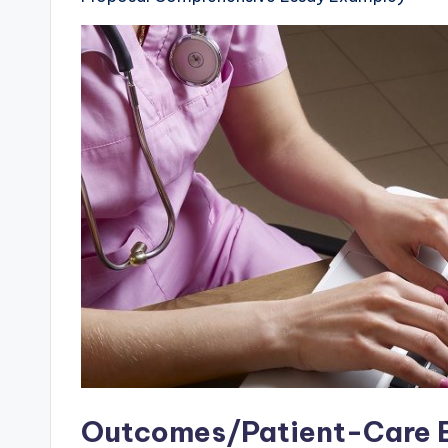
Outcomes/Patient-Care E