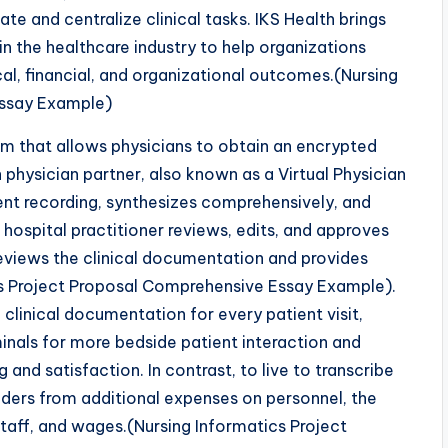
ate and centralize clinical tasks. IKS Health brings
in the healthcare industry to help organizations
ical, financial, and organizational outcomes.(Nursing
Essay Example)
em that allows physicians to obtain an encrypted
 physician partner, also known as a Virtual Physician
ent recording, synthesizes comprehensively, and
 hospital practitioner reviews, edits, and approves
reviews the clinical documentation and provides
cs Project Proposal Comprehensive Essay Example).
linical documentation for every patient visit,
inals for more bedside patient interaction and
 and satisfaction. In contrast, to live to transcribe
viders from additional expenses on personnel, the
taff, and wages.(Nursing Informatics Project