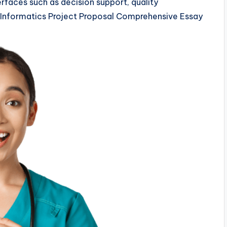
erfaces such as decision support, quality
Informatics Project Proposal Comprehensive Essay