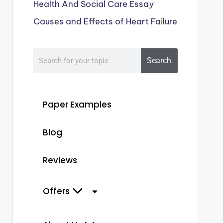
Health And Social Care Essay
Causes and Effects of Heart Failure
Search
Paper Examples
Blog
Reviews
Offers