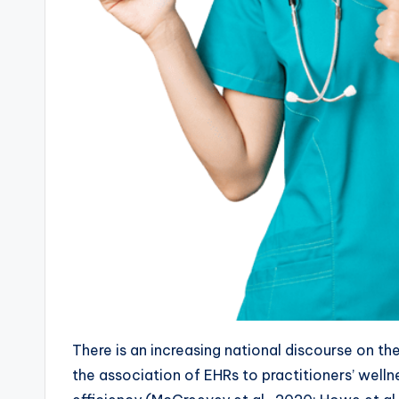
There is an increasing national discourse on th
the association of EHRs to practitioners’ wellne