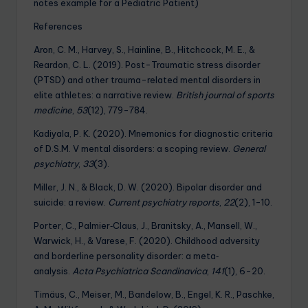
notes example for a Pediatric Patient)
References
Aron, C. M., Harvey, S., Hainline, B., Hitchcock, M. E., &
Reardon, C. L. (2019). Post-Traumatic stress disorder
(PTSD) and other trauma-related mental disorders in
elite athletes: a narrative review.
British journal of sports
medicine
,
53
(12), 779-784.
Kadiyala, P. K. (2020). Mnemonics for diagnostic criteria
of D.S.M. V mental disorders: a scoping review.
General
psychiatry
,
33
(3).
Miller, J. N., & Black, D. W. (2020). Bipolar disorder and
suicide: a review.
Current psychiatry reports
,
22
(2), 1-10.
Porter, C., Palmier‐Claus, J., Branitsky, A., Mansell, W.,
Warwick, H., & Varese, F. (2020). Childhood adversity
and borderline personality disorder: a meta‐
analysis.
Acta Psychiatrica Scandinavica
,
141
(1), 6-20.
Timäus, C., Meiser, M., Bandelow, B., Engel, K. R., Paschke,