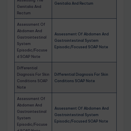
Genitalia And Rectum
Genitalia And
Rectum
Assessment Of
Abdomen And
Assessment Of Abdomen And
Gastrointestinal
Gastrointestinal System
System
Episodic/Focused SOAP Note
Episodic/Focuse
d SOAP Note
Differential
Diagnosis For Skin
Differential Diagnosis For Skin
Conditions SOAP
Conditions SOAP Note
Note
Assessment Of
Abdomen And
Assessment Of Abdomen And
Gastrointestinal
Gastrointestinal System
System
Episodic/Focused SOAP Note
Episodic/Focuse
d SOAP Note