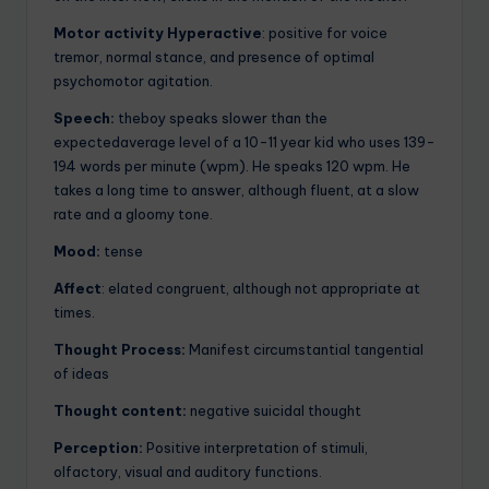
Motor activity Hyperactive
: positive for voice
tremor, normal stance, and presence of optimal
psychomotor agitation.
Speech:
theboy speaks slower than the
expectedaverage level of a 10-11 year kid who uses 139-
194 words per minute (wpm). He speaks 120 wpm. He
takes a long time to answer, although fluent, at a slow
rate and a gloomy tone.
Mood:
tense
Affect
: elated congruent, although not appropriate at
times.
Thought Process:
Manifest circumstantial tangential
of ideas
Thought content:
negative suicidal thought
Perception:
Positive interpretation of stimuli,
olfactory, visual and auditory functions.