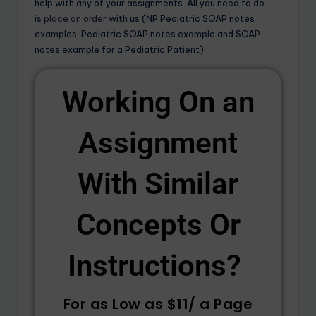
help with any of your assignments. All you need to do
is
place an order
with us (NP Pediatric SOAP notes
examples, Pediatric SOAP notes example and SOAP
notes example for a Pediatric Patient)
Working On an
Assignment
With Similar
Concepts Or
Instructions? ​
For as Low as $11/ a Page