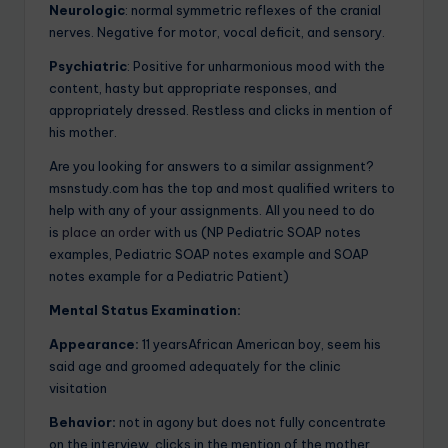
Neurologic
: normal symmetric reflexes of the cranial
nerves. Negative for motor, vocal deficit, and sensory.
Psychiatric
: Positive for unharmonious mood with the
content, hasty but appropriate responses, and
appropriately dressed. Restless and clicks in mention of
his mother.
Are you looking for answers to a similar assignment?
msnstudy.com has the top and most qualified writers to
help with any of your assignments. All you need to do
is
place an order
with us (NP Pediatric SOAP notes
examples, Pediatric SOAP notes example and SOAP
notes example for a Pediatric Patient)
Mental Status Examination:
Appearance:
11 yearsAfrican American boy, seem his
said age and groomed adequately for the clinic
visitation
Behavior:
not in agony but does not fully concentrate
on the interview, clicks in the mention of the mother.