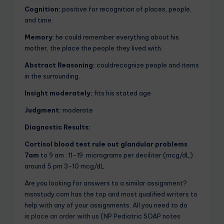
Cognition:
positive for recognition of places, people,
and time.
Memory
: he could remember everything about his
mother, the place the people they lived with.
Abstract Reasoning:
couldrecognize people and items
in the surrounding.
Insight moderately:
fits his stated age
Judgment:
moderate
Diagnostic Results:
Cortisol blood test rule out glandular problems
7am
to 9 am : 11-19 micrograms per deciliter (mcg/dL)
around 5 pm 3-10 mcg/dL
Are you looking for answers to a similar assignment?
msnstudy.com has the top and most qualified writers to
help with any of your assignments. All you need to do
is
place an order
with us (NP Pediatric SOAP notes