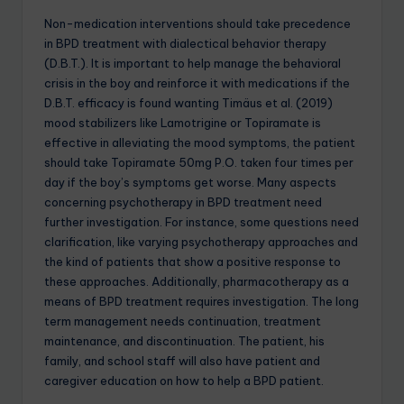
Non-medication interventions should take precedence
in BPD treatment with dialectical behavior therapy
(D.B.T.). It is important to help manage the behavioral
crisis in the boy and reinforce it with medications if the
D.B.T. efficacy is found wanting Timäus et al. (2019)
mood stabilizers like Lamotrigine or Topiramate is
effective in alleviating the mood symptoms, the patient
should take Topiramate 50mg P.O. taken four times per
day if the boy’s symptoms get worse. Many aspects
concerning psychotherapy in BPD treatment need
further investigation. For instance, some questions need
clarification, like varying psychotherapy approaches and
the kind of patients that show a positive response to
these approaches. Additionally, pharmacotherapy as a
means of BPD treatment requires investigation. The long
term management needs continuation, treatment
maintenance, and discontinuation. The patient, his
family, and school staff will also have patient and
caregiver education on how to help a BPD patient.