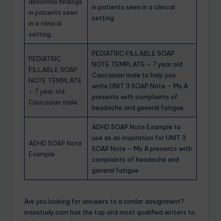
abnormal findings
in patients seen in a clinical
in patients seen
setting.
in a clinical
setting.
PEDIATRIC FILLABLE SOAP
PEDIATRIC
NOTE TEMPLATE – 7 year old
FILLABLE SOAP
Caucasian male to help you
NOTE TEMPLATE
write UNIT 3 SOAP Note – Ms A
– 7 year old
presents with complaints of
Caucasian male
headache and general fatigue
ADHD SOAP Note Example to
use as an inspiration for UNIT 3
ADHD SOAP Note
SOAP Note – Ms A presents with
Example
complaints of headache and
general fatigue
Are you looking for answers to a similar assignment?
msnstudy.com has the top and most qualified writers to