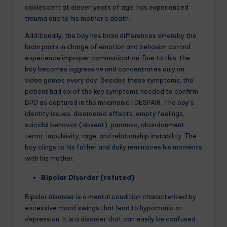
adolescent at eleven years of age, has experienced
trauma due to his mother’s death.
Additionally, the boy has brain differences whereby the
brain parts in charge of emotion and behavior control
experience improper communication. Due to this, the
boy becomes aggressive and concentrates only on
video games every day. Besides these symptoms, the
patient had six of the key symptoms needed to confirm
BPD as captured in the mnemonic I DESPAIR. The boy’s
identity issues, disordered effects, empty feelings,
suicidal behavior (absent), paranoia, abandonment
terror, impulsivity, rage, and relationship instability. The
boy clings to his father and daily reminisces his moments
with his mother.
Bipolar Disorder (refuted)
Bipolar disorder is a mental condition characterized by
excessive mood swings that lead to hypomania or
depression. It is a disorder that can easily be confused