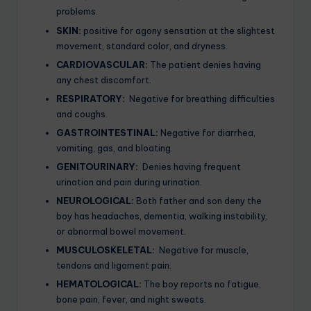
problems.
SKIN:
positive for agony sensation at the slightest
movement, standard color, and dryness.
CARDIOVASCULAR:
The patient denies having
any chest discomfort.
RESPIRATORY:
Negative for breathing difficulties
and coughs.
GASTROINTESTINAL:
Negative for diarrhea,
vomiting, gas, and bloating.
GENITOURINARY:
Denies having frequent
urination and pain during urination.
NEUROLOGICAL:
Both father and son deny the
boy has headaches, dementia, walking instability,
or abnormal bowel movement.
MUSCULOSKELETAL:
Negative for muscle,
tendons and ligament pain.
HEMATOLOGICAL:
The boy reports no fatigue,
bone pain, fever, and night sweats.