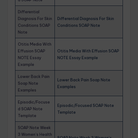
Differential
Diagnosis For Skin
Differential Diagnosis For Skin
Conditions SOAP
Conditions SOAP Note
Note
Otitis Media With
Effusion SOAP
Otitis Media With Effusion SOAP
NOTE Essay
NOTE Essay Example
Example
Lower Back Pain
Lower Back Pain Soap Note
Soap Note
Examples
Examples
Episodic/Focuse
Episodic/Focused SOAP Note
d SOAP Note
Template
Template
SOAP Note Week
3 Women’s Health
SOAP Note Week 3 Women’s