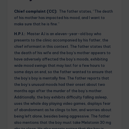
Chief complaint (CC):
The father states, “The death
of his mother has impacted his mood, and I want to
make sure that he is fine.”
H.P.I.:
Master AJ is an eleven-year-old boy who
presents to the clinic accompanied by his father, the
chief informant in this context. The father states that
the death of his wife and the boy’s mother appears to
have adversely affected the boy’s moods, exhibiting
wide mood swings that may last for a few hours to
some days on end, so the father wanted to ensure that
the boy’s boy is mentally fine. The father reports that
the boy’s unusual moods had their onset about two
months ago after the murder of the boy’s mother.
Additionally, the boy exhibits difficulty falling asleep,
uses the whole day playing video games, displays fear
of abandonment as he clings to him, and worries about
being left alone, besides being aggressive. The father
also mentions that the boy must take Melatonin 30 mg
qhs to sleep. He also reports noting that the boy is