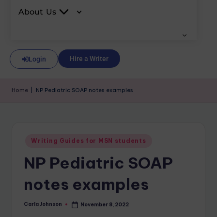
About Us
Hire a Writer
Login
Home
|
NP Pediatric SOAP notes examples
Writing Guides for MSN students
NP Pediatric SOAP
notes examples
Carla Johnson
November 8, 2022