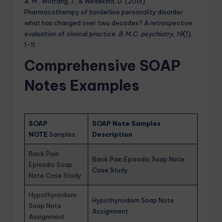
A. M., Wiltfang, J., & Wedekind, D. (2019).
Pharmacotherapy of borderline personality disorder:
what has changed over two decades? A retrospective
evaluation of clinical practice.
B.M.C. psychiatry
,
19
(1),
1-11.
Comprehensive SOAP
Notes Examples
SOAP
SOAP Note Samples
NOTE
Samples
Description
Back Pain
Back Pain Episodic Soap Note
Episodic Soap
Case Study
Note Case Study
Hypothyroidism
Hypothyroidism Soap Note
Soap Note
Assignment
Assignment