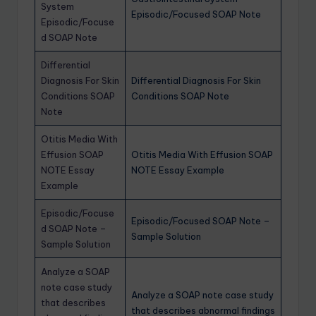
System
Episodic/Focused SOAP Note
Episodic/Focuse
d SOAP Note
Differential
Diagnosis For Skin
Differential Diagnosis For Skin
Conditions SOAP
Conditions SOAP Note
Note
Otitis Media With
Effusion SOAP
Otitis Media With Effusion SOAP
NOTE Essay
NOTE Essay Example
Example
Episodic/Focuse
Episodic/Focused SOAP Note –
d SOAP Note –
Sample Solution
Sample Solution
Analyze a SOAP
note case study
Analyze a SOAP note case study
that describes
that describes abnormal findings