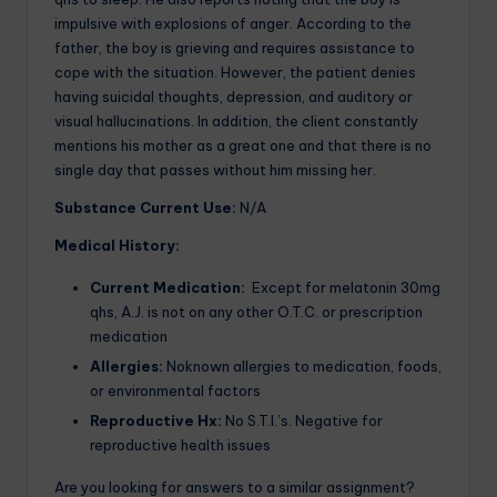
impulsive with explosions of anger. According to the
father, the boy is grieving and requires assistance to
cope with the situation. However, the patient denies
having suicidal thoughts, depression, and auditory or
visual hallucinations. In addition, the client constantly
mentions his mother as a great one and that there is no
single day that passes without him missing her.
Substance Current Use:
N/A
Medical History:
Current Medication:
Except for melatonin 30mg
qhs, A.J. is not on any other O.T.C. or prescription
medication
Allergies:
Noknown allergies to medication, foods,
or environmental factors
Reproductive Hx:
No S.T.I.’s. Negative for
reproductive health issues
Are you looking for answers to a similar assignment?