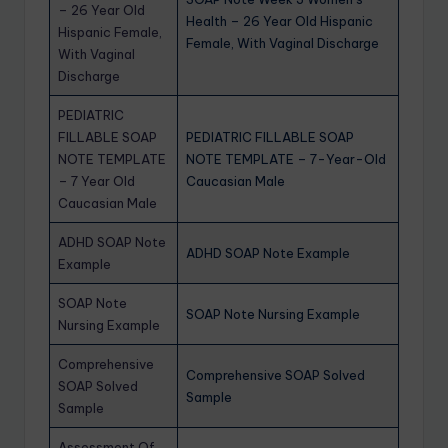
– 26 Year Old
Health – 26 Year Old Hispanic
Hispanic Female,
Female, With Vaginal Discharge
With Vaginal
Discharge
PEDIATRIC
FILLABLE SOAP
PEDIATRIC FILLABLE SOAP
NOTE TEMPLATE
NOTE TEMPLATE – 7-Year-Old
– 7 Year Old
Caucasian Male
Caucasian Male
ADHD SOAP Note
ADHD SOAP Note Example
Example
SOAP Note
SOAP Note Nursing Example
Nursing Example
Comprehensive
Comprehensive SOAP Solved
SOAP Solved
Sample
Sample
Assessment Of