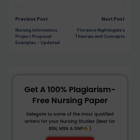
Previous Post
Next Post
Nursing Informatics
Florence Nightingale’s
Project Proposal
Theories and Concepts
Examples – Updated
Get A 100% Plagiarism-
Free Nursing Paper
Delegate to some of the most qualified
writers for your Nursing Studies (Best for
BSN, MSN & DNP
)