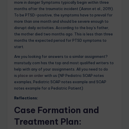
more in danger Symptoms typically begin within three
months after the traumatic incident (Aaron et al., 2019).
To be PTSD-positive, the symptoms have to prevail for
more than one month and should be severe enough to
disrupt daily activities. According to the boy’s father,
the mother died two months ago. This is less than three
months the expected period for PTSD symptoms to
start.
Are you looking for answers to a similar assignment?
msnstudy.com has the top and most qualified writers to
help with any of your assignments. All you need to do
is
place an order
with us (NP Pediatric SOAP notes
examples, Pediatric SOAP notes example and SOAP
notes example for a Pediatric Patient)
Reflections:
Case Formation and
Treatment Plan
: