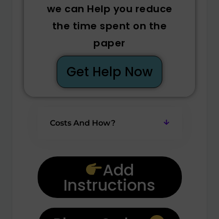
we can Help you reduce
the time spent on the
paper
Get Help Now
Costs And How?
Add
Instructions