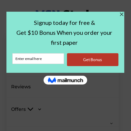
Paper Examples
Blog
Reviews
Offers