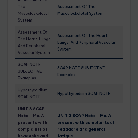
The
Assessment Of The
Musculoskeletal
Musculoskeletal System
System
Assessment Of
Assessment Of The Heart,
The Heart, Lungs,
Lungs, And Peripheral Vascular
And Peripheral
System
Vascular System
SOAP NOTE
SOAP NOTE SUBJECTIVE
SUBJECTIVE
Examples
Examples
Hypothyroidism
Hypothyroidism SOAP NOTE
SOAP NOTE
UNIT 3 SOAP
Note – Ms. A
UNIT 3 SOAP Note – Ms. A
presents with
present with complaints of
complaints of
headache and general
headache and
fatigue