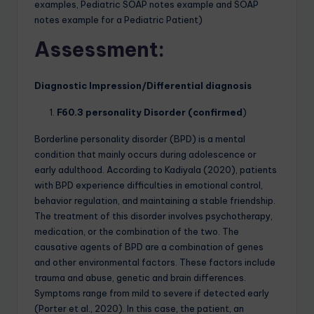
examples, Pediatric SOAP notes example and SOAP
notes example for a Pediatric Patient)
Assessment:
Diagnostic Impression/Differential diagnosis
F60.3 personality Disorder (confirmed
)
Borderline personality disorder (BPD) is a mental
condition that mainly occurs during adolescence or
early adulthood. According to Kadiyala (2020), patients
with BPD experience difficulties in emotional control,
behavior regulation, and maintaining a stable friendship.
The treatment of this disorder involves psychotherapy,
medication, or the combination of the two. The
causative agents of BPD are a combination of genes
and other environmental factors. These factors include
trauma and abuse, genetic and brain differences.
Symptoms range from mild to severe if detected early
(Porter et al., 2020). In this case, the patient, an