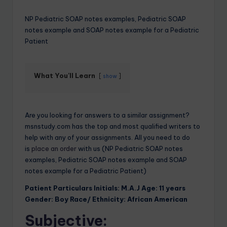
NP Pediatric SOAP notes examples, Pediatric SOAP
notes example and SOAP notes example for a Pediatric
Patient
What You'll Learn
show
Are you looking for answers to a similar assignment?
msnstudy.com has the top and most qualified writers to
help with any of your assignments. All you need to do
is
place an order
with us (NP Pediatric SOAP notes
examples, Pediatric SOAP notes example and SOAP
notes example for a Pediatric Patient)
Patient Particulars Initials: M.A.J Age: 11 years
Gender: Boy Race/ Ethnicity: African American
Subjective: