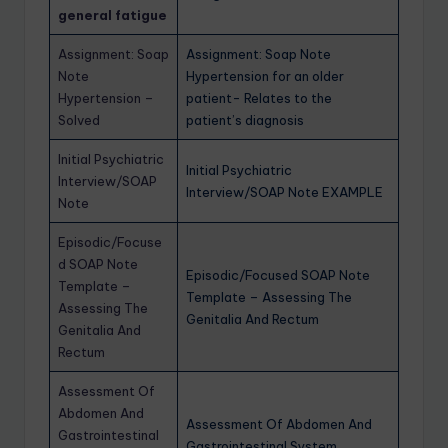
general fatigue
Assignment: Soap
Assignment: Soap Note
Note
Hypertension for an older
Hypertension –
patient- Relates to the
Solved
patient’s diagnosis
Initial Psychiatric
Initial Psychiatric
Interview/SOAP
Interview/SOAP Note EXAMPLE
Note
Episodic/Focuse
d SOAP Note
Episodic/Focused SOAP Note
Template –
Template – Assessing The
Assessing The
Genitalia And Rectum
Genitalia And
Rectum
Assessment Of
Abdomen And
Assessment Of Abdomen And
Gastrointestinal
Gastrointestinal System