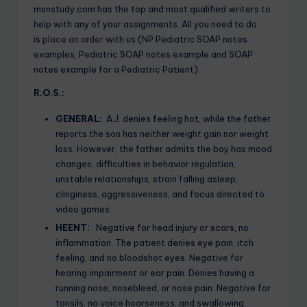
msnstudy.com has the top and most qualified writers to
help with any of your assignments. All you need to do
is
place an order
with us (NP Pediatric SOAP notes
examples, Pediatric SOAP notes example and SOAP
notes example for a Pediatric Patient)
R.O.S.:
GENERAL:
A.J. denies feeling hot, while the father
reports the son has neither weight gain nor weight
loss. However, the father admits the boy has mood
changes, difficulties in behavior regulation,
unstable relationships, strain falling asleep,
clinginess, aggressiveness, and focus directed to
video games.
HEENT:
Negative for head injury or scars, no
inflammation. The patient denies eye pain, itch
feeling, and no bloodshot eyes. Negative for
hearing impairment or ear pain. Denies having a
running nose, nosebleed, or nose pain. Negative for
tonsils, no voice hoarseness, and swallowing