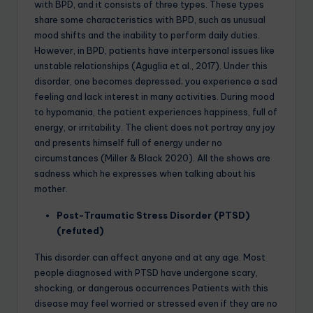
with BPD, and it consists of three types. These types
share some characteristics with BPD, such as unusual
mood shifts and the inability to perform daily duties.
However, in BPD, patients have interpersonal issues like
unstable relationships (Aguglia et al., 2017). Under this
disorder, one becomes depressed; you experience a sad
feeling and lack interest in many activities. During mood
to hypomania, the patient experiences happiness, full of
energy, or irritability. The client does not portray any joy
and presents himself full of energy under no
circumstances (Miller & Black 2020). All the shows are
sadness which he expresses when talking about his
mother.
Post-Traumatic Stress Disorder (PTSD)
(refuted)
This disorder can affect anyone and at any age. Most
people diagnosed with PTSD have undergone scary,
shocking, or dangerous occurrences Patients with this
disease may feel worried or stressed even if they are no