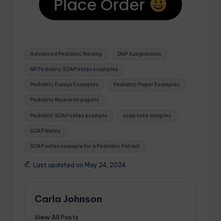
Place Order
Advanced Pediatric Nursing
DNP Assignments
NP Pediatric SOAP notes examples
Pediatric Essays Examples
Pediatric Paper Examples
Pediatric Research papers
Pediatric SOAP notes example
soap note samples
SOAP Notes
SOAP notes example for a Pediatric Patient
Last updated on May 24, 2024
Carla Johnson
View All Posts