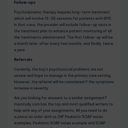
Follow-ups
Psychodynamic therapy requires long-term treatment,
which will involve 13-26 sessions for patients with BPD.
In that case, the provider will include follow-up visits in
the treatment plan to enhance patient monitoring of all
the treatments administered. The first follow-up will be
a month later, after every two months, and finally, twice
a year.
Referrals
Currently, the boy’s psychosocial problems are not
severe and hope to manage in the primary care setting.
However, the referral will be considered if the symptoms
increase in severity.
Are you looking for answers to a similar assignment?
msnstudy.com has the top and most qualified writers to
help with any of your assignments. All you need to do
is
place an order
with us (NP Pediatric SOAP notes
examples, Pediatric SOAP notes example and SOAP