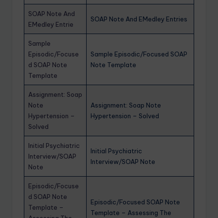
SOAP Note And
SOAP Note And EMedley Entries
EMedley Entrie
Sample
Episodic/Focuse
Sample Episodic/Focused SOAP
d SOAP Note
Note Template
Template
Assignment: Soap
Note
Assignment: Soap Note
Hypertension –
Hypertension – Solved
Solved
Initial Psychiatric
Initial Psychiatric
Interview/SOAP
Interview/SOAP Note
Note
Episodic/Focuse
d SOAP Note
Episodic/Focused SOAP Note
Template –
Template – Assessing The
Assessing The