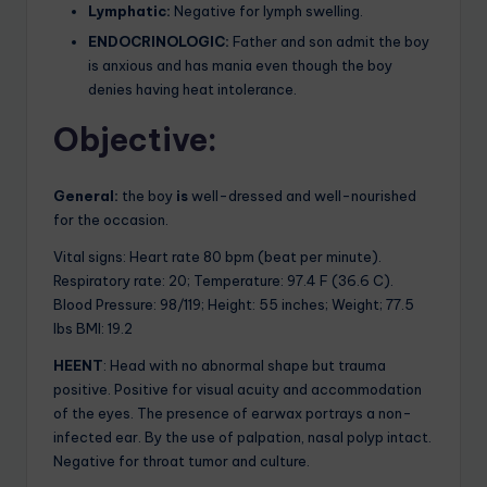
Lymphatic:
Negative for lymph swelling.
ENDOCRINOLOGIC:
Father and son admit the boy
is anxious and has mania even though the boy
denies having heat intolerance.
Objective:
General:
the boy
is
well-dressed and well-nourished
for the occasion.
Vital signs: Heart rate 80 bpm (beat per minute).
Respiratory rate: 20; Temperature: 97.4 F (36.6 C).
Blood Pressure: 98/119; Height: 55 inches; Weight; 77.5
lbs BMI: 19.2
HEENT
: Head with no abnormal shape but trauma
positive. Positive for visual acuity and accommodation
of the eyes. The presence of earwax portrays a non-
infected ear. By the use of palpation, nasal polyp intact.
Negative for throat tumor and culture.