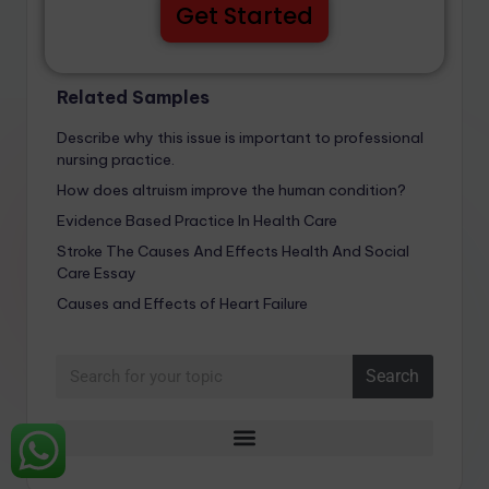
Get Started
Related Samples
Describe why this issue is important to professional
nursing practice.
How does altruism improve the human condition?
Evidence Based Practice In Health Care
Stroke The Causes And Effects Health And Social
Care Essay
Causes and Effects of Heart Failure
Search