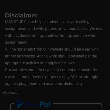
Disclaimer
MSNSTUDY.com helps students cope with college
assignments and write papers on various topics. We deal
with academic writing, creative writing, and non-word
assignments.
All the materials from our website should be used with
proper references. All the work should be used per the
appropriate policies and applicable laws.
Our samples and other types of content are meant for
research and reference purposes only. We are strongly
against plagiarism and academic dishonesty.
We Accept: