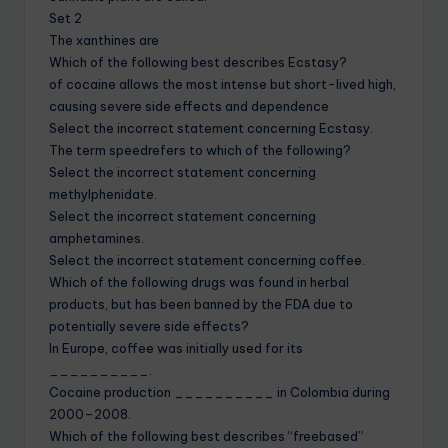
Set 2
The xanthines are
Which of the following best describes Ecstasy?
of cocaine allows the most intense but short-lived high,
causing severe side effects and dependence
Select the incorrect statement concerning Ecstasy.
The term speedrefers to which of the following?
Select the incorrect statement concerning
methylphenidate.
Select the incorrect statement concerning
amphetamines.
Select the incorrect statement concerning coffee.
Which of the following drugs was found in herbal
products, but has been banned by the FDA due to
potentially severe side effects?
In Europe, coffee was initially used for its
__________.
Cocaine production __________ in Colombia during
2000–2008.
Which of the following best describes “freebased”