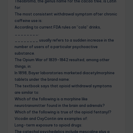
Theobroma, the genus name for the cacao tree, is Latin
for:
The most consistent withdrawal symptom after chronic
caffeine use is:
According to current FDA rules on “cola” drinks,
________.
________ usually refers to a sudden increase in the
number of users of a particular psychoactive
substance.
The Opium War of 1839-1842 resulted, among other
things, in:
In 1898, Bayer laboratories marketed diacetylmorphine
tablets under the brand name:
The textbook says that opioid withdrawal symptoms
are similar to:
Which of the following is a morphine like
neurotransmitter found in the brain and adrenals?
Which of the following is true of the opioid fentanyl?
Vicodin and OxyContin are examples of:
Long-term exposure to opioid drugs:
The catechol psychedelics include mescaline plus a