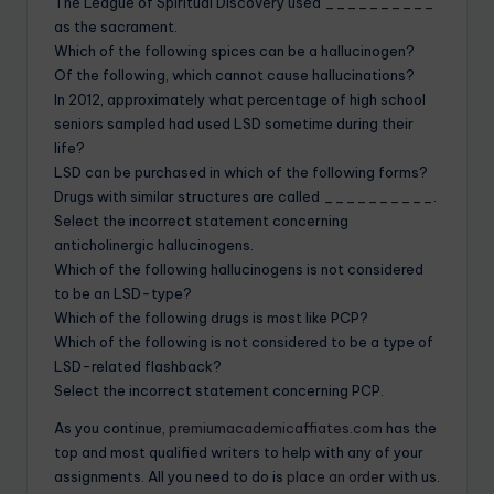
The League of Spiritual Discovery used __________
as the sacrament.
Which of the following spices can be a hallucinogen?
Of the following, which cannot cause hallucinations?
In 2012, approximately what percentage of high school
seniors sampled had used LSD sometime during their
life?
LSD can be purchased in which of the following forms?
Drugs with similar structures are called __________.
Select the incorrect statement concerning
anticholinergic hallucinogens.
Which of the following hallucinogens is not considered
to be an LSD-type?
Which of the following drugs is most like PCP?
Which of the following is not considered to be a type of
LSD-related flashback?
Select the incorrect statement concerning PCP.
As you continue,
premiumacademicaffiates.com
has the
top and most qualified writers to help with any of your
assignments. All you need to do is
place an order
with us.