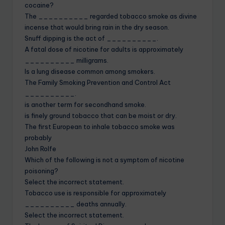
cocaine?
The __________ regarded tobacco smoke as divine
incense that would bring rain in the dry season.
Snuff dipping is the act of __________.
A fatal dose of nicotine for adults is approximately
__________ milligrams.
Is a lung disease common among smokers.
The Family Smoking Prevention and Control Act
__________.
is another term for secondhand smoke.
is finely ground tobacco that can be moist or dry.
The first European to inhale tobacco smoke was
probably
John Rolfe
Which of the following is not a symptom of nicotine
poisoning?
Select the incorrect statement.
Tobacco use is responsible for approximately
__________ deaths annually.
Select the incorrect statement.