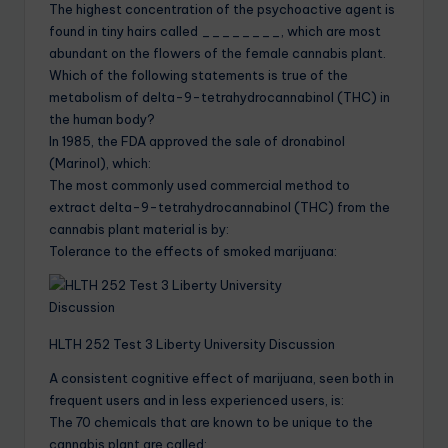
The highest concentration of the psychoactive agent is
found in tiny hairs called ________, which are most
abundant on the flowers of the female cannabis plant.
Which of the following statements is true of the
metabolism of delta-9-tetrahydrocannabinol (THC) in
the human body?
In 1985, the FDA approved the sale of dronabinol
(Marinol), which:
The most commonly used commercial method to
extract delta-9-tetrahydrocannabinol (THC) from the
cannabis plant material is by:
Tolerance to the effects of smoked marijuana:
HLTH 252 Test 3 Liberty University Discussion
A consistent cognitive effect of marijuana, seen both in
frequent users and in less experienced users, is:
The 70 chemicals that are known to be unique to the
cannabis plant are called: