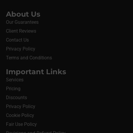
About Us
Our Guarantees
Client Reviews
Contact Us
Privacy Policy
Terms and Conditions
Important Links
Services
Pricing
Discounts
Privacy Policy
Cookie Policy
Fair Use Policy