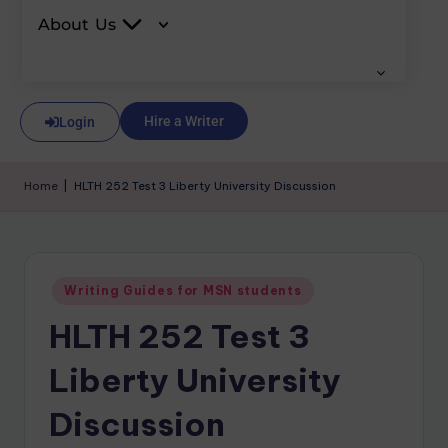
About Us
Hire a Writer
Login
Home
|
HLTH 252 Test 3 Liberty University Discussion
Writing Guides for MSN students
HLTH 252 Test 3
Liberty University
Discussion