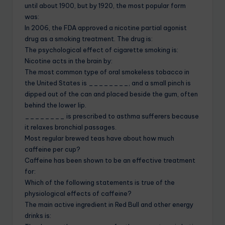
until about 1900, but by 1920, the most popular form
was:
In 2006, the FDA approved a nicotine partial agonist
drug as a smoking treatment. The drug is:
The psychological effect of cigarette smoking is:
Nicotine acts in the brain by:
The most common type of oral smokeless tobacco in
the United States is ________, and a small pinch is
dipped out of the can and placed beside the gum, often
behind the lower lip.
________ is prescribed to asthma sufferers because
it relaxes bronchial passages.
Most regular brewed teas have about how much
caffeine per cup?
Caffeine has been shown to be an effective treatment
for:
Which of the following statements is true of the
physiological effects of caffeine?
The main active ingredient in Red Bull and other energy
drinks is: