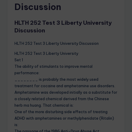
Discussion
HLTH 252 Test 3 Liberty University
Discussion
HLTH 252 Test 3 Liberty University Discussion
HLTH 252 Test 3 Liberty University
Set 1
The ability of stimulants to improve mental
performance:
________ is probably the most widely used
treatment for cocaine and amphetamine use disorders.
Amphetamine was developed initially as a substitute for
a closely related chemical derived from the Chinese
herb ma huang. That chemical is:
One of the more disturbing side effects of treating
ADHD with amphetamines or methylphenidate (Ritalin)
is:
The passage of the 1986 Anti-Drug Abuse Act: