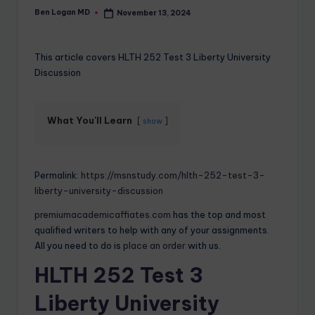
Ben Logan MD
November 13, 2024
This article covers HLTH 252 Test 3 Liberty University
Discussion
What You'll Learn
show
Permalink:
https://msnstudy.com/hlth-252-test-3-
liberty-university-discussion
premiumacademicaffiates.com
has the top and most
qualified writers to help with any of your assignments.
All you need to do is
place an order
with us.
HLTH 252 Test 3
Liberty University