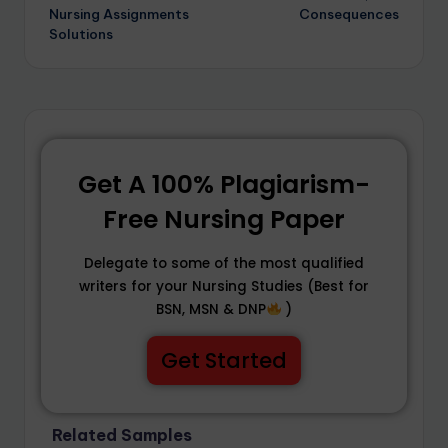
Nursing Assignments
Consequences
Solutions
Get A 100% Plagiarism-
Free Nursing Paper
Delegate to some of the most qualified
writers for your Nursing Studies (Best for
BSN, MSN & DNP
)
Get Started
Related Samples