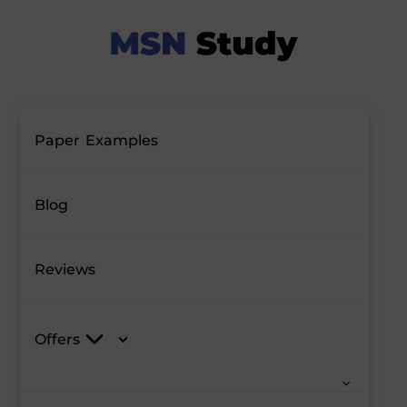
Paper Examples
Blog
Reviews
Offers