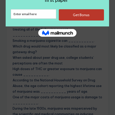
the hemp plant that is most readily found in North
America.
In referring to cannabis, the term dioecious means that
__________.
The medical use of marijuana has proven useful in
treating all of the following except
_______________.
Smoking a marijuana cigarette can __________.
Which drug would most likely be classified as a major
gateway drug?
When asked about peer drug use, college students’
perceptions are often the most
High doses of THC or greater exposure to marijuana can
cause __________.
According to the National Household Survey on Drug
Abuse, the age cohort reporting the highest lifetime use
of marijuana was __________ years of age.
One of the major costs of marijuana usage is damage to
__________.
During the late 1930s, marijuana was misperceived by
the scientific and medical communities as inducing