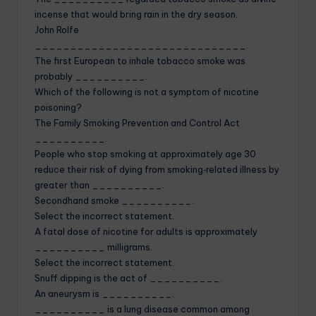
incense that would bring rain in the dry season.
John Rolfe
______________________________.
The first European to inhale tobacco smoke was
probably __________.
Which of the following is not a symptom of nicotine
poisoning?
The Family Smoking Prevention and Control Act
__________.
People who stop smoking at approximately age 30
reduce their risk of dying from smoking‐related illness by
greater than __________.
Secondhand smoke __________.
Select the incorrect statement.
A fatal dose of nicotine for adults is approximately
__________ milligrams.
Select the incorrect statement.
Snuff dipping is the act of __________.
An aneurysm is __________.
__________ is a lung disease common among