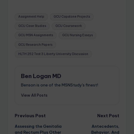
Assignment Help
GCU Capstone Projects
GCU Case Studies
GCU Coursework
GCU MSN Assignments
GCU Nursing Essays
GCU Research Papers
HLTH 252 Test 3 Liberty University Discussion
Ben Logan MD
Benson is one of the MSNStudy's finest!
View All Posts
Previous Post
Next Post
Assessing the Genitalia
Antecedents,
and Rectum Plus Other
Behavior, And