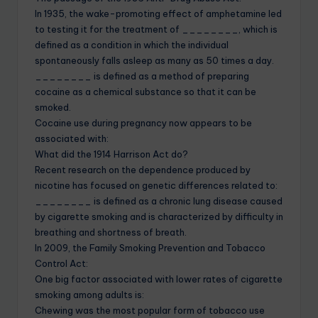
In 1935, the wake-promoting effect of amphetamine led
to testing it for the treatment of ________, which is
defined as a condition in which the individual
spontaneously falls asleep as many as 50 times a day.
________ is defined as a method of preparing
cocaine as a chemical substance so that it can be
smoked.
Cocaine use during pregnancy now appears to be
associated with:
What did the 1914 Harrison Act do?
Recent research on the dependence produced by
nicotine has focused on genetic differences related to:
________ is defined as a chronic lung disease caused
by cigarette smoking and is characterized by difficulty in
breathing and shortness of breath.
In 2009, the Family Smoking Prevention and Tobacco
Control Act:
One big factor associated with lower rates of cigarette
smoking among adults is:
Chewing was the most popular form of tobacco use