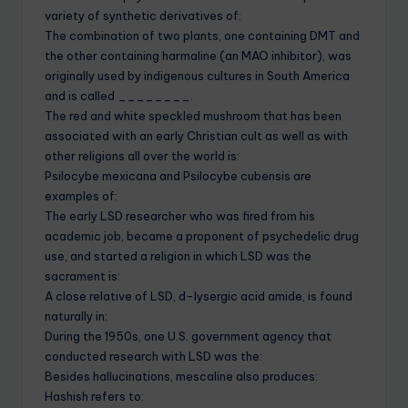
variety of synthetic derivatives of:
The combination of two plants, one containing DMT and
the other containing harmaline (an MAO inhibitor), was
originally used by indigenous cultures in South America
and is called ________.
The red and white speckled mushroom that has been
associated with an early Christian cult as well as with
other religions all over the world is:
Psilocybe mexicana and Psilocybe cubensis are
examples of:
The early LSD researcher who was fired from his
academic job, became a proponent of psychedelic drug
use, and started a religion in which LSD was the
sacrament is:
A close relative of LSD, d-lysergic acid amide, is found
naturally in:
During the 1950s, one U.S. government agency that
conducted research with LSD was the:
Besides hallucinations, mescaline also produces:
Hashish refers to: