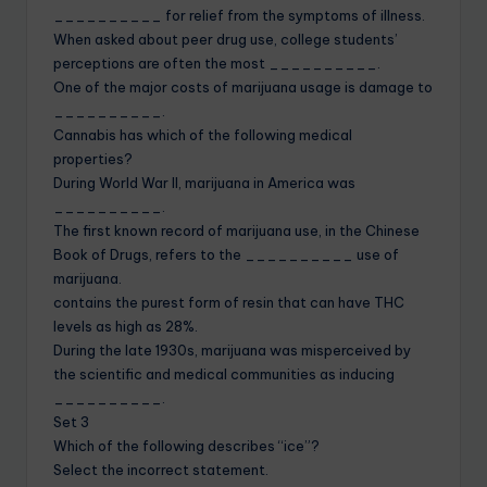
__________ for relief from the symptoms of illness.
When asked about peer drug use, college students’
perceptions are often the most __________.
One of the major costs of marijuana usage is damage to
__________.
Cannabis has which of the following medical
properties?
During World War II, marijuana in America was
__________.
The first known record of marijuana use, in the Chinese
Book of Drugs, refers to the __________ use of
marijuana.
contains the purest form of resin that can have THC
levels as high as 28%.
During the late 1930s, marijuana was misperceived by
the scientific and medical communities as inducing
__________.
Set 3
Which of the following describes “ice”?
Select the incorrect statement.