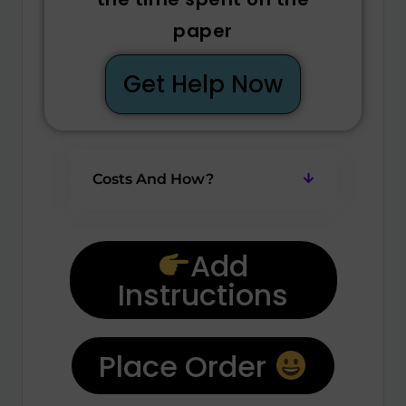
paper
Get Help Now
Costs And How?
Add
Instructions
Place Order