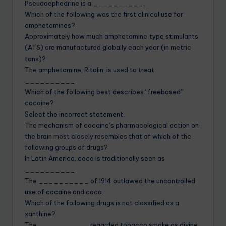
Pseudoephedrine is a __________.
Which of the following was the first clinical use for
amphetamines?
Approximately how much amphetamine‐type stimulants
(ATS) are manufactured globally each year (in metric
tons)?
The amphetamine, Ritalin, is used to treat
__________.
Which of the following best describes “freebased”
cocaine?
Select the incorrect statement.
The mechanism of cocaine’s pharmacological action on
the brain most closely resembles that of which of the
following groups of drugs?
In Latin America, coca is traditionally seen as
__________.
The __________ of 1914 outlawed the uncontrolled
use of cocaine and coca.
Which of the following drugs is not classified as a
xanthine?
The __________ regarded tobacco smoke as divine