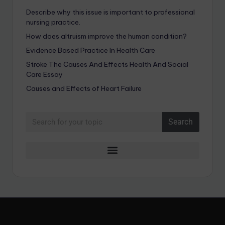
Describe why this issue is important to professional
nursing practice.
How does altruism improve the human condition?
Evidence Based Practice In Health Care
Stroke The Causes And Effects Health And Social
Care Essay
Causes and Effects of Heart Failure
Search