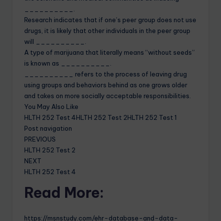
__________.
Research indicates that if one’s peer group does not use
drugs, it is likely that other individuals in the peer group
will __________.
A type of marijuana that literally means “without seeds”
is known as __________.
__________ refers to the process of leaving drug
using groups and behaviors behind as one grows older
and takes on more socially acceptable responsibilities.
You May Also Like
HLTH 252 Test 4HLTH 252 Test 2HLTH 252 Test 1
Post navigation
PREVIOUS
HLTH 252 Test 2
NEXT
HLTH 252 Test 4
Read More:
https://msnstudy.com/ehr-database-and-data-