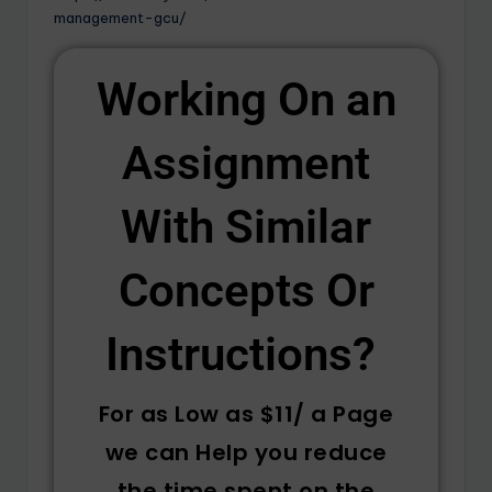
management-gcu/
Working On an
Assignment
With Similar
Concepts Or
Instructions? ​
For as Low as $11/ a Page
we can Help you reduce
the time spent on the