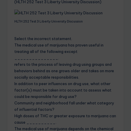
(HLTH 252 Test 3 Liberty University Discussion)
HLTH 252 Test 3 Liberty University Discussion
Select the incorrect statement.
The medical use of marijuana has proven useful in
treating all of the following except
_______________.
refers to the process of leaving drug using groups and
behaviors behind as one grows older and takes on more
socially acceptable responsibilities.
In addition to peer influences on drug use, what other
factor(s) must be taken into account to assess what
could be responsible for drug use?
Community and neighborhood fall under what category
of influential factors?
High doses of THC or greater exposure to marijuana can
cause __________.
The medical use of marijuana depends on the chemical