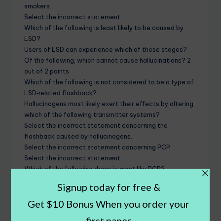
smokers.
Select the incorrect statement.
Which of the following is least likely to be caused by
LSD?
Users of LSD can experience which of these stages?
Of the following, which cannot cause hallucinations? 2
out of 2 points
Which of the following is not considered to be a type of
LSD‐related flashback?
Hallucinogens most likely exert their effects by altering
which of the following transmitter systems?
Select the incorrect statement concerning the
flashback caused by hallucinogens.
Select the incorrect statement concerning PCP.
Select the incorrect statement.
Which of the following drugs is most like PCP?
Which of the following statements concerning PCP
toxicity is incorrect?
Which of the following spices can be a hallucinogen?
__________ is the botanical or scientific term for