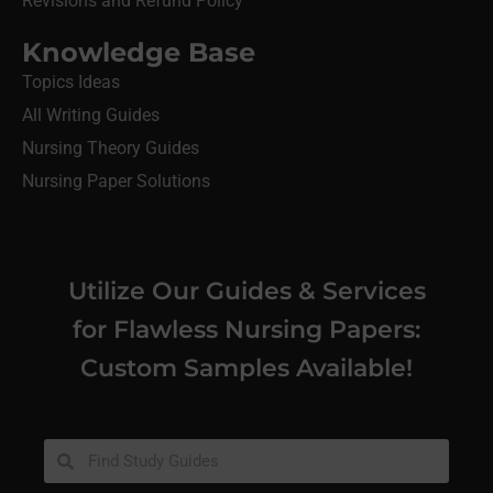
Revisions and Refund Policy
Knowledge Base
Topics Ideas
All Writing Guides
Nursing Theory Guides
Nursing Paper Solutions
Utilize Our Guides & Services
for Flawless Nursing Papers:
Custom Samples Available!