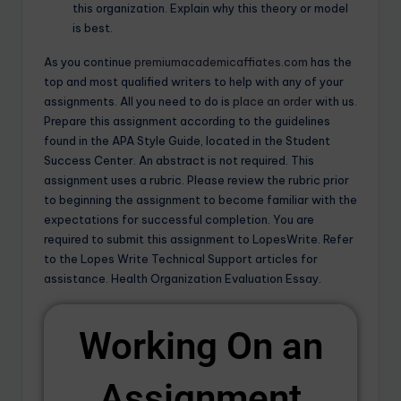
this organization. Explain why this theory or model
is best.
As you continue
premiumacademicaffiates.com
has the
top and most qualified writers to help with any of your
assignments. All you need to do is
place an order
with us.
Prepare this assignment according to the guidelines
found in the APA Style Guide, located in the Student
Success Center. An abstract is not required. This
assignment uses a rubric. Please review the rubric prior
to beginning the assignment to become familiar with the
expectations for successful completion. You are
required to submit this assignment to LopesWrite. Refer
to the Lopes Write Technical Support articles for
assistance. Health Organization Evaluation Essay.
Working On an
Assignment