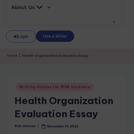
About Us
Hire a Writer
Login
Home
|
Health Organization Evaluation Essay
Writing Guides for MSN students
Health Organization
Evaluation Essay
Bob Johnson
November 13, 2024