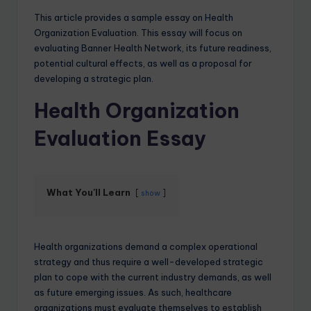
This article provides a sample essay on Health
Organization Evaluation. This essay will focus on
evaluating Banner Health Network, its future readiness,
potential cultural effects, as well as a proposal for
developing a strategic plan.
Health Organization
Evaluation Essay
What You'll Learn
show
Health organizations demand a complex operational
strategy and thus require a well-developed strategic
plan to cope with the current industry demands, as well
as future emerging issues. As such, healthcare
organizations must evaluate themselves to establish