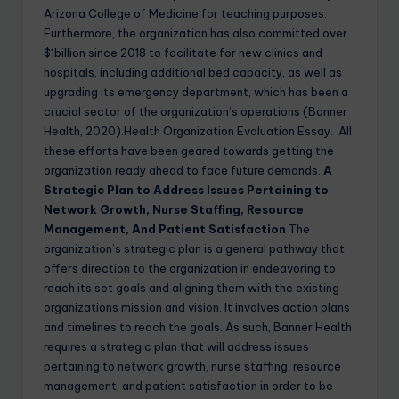
Arizona College of Medicine for teaching purposes.
Furthermore, the organization has also committed over
$1billion since 2018 to facilitate for new clinics and
hospitals, including additional bed capacity, as well as
upgrading its emergency department, which has been a
crucial sector of the organization’s operations (Banner
Health, 2020).Health Organization Evaluation Essay. All
these efforts have been geared towards getting the
organization ready ahead to face future demands.
A
Strategic Plan to Address Issues Pertaining to
Network Growth, Nurse Staffing, Resource
Management, And Patient Satisfaction
The
organization’s strategic plan is a general pathway that
offers direction to the organization in endeavoring to
reach its set goals and aligning them with the existing
organizations mission and vision. It involves action plans
and timelines to reach the goals. As such, Banner Health
requires a strategic plan that will address issues
pertaining to network growth, nurse staffing, resource
management, and patient satisfaction in order to be