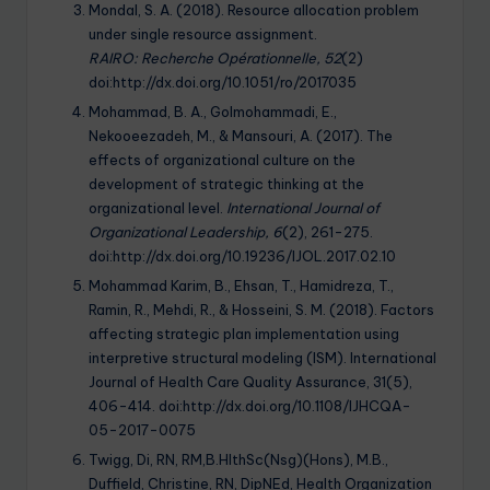
Mondal, S. A. (2018). Resource allocation problem
under single resource assignment.
RAIRO:
Recherche Opérationnelle, 52
(2)
doi:http://dx.doi.org/10.1051/ro/2017035
Mohammad, B. A., Golmohammadi, E.,
Nekooeezadeh, M., & Mansouri, A. (2017). The
effects of organizational culture on the
development of strategic thinking at the
organizational level.
International Journal of
Organizational Leadership, 6
(2), 261-275.
doi:http://dx.doi.org/10.19236/IJOL.2017.02.10
Mohammad Karim, B., Ehsan, T., Hamidreza, T.,
Ramin, R., Mehdi, R., & Hosseini, S. M. (2018). Factors
affecting strategic plan implementation using
interpretive structural modeling (ISM). International
Journal of Health Care Quality Assurance, 31(5),
406-414. doi:http://dx.doi.org/10.1108/IJHCQA-
05-2017-0075
Twigg, Di, RN, RM,B.HlthSc(Nsg)(Hons), M.B.,
Duffield, Christine, RN, DipNEd, Health Organization