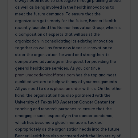
always been need to strategize through planning ahead,
as well as being involved in the health innovations to
meet the future demands. To ensure that the
organization gets ready for the future, Banner Health
recently launched the Banner Innovation Group, which is
a composition of experts that will assist the
organization in consolidating its existing innovation
together as well as form new ideas in innovation to
steer the organization forward and strengthen its
competitive advantage in the quest for providing the
general healthcare services. As you continue
premiumacademicaffiates.com
has the top and most
qualified writers to help with any of your assignments.
All you need to do is
place an order
with us. On the other
hand, the organization has also partnered with the
University of Texas MD Anderson Cancer Center for
teaching and research purposes to ensure that the
emerging issues, especially in the cancer pandemic,
which has become a global menace is tackled
appropriately as the organization heads into the future.
Banner Health has also partnered with the University of