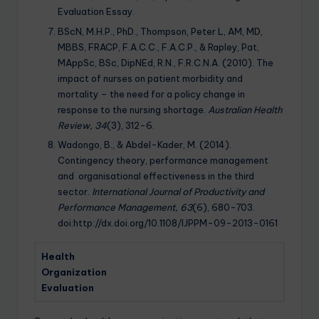
Evaluation Essay.
BScN, M.H.P., PhD., Thompson, Peter L, AM, MD,
MBBS, FRACP, F.A.C.C., F.A.C.P., & Rapley, Pat,
MAppSc, BSc, DipNEd, R.N., F.R.C.N.A. (2010). The
impact of nurses on patient morbidity and
mortality – the need for a policy change in
response to the nursing shortage.
Australian Health
Review, 34
(3), 312-6.
Wadongo, B., & Abdel-Kader, M. (2014).
Contingency theory, performance management
and organisational effectiveness in the third
sector.
International Journal of Productivity and
Performance Management, 63
(6), 680-703.
doi:http://dx.doi.org/10.1108/IJPPM-09-2013-0161
Health
Organization
Evaluation