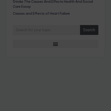
Stroke The Causes And Effects Health And Social
Care Essay
Causes and Effects of Heart Failure
Search