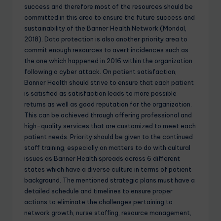
success and therefore most of the resources should be
committed in this area to ensure the future success and
sustainability of the Banner Health Network (Mondal,
2018). Data protection is also another priority area to
commit enough resources to avert incidences such as
the one which happened in 2016 within the organization
following a cyber attack. On patient satisfaction,
Banner Health should strive to ensure that each patient
is satisfied as satisfaction leads to more possible
returns as well as good reputation for the organization.
This can be achieved through offering professional and
high-quality services that are customized to meet each
patient needs. Priority should be given to the continued
staff training, especially on matters to do with cultural
issues as Banner Health spreads across 6 different
states which have a diverse culture in terms of patient
background. The mentioned strategic plans must have a
detailed schedule and timelines to ensure proper
actions to eliminate the challenges pertaining to
network growth, nurse staffing, resource management,