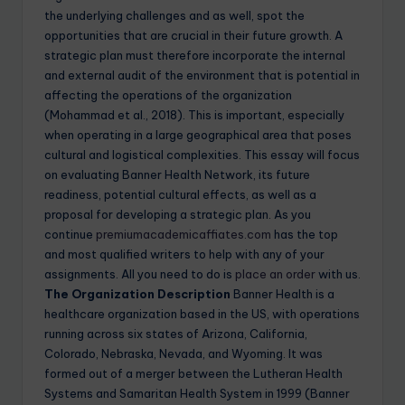
the underlying challenges and as well, spot the
opportunities that are crucial in their future growth. A
strategic plan must therefore incorporate the internal
and external audit of the environment that is potential in
affecting the operations of the organization
(Mohammad et al., 2018). This is important, especially
when operating in a large geographical area that poses
cultural and logistical complexities. This essay will focus
on evaluating Banner Health Network, its future
readiness, potential cultural effects, as well as a
proposal for developing a strategic plan. As you
continue
premiumacademicaffiates.com
has the top
and most qualified writers to help with any of your
assignments. All you need to do is
place an order
with us.
The Organization Description
Banner Health is a
healthcare organization based in the US, with operations
running across six states of Arizona, California,
Colorado, Nebraska, Nevada, and Wyoming. It was
formed out of a merger between the Lutheran Health
Systems and Samaritan Health System in 1999 (Banner