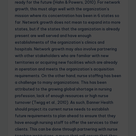
ready for the future (Hahn & Powers, 2010). For network
growth, this must align well with the organization’s
mission where its concentration has been in 6 states so
far. Network growth does not mean to expand into more
states, but if the states that the organization is already
present are well served and have enough
establishments of the organization’s clinics and
hospitals. Network growth may also involve partnering
with other stakeholders who are familiar with new
territories or acquiring new facilities which are already
in operation and meets the organization’s acquisition
requirements. On the other hand, nurse staffing has been
a challenge to many organizations. This has been
attributed to the growing global shortage in nursing
profession, lack of enough resources or high nurse
turnover (Twigg et al., 2010). As such, Banner Health
should project its current nurse needs to establish
future requirements to plan ahead to ensure that they
have enough nursing staff to offer the services to their
clients. This can be done through partnering with nurse
teaching institutions, a move that will ensure that they