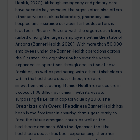
Health, 2020). Although emergency and primary care
have been its key services, the organization also offers
other services such as laboratory, pharmacy, and
hospice and insurance services. Its headquarters is
located in Phoenix, Arizona, with the organization being
ranked among the largest employers within the state of
Arizona (Banner Health, 2020). With more than 50,000
employees under the Banner Health operations across
the 6 states, the organization has over the years
expanded its operations through acquisition of new
facilities, as well as partnering with other stakeholders
within the healthcare sector through research,
innovation and teaching. Banner Health revenues are in
excess of $8 Billion per annum, with its assets
surpassing $11 Billion in capital value by 2018.
The
Organization’s Overall Readiness
Banner Health has
been in the forefront in ensuring that it gets ready to
face the future emerging issues, as well as the
healthcare demands. With the dynamics that the
healthcare sector has been experiencing, there has