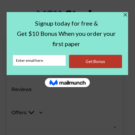
Paper Examples
Blog
Reviews
Offers