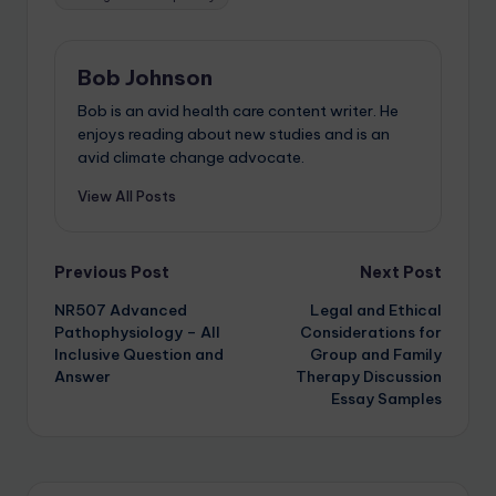
Bob Johnson
Bob is an avid health care content writer. He
enjoys reading about new studies and is an
avid climate change advocate.
View All Posts
Previous Post
Next Post
NR507 Advanced
Legal and Ethical
Pathophysiology – All
Considerations for
Inclusive Question and
Group and Family
Answer
Therapy Discussion
Essay Samples