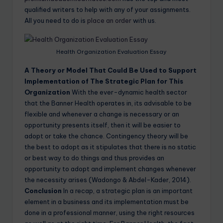
qualified writers to help with any of your assignments.
All you need to do is
place an order
with us.
Health Organization Evaluation Essay
A Theory or Model That Could Be Used to Support
Implementation of The Strategic Plan for This
Organization
With the ever-dynamic health sector
that the Banner Health operates in, its advisable to be
flexible and whenever a change is necessary or an
opportunity presents itself, then it will be easier to
adopt or take the chance. Contingency theory will be
the best to adopt as it stipulates that there is no static
or best way to do things and thus provides an
opportunity to adopt and implement changes whenever
the necessity arises (Wadongo & Abdel-Kader, 2014).
Conclusion
In a recap, a strategic plan is an important
element in a business and its implementation must be
done in a professional manner, using the right resources