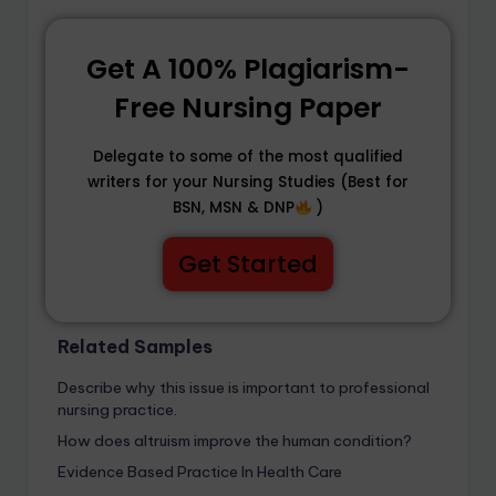
Get A 100% Plagiarism-
Free Nursing Paper
Delegate to some of the most qualified
writers for your Nursing Studies (Best for
BSN, MSN & DNP
)
Get Started
Related Samples
Describe why this issue is important to professional
nursing practice.
How does altruism improve the human condition?
Evidence Based Practice In Health Care