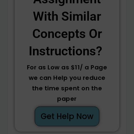
With Similar
Concepts Or
Instructions? ​
For as Low as $11/ a Page
we can Help you reduce
the time spent on the
paper
Get Help Now