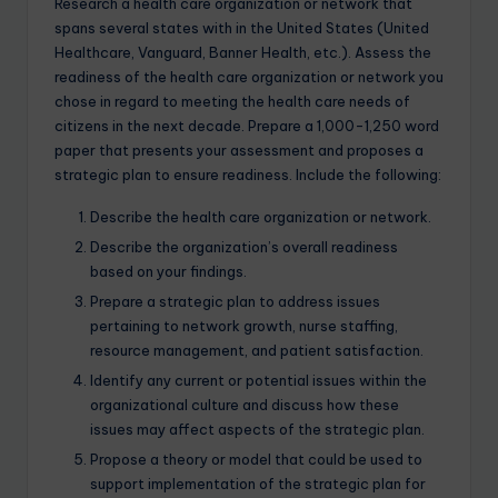
Research a health care organization or network that
spans several states with in the United States (United
Healthcare, Vanguard, Banner Health, etc.). Assess the
readiness of the health care organization or network you
chose in regard to meeting the health care needs of
citizens in the next decade. Prepare a 1,000-1,250 word
paper that presents your assessment and proposes a
strategic plan to ensure readiness. Include the following:
Describe the health care organization or network.
Describe the organization’s overall readiness
based on your findings.
Prepare a strategic plan to address issues
pertaining to network growth, nurse staffing,
resource management, and patient satisfaction.
Identify any current or potential issues within the
organizational culture and discuss how these
issues may affect aspects of the strategic plan.
Propose a theory or model that could be used to
support implementation of the strategic plan for