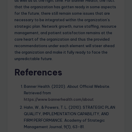
as well as at the right time. For Banner Health, the fact
that the organization has gotten ready in some aspects
for the future, there still remain some issues that are
necessary to be integrated within the organization’s
strategic plan. Network growth, nurse staffing, resource
management, and patient satisfaction remains at the
core heart of the organization and thus the provided
recommendations under each element will steer ahead
the organization and make it fully ready to face the
unpredictable future.
References
Banner Health. (2020).
About
. Official Website.
Retrieved from
https://www.bannerhealth.com/about
Hahn, W., & Powers, T. L. (2010). STRATEGIC PLAN
QUALITY, IMPLEMENTATION CAPABILITY, AND
FIRM PERFORMANCE. Academy of Strategic
Management Journal, 9(1), 63-81.