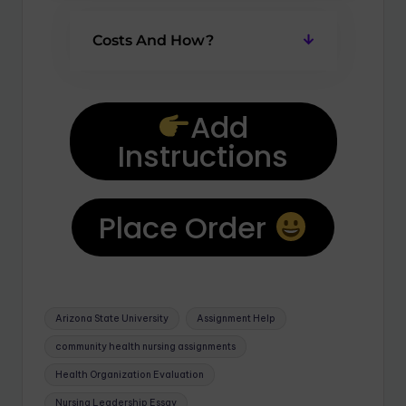
Costs And How?
Add
Instructions
Place Order
Arizona State University
Assignment Help
community health nursing assignments
Health Organization Evaluation
Nursing Leadership Essay