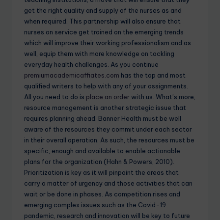
get the right quality and supply of the nurses as and
when required. This partnership will also ensure that
nurses on service get trained on the emerging trends
which will improve their working professionalism and as
well, equip them with more knowledge on tackling
everyday health challenges. As you continue
premiumacademicaffiates.com
has the top and most
qualified writers to help with any of your assignments.
All you need to do is
place an order
with us. What’s more,
resource management is another strategic issue that
requires planning ahead. Banner Health must be well
aware of the resources they commit under each sector
in their overall operation. As such, the resources must be
specific, enough and available to enable actionable
plans for the organization (Hahn & Powers, 2010).
Prioritization is key as it will pinpoint the areas that
carry a matter of urgency and those activities that can
wait or be done in phases. As competition rises and
emerging complex issues such as the Covid-19
pandemic, research and innovation will be key to future