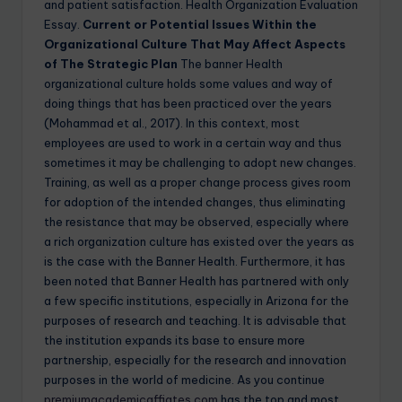
and patient satisfaction. Health Organization Evaluation
Essay.
Current or Potential Issues Within the
Organizational Culture That May Affect Aspects
of The Strategic Plan
The banner Health
organizational culture holds some values and way of
doing things that has been practiced over the years
(Mohammad et al., 2017). In this context, most
employees are used to work in a certain way and thus
sometimes it may be challenging to adopt new changes.
Training, as well as a proper change process gives room
for adoption of the intended changes, thus eliminating
the resistance that may be observed, especially where
a rich organization culture has existed over the years as
is the case with the Banner Health. Furthermore, it has
been noted that Banner Health has partnered with only
a few specific institutions, especially in Arizona for the
purposes of research and teaching. It is advisable that
the institution expands its base to ensure more
partnership, especially for the research and innovation
purposes in the world of medicine. As you continue
premiumacademicaffiates.com
has the top and most