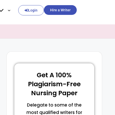
Hire a Writer
Login
Get A 100%
Plagiarism-Free
Nursing Paper
Delegate to some of the
most qualified writers for