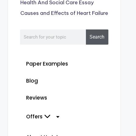
Health And Social Care Essay
Causes and Effects of Heart Failure
Search
Paper Examples
Blog
Reviews
Offers