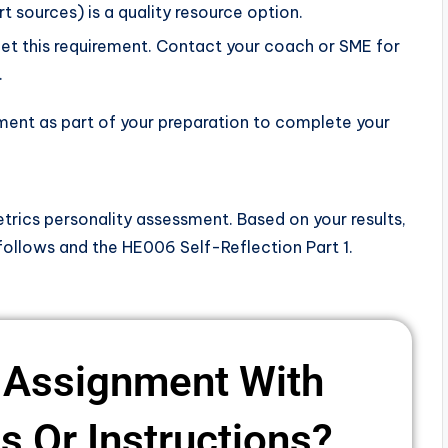
t sources) is a quality resource option.
t this requirement. Contact your coach or SME for
.
sment as part of your preparation to complete your
rics personality assessment. Based on your results,
follows and the HE006 Self-Reflection Part 1.
 Assignment With
 Or Instructions? ​