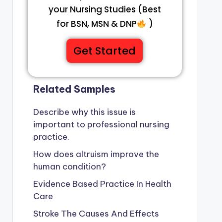
your Nursing Studies (Best
for BSN, MSN & DNP
)
Get Started
Related Samples
Describe why this issue is
important to professional nursing
practice.
How does altruism improve the
human condition?
Evidence Based Practice In Health
Care
Stroke The Causes And Effects