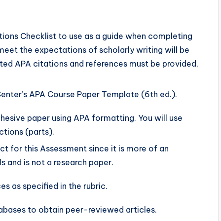
ons Checklist to use as a guide when completing
eet the expectations of scholarly writing will be
tted APA citations and references must be provided,
enter’s APA Course Paper Template (6th ed.).
ohesive paper using APA formatting. You will use
ctions (parts).
ct for this Assessment since it is more of an
s and is not a research paper.
s as specified in the rubric.
abases to obtain peer-reviewed articles.