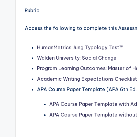
Rubric
Access the following to complete this Assess
HumanMetrics
Jung Typology Test™
Walden University: Social Change
Program Learning Outcomes: Master of H
Academic Writing Expectations Checklist
APA Course Paper Template (APA 6th Ed.
APA Course Paper Template with Adv
APA Course Paper Template without