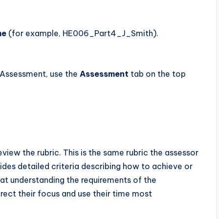
me
(for example, HE006_Part4_J_Smith).
 Assessment, use the
Assessment
tab on the top
view the rubric. This is the same rubric the assessor
vides detailed criteria describing how to achieve or
at understanding the requirements of the
rect their focus and use their time most