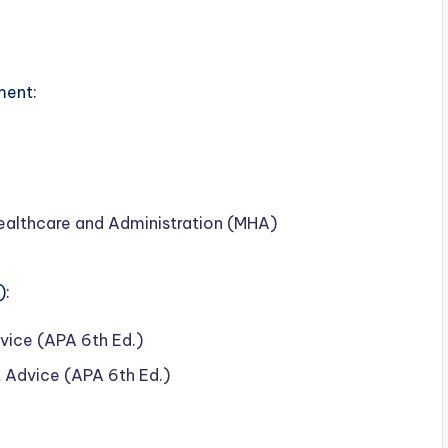
ment:
ealthcare and Administration (MHA)
):
ice (APA 6th Ed.)
 Advice (APA 6th Ed.)