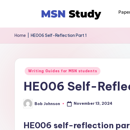
Pape
Home
|
HE006 Self-Reflection Part 1
Writing Guides for MSN students
HE006 Self-Reflec
November 13, 2024
Bob Johnson
HE006 self-reflection par