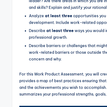
leader? Are there areas in which you are 
and skills? Explain and justify your ration
Analyze
at least three
opportunities you 
development. Include work-related opport
Describe
at least three
ways you would in
professional growth.
Describe barriers or challenges that migh
work-related barriers or those outside th
concern and why.
For this Work Product Assessment, you will cre
provides a map of best practices ensuring that
and the achievements you wish to accomplish. 
summarizes your professional strengths, goal