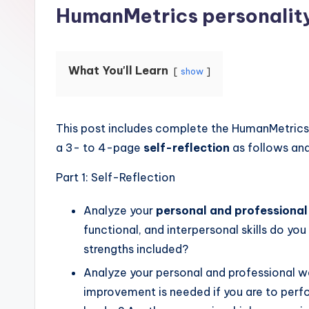
HumanMetrics personalit
What You'll Learn
show
This post includes complete the HumanMetrics 
a 3- to 4-page
self-reflection
as follows and
Part 1: Self-Reflection
Analyze your
personal and professional
functional, and interpersonal skills do y
strengths included?
Analyze your personal and professional w
improvement is needed if you are to perf