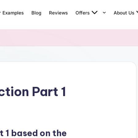
r Examples
Blog
Reviews
Offers
About Us
tion Part 1
t 1 based on the