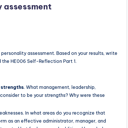
y assessment
personality assessment. Based on your results, write
 the HE006 Self-Reflection Part 1.
 strengths
. What management, leadership,
ou consider to be your strengths? Why were these
eaknesses. In what areas do you recognize that
orm as an effective administrator, manager, and