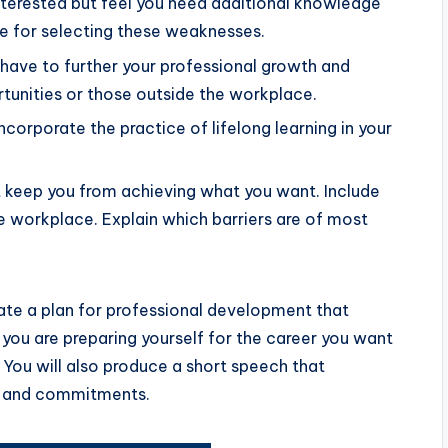
interested but feel you need additional knowledge
ale for selecting these weaknesses.
have to further your professional growth and
unities or those outside the workplace.
corporate the practice of lifelong learning in your
t keep you from achieving what you want. Include
e workplace. Explain which barriers are of most
ate a plan for professional development that
 you are preparing yourself for the career you want
You will also produce a short speech that
s, and commitments.