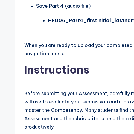
Save Part 4 (audio file)
HE006_Part4_firstinitial_lastna
When you are ready to upload your completed
navigation menu.
Instructions
Before submitting your Assessment, carefully re
will use to evaluate your submission and it pro
master the Competency. Many students find th
Assessment and the rubric criteria help them di
productively.