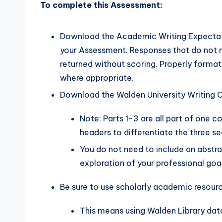
To complete this Assessment:
Download the Academic Writing Expectati
your Assessment. Responses that do not m
returned without scoring. Properly forma
where appropriate.
Download the Walden University Writing C
Note: Parts 1-3 are all part of one c
headers to differentiate the three se
You do not need to include an abstra
exploration of your professional goal
Be sure to use scholarly academic resource
This means using Walden Library dat