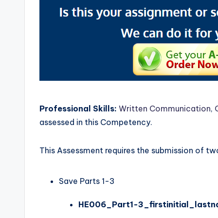
Professional Skills:
Written Communication
,
assessed in this Competency.
This Assessment requires the submission of two 
Save Parts 1-3
HE006_Part1-3_firstinitial_last