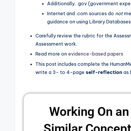
Additionally, .gov (government exper
Internet and .com sources do
not
mee
guidance on using Library Databases
Carefully review the rubric for the Asses
Assessment work.
Read more on
evidence-based papers
This post includes complete the HumanMet
write a 3- to 4-page
self-reflection
as 
Working On an
Similar Concepts