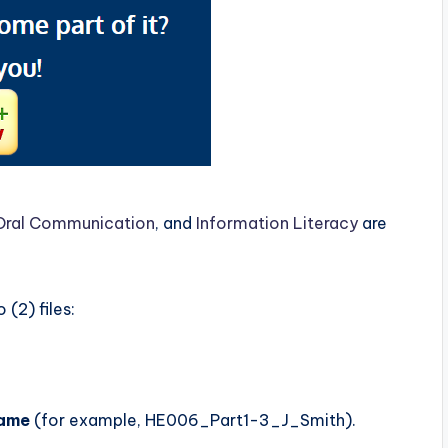
Oral Communication
, and
Information Literacy
are
(2) files:
name
(for example, HE006_Part1-3_J_Smith).