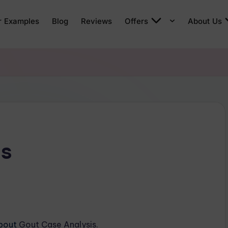
r Examples
Blog
Reviews
Offers
About Us
is
about
Gout Case Analysis.