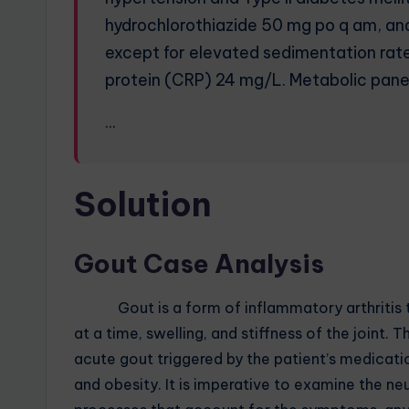
hydrochlorothiazide 50 mg po q am, a
except for elevated sedimentation rat
protein (CRP) 24 mg/L. Metabolic panel 
…
Solution
Gout Case Analysis
Gout is a form of inflammatory arthritis typ
at a time, swelling, and stiffness of the joint.
acute gout triggered by the patient’s medicatio
and obesity. It is imperative to examine the n