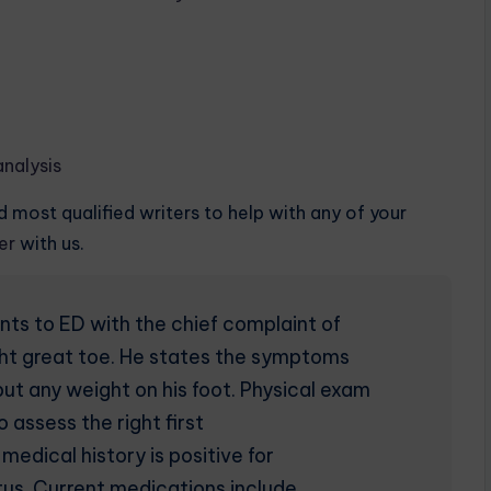
nalysis
 most qualified writers to help with any of your
der
with us.
ts to ED with the chief complaint of
 right great toe. He states the symptoms
t any weight on his foot. Physical exam
 assess the right first
edical history is positive for
tus. Current medications include