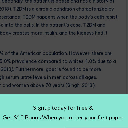
. Secondly, the patient is obese and has a history of
2018). T2DM is a chronic condition characterized by
 resistance. T2DM happens when the body’s cells resist
od into the cells. In the patient’s case, T2DM and
body creates more insulin, and the kidneys find it
of the American population. However, there are
 a 5.0% prevalence compared to whites 4.0% due to a
, 2018). Furthermore, gout is found to be more
 serum urate levels in men across all ages.
 and women above 70 years (Singh, 2013).
, as well as obesity, led to acute gout. Obesity,
ut by increasing serum urate levels and uric acid
equently, HCTZ medication also increased uric acid
isease. The patient’s gender contributed but not