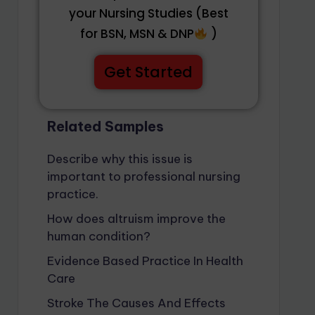
your Nursing Studies (Best
for BSN, MSN & DNP
)
Get Started
Related Samples
Describe why this issue is
important to professional nursing
practice.
How does altruism improve the
human condition?
Evidence Based Practice In Health
Care
Stroke The Causes And Effects