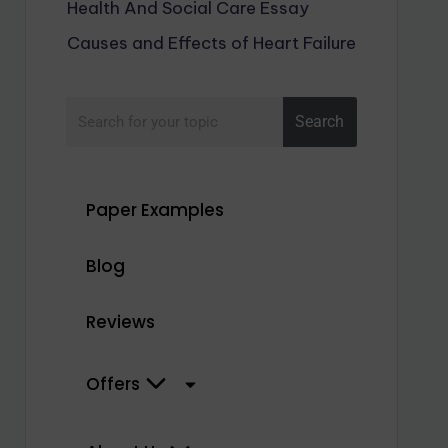
Health And Social Care Essay
Causes and Effects of Heart Failure
Search
Paper Examples
Blog
Reviews
Offers