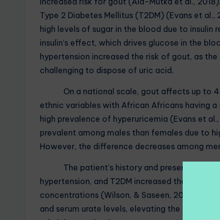
increased risk for gout (Ala-Mutka et al., 2018)
Type 2 Diabetes Mellitus (T2DM) (Evans et al., 
high levels of sugar in the blood due to insulin
insulin’s effect, which drives glucose in the blo
hypertension increased the risk of gout, as the 
challenging to dispose of uric acid.
On a national scale, gout affects up to 4% 
ethnic variables with African Africans having
high prevalence of hyperuricemia (Evans et al.
prevalent among males than females due to high
However, the difference decreases among men
The patient’s history and present medication
hypertension, and T2DM increased the risk of go
concentrations (Wilson, & Saseen, 2016). Cons
and serum urate levels, elevating the risk of d