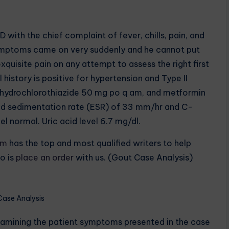
with the chief complaint of fever, chills, pain, and
e symptoms came on very suddenly and he cannot put
xquisite pain on any attempt to assess the right first
istory is positive for hypertension and Type II
e hydrochlorothiazide 50 mg po q am, and metformin
ed sedimentation rate (ESR) of 33 mm/hr and C-
l normal. Uric acid level 6.7 mg/dl.
om
has the top and most qualified writers to help
o is
place an order
with us. (Gout Case Analysis)
Case Analysis
xamining the patient symptoms presented in the case