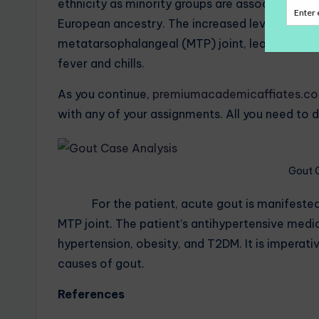
ethnicity as minority groups are associated wi
European ancestry. The increased levels of uric
metatarsophalangeal (MTP) joint, leading to in
fever and chills.
As you continue,
premiumacademicaffiates.c
with any of your assignments. All you need to d
Gout 
For the patient, acute gout is manifested thr
MTP joint. The patient’s antihypertensive medica
hypertension, obesity, and T2DM. It is imperati
causes of gout.
References