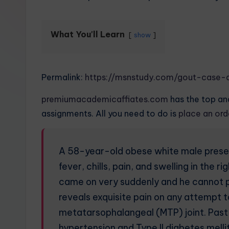
What You'll Learn
show
Permalink:
https://msnstudy.com/gout-case-a
premiumacademicaffiates.com
has the top and
assignments. All you need to do is
place an or
A 58-year-old obese white male presen
fever, chills, pain, and swelling in the
came on very suddenly and he cannot pu
reveals exquisite pain on any attempt to
metatarsophalangeal (MTP) joint. Past m
hypertension and Type II diabetes melli