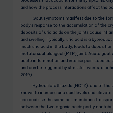
processes that account for the symptoms, any 
and how the process interactions affect the pa
Gout symptoms manifest due to the formation
body’s response to the accumulation of the crys
deposits of uric acids on the joints cause infla
and swelling. Typically, uric acid is a byprodu
much uric acid in the body, leads to deposition 
metatarsophalangeal (MTP) joint. Acute gout 
acute inflammation and intense pain. Labeled as
and can be triggered by stressful events, alcoh
2019).
Hydrochlorothiazide (HCTZ), one of the pati
known to increase uric acid levels and elevate 
uric acid use the same cell membrane transport
between the two organic acids partly contribute