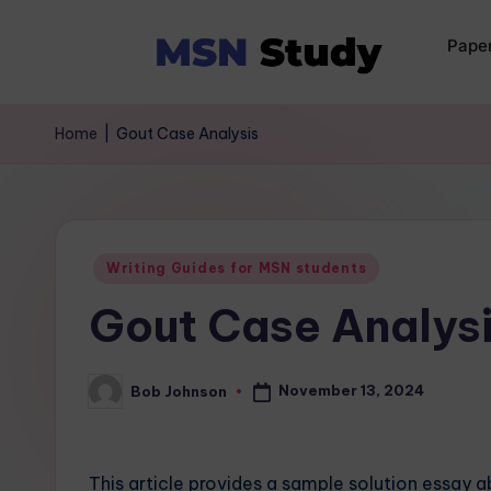
Pape
Home
|
Gout Case Analysis
Writing Guides for MSN students
Gout Case Analys
November 13, 2024
Bob Johnson
This article provides a sample solution essay 