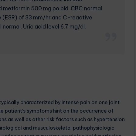
nd metformin 500 mg po bid. CBC normal
e (ESR) of 33 mm/hr and C-reactive
normal. Uric acid level 6.7 mg/dl.
ically characterized by intense pain on one joint
 The patient’s symptoms hint on the occurrence of
ns as well as other risk factors such as hypertension
eurological and musculoskeletal pathophysiologic