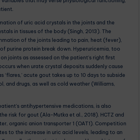
variables that may verse physiological functioning,
tient.
 of uric acid crystals in the joints and the
tals in tissues of the body (Singh, 2013). The
mmation of the joints leading to pain, heat (fever),
ct of purine protein break down. Hyperuricemia, too
on joints as assessed on the patient’s right first
occurs when urate crystal deposits suddenly cause
 ‘flares,’ acute gout takes up to 10 days to subside
ol, and drugs, as well as cold weather (Williams,
ent’s antihypertensive medications, is also
the risk for gout (Ala-Mutka et al., 2018). HCTZ and
er, organic anion transporter 1 (OAT1). Competition
s to the increase in uric acid levels, leading to an