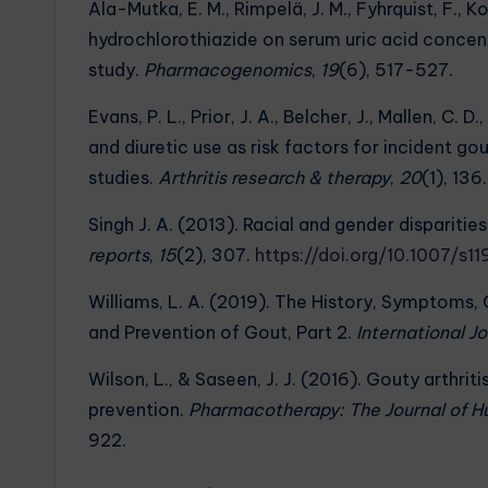
Ala-Mutka, E. M., Rimpelä, J. M., Fyhrquist, F., Ko
hydrochlorothiazide on serum uric acid conce
study.
Pharmacogenomics
,
19
(6), 517-527.
Evans, P. L., Prior, J. A., Belcher, J., Mallen, C.
and diuretic use as risk factors for incident g
studies.
Arthritis research & therapy
,
20
(1), 136.
Singh J. A. (2013). Racial and gender dispariti
reports
,
15
(2), 307.
https://doi.org/10.1007/s
Williams, L. A. (2019). The History, Symptoms, 
and Prevention of Gout, Part 2.
International 
Wilson, L., & Saseen, J. J. (2016). Gouty arthr
prevention.
Pharmacotherapy: The Journal of 
922.