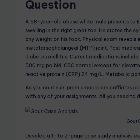
Question
A 58-year-old obese white male presents to ED 
swelling in the right great toe. He states th
any weight on his foot. Physical exam reveals e
metatarsophalangeal (MTP) joint. Past medical h
diabetes mellitus. Current medications includ
500 mg po bid. CBC normal except for elevat
reactive protein (CRP) 24 mg/L. Metabolic pane
As you continue,
premiumacademicaffiates.c
with any of your assignments. All you need to d
Gout 
Develop a 1- to 2-page case study analysis, e