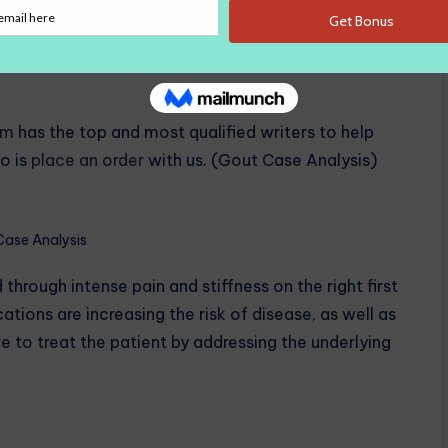
th high serum rates compared to whites with
 acid led to more the accumulation on the right first
tense pain, inflammation on the right great toe and
om
has the top and most qualified writers to help
o is
place an order
with us. (Gout Case Analysis)
Case Analysis
ough intense pain and stiffness on the right first
tions are increasing the risk of disease, as well as
ve to treat the patient by addressing the underlying