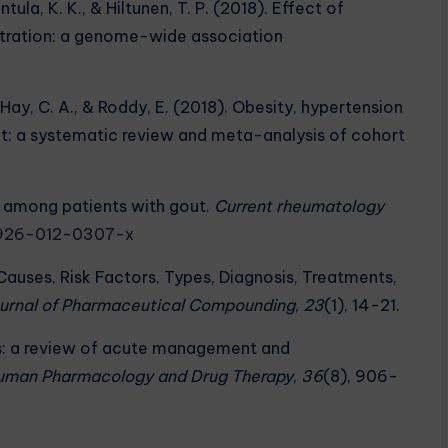
ntula, K. K., & Hiltunen, T. P. (2018). Effect of
ntration: a genome-wide association
 D., Hay, C. A., & Roddy, E. (2018). Obesity, hypertension
out: a systematic review and meta-analysis of cohort
es among patients with gout.
Current rheumatology
11926-012-0307-x
Causes, Risk Factors, Types, Diagnosis, Treatments,
Journal of Pharmaceutical Compounding
,
23
(1), 14-21.
itis: a review of acute management and
Human Pharmacology and Drug Therapy
,
36
(8), 906-