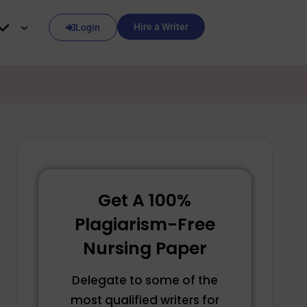
Hire a Writer
Login
Get A 100%
Plagiarism-Free
Nursing Paper
Delegate to some of the
most qualified writers for