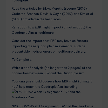
To Prepare:
Read the articles by Sikka, Morath, & Leape (2015);
Crabtree, Brennan, Davis, & Coyle (2016); and Kim et al.
(2016) provided in the Resources.
Reflect on how EBP might impact (or not impact) the
Quadruple Aim in healthcare.
Consider the impact that EBP may have on factors
impacting these quadruple aim elements, such as
preventable medical errors or healthcare delivery.
To Complete:
Write a brief analysis (no longer than 2 pages) of the
connection between EBP and the Quadruple Aim.
Your analysis should address how EBP might (or might
not) help reach the Quadruple Aim, including
NRSE 6052 Week 1 Assignment EBP and the Quadruple