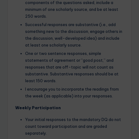
components of the questions asked, include a
minimum of one scholarly source, and be at least
250 words.
Successful responses are substantive (i.e., add
something new to the discussion, engage others in
the discussion, well-developed idea) and include
at least one scholarly source.
One or two sentence responses, simple
statements of agreement or “good post,” and
responses that are off-topic will not count as
substantive. Substantive responses should be at
least 150 words.
I encourage you to incorporate the readings from
the week (as applicable) into your responses.
Weekly Participation
Your initial responses to the mandatory DQ do not
count toward participation and are graded
separately.