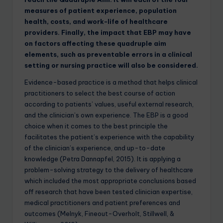
measures of patient experience, population
health, costs, and work-life of healthcare
providers. Finally, the impact that EBP may have
on factors affecting these quadruple aim
elements, such as preventable errors in a clinical
setting or nursing practice will also be considered.
Evidence-based practice is a method that helps clinical
practitioners to select the best course of action
according to patients’ values, useful external research,
and the clinician’s own experience. The EBP is a good
choice when it comes to the best principle the
facilitates the patient’s experience with the capability
of the clinician’s experience, and up-to-date
knowledge (Petra Dannapfel, 2015). It is applying a
problem-solving strategy to the delivery of healthcare
which included the most appropriate conclusions based
off research that have been tested clinician expertise,
medical practitioners and patient preferences and
outcomes (Melnyk, Fineout-Overholt, Stillwell, &