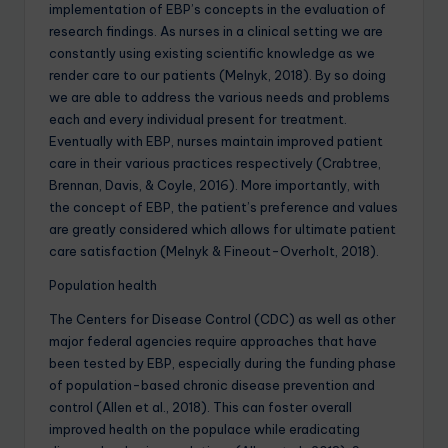
implementation of EBP’s concepts in the evaluation of
research findings. As nurses in a clinical setting we are
constantly using existing scientific knowledge as we
render care to our patients (Melnyk, 2018). By so doing
we are able to address the various needs and problems
each and every individual present for treatment.
Eventually with EBP, nurses maintain improved patient
care in their various practices respectively (Crabtree,
Brennan, Davis, & Coyle, 2016). More importantly, with
the concept of EBP, the patient’s preference and values
are greatly considered which allows for ultimate patient
care satisfaction (Melnyk & Fineout-Overholt, 2018).
Population health
The Centers for Disease Control (CDC) as well as other
major federal agencies require approaches that have
been tested by EBP, especially during the funding phase
of population-based chronic disease prevention and
control (Allen et al., 2018). This can foster overall
improved health on the populace while eradicating