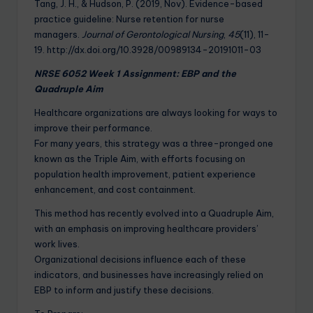
Tang, J. H., & Hudson, P. (2019, Nov). Evidence-based
practice guideline: Nurse retention for nurse
managers.
Journal of Gerontological Nursing
,
45
(11), 11-
19. http://dx.doi.org/10.3928/00989134-20191011-03
NRSE 6052 Week 1 Assignment: EBP and the
Quadruple Aim
Healthcare organizations are always looking for ways to
improve their performance.
For many years, this strategy was a three-pronged one
known as the Triple Aim, with efforts focusing on
population health improvement, patient experience
enhancement, and cost containment.
This method has recently evolved into a Quadruple Aim,
with an emphasis on improving healthcare providers’
work lives.
Organizational decisions influence each of these
indicators, and businesses have increasingly relied on
EBP to inform and justify these decisions.