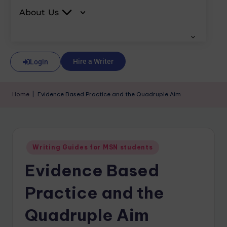
About Us
Hire a Writer
Login
Home
|
Evidence Based Practice and the Quadruple Aim
Writing Guides for MSN students
Evidence Based
Practice and the
Quadruple Aim