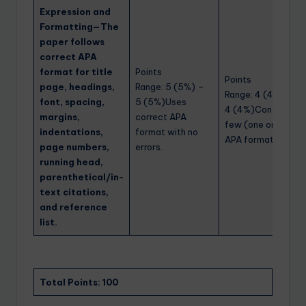
Expression and
Formatting—The
paper follows
correct APA
format for title
Points
Points
page, headings,
Range: 5 (5%) –
Range: 4 (4%) –
font, spacing,
5 (5%)Uses
4 (4%)Contains a
margins,
correct APA
few (one or two)
indentations,
format with no
APA format errors.
page numbers,
errors.
running head,
parenthetical/in-
text citations,
and reference
list.
Total Points: 100