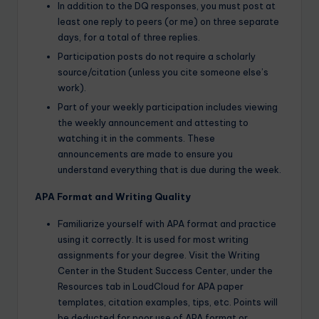
In addition to the DQ responses, you must post at
least one reply to peers (or me) on three separate
days, for a total of three replies.
Participation posts do not require a scholarly
source/citation (unless you cite someone else’s
work).
Part of your weekly participation includes viewing
the weekly announcement and attesting to
watching it in the comments. These
announcements are made to ensure you
understand everything that is due during the week.
APA Format and Writing Quality
Familiarize yourself with APA format and practice
using it correctly. It is used for most writing
assignments for your degree. Visit the Writing
Center in the Student Success Center, under the
Resources tab in LoudCloud for APA paper
templates, citation examples, tips, etc. Points will
be deducted for poor use of APA format or