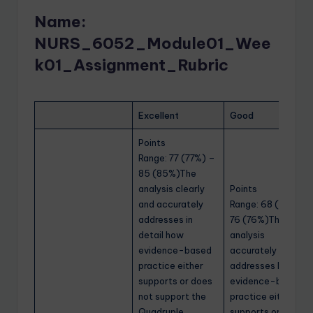
Name:
NURS_6052_Module01_Wee
k01_Assignment_Rubric
Excellent
Good
Points
Range: 77 (77%) –
85 (85%)The
analysis clearly
Points
and accurately
Range: 68 (68%) –
addresses in
76 (76%)The
detail how
analysis
evidence-based
accurately
practice either
addresses how
supports or does
evidence-based
not support the
practice either
Quadruple
supports or does