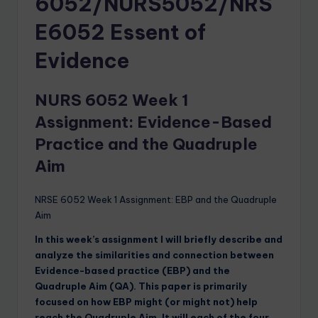
6052/NURS5052/NRS
E6052 Essent of
Evidence
NURS 6052 Week 1
Assignment:
Evidence-Based
Practice and the Quadruple
Aim
NRSE 6052 Week 1 Assignment: EBP and the Quadruple
Aim
In this week’s assignment I will briefly describe and
analyze the similarities and connection between
Evidence-based practice (EBP) and the
Quadruple Aim (QA). This paper is primarily
focused on how EBP might (or might not) help
reach the Quadruple Aim. It will each of the four