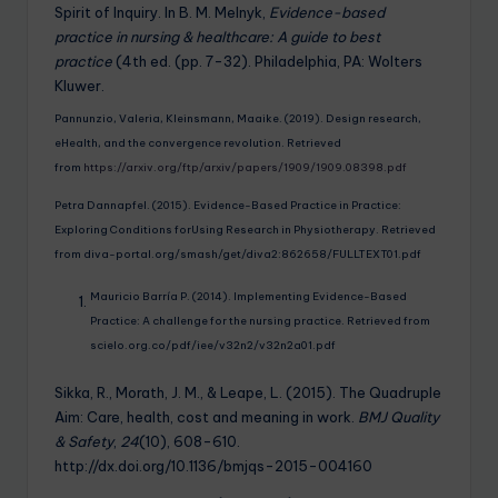
Spirit of Inquiry. In B. M. Melnyk,
Evidence-based
practice in nursing & healthcare: A guide to best
practice
(4th ed. (pp. 7-32). Philadelphia, PA: Wolters
Kluwer.
Pannunzio, Valeria, Kleinsmann, Maaike. (2019). Design research,
eHealth, and the convergence revolution. Retrieved
from
https://arxiv.org/ftp/arxiv/papers/1909/1909.08398.pdf
Petra Dannapfel. (2015). Evidence-Based Practice in Practice:
Exploring Conditions forUsing Research in Physiotherapy. Retrieved
from diva-portal.org/smash/get/diva2:862658/FULLTEXT01.pdf
Mauricio Barría P. (2014). Implementing Evidence-Based
Practice: A challenge for the nursing practice. Retrieved from
scielo.org.co/pdf/iee/v32n2/v32n2a01.pdf
Sikka, R., Morath, J. M., & Leape, L. (2015). The Quadruple
Aim: Care, health, cost and meaning in work.
BMJ Quality
& Safety
,
24
(10), 608-610.
http://dx.doi.org/10.1136/bmjqs-2015-004160