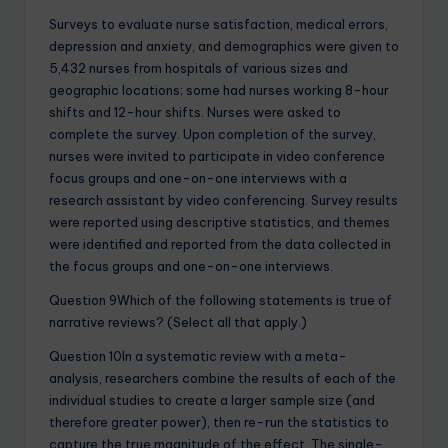
Surveys to evaluate nurse satisfaction, medical errors,
depression and anxiety, and demographics were given to
5,432 nurses from hospitals of various sizes and
geographic locations; some had nurses working 8-hour
shifts and 12-hour shifts. Nurses were asked to
complete the survey. Upon completion of the survey,
nurses were invited to participate in video conference
focus groups and one-on-one interviews with a
research assistant by video conferencing. Survey results
were reported using descriptive statistics, and themes
were identified and reported from the data collected in
the focus groups and one-on-one interviews.
Question 9Which of the following statements is true of
narrative reviews? (Select all that apply.)
Question 10In a systematic review with a meta-
analysis, researchers combine the results of each of the
individual studies to create a larger sample size (and
therefore greater power), then re-run the statistics to
capture the true magnitude of the effect. The single-