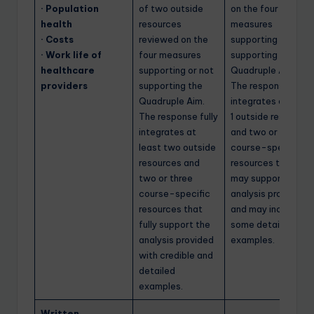
· Population
of two outside
on the four
health
resources
measures
· Costs
reviewed on the
supporting or not
· Work life of
four measures
supporting the
healthcare
supporting or not
Quadruple Aim.
providers
supporting the
The response
Quadruple Aim.
integrates at least
The response fully
1 outside resource
integrates at
and two or three
least two outside
course-specific
resources and
resources that
two or three
may support the
course-specific
analysis provided
resources that
and may include
fully support the
some detailed
analysis provided
examples.
with credible and
detailed
examples.
Written