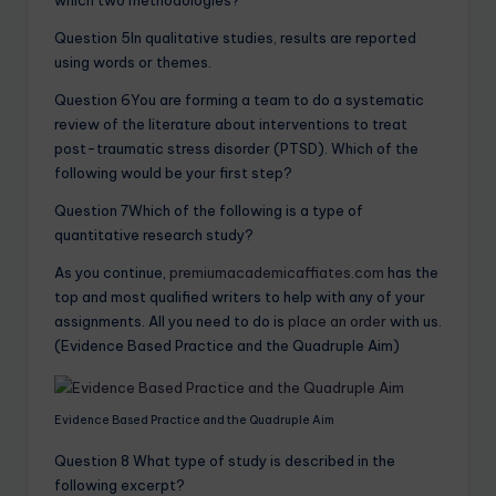
which two methodologies?
Question 5In qualitative studies, results are reported
using words or themes.
Question 6You are forming a team to do a systematic
review of the literature about interventions to treat
post-traumatic stress disorder (PTSD). Which of the
following would be your first step?
Question 7Which of the following is a type of
quantitative research study?
As you continue,
premiumacademicaffiates.com
has the
top and most qualified writers to help with any of your
assignments. All you need to do is
place an order
with us.
(Evidence Based Practice and the Quadruple Aim)
Evidence Based Practice and the Quadruple Aim
Question 8 What type of study is described in the
following excerpt?