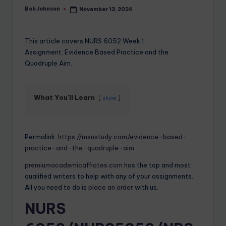
Bob Johnson
November 13, 2024
This article covers NURS 6052 Week 1
Assignment: Evidence Based Practice and the
Quadruple Aim.
What You'll Learn
show
Permalink:
https://msnstudy.com/evidence-based-
practice-and-the-quadruple-aim
premiumacademicaffiates.com
has the top and most
qualified writers to help with any of your assignments.
All you need to do is
place an order
with us.
NURS