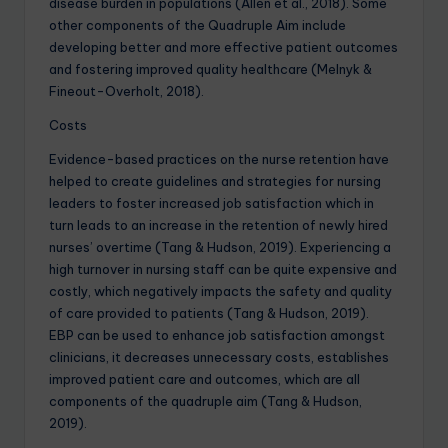
disease burden in populations (Allen et al., 2018). Some
other components of the Quadruple Aim include
developing better and more effective patient outcomes
and fostering improved quality healthcare (Melnyk &
Fineout-Overholt, 2018).
Costs
Evidence-based practices on the nurse retention have
helped to create guidelines and strategies for nursing
leaders to foster increased job satisfaction which in
turn leads to an increase in the retention of newly hired
nurses’ overtime (Tang & Hudson, 2019). Experiencing a
high turnover in nursing staff can be quite expensive and
costly, which negatively impacts the safety and quality
of care provided to patients (Tang & Hudson, 2019).
EBP can be used to enhance job satisfaction amongst
clinicians, it decreases unnecessary costs, establishes
improved patient care and outcomes, which are all
components of the quadruple aim (Tang & Hudson,
2019).