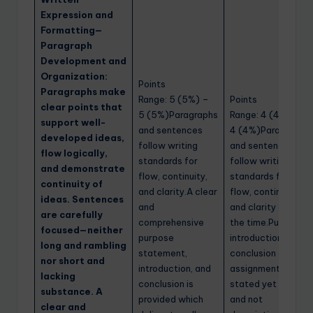
Expression and
Formatting—
Paragraph
Development and
Organization:
Points
Paragraphs make
Range: 5 (5%) –
Points
clear points that
5 (5%)Paragraphs
Range: 4 (4%) –
support well-
and sentences
4 (4%)Paragraphs
developed ideas,
follow writing
and sentences
flow logically,
standards for
follow writing
and demonstrate
flow, continuity,
standards for
continuity of
and clarity.A clear
flow, continuity,
ideas. Sentences
and
and clarity 80% of
are carefully
comprehensive
the time.Purpose,
focused—neither
purpose
introduction, and
long and rambling
statement,
conclusion of the
nor short and
introduction, and
assignment is
lacking
conclusion is
stated yet is brief
substance. A
provided which
and not
clear and