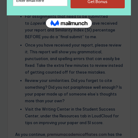
LopesWrite
Policy
For assignments that need to be submitted
to
LopesWrite
, please be sure you have received
your report and Similarity Index (SI) percentage
BEFORE you do a “final submit” to me.
Once you have received your report, please review
it. This report will show you grammatical,
punctuation, and spelling errors that can easily be
fixed. Take the extra few minutes to review instead
of getting counted off for these mistakes.
Review your similarities. Did you forget to cite
something? Did you not paraphrase well enough? Is
your paper made up of someone else’s thoughts
more than your own?
Visit the Writing Center in the Student Success
Center, under the Resources tab in LoudCloud for
tips on improving your paper and SI score.
As you continue,
premiumacademicaffiates.com
has the