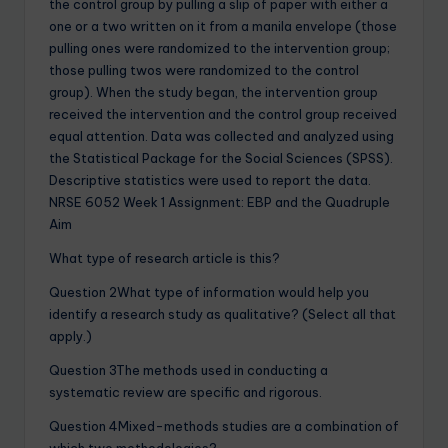
the control group by pulling a slip of paper with either a
one or a two written on it from a manila envelope (those
pulling ones were randomized to the intervention group;
those pulling twos were randomized to the control
group). When the study began, the intervention group
received the intervention and the control group received
equal attention. Data was collected and analyzed using
the Statistical Package for the Social Sciences (SPSS).
Descriptive statistics were used to report the data.
NRSE 6052 Week 1 Assignment: EBP and the Quadruple
Aim
What type of research article is this?
Question 2What type of information would help you
identify a research study as qualitative? (Select all that
apply.)
Question 3The methods used in conducting a
systematic review are specific and rigorous.
Question 4Mixed-methods studies are a combination of