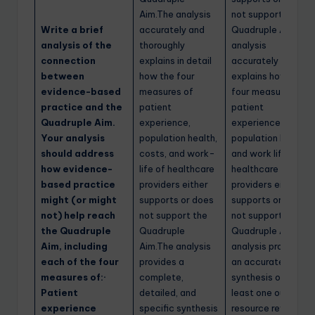
Aim.The analysis
not support the
Write a brief
accurately and
Quadruple Aim.The
analysis of the
thoroughly
analysis
connection
explains in detail
accurately
between
how the four
explains how the
evidence-based
measures of
four measures of
practice and the
patient
patient
Quadruple Aim.
experience,
experience,
Your analysis
population health,
population health,
should address
costs, and work-
and work life of
how evidence-
life of healthcare
healthcare
based practice
providers either
providers either
might (or might
supports or does
supports or does
not) help reach
not support the
not support the
the Quadruple
Quadruple
Quadruple Aim.The
Aim, including
Aim.The analysis
analysis provides
each of the four
provides a
an accurate
measures of:·
complete,
synthesis of at
Patient
detailed, and
least one outside
experience
specific synthesis
resource reviewed