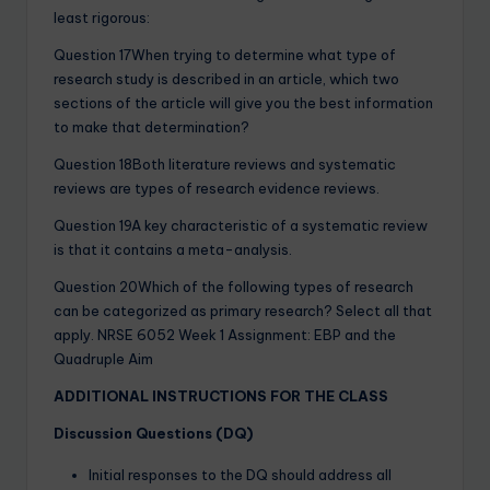
least rigorous:
Question 17When trying to determine what type of
research study is described in an article, which two
sections of the article will give you the best information
to make that determination?
Question 18Both literature reviews and systematic
reviews are types of research evidence reviews.
Question 19A key characteristic of a systematic review
is that it contains a meta-analysis.
Question 20Which of the following types of research
can be categorized as primary research? Select all that
apply. NRSE 6052 Week 1 Assignment: EBP and the
Quadruple Aim
ADDITIONAL INSTRUCTIONS FOR THE CLASS
Discussion Questions (DQ)
Initial responses to the DQ should address all