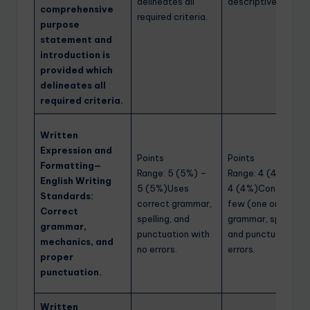
delineates all
descriptive.
comprehensive
required criteria.
purpose
statement and
introduction is
provided which
delineates all
required criteria.
Written
Expression and
Points
Points
Formatting—
Range: 5 (5%) –
Range: 4 (4%) –
English Writing
5 (5%)Uses
4 (4%)Contains a
Standards:
correct grammar,
few (one or two)
Correct
spelling, and
grammar, spelling,
grammar,
punctuation with
and punctuation
mechanics, and
no errors.
errors.
proper
punctuation.
Written