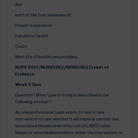
Aim
each of the four measures of:
Patient experience
Population health
Costs
Work life of healthcare providers
NURS 6052/NURS5052/NRSE6052 Essent of
Evidence
Week 2 Quiz
Question 1 What type of study is described in the
following excerpt?
An interprofessional team wants to test a new
intervention to see whether it will improve central-line
associated bloodstream infection (CLABSI) rates.
Subjects were randomized into either the intervention or