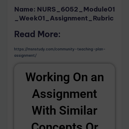
Name: NURS_6052_Module01
_Week01_Assignment_Rubric
Read More:
https://msnstudy.com/community-teaching-plan-
assignment/
Working On an
Assignment
With Similar
Concepts Or