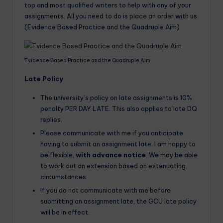
top and most qualified writers to help with any of your
assignments. All you need to do is
place an order
with us.
(Evidence Based Practice and the Quadruple Aim)
Evidence Based Practice and the Quadruple Aim
Late Policy
The university’s policy on late assignments is 10%
penalty PER DAY LATE. This also applies to late DQ
replies.
Please communicate with me if you anticipate
having to submit an assignment late. I am happy to
be flexible,
with advance notice
. We may be able
to work out an extension based on extenuating
circumstances.
If you do not communicate with me before
submitting an assignment late, the GCU late policy
will be in effect.