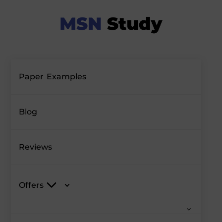
Paper Examples
Blog
Reviews
Offers