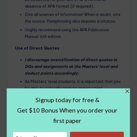
absence of APA format (if required).
Cite all sources of information! When in doubt, cite
the source. Paraphrasing also requires a citation.
I highly recommend using the APA Publication
Manual, 6th edition.
Use of Direct Quotes
I discourage overutilization of direct quotes in
DQs and assignments at the Masters’ level and
deduct points accordingly.
As Masters’ level students, it is important that you
be able to critically analyze and interpret
information from journal articles and other
resources. Simply restating someone else’s words
does not demonstrate an understanding of the
content or critical analysis of the content.
It is best to paraphrase content and cite your
source.