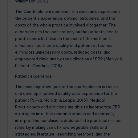
Williamson, 2010).
The Quadruple aim combines the clinician’s experience,
the patient’s experience, optimal outcomes, and the
costs of the whole practice involved altogether. The
quadruple aim focuses not only on the patients, health
practitioners but also on the cost of the method. It
enhances healthcare quality and patient outcomes,
eliminates unnecessary costs, reduced costs, and
empowered clinicians by the utilization of EBP (Melnyk &
Fineout-Overholt, 2018).
Patient experience
The main objective goal of the quadruple aim is foster
and develop improved quality care experience for the
patient (Sikka, Morath, & Leape, 2015). Medical
Practitioners and clinicians are able to incorporate EBP
strategies into their research studies and eventually
interpret the conclusions deduced into practical clinical
roles. By making use of knowledgeable skills and
strategies, literature-searching methods, and the