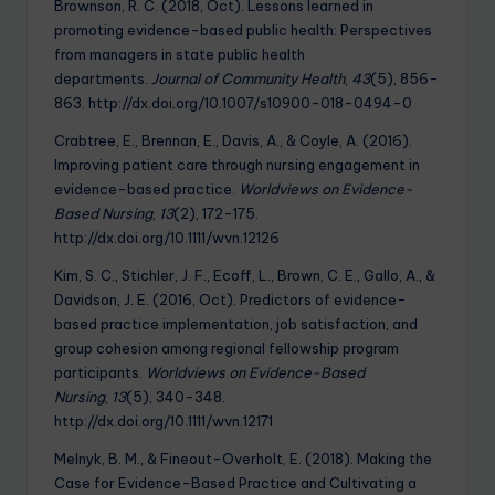
Brownson, R. C. (2018, Oct). Lessons learned in
promoting evidence-based public health: Perspectives
from managers in state public health
departments.
Journal of Community Health
,
43
(5), 856-
863. http://dx.doi.org/10.1007/s10900-018-0494-0
Crabtree, E., Brennan, E., Davis, A., & Coyle, A. (2016).
Improving patient care through nursing engagement in
evidence-based practice.
Worldviews on Evidence-
Based Nursing
,
13
(2), 172-175.
http://dx.doi.org/10.1111/wvn.12126
Kim, S. C., Stichler, J. F., Ecoff, L., Brown, C. E., Gallo, A., &
Davidson, J. E. (2016, Oct). Predictors of evidence-
based practice implementation, job satisfaction, and
group cohesion among regional fellowship program
participants.
Worldviews on Evidence-Based
Nursing
,
13
(5), 340-348.
http://dx.doi.org/10.1111/wvn.12171
Melnyk, B. M., & Fineout-Overholt, E. (2018). Making the
Case for Evidence-Based Practice and Cultivating a