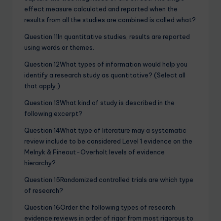
effect measure calculated and reported when the
results from all the studies are combined is called what?
Question 11In quantitative studies, results are reported
using words or themes.
Question 12What types of information would help you
identify a research study as quantitative? (Select all
that apply.)
Question 13What kind of study is described in the
following excerpt?
Question 14What type of literature may a systematic
review include to be considered Level 1 evidence on the
Melnyk & Fineout-Overholt levels of evidence
hierarchy?
Question 15Randomized controlled trials are which type
of research?
Question 16Order the following types of research
evidence reviews in order of rigor from most rigorous to