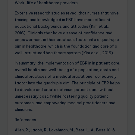
Work-life of healthcare providers
Extensive research studies reveal that nurses that have
training and knowledge d in EBP have more efficient
educational backgrounds and attitudes (Kim et al.,
2016). Clinicals that have a sense of confidence and
empowerment in their practices factor into a quadruple
aim in healthcare, which is the foundation and core of a
well-structured healthcare system (Kim et al., 2016).
In summary, the implementation of EBP in in patient care,
overall health and well-being of a population, costs and
clinical practices of a medical practitioner collectively
factor into the quadruple aim. The principle of EBP helps
to develop and create optimum patient care, without
unnecessary cost, fwhile fostering quality patient
outcomes, and empowering medical practitioners and
clinicians.
References
Allen, P., Jacob, R., Lakshman, M., Best, L. A., Bass, K., &