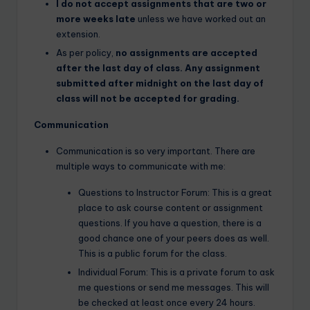
I do not accept assignments that are two or
more weeks late
unless we have worked out an
extension.
As per policy,
no assignments are accepted
after the last day of class. Any assignment
submitted after midnight on the last day of
class will not be accepted for grading.
Communication
Communication is so very important. There are
multiple ways to communicate with me:
Questions to Instructor Forum: This is a great
place to ask course content or assignment
questions. If you have a question, there is a
good chance one of your peers does as well.
This is a public forum for the class.
Individual Forum: This is a private forum to ask
me questions or send me messages. This will
be checked at least once every 24 hours.