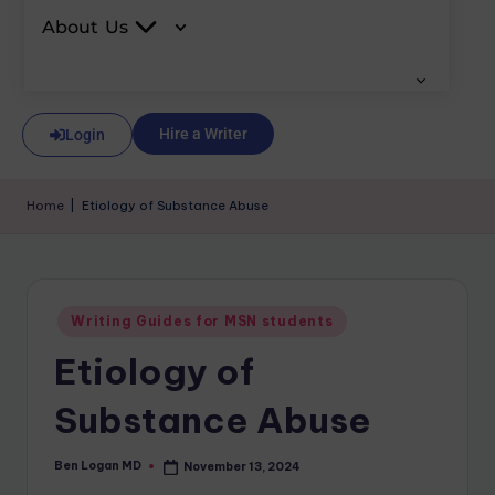
About Us
Hire a Writer
Login
Home
|
Etiology of Substance Abuse
Writing Guides for MSN students
Etiology of
Substance Abuse
Ben Logan MD
November 13, 2024