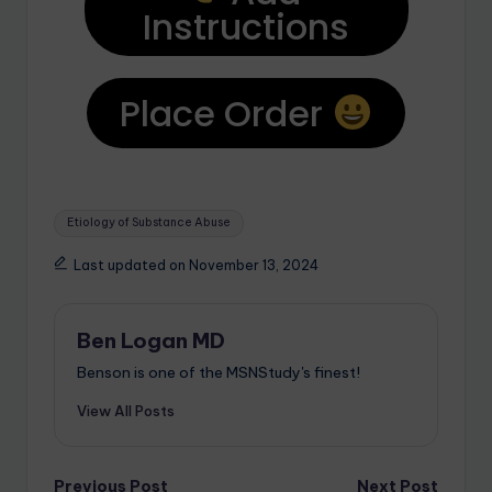
Instructions
Place Order
Etiology of Substance Abuse
Last updated on November 13, 2024
Ben Logan MD
Benson is one of the MSNStudy's finest!
View All Posts
Previous Post
Next Post