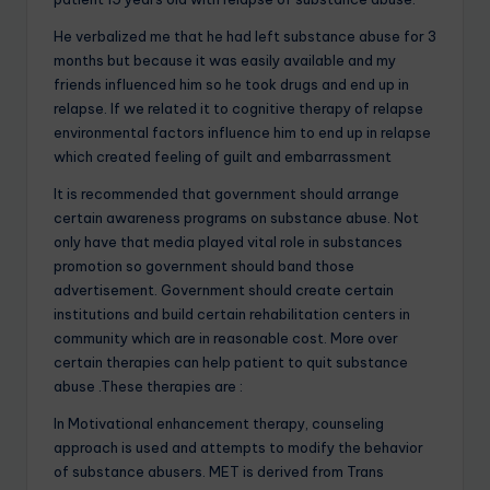
He verbalized me that he had left substance abuse for 3
months but because it was easily available and my
friends influenced him so he took drugs and end up in
relapse. If we related it to cognitive therapy of relapse
environmental factors influence him to end up in relapse
which created feeling of guilt and embarrassment
It is recommended that government should arrange
certain awareness programs on substance abuse. Not
only have that media played vital role in substances
promotion so government should band those
advertisement. Government should create certain
institutions and build certain rehabilitation centers in
community which are in reasonable cost. More over
certain therapies can help patient to quit substance
abuse .These therapies are :
In Motivational enhancement therapy, counseling
approach is used and attempts to modify the behavior
of substance abusers. MET is derived from Trans