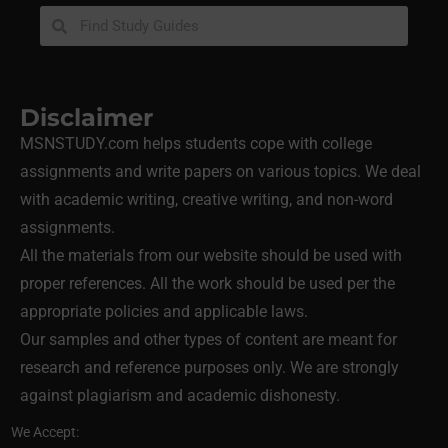
Disclaimer
MSNSTUDY.com helps students cope with college
assignments and write papers on various topics. We deal
with academic writing, creative writing, and non-word
assignments.
All the materials from our website should be used with
proper references. All the work should be used per the
appropriate policies and applicable laws.
Our samples and other types of content are meant for
research and reference purposes only. We are strongly
against plagiarism and academic dishonesty.
We Accept: