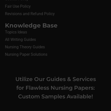
Fair Use Policy
Revisions and Refund Policy
Knowledge Base
Topics Ideas
All Writing Guides
Nursing Theory Guides
Nursing Paper Solutions
Utilize Our Guides & Services
for Flawless Nursing Papers:
Custom Samples Available!