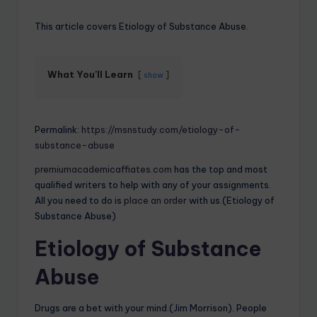
This article covers Etiology of Substance Abuse.
What You'll Learn
show
Permalink:
https://msnstudy.com/etiology-of-
substance-abuse
premiumacademicaffiates.com
has the top and most
qualified writers to help with any of your assignments.
All you need to do is
place an order
with us.(Etiology of
Substance Abuse)
Etiology of Substance
Abuse
Drugs are a bet with your mind.(Jim Morrison). People