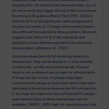
everyday life. Life stressors like financial burden, loss of
job and poverty may trigger the use of illicit substances.
According to Drug Abuse Master Plan (2010-2014), In
Pakistan 32 % of the opioid users were unemployed in
the past six months (p.7). People with mental problems
also suffered from substance abuse problems. Research
suggests that about 50 % of the individuals with
psychiatric issues likewise experience the substance
abuse problem. (chrome et al., 2009).
Substance abuse has a lot of devasting impacts on
abusers lives. They can be divided in to three domains
i.e. physically, socially and psychologically. Physical
impacts are, as abusers use syringes for administration
of drugs and due to lack of syringes they apply
contaminated syringes on each other which make them
vulnerable to blood borne diseases like HIV and hepatitis
C. As study also supported that, In Pakistan73% people
uses same syringes as there more syringes are not
available. (UNODC, 2013). High risk sexual behaviors are