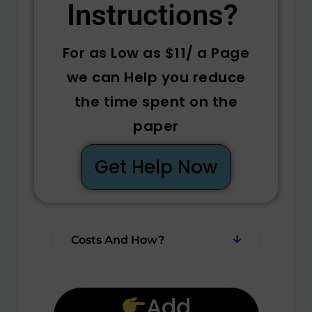
Instructions? ​
For as Low as $11/ a Page
we can Help you reduce
the time spent on the
paper
Get Help Now
Costs And How?
Add