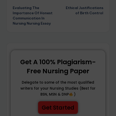
Evaluating The
Ethical Justifications
Importance Of Honest
of Birth Control
Communication In
Nursing Nursing Essay
Get A 100% Plagiarism-
Free Nursing Paper
Delegate to some of the most qualified
writers for your Nursing Studies (Best for
BSN, MSN & DNP
)
Get Started