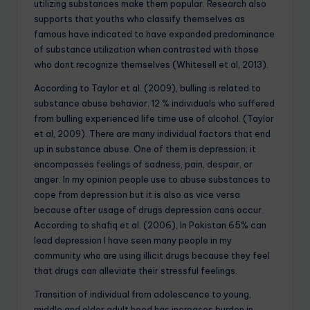
utilizing substances make them popular. Research also
supports that youths who classify themselves as
famous have indicated to have expanded predominance
of substance utilization when contrasted with those
who dont recognize themselves (Whitesell et al, 2013).
According to Taylor et al. (2009), bulling is related to
substance abuse behavior. 12 % individuals who suffered
from bulling experienced life time use of alcohol. (Taylor
et al, 2009). There are many individual factors that end
up in substance abuse. One of them is depression; it
encompasses feelings of sadness, pain, despair, or
anger. In my opinion people use to abuse substances to
cope from depression but it is also as vice versa
because after usage of drugs depression cans occur.
According to shafiq et al. (2006), In Pakistan 65% can
lead depression I have seen many people in my
community who are using illicit drugs because they feel
that drugs can alleviate their stressful feelings.
Transition of individual from adolescence to young,
middle and older adult hood has increases burden in