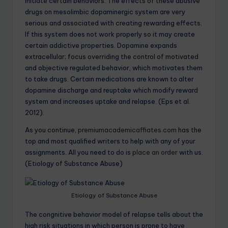
initiate certain behaviors. The effects of these abusive
drugs on mesolimbic dopaminergic system are very
serious and associated with creating rewarding effects.
If this system does not work properly so it may create
certain addictive properties. Dopamine expands
extracellular; focus overriding the control of motivated
and objective regulated behavior, which motivates them
to take drugs. Certain medications are known to alter
dopamine discharge and reuptake which modify reward
system and increases uptake and relapse. (Eps et al.
2012).
As you continue,
premiumacademicaffiates.com
has the
top and most qualified writers to help with any of your
assignments. All you need to do is
place an order
with us.
(Etiology of Substance Abuse)
Etiology of Substance Abuse
The congnitive behavior model of relapse tells about the
high risk situations in which person is prone to have