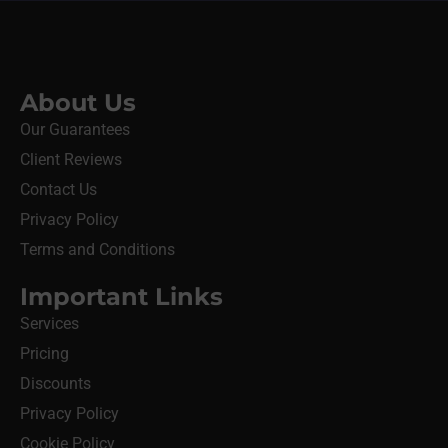
About Us
Our Guarantees
Client Reviews
Contact Us
Privacy Policy
Terms and Conditions
Important Links
Services
Pricing
Discounts
Privacy Policy
Cookie Policy