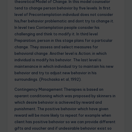
theoretical Model of Change. In this model counselor
tend to change person behavior by five levels. In first
level of Precontemplation individual does not consider
his/her behavior problematic and dont try to change it.
In level two Contemplation people consider his
challenging and think to modify it. In third level
Preparation, person in this stage plans for a particular
change. They assess and select measures for
behavioral change. Another level is Action; in which
individual is modify his behavior. The last level is
maintenance in which individual try to maintain his new
behavior and try to adjust new behavior in his
surroundings. (Prochaska et al, 1992).
Contingency Management Therapies is based on
operant conditioning which was proposed by skinners in
which desire behavior is achieved by reward and
punishment. The positive behavior which have given
reward will be more likely to repeat for example when
client has positive behavior so we can provide different
gifts and voucher and if undesirable behavior exist so