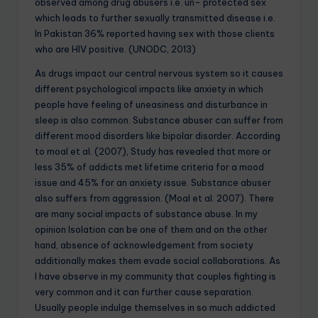
observed among drug abusers i.e. un- protected sex
which leads to further sexually transmitted disease i.e.
In Pakistan 36% reported having sex with those clients
who are HIV positive. (UNODC, 2013)
As drugs impact our central nervous system so it causes
different psychological impacts like anxiety in which
people have feeling of uneasiness and disturbance in
sleep is also common. Substance abuser can suffer from
different mood disorders like bipolar disorder. According
to moal et al. (2007), Study has revealed that more or
less 35% of addicts met lifetime criteria for a mood
issue and 45% for an anxiety issue. Substance abuser
also suffers from aggression. (Moal et al. 2007). There
are many social impacts of substance abuse. In my
opinion Isolation can be one of them and on the other
hand, absence of acknowledgement from society
additionally makes them evade social collaborations. As
I have observe in my community that couples fighting is
very common and it can further cause separation.
Usually people indulge themselves in so much addicted