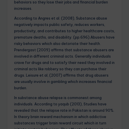
behaviors so they lose their jobs and financial burden
increases.
According to Angres et al. (2008), Substance abuse
negatively impacts public safety, reduces workers,
productivity, and contributes to higher healthcare costs,
premature deaths, and disability. (pp.696).Abusers have
risky behaviors which also detoriate their health.
Prendergast (2009) affirms that substance abusers are
involved in different criminal acts. Generally individuals
crave for drugs and to satisfy their need they involved in
criminal acts like robbery so they can purchase their
drugs. Leisure et al, (2007) affirms that drug abusers
are usually involve in gambling which increases financial
burden.
In substance abuse relapse is commonest among
individuals. According to yaqub (2013), Studies have
revealed that the relapse rate in Pakistan is around 90%.
In theory brain reward mechanism in which addictive
substances trigger brain reward circuit which in turn