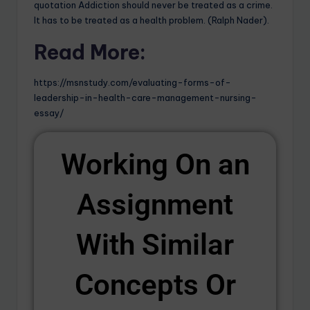
quotation Addiction should never be treated as a crime.
It has to be treated as a health problem. (Ralph Nader).
Read More:
https://msnstudy.com/evaluating-forms-of-
leadership-in-health-care-management-nursing-
essay/
Working On an
Assignment
With Similar
Concepts Or