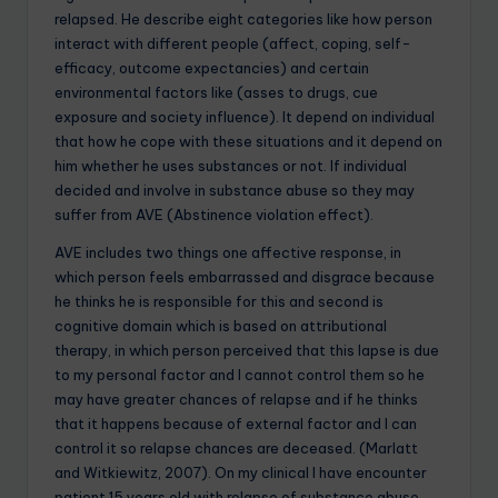
relapsed. He describe eight categories like how person
interact with different people (affect, coping, self-
efficacy, outcome expectancies) and certain
environmental factors like (asses to drugs, cue
exposure and society influence). It depend on individual
that how he cope with these situations and it depend on
him whether he uses substances or not. If individual
decided and involve in substance abuse so they may
suffer from AVE (Abstinence violation effect).
AVE includes two things one affective response, in
which person feels embarrassed and disgrace because
he thinks he is responsible for this and second is
cognitive domain which is based on attributional
therapy, in which person perceived that this lapse is due
to my personal factor and I cannot control them so he
may have greater chances of relapse and if he thinks
that it happens because of external factor and I can
control it so relapse chances are deceased. (Marlatt
and Witkiewitz, 2007). On my clinical I have encounter
patient 15 years old with relapse of substance abuse.