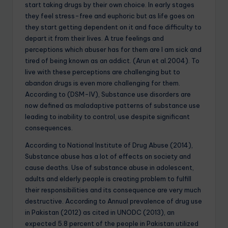
start taking drugs by their own choice. In early stages
they feel stress-free and euphoric but as life goes on
they start getting dependent on it and face difficulty to
depart it from their lives. A true feelings and
perceptions which abuser has for them are I am sick and
tired of being known as an addict. (Arun et al.2004). To
live with these perceptions are challenging but to
abandon drugs is even more challenging for them.
According to (DSM-IV), Substance use disorders are
now defined as maladaptive patterns of substance use
leading to inability to control, use despite significant
consequences.
According to National Institute of Drug Abuse (2014),
Substance abuse has a lot of effects on society and
cause deaths. Use of substance abuse in adolescent,
adults and elderly people is creating problem to fulfill
their responsibilities and its consequence are very much
destructive. According to Annual prevalence of drug use
in Pakistan (2012) as cited in UNODC (2013), an
expected 5.8 percent of the people in Pakistan utilized