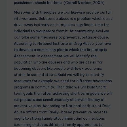
punishment should be there. (Carroll & onken, 2005).
Moreover with therapies we can likewise provide certain
interventions. Substance abuse is a problem which can’t
drive away instantly and it requires significant time for
individual to recuperate from it. At community level we
can take some measures to prevent substance abuse.
According to National Institute of Drug Abuse, you have
to develop a community plan in which the first step is
Assessment. In assessment we will identify the
population who are abusers and who are at risk for
becoming abusers like people with low- economic
status. In second step is Build we will try to identify
resources for example we need for different awareness
programs in community. Than third we will build Short
term goals than after achieving short term goals we will
run projects and simultaneously observe efficacy of
preventive plan. According to National Institute of Drug
Abuse affirms that Family-based preventive projects
ought to strong family attachment and connections
examining and uses different family approaches to