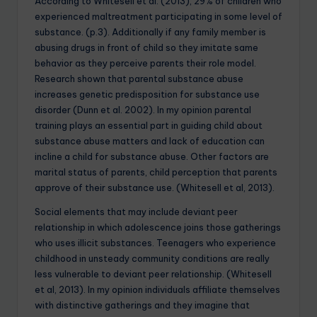
According to Whitesell et al. (2013), 29% of children who
experienced maltreatment participating in some level of
substance. (p.3). Additionally if any family member is
abusing drugs in front of child so they imitate same
behavior as they perceive parents their role model.
Research shown that parental substance abuse
increases genetic predisposition for substance use
disorder (Dunn et al. 2002). In my opinion parental
training plays an essential part in guiding child about
substance abuse matters and lack of education can
incline a child for substance abuse. Other factors are
marital status of parents, child perception that parents
approve of their substance use. (Whitesell et al, 2013).
Social elements that may include deviant peer
relationship in which adolescence joins those gatherings
who uses illicit substances. Teenagers who experience
childhood in unsteady community conditions are really
less vulnerable to deviant peer relationship. (Whitesell
et al, 2013). In my opinion individuals affiliate themselves
with distinctive gatherings and they imagine that