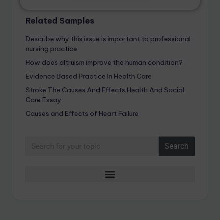
Related Samples
Describe why this issue is important to professional
nursing practice.
How does altruism improve the human condition?
Evidence Based Practice In Health Care
Stroke The Causes And Effects Health And Social
Care Essay
Causes and Effects of Heart Failure
Search