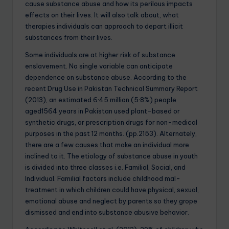
cause substance abuse and how its perilous impacts
effects on their lives. It will also talk about, what
therapies individuals can approach to depart illicit
substances from their lives.
Some individuals are at higher risk of substance
enslavement. No single variable can anticipate
dependence on substance abuse. According to the
recent Drug Use in Pakistan Technical Summary Report
(2013), an estimated 6·45 million (5·8%) people
aged1564 years in Pakistan used plant-based or
synthetic drugs, or prescription drugs for non-medical
purposes in the past 12 months. (pp.2153). Alternately,
there are a few causes that make an individual more
inclined to it. The etiology of substance abuse in youth
is divided into three classes i.e. Familial, Social, and
Individual. Familial factors include childhood mal-
treatment in which children could have physical, sexual,
emotional abuse and neglect by parents so they grope
dismissed and end into substance abusive behavior.