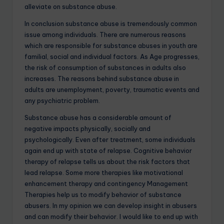
alleviate on substance abuse.
In conclusion substance abuse is tremendously common
issue among individuals. There are numerous reasons
which are responsible for substance abuses in youth are
familial, social and individual factors. As Age progresses,
the risk of consumption of substances in adults also
increases. The reasons behind substance abuse in
adults are unemployment, poverty, traumatic events and
any psychiatric problem.
Substance abuse has a considerable amount of
negative impacts physically, socially and
psychologically. Even after treatment, some individuals
again end up with state of relapse. Cognitive behavior
therapy of relapse tells us about the risk factors that
lead relapse. Some more therapies like motivational
enhancement therapy and contingency Management
Therapies help us to modify behavior of substance
abusers. In my opinion we can develop insight in abusers
and can modify their behavior. I would like to end up with