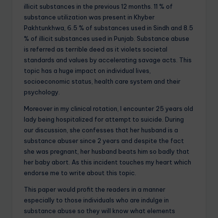
illicit substances in the previous 12 months. 11 % of
substance utilization was present in Khyber
Pakhtunkhwa, 6.5 % of substances used in Sindh and 8.5
% of illicit substances used in Punjab. Substance abuse
is referred as terrible deed as it violets societal
standards and values by accelerating savage acts. This
topic has a huge impact on individual lives,
socioeconomic status, health care system and their
psychology.
Moreover in my clinical rotation, I encounter 25 years old
lady being hospitalized for attempt to suicide. During
our discussion, she confesses that her husband is a
substance abuser since 2 years and despite the fact
she was pregnant, her husband beats him so badly that
her baby abort. As this incident touches my heart which
endorse me to write about this topic.
This paper would profit the readers in a manner
especially to those individuals who are indulge in
substance abuse so they will know what elements