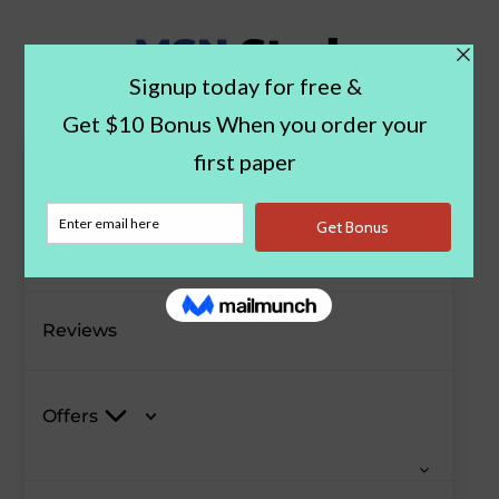
Paper Examples
Blog
Reviews
Offers