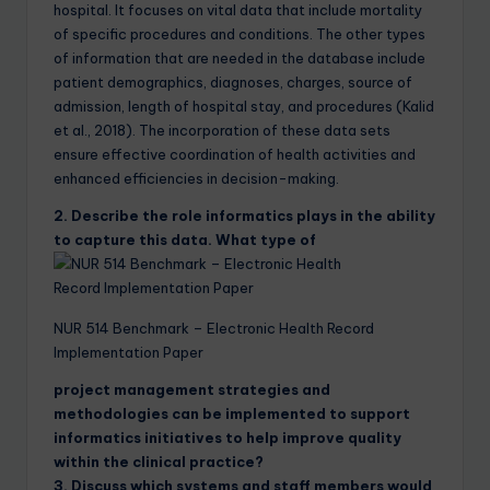
hospital. It focuses on vital data that include mortality
of specific procedures and conditions. The other types
of information that are needed in the database include
patient demographics, diagnoses, charges, source of
admission, length of hospital stay, and procedures (Kalid
et al., 2018). The incorporation of these data sets
ensure effective coordination of health activities and
enhanced efficiencies in decision-making.
2. Describe the role informatics plays in the ability
to capture this data. What type of
NUR 514 Benchmark – Electronic Health Record
Implementation Paper
project management strategies and
methodologies can be implemented to support
informatics initiatives to help improve quality
within the clinical practice?
3. Discuss which systems and staff members would