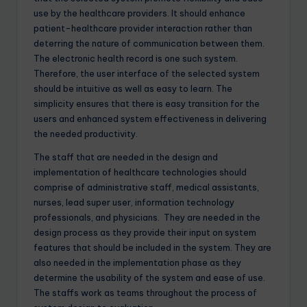
use by the healthcare providers. It should enhance
patient-healthcare provider interaction rather than
deterring the nature of communication between them.
The electronic health record is one such system.
Therefore, the user interface of the selected system
should be intuitive as well as easy to learn. The
simplicity ensures that there is easy transition for the
users and enhanced system effectiveness in delivering
the needed productivity.
The staff that are needed in the design and
implementation of healthcare technologies should
comprise of administrative staff, medical assistants,
nurses, lead super user, information technology
professionals, and physicians. They are needed in the
design process as they provide their input on system
features that should be included in the system. They are
also needed in the implementation phase as they
determine the usability of the system and ease of use.
The staffs work as teams throughout the process of