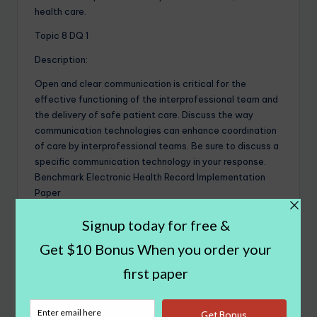
health care.
Topic 8 DQ 1
Description:
Open and clear communication is critical for the
effective functioning of the interprofessional team and
the delivery of safe patient care. Discuss the way
communication technologies can enhance coordination
of care by interprofessional teams. Be sure to discuss a
specific communication technology in your response.
Benchmark Electronic Health Record Implementation
Paper
Topic 8 DQ 2
Description:
Virtual care and telehealth technologies have the
capability to greatly expand access to quality health
care. Discuss some benefits and drawbacks of virtual
care/telehealth, particularly related to the collaboration