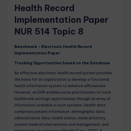
Health Record
Implementation Paper
NUR 514 Topic 8
Benchmark – Electronic Health Record
Implementation Paper
Tracking Opportunities based on the Database
An effective electronic health record system provides
the basis for an organization to develop a functional
health information system to enhance efficiencies.
However, an EHR enables nurse practitioners to track
healthcare settings opportunities through an array of
information available in such systems. Health data
comprises patient information, demographic data,
administrative data, health status, medical history,
current medical interventions and management, and
information on outcomes (Health IT.gov, 2017). A