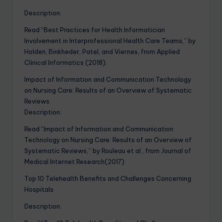
Description:
Read “Best Practices for Health Informatician
Involvement in Interprofessional Health Care Teams,” by
Holden, Binkheder, Patel, and Viernes, from Applied
Clinical Informatics (2018).
Impact of Information and Communication Technology
on Nursing Care: Results of an Overview of Systematic
Reviews
Description:
Read “Impact of Information and Communication
Technology on Nursing Care: Results of an Overview of
Systematic Reviews,” by Rouleau et al., from Journal of
Medical Internet Research(2017).
Top 10 Telehealth Benefits and Challenges Concerning
Hospitals
Description: