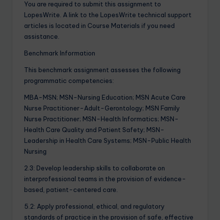
You are required to submit this assignment to
LopesWrite. A link to the LopesWrite technical support
articles is located in Course Materials if you need
assistance.
Benchmark Information
This benchmark assignment assesses the following
programmatic competencies:
MBA-MSN; MSN-Nursing Education; MSN Acute Care
Nurse Practitioner-Adult-Gerontology; MSN Family
Nurse Practitioner; MSN-Health Informatics; MSN-
Health Care Quality and Patient Safety; MSN-
Leadership in Health Care Systems; MSN-Public Health
Nursing
2.3: Develop leadership skills to collaborate on
interprofessional teams in the provision of evidence-
based, patient-centered care.
5.2: Apply professional, ethical, and regulatory
standards of practice in the provision of safe, effective