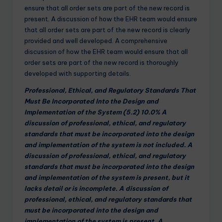
ensure that all order sets are part of the new record is
present. A discussion of how the EHR team would ensure
that all order sets are part of the new record is clearly
provided and well developed. A comprehensive
discussion of how the EHR team would ensure that all
order sets are part of the new record is thoroughly
developed with supporting details.
Professional, Ethical, and Regulatory Standards That
Must Be Incorporated Into the Design and
Implementation of the System (5.2) 10.0% A
discussion of professional, ethical, and regulatory
standards that must be incorporated into the design
and implementation of the system is not included. A
discussion of professional, ethical, and regulatory
standards that must be incorporated into the design
and implementation of the system is present, but it
lacks detail or is incomplete. A discussion of
professional, ethical, and regulatory standards that
must be incorporated into the design and
implementation of the system is present. A