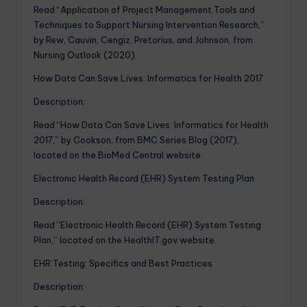
Read “Application of Project Management Tools and
Techniques to Support Nursing Intervention Research,”
by Rew, Cauvin, Cengiz, Pretorius, and Johnson, from
Nursing Outlook (2020).
How Data Can Save Lives: Informatics for Health 2017
Description:
Read “How Data Can Save Lives: Informatics for Health
2017,” by Cookson, from BMC Series Blog (2017),
located on the BioMed Central website.
Electronic Health Record (EHR) System Testing Plan
Description:
Read “Electronic Health Record (EHR) System Testing
Plan,” located on the HealthIT.gov website.
EHR Testing: Specifics and Best Practices
Description: