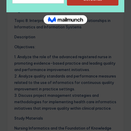
and coordination of care and the role of the advanced
registered nurse.
Topic 8: Interprofessionalism and Interrelationships in
Informatics and Information Systems
Description
Objectives:
1. Analyze the role of the advanced registered nurse in
promoting evidence-based practice and leading quality
and performance improvement initiatives.
2. Analyze quality standards and performance measures
related to the use of informatics for continuous quality
improvement in practice settings.
3. Discuss project management strategies and
methodologies for implementing health care informatics
initiatives that improve quality within clinical practice.
Study Materials
Nursing Informatics and the Foundation of Knowledge