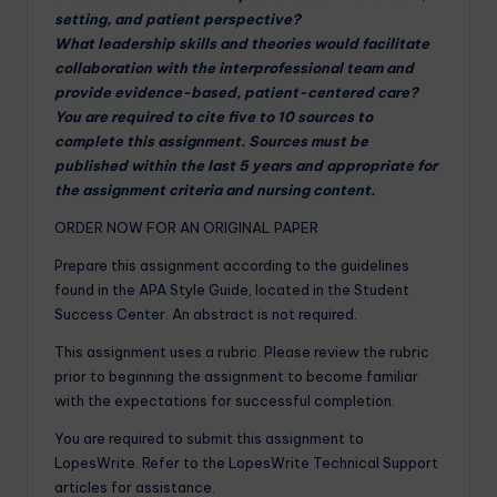
setting, and patient perspective?
What leadership skills and theories would facilitate
collaboration with the interprofessional team and
provide evidence-based, patient-centered care?
You are required to cite five to 10 sources to
complete this assignment. Sources must be
published within the last 5 years and appropriate for
the assignment criteria and nursing content.
ORDER NOW FOR AN ORIGINAL PAPER
Prepare this assignment according to the guidelines
found in the APA Style Guide, located in the Student
Success Center. An abstract is not required.
This assignment uses a rubric. Please review the rubric
prior to beginning the assignment to become familiar
with the expectations for successful completion.
You are required to submit this assignment to
LopesWrite. Refer to the LopesWrite Technical Support
articles for assistance.