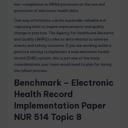
non-compliance to HIPAA provisions on the use and
protection of electronic health data.
One way informatics can be especially valuable is in
capturing data to inspire improvements and quality
change in practice. The Agency for Healthcare Research
and Quality (AHRQ) collects data related to adverse
events and safety concerns. If you are working within a
practice setting to implement a new electronic health
record (EHR) system, this is just one of the many
considerations your team would need to plan for during
the rollout process.
Benchmark – Electronic
Health Record
Implementation Paper
NUR 514 Topic 8