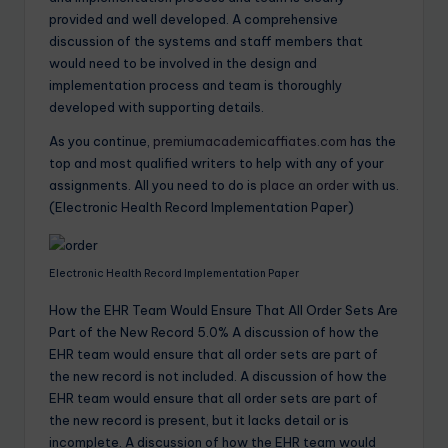
provided and well developed. A comprehensive
discussion of the systems and staff members that
would need to be involved in the design and
implementation process and team is thoroughly
developed with supporting details.
As you continue,
premiumacademicaffiates.com
has the
top and most qualified writers to help with any of your
assignments. All you need to do is
place an order
with us.
(Electronic Health Record Implementation Paper)
Electronic Health Record Implementation Paper
How the EHR Team Would Ensure That All Order Sets Are
Part of the New Record 5.0% A discussion of how the
EHR team would ensure that all order sets are part of
the new record is not included. A discussion of how the
EHR team would ensure that all order sets are part of
the new record is present, but it lacks detail or is
incomplete. A discussion of how the EHR team would