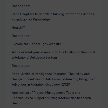
Description:
Read Chapters 16 and 20 in Nursing Informatics and the
Foundation of Knowledge.
Health IT
Description:
Explore the HealthIT.gov website.
Artificial Intelligence Research: The Utility and Design of
a Relational Database System
Description:
Read “Artificial Intelligence Research: The Utility and
Design of a Relational Database System,” by Diling, from
Advances in Radiation Oncology (2020).
Application of Project Management Tools and
Techniques to Support Nursing Intervention Research
Description: