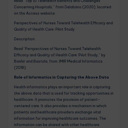
Read “Top 10 Telehealth Benefits and Challenges
Concerning Hospitals,” from Delabano (2020), located
on the Access website.
Perspectives of Nurses Toward Telehealth Efficacy and
Quality of Health Care: Pilot Study
Description:
Read “Perspectives of Nurses Toward Telehealth
Efficacy and Quality of Health Care: Pilot Study,” by
Bashir and Bastola, from JMIR Medical Informatics
(2018).
Role of Informatics in Capturing the Above Data
Health informatics plays an important role in capturing
the above data that is used for tracking opportunities in
healthcare. It promotes the provision of patient-
centered care. It also provides a mechanism in which
patients and healthcare providers exchange vital
information for improving healthcare outcomes. The
information can be shared with other healthcare