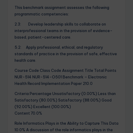
This benchmark assignment assesses the following
programmatic competencies:
2.3: Develop leadership skills to collaborate on
interprofessional teams in the provision of evidence-
based, patient-centered care.
5.2: Apply professional, ethical, and regulatory
standards of practice in the provision of safe, effective
health care.
Course Code Class Code Assignment Title Total Points
NUR-514 NUR-514-O501 Benchmark – Electronic
Health Record Implementation Paper 210.0
Criteria Percentage Unsatisfactory (0.00%) Less than
Satisfactory (80.00%) Satisfactory (88.00%) Good
(92.00%) Excellent (100.00%)
Content 70.0%
Role Informatics Plays in the Ability to Capture This Data
10.0% A discussion of the role informatics plays in the