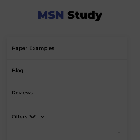
Paper Examples
Blog
Reviews
Offers