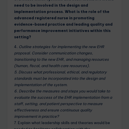
need to be involved in the design and
implementation process. What is the role of the
advanced registered nurse in promoting
evidence-based practice and leading quality and
performance improvement initiatives within this
setting?
4
. Outline strategies for implementing the new EHR
proposal. Consider communication changes,
transitioning to the new EHR, and managing resources
(human, fiscal, and health care resources).
5. Discuss what professional, ethical, and regulatory
standards must be incorporated into the design and
implementation of the system.
6. Describe the measures and steps you would take to
evaluate the success of the EHR implementation from a
staff, setting, and patient perspective to measure
effectiveness and ensure continuous quality
improvement in practice?
7. Explain what leadership skills and theories would be