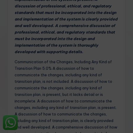
discussion of professional, ethical, and regulatory
standards that must be incorporated into the design
and implementation of the system is clearly provided
and well developed. A comprehensive discussion of
professional, ethical, and regulatory standards that
must be incorporated into the design and
implementation of the system is thoroughly
developed with supporting details.
Communication of the Changes, Including Any Kind of
Transition Plan 5.0% A discussion of how to
communicate the changes, including any kind of
transition plan, is not included. A discussion of how to
communicate the changes, including any kind of
transition plan, is present, but it lacks detail or is
incomplete. A discussion of how to communicate the
changes, including any kind of transition plan, is present.
A discussion of how to communicate the changes,
including any kind of transition plan, is clearly provided
and well developed. A comprehensive discussion of how