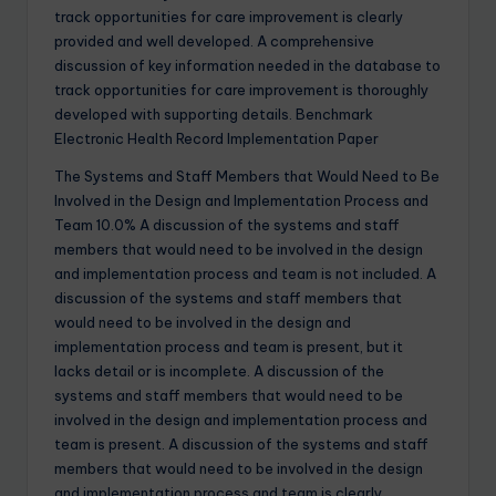
track opportunities for care improvement is clearly
provided and well developed. A comprehensive
discussion of key information needed in the database to
track opportunities for care improvement is thoroughly
developed with supporting details. Benchmark
Electronic Health Record Implementation Paper
The Systems and Staff Members that Would Need to Be
Involved in the Design and Implementation Process and
Team 10.0% A discussion of the systems and staff
members that would need to be involved in the design
and implementation process and team is not included. A
discussion of the systems and staff members that
would need to be involved in the design and
implementation process and team is present, but it
lacks detail or is incomplete. A discussion of the
systems and staff members that would need to be
involved in the design and implementation process and
team is present. A discussion of the systems and staff
members that would need to be involved in the design
and implementation process and team is clearly