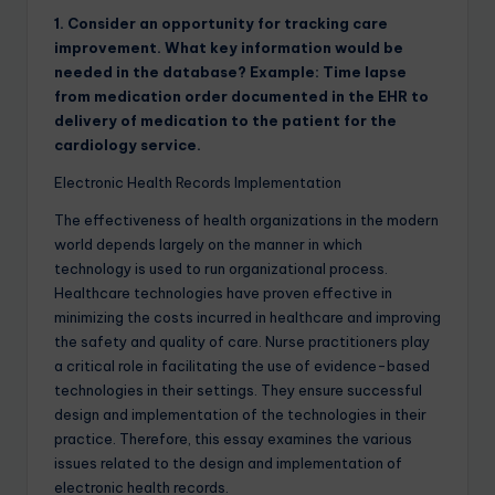
1. Consider an opportunity for tracking care
improvement. What key information would be
needed in the database? Example: Time lapse
from medication order documented in the EHR to
delivery of medication to the patient for the
cardiology service.
Electronic Health Records Implementation
The effectiveness of health organizations in the modern
world depends largely on the manner in which
technology is used to run organizational process.
Healthcare technologies have proven effective in
minimizing the costs incurred in healthcare and improving
the safety and quality of care. Nurse practitioners play
a critical role in facilitating the use of evidence-based
technologies in their settings. They ensure successful
design and implementation of the technologies in their
practice. Therefore, this essay examines the various
issues related to the design and implementation of
electronic health records.