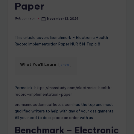
Paper
Bob Johnson
November 13, 2024
This article covers Benchmark – Electronic Health
Record Implementation Paper NUR 514 Topic 8
What You'll Learn
show
Permalink:
https://msnstudy.com/electronic-health-
record-implementation-paper
premiumacademicaffiates.com
has the top and most
qualified writers to help with any of your assignments.
All you need to do is
place an order
with us.
Benchmark – Electronic