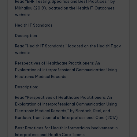
Read “EHR Testing: Specifics and Best Practices,” by
Mikhailau (2019), located on the Health IT Outcomes
website.
Health IT Standards
Description:
Read “Health IT Standards,” located on the HealthIT.gov
website.
Perspectives of Healthcare Practitioners: An
Exploration of Interprofessional Communication Using
Electronic Medical Records
Description:
Read “Perspectives of Healthcare Practitioners: An
Exploration of Interprofessional Communication Using
Electronic Medical Records,” by Bardach, Real, and
Bardach, from Journal of Interprofessional Care (2017).
Best Practices for Health Informatician Involvement in
Interprofessional Health Care Teams