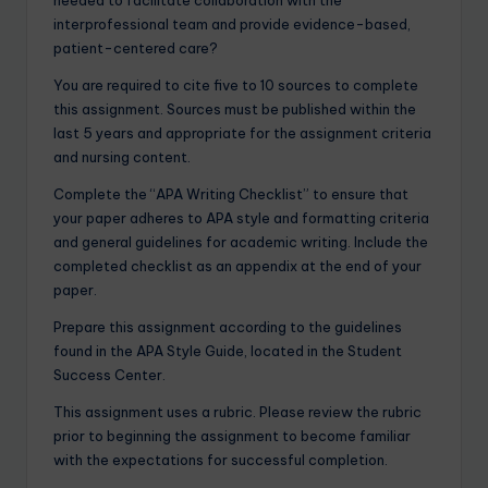
needed to facilitate collaboration with the
interprofessional team and provide evidence-based,
patient-centered care?
You are required to cite five to 10 sources to complete
this assignment. Sources must be published within the
last 5 years and appropriate for the assignment criteria
and nursing content.
Complete the “APA Writing Checklist” to ensure that
your paper adheres to APA style and formatting criteria
and general guidelines for academic writing. Include the
completed checklist as an appendix at the end of your
paper.
Prepare this assignment according to the guidelines
found in the APA Style Guide, located in the Student
Success Center.
This assignment uses a rubric. Please review the rubric
prior to beginning the assignment to become familiar
with the expectations for successful completion.