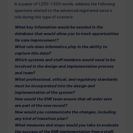
In a paper of 1,250-1,500 words, address the following
questions related to the advanced registered nurse’s
role during this type of scenario:
What key information would be needed in the
database that would allow you to track opportunities
for care improvement?
What role does informatics play in the ability to
capture this data?
Which systems and staff members would need to be
involved in the design and implementation process
and team?
What professional, ethical, and regulatory standards
must be incorporated into the design and
implementation of the system?
How would the EHR team ensure that all order sets
are part of the new record?
How would you communicate the changes, including
any kind of transition plan?
What measures and steps would you take to evaluate
the success of the EHR implementation from a staff,