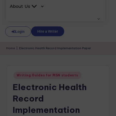
About Us
Hire a Writer
Login
Home
|
Electronic Health Record Implementation Paper
Writing Guides for MSN students
Electronic Health
Record
Implementation