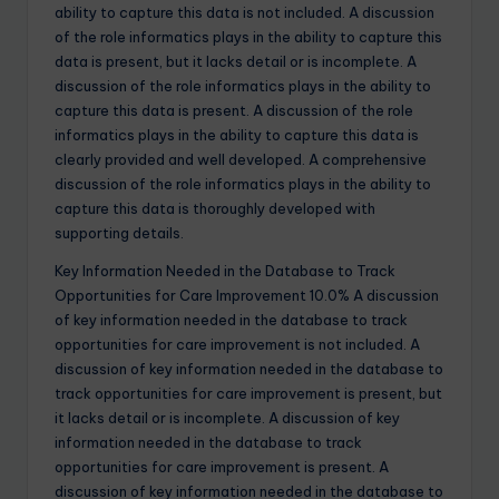
ability to capture this data is not included. A discussion
of the role informatics plays in the ability to capture this
data is present, but it lacks detail or is incomplete. A
discussion of the role informatics plays in the ability to
capture this data is present. A discussion of the role
informatics plays in the ability to capture this data is
clearly provided and well developed. A comprehensive
discussion of the role informatics plays in the ability to
capture this data is thoroughly developed with
supporting details.
Key Information Needed in the Database to Track
Opportunities for Care Improvement 10.0% A discussion
of key information needed in the database to track
opportunities for care improvement is not included. A
discussion of key information needed in the database to
track opportunities for care improvement is present, but
it lacks detail or is incomplete. A discussion of key
information needed in the database to track
opportunities for care improvement is present. A
discussion of key information needed in the database to