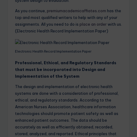
system design to evaluation.
As you continue,
premiumacademicaffiates.com
has the
top and most qualified writers to help with any of your
assignments. All you need to do is
place an order
with us.
(Electronic Health Record Implementation Paper)
Electronic Health Record Implementation Paper
Professional, Ethical, and Regulatory Standards
that must be incorporated into Design and
Implementation of the System
The design and implementation of electronic health
systems are done with a consideration of professional,
ethical, and regulatory standards. According to the
American Nurses Association, healthcare information
technologies should promote patient safety as well as
enhanced patient outcomes. The data should be
accurately as well as efficiently obtained, recorded,
stored, analyzed, and reported. Ethical principles that