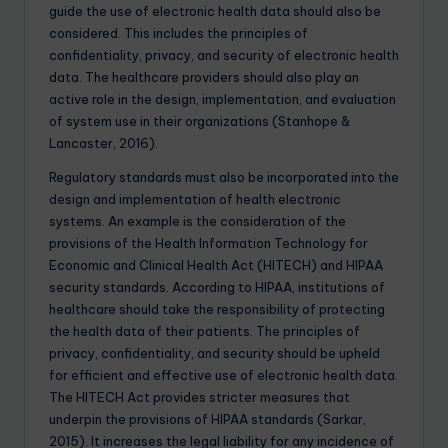
guide the use of electronic health data should also be
considered. This includes the principles of
confidentiality, privacy, and security of electronic health
data. The healthcare providers should also play an
active role in the design, implementation, and evaluation
of system use in their organizations (Stanhope &
Lancaster, 2016).
Regulatory standards must also be incorporated into the
design and implementation of health electronic
systems. An example is the consideration of the
provisions of the Health Information Technology for
Economic and Clinical Health Act (HITECH) and HIPAA
security standards. According to HIPAA, institutions of
healthcare should take the responsibility of protecting
the health data of their patients. The principles of
privacy, confidentiality, and security should be upheld
for efficient and effective use of electronic health data.
The HITECH Act provides stricter measures that
underpin the provisions of HIPAA standards (Sarkar,
2015). It increases the legal liability for any incidence of