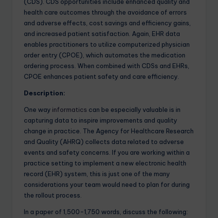
(CDS). CDS opportunities include enhanced quality and
health care outcomes through the avoidance of errors
and adverse effects, cost savings and efficiency gains,
and increased patient satisfaction. Again, EHR data
enables practitioners to utilize computerized physician
order entry (CPOE), which automates the medication
ordering process. When combined with CDSs and EHRs,
CPOE enhances patient safety and care efficiency.
Description:
One way
informatics
can be especially valuable is in
capturing data to inspire improvements and quality
change in practice. The Agency for Healthcare Research
and Quality (AHRQ) collects data related to adverse
events and safety concerns. If you are working within a
practice setting to implement a new electronic health
record (EHR) system, this is just one of the many
considerations your team would need to plan for during
the rollout process.
In a paper of 1,500-1,750 words, discuss the following: