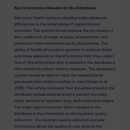
Key Information Needed in the Database
Electronic health systems should provide enhanced
efficiencies in the undertaking of organizational
activities. The system should improve the processes of
data collection, storage, analysis, presentation, and
protection from unintended use by third parties. The
ability of health information systems to achieve these
outcomes depends on the information that they collect.
One of the information that is needed in the database is
that related to patient safety measures. The developed
system should be able to track the organizational
processes that relate to safety in care (Guven et al.,
2018). The safety measures that should be stored in the
database include adverse events, patient mortality
rates, duration of inpatient stay, and medication orders.
The other type information that is needed in the
database is the information on the inpatient quality
indicators. The inpatient quality indicators provide
information about the quality of care given in the