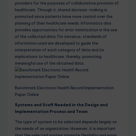
providers for the purposes of collaborative provision of
healthcare. Through it, shared decision-making is
promoted since patients have more control over the
planning of their healthcare needs. Informatics also
provides opportunities for error minimization in the use
of the collected data. For instance, standards of
information used are developed to guide the
interpretation of each category of data and its
implications to healthcare, thereby, promoting
meaningful use of the obtained data.
Benchmark Electronic Health Record Implementation
Paper Online
Systems and Staff Needed in the Design and
Implementation Process and Team
The type of system to be selected depends largely on
the needs of an organization. However, it is important
that the selected system promote flexibility and ease