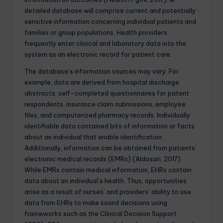
detailed database will comprise current and potentially
sensitive information concerning individual patients and
families or group populations. Health providers
frequently enter clinical and laboratory data into the
system as an electronic record for patient care.
The database’s information sources may vary. For
example, data are derived from hospital discharge
abstracts, self-completed questionnaires for patent
respondents, insurance claim submissions, employee
files, and computerized pharmacy records. Individually
identifiable data contained bits of information or facts
about an individual that enable identification.
Additionally, information can be obtained from patients’
electronic medical records (EMRs) (Aldosari, 2017).
While EMRs contain medical information, EHRs contain
data about an individual’s health. Thus, opportunities
arise as a result of nurses’ and providers’ ability to use
data from EHRs to make sound decisions using
frameworks such as the Clinical Decision Support