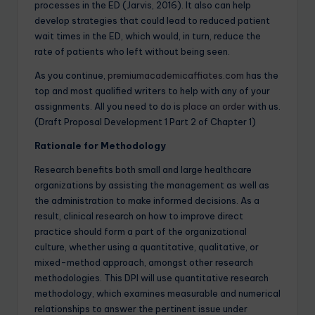
processes in the ED (Jarvis, 2016). It also can help
develop strategies that could lead to reduced patient
wait times in the ED, which would, in turn, reduce the
rate of patients who left without being seen.
As you continue,
premiumacademicaffiates.com
has the
top and most qualified writers to help with any of your
assignments. All you need to do is
place an order
with us.
(Draft Proposal Development 1 Part 2 of Chapter 1)
Rationale for Methodology
Research benefits both small and large healthcare
organizations by assisting the management as well as
the administration to make informed decisions. As a
result, clinical research on how to improve direct
practice should form a part of the organizational
culture, whether using a quantitative, qualitative, or
mixed-method approach, amongst other research
methodologies. This DPI will use quantitative research
methodology, which examines measurable and numerical
relationships to answer the pertinent issue under