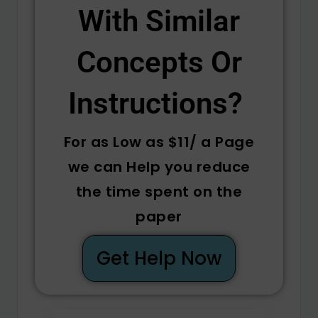
With Similar
Concepts Or
Instructions? ​
For as Low as $11/ a Page
we can Help you reduce
the time spent on the
paper
Get Help Now