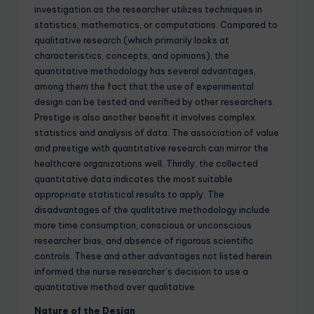
investigation as the researcher utilizes techniques in
statistics, mathematics, or computations. Compared to
qualitative research (which primarily looks at
characteristics, concepts, and opinions), the
quantitative methodology has several advantages,
among them the fact that the use of experimental
design can be tested and verified by other researchers.
Prestige is also another benefit it involves complex
statistics and analysis of data. The association of value
and prestige with quantitative research can mirror the
healthcare organizations well. Thirdly, the collected
quantitative data indicates the most suitable
appropriate statistical results to apply. The
disadvantages of the qualitative methodology include
more time consumption, conscious or unconscious
researcher bias, and absence of rigorous scientific
controls. These and other advantages not listed herein
informed the nurse researcher’s decision to use a
quantitative method over qualitative
Nature of the Design