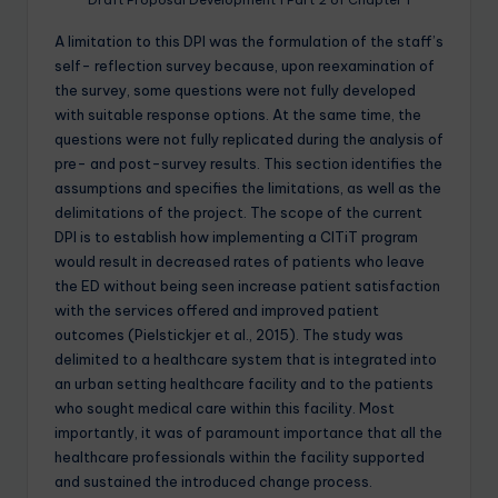
A limitation to this DPI was the formulation of the staff’s
self- reflection survey because, upon reexamination of
the survey, some questions were not fully developed
with suitable response options. At the same time, the
questions were not fully replicated during the analysis of
pre- and post-survey results. This section identifies the
assumptions and specifies the limitations, as well as the
delimitations of the project. The scope of the current
DPI is to establish how implementing a CITiT program
would result in decreased rates of patients who leave
the ED without being seen increase patient satisfaction
with the services offered and improved patient
outcomes (Pielstickjer et al., 2015). The study was
delimited to a healthcare system that is integrated into
an urban setting healthcare facility and to the patients
who sought medical care within this facility. Most
importantly, it was of paramount importance that all the
healthcare professionals within the facility supported
and sustained the introduced change process.