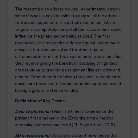
The research also adopts a quasi-experimental design
since it is not always possible to control all the critical
factors as opposed to the actual experiment, which
targets to completely control all the factors that would
influence the phenomenon being studied. The first
reason why this researcher adopted quasi-experiment
design is that the control and treatment group
differences in terms of the experimental treatment that
they receive giving the benefit of studying things that
are not prone to a random assignment like ethnicity and
gender. Other benefits of using the quasi-experimental
design are the use of different variable approaches and
having a greater external validity.
Definition of Key Terms
Door to physician time:
The time is taken since the
patient first checked in the ED to the time a medical
screening exam is conducted (El-Sayed et al., 2015)
ED overcrowding:
Describes a situation whereby the