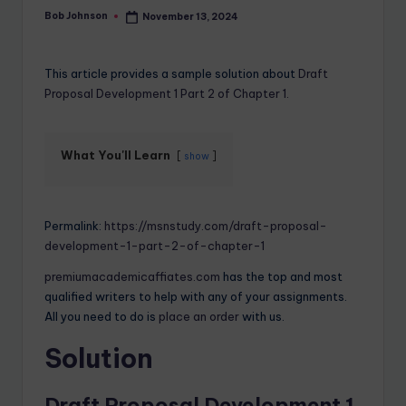
Bob Johnson
November 13, 2024
This article provides a sample solution about
Draft
Proposal Development 1 Part 2 of Chapter 1.
What You'll Learn
show
Permalink:
https://msnstudy.com/draft-proposal-
development-1-part-2-of-chapter-1
premiumacademicaffiates.com
has the top and most
qualified writers to help with any of your assignments.
All you need to do is
place an order
with us.
Solution
Draft Proposal Development 1