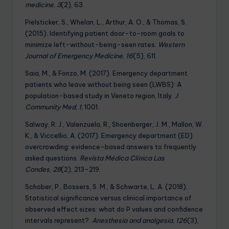
medicine
,
3
(2), 63.
Pielsticker, S., Whelan, L., Arthur, A. O., & Thomas, S.
(2015). Identifying patient door-to-room goals to
minimize left-without-being-seen rates.
Western
Journal of Emergency Medicine
,
16
(5), 611.
Saia, M., & Fonzo, M. (2017). Emergency department
patients who leave without being seen (LWBS): A
population-based study in Veneto region, Italy.
J
Community Med
,
1
, 1001.
Salway, R. J., Valenzuela, R., Shoenberger, J. M., Mallon, W.
K., & Viccellio, A. (2017). Emergency department (ED)
overcrowding: evidence-based answers to frequently
asked questions.
Revista Médica Clínica Las
Condes
,
28
(2), 213-219.
Schober, P., Bossers, S. M., & Schwarte, L. A. (2018).
Statistical significance versus clinical importance of
observed effect sizes: what do P values and confidence
intervals represent?.
Anesthesia and analgesia
,
126
(3),