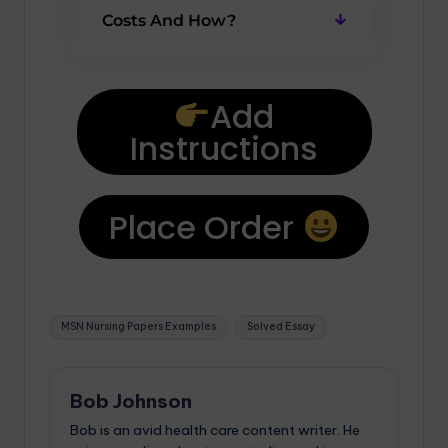
Costs And How?
Add
Instructions
Place Order
MSN Nursing Papers Examples
Solved Essay
Bob Johnson
Bob is an avid health care content writer. He