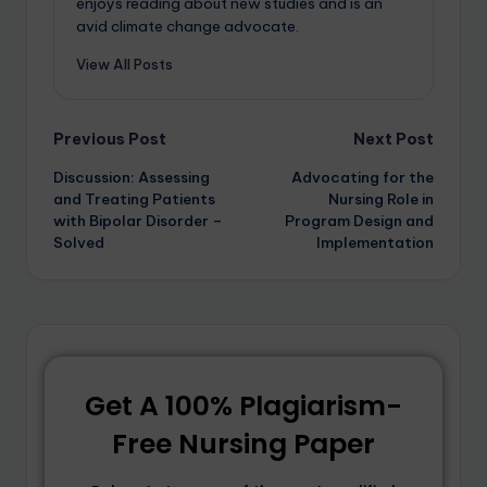
enjoys reading about new studies and is an
avid climate change advocate.
View All Posts
Previous Post
Next Post
Discussion: Assessing
Advocating for the
and Treating Patients
Nursing Role in
with Bipolar Disorder –
Program Design and
Solved
Implementation
Get A 100% Plagiarism-
Free Nursing Paper