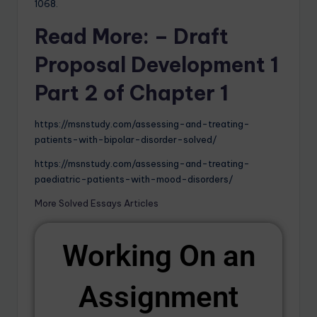
1068.
Read More: – Draft
Proposal Development 1
Part 2 of Chapter 1
https://msnstudy.com/assessing-and-treating-
patients-with-bipolar-disorder-solved/
https://msnstudy.com/assessing-and-treating-
paediatric-patients-with-mood-disorders/
More Solved Essays Articles
Working On an
Assignment