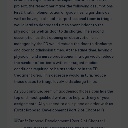
project, the researcher made the following assumptions.
First, that implementation of guidelines, algorithms as
well as having a clinical interprofessional team in triage
would lead to decreased times spent indoor to the
physician as well as door to discharge. The second
assumption as that opening an observation unit
managed by the ED would reduce the door to discharge
and door to admission times. At the same time, having a
physician and a nurse practitioner in triage would reduce
the number of patients with non-urgent medical
conditions requiring to be attended to in the ED
treatment area. This decrease would, in turn, reduce
these cases to triage level- 5 discharge times.
As you continue,
premiumacademicaffiates.com
has the
top and most qualified writers to help with any of your
assignments. All you need to do is
place an order
with us.
(Draft Proposal Development 1 Part 2 of Chapter 1)
Draft Proposal Development 1 Part 2 of Chapter 1