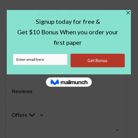
Paper Examples
Blog
Reviews
Offers