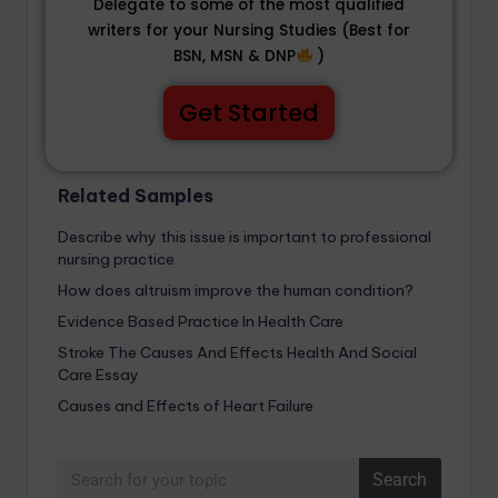
Delegate to some of the most qualified
writers for your Nursing Studies (Best for
BSN, MSN & DNP
)
Get Started
Related Samples
Describe why this issue is important to professional
nursing practice.
How does altruism improve the human condition?
Evidence Based Practice In Health Care
Stroke The Causes And Effects Health And Social
Care Essay
Causes and Effects of Heart Failure
Search