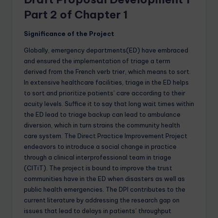
Part 2 of Chapter 1
Significance of the Project
Globally, emergency departments(ED) have embraced
and ensured the implementation of triage a term
derived from the French verb trier, which means to sort.
In extensive healthcare facilities, triage in the ED helps
to sort and prioritize patients’ care according to their
acuity levels. Suffice it to say that long wait times within
the ED lead to triage backup can lead to ambulance
diversion, which in turn strains the community health
care system. The Direct Practice Improvement Project
endeavors to introduce a social change in practice
through a clinical interprofessional team in triage
(CITiT). The project is bound to improve the trust
communities have in the ED when disasters as well as
public health emergencies. The DPI contributes to the
current literature by addressing the research gap on
issues that lead to delays in patients’ throughput