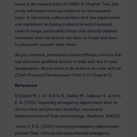
result in decreased rates of LWBS. In Chapter Two, the
study will review existing evidence on the research
topic. It will review collected data that the organization
can implement on having a clinical interprofessional
team in triage, particularly those that directly address
measures that can reduce the door to triage and door
to physician-patient wait times.
As you continue,
premiumacademicaffiates.com
has the
top and most qualified writers to help with any of your
assignments. All you need to do is
place an order
with us.
(Draft Proposal Development 1 Part 2 of Chapter 1)
Reference
El Sayed, M. J., El-Eid, G. R., Saliba, M., Jabbour, R., & Hitti,
E. A. (2015). Improving emergency department door to
doctor time and process reliability: successful
implementation of lean methodology.
Medicine
,
94
(42).
Jarvis, P. R. E. (2016). Improving emergency department
patient flow.
Clinical and experimental emergency