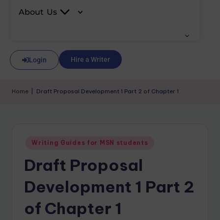
About Us
Hire a Writer
Login
Home
|
Draft Proposal Development 1 Part 2 of Chapter 1
Writing Guides for MSN students
Draft Proposal
Development 1 Part 2
of Chapter 1