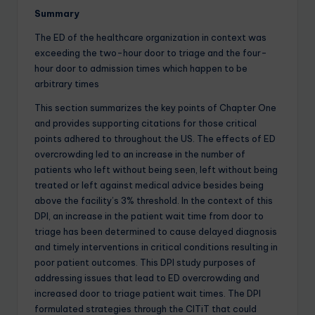
Summary
The ED of the healthcare organization in context was
exceeding the two-hour door to triage and the four-
hour door to admission times which happen to be
arbitrary times
This section summarizes the key points of Chapter One
and provides supporting citations for those critical
points adhered to throughout the US. The effects of ED
overcrowding led to an increase in the number of
patients who left without being seen, left without being
treated or left against medical advice besides being
above the facility’s 3% threshold. In the context of this
DPI, an increase in the patient wait time from door to
triage has been determined to cause delayed diagnosis
and timely interventions in critical conditions resulting in
poor patient outcomes. This DPI study purposes of
addressing issues that lead to ED overcrowding and
increased door to triage patient wait times. The DPI
formulated strategies through the CITiT that could