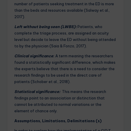
number of patients seeking treatment in the ED is more
than the beds and resources available (Salway et al.,
2017).
Left without being seen (LWBS):
Patients, who
complete the triage process, are assigned an acuity
level but decide to leave the ED without being attended
to by the physician (Saia & Fonzo, 2017).
Clinical significance
:
A term meaning the researchers
found a statistically significant difference, which makes
the experts believe that there is a need to consider the
research findings to be used in the direct care of
patients (Schober et al., 2018).
Statistical significance:
This means the research
findings point to an association or distinction that
cannot be attributed to normal variations or the
element of chance only.
Assumptions, Limitations, Delimitations (s)
In order to explore how the implementation of a CITiT