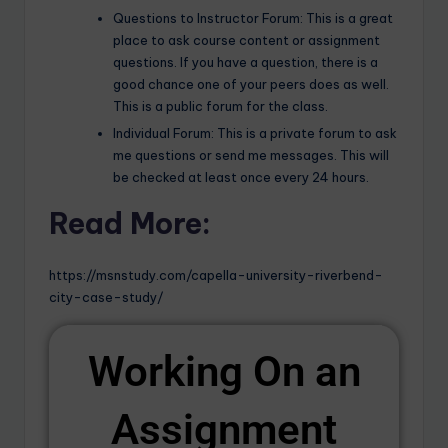
Questions to Instructor Forum: This is a great
place to ask course content or assignment
questions. If you have a question, there is a
good chance one of your peers does as well.
This is a public forum for the class.
Individual Forum: This is a private forum to ask
me questions or send me messages. This will
be checked at least once every 24 hours.
Read More:
https://msnstudy.com/capella-university-riverbend-
city-case-study/
Working On an
Assignment