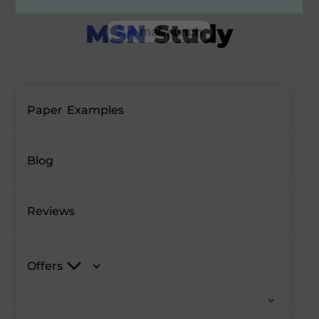
Paper Examples
Blog
Reviews
Offers