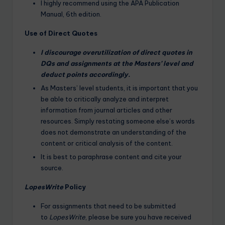
I highly recommend using the APA Publication
Manual, 6th edition.
Use of Direct Quotes
I discourage overutilization of direct quotes in
DQs and assignments at the Masters’ level and
deduct points accordingly.
As Masters’ level students, it is important that you
be able to critically analyze and interpret
information from journal articles and other
resources. Simply restating someone else’s words
does not demonstrate an understanding of the
content or critical analysis of the content.
It is best to paraphrase content and cite your
source.
LopesWrite
Policy
For assignments that need to be submitted
to
LopesWrite
, please be sure you have received