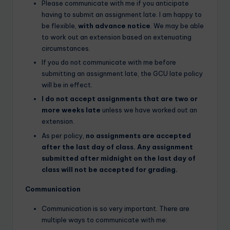
Please communicate with me if you anticipate
having to submit an assignment late. I am happy to
be flexible,
with advance notice
. We may be able
to work out an extension based on extenuating
circumstances.
If you do not communicate with me before
submitting an assignment late, the GCU late policy
will be in effect.
I do not accept assignments that are two or
more weeks late
unless we have worked out an
extension.
As per policy,
no assignments are accepted
after the last day of class. Any assignment
submitted after midnight on the last day of
class will not be accepted for grading.
Communication
Communication is so very important. There are
multiple ways to communicate with me: