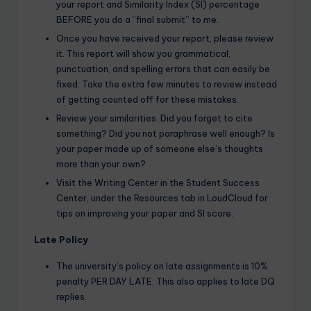
your report and Similarity Index (SI) percentage
BEFORE you do a “final submit” to me.
Once you have received your report, please review
it. This report will show you grammatical,
punctuation, and spelling errors that can easily be
fixed. Take the extra few minutes to review instead
of getting counted off for these mistakes.
Review your similarities. Did you forget to cite
something? Did you not paraphrase well enough? Is
your paper made up of someone else’s thoughts
more than your own?
Visit the Writing Center in the Student Success
Center, under the Resources tab in LoudCloud for
tips on improving your paper and SI score.
Late Policy
The university’s policy on late assignments is 10%
penalty PER DAY LATE. This also applies to late DQ
replies.