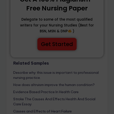
Free Nursing Paper
Delegate to some of the most qualified
writers for your Nursing Studies (Best for
BSN, MSN & DNP
)
Get Started
Related Samples
Describe why this issue is important to professional
nursing practice.
How does altruism improve the human condition?
Evidence Based Practice In Health Care
Stroke The Causes And Effects Health And Social
Care Essay
Causes and Effects of Heart Failure