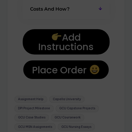
Costs And How?
Add
Instructions
Place Order
Assignment Help
Capella University
DPI Project Milestone
GCU Capstone Projects
GCU Case Studies
GCU Coursework
GCU MSN Assignments
GCU Nursing Essays