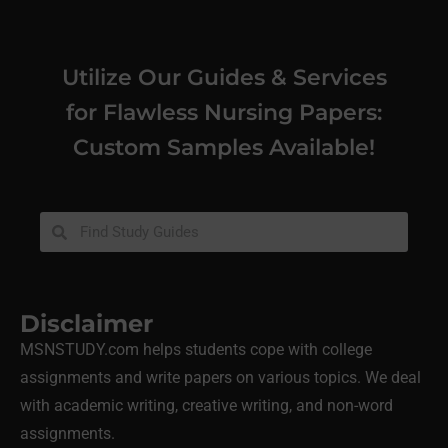
Utilize Our Guides & Services
for Flawless Nursing Papers:
Custom Samples Available!
Disclaimer
MSNSTUDY.com helps students cope with college
assignments and write papers on various topics. We deal
with academic writing, creative writing, and non-word
assignments.