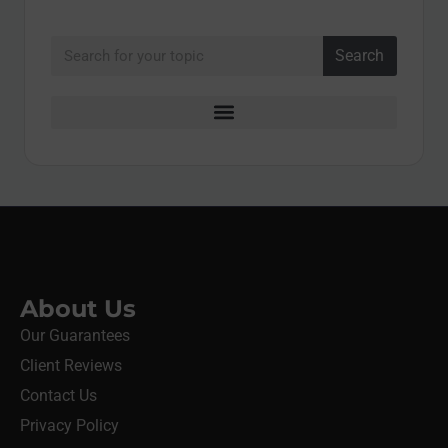
Search
About Us
Our Guarantees
Client Reviews
Contact Us
Privacy Policy