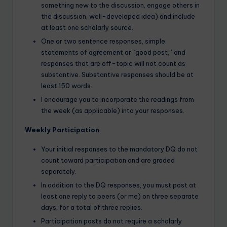
something new to the discussion, engage others in
the discussion, well-developed idea) and include
at least one scholarly source.
One or two sentence responses, simple
statements of agreement or “good post,” and
responses that are off-topic will not count as
substantive. Substantive responses should be at
least 150 words.
I encourage you to incorporate the readings from
the week (as applicable) into your responses.
Weekly Participation
Your initial responses to the mandatory DQ do not
count toward participation and are graded
separately.
In addition to the DQ responses, you must post at
least one reply to peers (or me) on three separate
days, for a total of three replies.
Participation posts do not require a scholarly