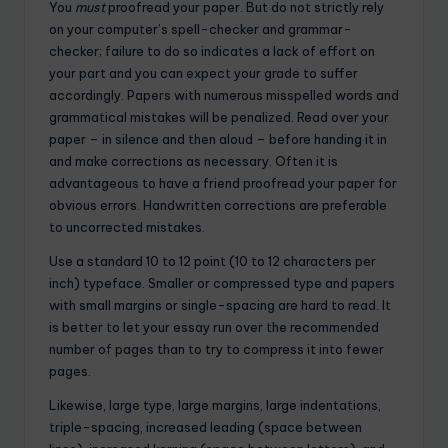
You
must
proofread your paper. But do not strictly rely
on your computer’s spell-checker and grammar-
checker; failure to do so indicates a lack of effort on
your part and you can expect your grade to suffer
accordingly. Papers with numerous misspelled words and
grammatical mistakes will be penalized. Read over your
paper – in silence and then aloud – before handing it in
and make corrections as necessary. Often it is
advantageous to have a friend proofread your paper for
obvious errors. Handwritten corrections are preferable
to uncorrected mistakes.
Use a standard 10 to 12 point (10 to 12 characters per
inch) typeface. Smaller or compressed type and papers
with small margins or single-spacing are hard to read. It
is better to let your essay run over the recommended
number of pages than to try to compress it into fewer
pages.
Likewise, large type, large margins, large indentations,
triple-spacing, increased leading (space between