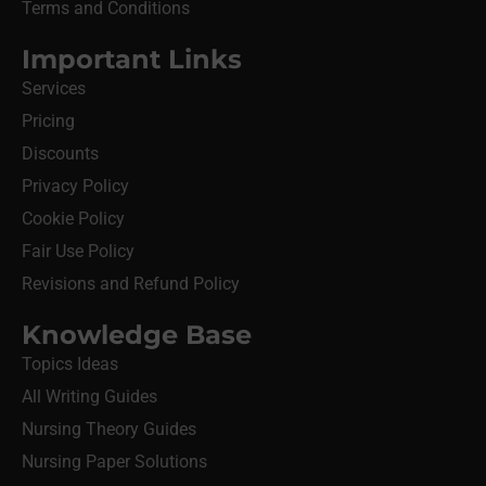
Terms and Conditions
Important Links
Services
Pricing
Discounts
Privacy Policy
Cookie Policy
Fair Use Policy
Revisions and Refund Policy
Knowledge Base
Topics Ideas
All Writing Guides
Nursing Theory Guides
Nursing Paper Solutions