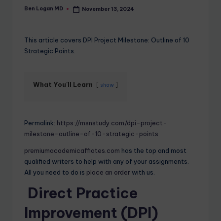
Ben Logan MD
November 13, 2024
This article covers DPI Project Milestone: Outline of 10
Strategic Points.
What You'll Learn
show
Permalink:
https://msnstudy.com/dpi-project-
milestone-outline-of-10-strategic-points
premiumacademicaffiates.com
has the top and most
qualified writers to help with any of your assignments.
All you need to do is
place an order
with us.
Direct Practice
Improvement (DPI)