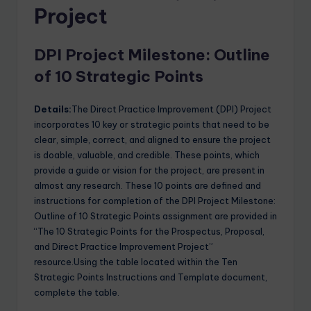
Project
DPI Project Milestone: Outline
of 10 Strategic Points
Details:
The Direct Practice Improvement (DPI) Project
incorporates 10 key or strategic points that need to be
clear, simple, correct, and aligned to ensure the project
is doable, valuable, and credible. These points, which
provide a guide or vision for the project, are present in
almost any research. These 10 points are defined and
instructions for completion of the DPI Project Milestone:
Outline of 10 Strategic Points assignment are provided in
“The 10 Strategic Points for the Prospectus, Proposal,
and Direct Practice Improvement Project”
resource.Using the table located within the Ten
Strategic Points Instructions and Template document,
complete the table.