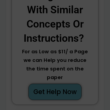
With Similar
Concepts Or
Instructions? ​
For as Low as $11/ a Page
we can Help you reduce
the time spent on the
paper
Get Help Now