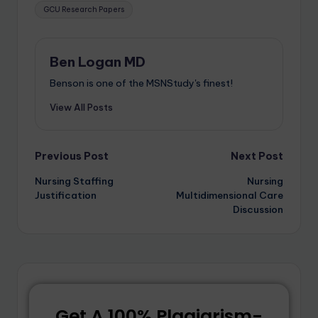
GCU Research Papers
Ben Logan MD
Benson is one of the MSNStudy's finest!
View All Posts
Previous Post
Next Post
Nursing Staffing
Nursing
Justification
Multidimensional Care
Discussion
Get A 100% Plagiarism-