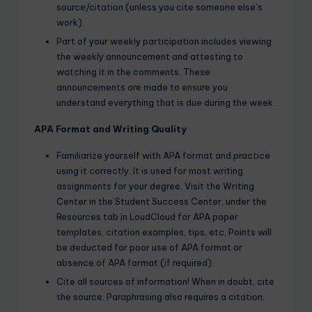
source/citation (unless you cite someone else’s
work).
Part of your weekly participation includes viewing
the weekly announcement and attesting to
watching it in the comments. These
announcements are made to ensure you
understand everything that is due during the week.
APA Format and Writing Quality
Familiarize yourself with APA format and practice
using it correctly. It is used for most writing
assignments for your degree. Visit the Writing
Center in the Student Success Center, under the
Resources tab in LoudCloud for APA paper
templates, citation examples, tips, etc. Points will
be deducted for poor use of APA format or
absence of APA format (if required).
Cite all sources of information! When in doubt, cite
the source. Paraphrasing also requires a citation.