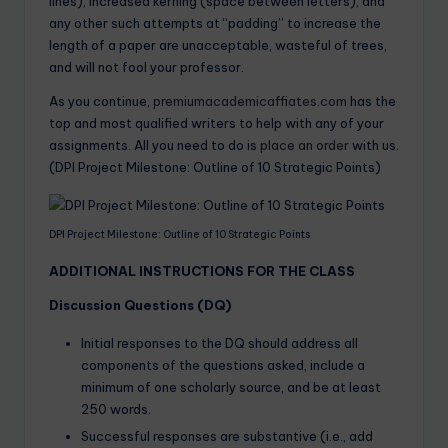
lines), increased kerning (space between letters), and
any other such attempts at “padding” to increase the
length of a paper are unacceptable, wasteful of trees,
and will not fool your professor.
As you continue,
premiumacademicaffiates.com
has the
top and most qualified writers to help with any of your
assignments. All you need to do is
place an order
with us.
(DPI Project Milestone: Outline of 10 Strategic Points)
DPI Project Milestone: Outline of 10 Strategic Points
ADDITIONAL INSTRUCTIONS FOR THE CLASS
Discussion Questions (DQ)
Initial responses to the DQ should address all
components of the questions asked, include a
minimum of one scholarly source, and be at least
250 words.
Successful responses are substantive (i.e., add