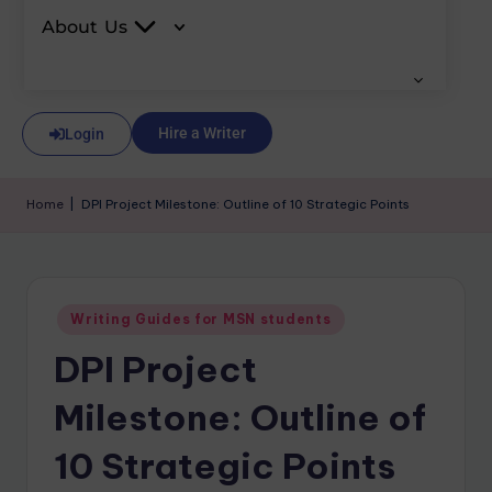
About Us
Hire a Writer
Login
Home
|
DPI Project Milestone: Outline of 10 Strategic Points
Writing Guides for MSN students
DPI Project
Milestone: Outline of
10 Strategic Points