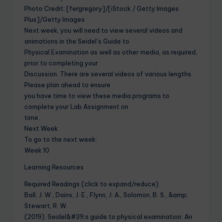
Photo Credit: [fergregory]/[iStock / Getty Images
Plus]/Getty Images
Next week, you will need to view several videos and
animations in the Seidel’s Guide to
Physical Examination as well as other media, as required,
prior to completing your
Discussion. There are several videos of various lengths.
Please plan ahead to ensure
you have time to view these media programs to
complete your Lab Assignment on
time.
Next Week
To go to the next week:
Week 10
Learning Resources
Required Readings (click to expand/reduce)
Ball, J. W., Dains, J. E., Flynn, J. A., Solomon, B. S., &amp;
Stewart, R. W.
(2019). Seidel&#39;s guide to physical examination: An