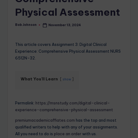
Physical Assessment
Bob Johnson
November 13, 2024
This article covers Assignment 3: Digital Clinical
Experience: Comprehensive Physical Assessment NURS
6512N-32.
What You'll Learn
show
Permalink:
https://msnstudy.com/digital-clinical-
experience-comprehensive-physical-assessment
premiumacademicaffiates.com
has the top and most
qualified writers to help with any of your assignments.
All you need to do is
place an order
with us.