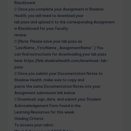
Blackboard.
 Once you complete your Assignment in Shadow
Health, you will need to download your
lab pass and upload it to the corresponding Assignment
in Blackboard for your faculty
review.
 (Note: Please save your lab pass as
“LastName_FirstName_AssignmentName”.) You
can find instructions for downloading your lab pass
here: https://link.shadowhealth.com/download-lab-
pass
 Once you submit your Documentation Notes to
Shadow Health, make sure to copy and
paste the same Documentation Notes into your
Assignment submission link below.
 Download, sign, date, and submit your Student
Acknowledgement Form found in the
Learning Resources for this week.
Grading Criteria
To access your rubric: