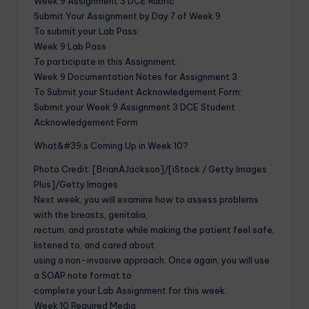
Week 9 Assignment 3 DCE Rubric
Submit Your Assignment by Day 7 of Week 9
To submit your Lab Pass:
Week 9 Lab Pass
To participate in this Assignment:
Week 9 Documentation Notes for Assignment 3
To Submit your Student Acknowledgement Form:
Submit your Week 9 Assignment 3 DCE Student
Acknowledgement Form
What&#39;s Coming Up in Week 10?
Photo Credit: [BrianAJackson]/[iStock / Getty Images
Plus]/Getty Images
Next week, you will examine how to assess problems
with the breasts, genitalia,
rectum, and prostate while making the patient feel safe,
listened to, and cared about
using a non-invasive approach. Once again, you will use
a SOAP note format to
complete your Lab Assignment for this week.
Week 10 Required Media