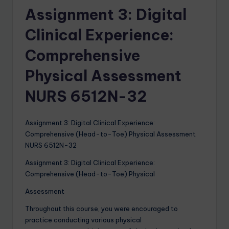
Assignment 3: Digital
Clinical Experience:
Comprehensive
Physical Assessment
NURS 6512N-32
Assignment 3: Digital Clinical Experience:
Comprehensive (Head-to-Toe) Physical Assessment
NURS 6512N-32
Assignment 3: Digital Clinical Experience:
Comprehensive (Head-to-Toe) Physical
Assessment
Throughout this course, you were encouraged to
practice conducting various physical