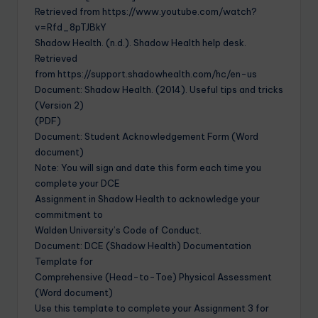
Retrieved from https://www.youtube.com/watch?
v=Rfd_8pTJBkY
Shadow Health. (n.d.). Shadow Health help desk.
Retrieved
from https://support.shadowhealth.com/hc/en-us
Document: Shadow Health. (2014). Useful tips and tricks
(Version 2)
(PDF)
Document: Student Acknowledgement Form (Word
document)
Note: You will sign and date this form each time you
complete your DCE
Assignment in Shadow Health to acknowledge your
commitment to
Walden University’s Code of Conduct.
Document: DCE (Shadow Health) Documentation
Template for
Comprehensive (Head-to-Toe) Physical Assessment
(Word document)
Use this template to complete your Assignment 3 for