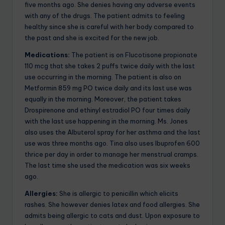
five months ago. She denies having any adverse events
with any of the drugs. The patient admits to feeling
healthy since she is careful with her body compared to
the past and she is excited for the new job.
Medications:
The patient is on Flucotisone propionate
110 mcg that she takes 2 puffs twice daily with the last
use occurring in the morning. The patient is also on
Metformin 859 mg PO twice daily and its last use was
equally in the morning. Moreover, the patient takes
Drospirenone and ethinyl estradiol PO four times daily
with the last use happening in the morning. Ms. Jones
also uses the Albuterol spray for her asthma and the last
use was three months ago. Tina also uses Ibuprofen 600
thrice per day in order to manage her menstrual cramps.
The last time she used the medication was six weeks
ago.
Allergies:
She is allergic to penicillin which elicits
rashes. She however denies latex and food allergies. She
admits being allergic to cats and dust. Upon exposure to