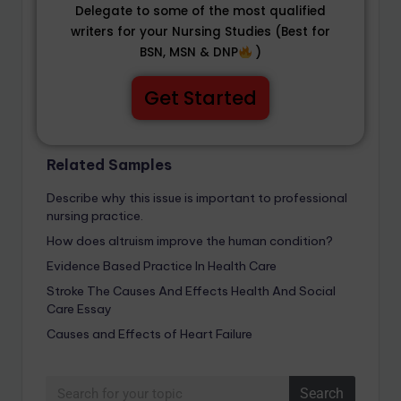
Delegate to some of the most qualified
writers for your Nursing Studies (Best for
BSN, MSN & DNP
)
Get Started
Related Samples
Describe why this issue is important to professional
nursing practice.
How does altruism improve the human condition?
Evidence Based Practice In Health Care
Stroke The Causes And Effects Health And Social
Care Essay
Causes and Effects of Heart Failure
Search