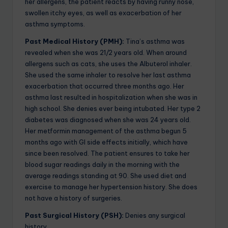
her allergens, the patient reacts by having runny nose,
swollen itchy eyes, as well as exacerbation of her
asthma symptoms.
Past Medical History (PMH):
Tina’s asthma was
revealed when she was 21/2 years old. When around
allergens such as cats, she uses the Albuterol inhaler.
She used the same inhaler to resolve her last asthma
exacerbation that occurred three months ago. Her
asthma last resulted in hospitalization when she was in
high school. She denies ever being intubated. Her type 2
diabetes was diagnosed when she was 24 years old.
Her metformin management of the asthma begun 5
months ago with GI side effects initially, which have
since been resolved. The patient ensures to take her
blood sugar readings daily in the morning with the
average readings standing at 90. She used diet and
exercise to manage her hypertension history. She does
not have a history of surgeries.
Past Surgical History (PSH):
Denies any surgical
history