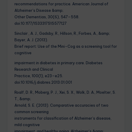
recommendations for practice. American Journal of
Alzheimer’s Disease &amp;
Other Dementias, 30(6), 547–558.
doi:10.1177/1533317515577127
Sinclair , A. J., Gadsby, R., Hillson, R., Forbes, A., &amp;
Bayer, A. J. (2013).
Brief report: Use of the Mini-Cog as a screening tool for
cognitive
impairment in diabetes in primary care. Diabetes
Research and Clinical
Practice, 100(1), e23–e25.
doi:10.1016/j.diabres.2013.01.001
Roalf, D. R., Moberg, P. J., Xei, S. X., Wolk, D. A., Moelter, S.
T., &amp;
Arnold, S. E. (2013). Comparative accuracies of two
common screening
instruments for classification of Alzheimer’s disease,
mild cognitive
impairment, and healthy aging. Alzheimer’s &amp;