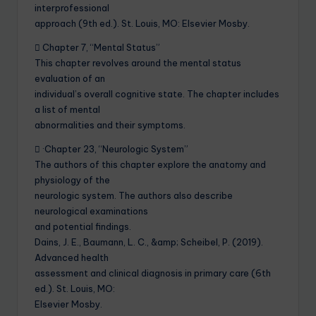
interprofessional
approach (9th ed.). St. Louis, MO: Elsevier Mosby.
 Chapter 7, “Mental Status”
This chapter revolves around the mental status
evaluation of an
individual’s overall cognitive state. The chapter includes
a list of mental
abnormalities and their symptoms.
 ·Chapter 23, “Neurologic System”
The authors of this chapter explore the anatomy and
physiology of the
neurologic system. The authors also describe
neurological examinations
and potential findings.
Dains, J. E., Baumann, L. C., &amp; Scheibel, P. (2019).
Advanced health
assessment and clinical diagnosis in primary care (6th
ed.). St. Louis, MO:
Elsevier Mosby.