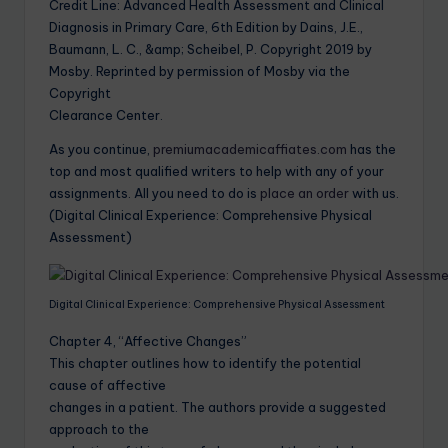
Credit Line: Advanced Health Assessment and Clinical
Diagnosis in Primary Care, 6th Edition by Dains, J.E.,
Baumann, L. C., &amp; Scheibel, P. Copyright 2019 by
Mosby. Reprinted by permission of Mosby via the
Copyright
Clearance Center.
As you continue,
premiumacademicaffiates.com
has the
top and most qualified writers to help with any of your
assignments. All you need to do is
place an order
with us.
(Digital Clinical Experience: Comprehensive Physical
Assessment)
Digital Clinical Experience: Comprehensive Physical Assessment
Chapter 4, “Affective Changes”
This chapter outlines how to identify the potential
cause of affective
changes in a patient. The authors provide a suggested
approach to the