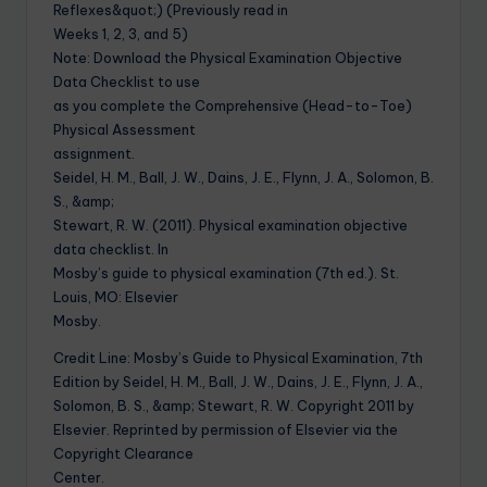
Reflexes&quot;) (Previously read in
Weeks 1, 2, 3, and 5)
Note: Download the Physical Examination Objective
Data Checklist to use
as you complete the Comprehensive (Head-to-Toe)
Physical Assessment
assignment.
Seidel, H. M., Ball, J. W., Dains, J. E., Flynn, J. A., Solomon, B.
S., &amp;
Stewart, R. W. (2011). Physical examination objective
data checklist. In
Mosby’s guide to physical examination (7th ed.). St.
Louis, MO: Elsevier
Mosby.
Credit Line: Mosby’s Guide to Physical Examination, 7th
Edition by Seidel, H. M., Ball, J. W., Dains, J. E., Flynn, J. A.,
Solomon, B. S., &amp; Stewart, R. W. Copyright 2011 by
Elsevier. Reprinted by permission of Elsevier via the
Copyright Clearance
Center.