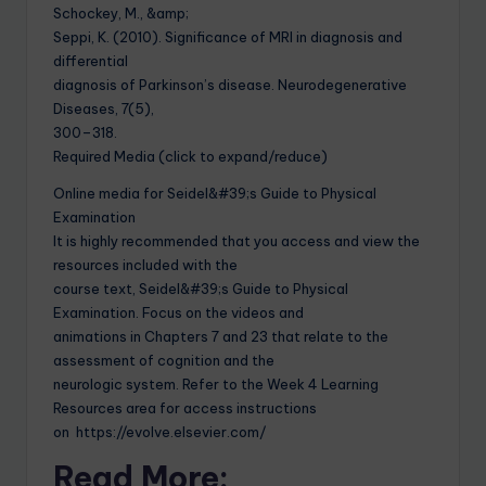
Schockey, M., &amp;
Seppi, K. (2010). Significance of MRI in diagnosis and
differential
diagnosis of Parkinson’s disease. Neurodegenerative
Diseases, 7(5),
300–318.
Required Media (click to expand/reduce)
Online media for Seidel&#39;s Guide to Physical
Examination
It is highly recommended that you access and view the
resources included with the
course text, Seidel&#39;s Guide to Physical
Examination. Focus on the videos and
animations in Chapters 7 and 23 that relate to the
assessment of cognition and the
neurologic system. Refer to the Week 4 Learning
Resources area for access instructions
on https://evolve.elsevier.com/
Read More: