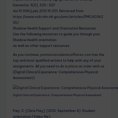
Dementia, 9(5), 529–537.
doi:10.1016/j.jalz.2012.10.001. Retrieved from
https://www.ncbi.nlm.nih.gov/pmc/articles/PMC40362
30/
Shadow Health Support and Orientation Resources
Use the following resources to guide you through your
Shadow Health orientation
as well as other support resources:
As you continue,
premiumacademicaffiates.com
has the
top and most qualified writers to help with any of your
assignments. All you need to do is
place an order
with us.
(Digital Clinical Experience: Comprehensive Physical
Assessment)
Digital Clinical Experience: Comprehensive Physical Assessment
Frey, C. [Chris Frey]. (2015, September 4). Student
orientation [Video file].