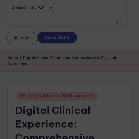
About Us
Hire a Writer
Login
Home
|
Digital Clinical Experience: Comprehensive Physical
Assessment
Writing Guides for MSN students
Digital Clinical
Experience:
Comprehensive