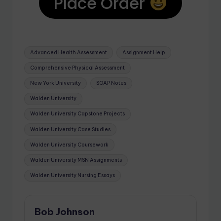
Place Order
Advanced Health Assessment
Assignment Help
Comprehensive Physical Assessment
New York University
SOAP Notes
Walden University
Walden University Capstone Projects
Walden University Case Studies
Walden University Coursework
Walden University MSN Assignments
Walden University Nursing Essays
Bob Johnson