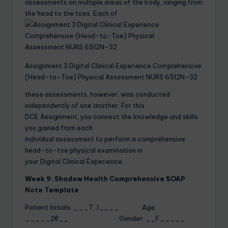
assessments on multiple areas of the body, ranging from
the head to the toes. Each of
Assignment 3 Digital Clinical Experience Comprehensive
(Head-to-Toe) Physical Assessment NURS 6512N-32
these assessments, however, was conducted
independently of one another. For this
DCE Assignment, you connect the knowledge and skills
you gained from each
individual assessment to perform a comprehensive
head-to-toe physical examination in
your Digital Clinical Experience.
Week 9: Shadow Health Comprehensive SOAP
Note Template
Patient Initials: ___T. J____ Age:
_____28__ Gender: __F_____