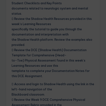
Student Checklists and Key Points
documents related to neurologic system and mental
status.
 Review the Shadow Health Resources provided in this
week’s Learning Resources
specifically the tutorial to guide you through the
documentation and interpretation with
the Shadow Health platform. Review the examples also
provided.
 Review the DCE (Shadow Health) Documentation
Template for Comprehensive (Head-
to-Toe) Physical Assessment found in this week’s
Learning Resources and use this
template to complete your Documentation Notes for
this DCE Assignment.
 Access and login to Shadow Health using the link in the
left-hand navigation of the
Blackboard classroom.
 Review the Week 9 DCE Comprehensive Physical
Assessment Rubric provided in the