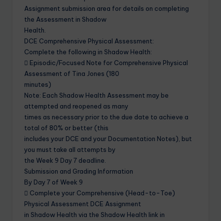
Assignment submission area for details on completing
the Assessment in Shadow
Health.
DCE Comprehensive Physical Assessment:
Complete the following in Shadow Health:
 Episodic/Focused Note for Comprehensive Physical
Assessment of Tina Jones (180
minutes)
Note: Each Shadow Health Assessment may be
attempted and reopened as many
times as necessary prior to the due date to achieve a
total of 80% or better (this
includes your DCE and your Documentation Notes), but
you must take all attempts by
the Week 9 Day 7 deadline.
Submission and Grading Information
By Day 7 of Week 9
 Complete your Comprehensive (Head-to-Toe)
Physical Assessment DCE Assignment
in Shadow Health via the Shadow Health link in