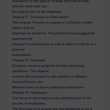
evaluation of this type of change, and they include
specific tools that can
be used as part of the diagnosis.
Chapter 9, “Confusion in Older Adults”
This chapter focuses on causes of confusion in older
adults, with an
emphasis on dementia. The authors include suggested
questions for
taking a focused history as well as what to look for in a
physical
examination.
Chapter 13, “Dizziness”
Dizziness can be a symptom of many underlying
conditions. This chapter
outlines the questions to ask a patient in taking a
focused history and
different tests to use in a physical examination.
Chapter 19, “Headache”
The focus of this chapter is the identification of the
causes of headaches.
The first step is to ensure that the headache is not a