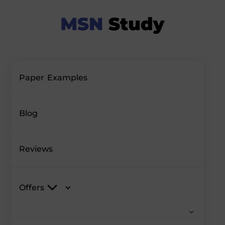
Paper Examples
Blog
Reviews
Offers