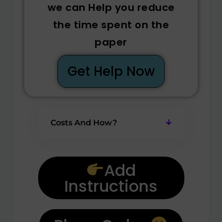
we can Help you reduce
the time spent on the
paper
Get Help Now
Costs And How?
Add
Instructions