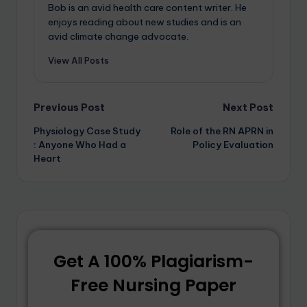
Bob is an avid health care content writer. He
enjoys reading about new studies and is an
avid climate change advocate.
View All Posts
Previous Post
Next Post
Physiology Case Study
Role of the RN APRN in
: Anyone Who Had a
Policy Evaluation
Heart
Get A 100% Plagiarism-
Free Nursing Paper