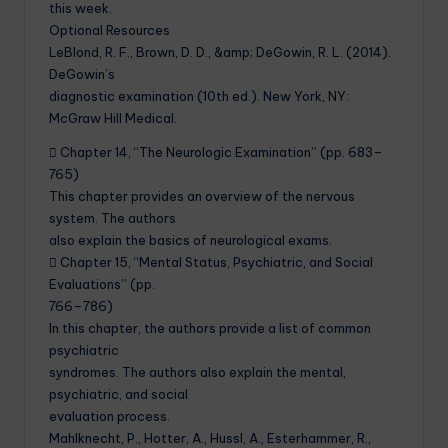
this week.
Optional Resources
LeBlond, R. F., Brown, D. D., &amp; DeGowin, R. L. (2014).
DeGowin’s
diagnostic examination (10th ed.). New York, NY:
McGraw Hill Medical.
 Chapter 14, “The Neurologic Examination” (pp. 683–
765)
This chapter provides an overview of the nervous
system. The authors
also explain the basics of neurological exams.
 Chapter 15, “Mental Status, Psychiatric, and Social
Evaluations” (pp.
766–786)
In this chapter, the authors provide a list of common
psychiatric
syndromes. The authors also explain the mental,
psychiatric, and social
evaluation process.
Mahlknecht, P., Hotter, A., Hussl, A., Esterhammer, R.,