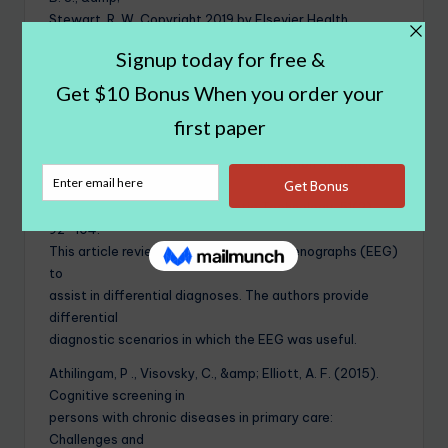
Stewart, R. W. Copyright 2019 by Elsevier Health
Sciences. Reprinted by permission of Elsevier Health
Sciences via the
Copyright Clearance Center.
Bearden , S. T., &amp; Nay, L. B. (2011). Utility of EEG in
differential diagnosis
of adults with unexplained acute alteration of mental
status. American
Journal of Electroneurodiagnostic Technology, 51(2),
92–104.
This article reviews the use of electrocenographs (EEG)
to
assist in differential diagnoses. The authors provide
differential
diagnostic scenarios in which the EEG was useful.
Athilingam, P ., Visovsky, C., &amp; Elliott, A. F. (2015).
Cognitive screening in
persons with chronic diseases in primary care:
Challenges and