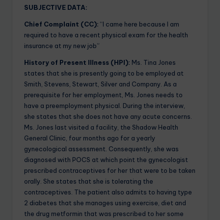
SUBJECTIVE DATA:
Chief Complaint (CC):
“I came here because I am
required to have a recent physical exam for the health
insurance at my new job”
History of Present Illness (HPI):
Ms. Tina Jones
states that she is presently going to be employed at
Smith, Stevens, Stewart, Silver and Company. As a
prerequisite for her employment, Ms. Jones needs to
have a preemployment physical. During the interview,
she states that she does not have any acute concerns.
Ms. Jones last visited a facility, the Shadow Health
General Clinic, four months ago for a yearly
gynecological assessment. Consequently, she was
diagnosed with POCS at which point the gynecologist
prescribed contraceptives for her that were to be taken
orally. She states that she is tolerating the
contraceptives. The patient also admits to having type
2 diabetes that she manages using exercise, diet and
the drug metformin that was prescribed to her some