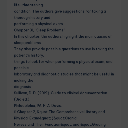
life-threatening
condition. The authors give suggestions for taking a
thorough history and
performing a physical exam.
Chapter 31, “Sleep Problems”
In this chapter, the authors highlight the main causes of
sleep problems.
They also provide possible questions to use in taking the
patient’s history,
things to look for when performing a physical exam, and
possible
laboratory and diagnostic studies that might be useful in
making the
diagnosis.
Sullivan, D. D. (2019). Guide to clinical documentation
(3rd ed.).
Philadelphia, PA: F. A. Davis.
 Chapter 2, &quot;The Comprehensive History and
Physical Exam&quot; (&quot;Cranial
Nerves and Their Function&quot; and &quot;Grading