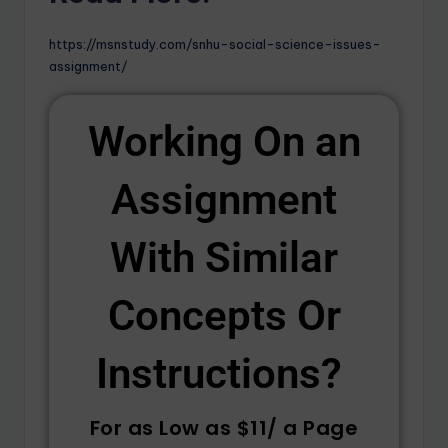
https://msnstudy.com/snhu-social-science-issues-
assignment/
Working On an
Assignment
With Similar
Concepts Or
Instructions? ​
For as Low as $11/ a Page