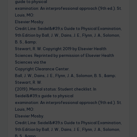
guide to physical
examination: An interprofessional approach (9th ed.). St.
Louis, MO:
Elsevier Mosby.
Credit Line: Seidel&#39;s Guide to Physical Examination,
9th Edition by Ball, J. W., Dains, J. E., Flynn, J. A., Solomon,
B. S., &amp;
Stewart, R. W. Copyright 2019 by Elsevier Health
Sciences. Reprinted by permission of Elsevier Health
Sciences via the
Copyright Clearance Center.
Ball, J. W., Dains, J. E., Flynn, J. A., Solomon, B. S., &amp;
Stewart, R. W.
(2019). Mental status: Student checklist. In
Seidel&#39;s guide to physical
examination: An interprofessional approach (9th ed.). St.
Louis, MO:
Elsevier Mosby.
Credit Line: Seidel&#39;s Guide to Physical Examination,
9th Edition by Ball, J. W., Dains, J. E., Flynn, J. A., Solomon,
B. S., &amp;