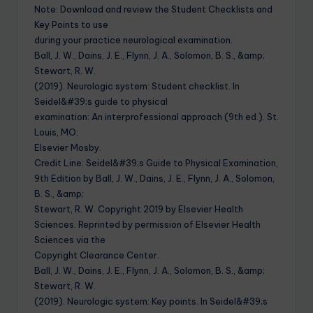
Note: Download and review the Student Checklists and
Key Points to use
during your practice neurological examination.
Ball, J. W., Dains, J. E., Flynn, J. A., Solomon, B. S., &amp;
Stewart, R. W.
(2019). Neurologic system: Student checklist. In
Seidel&#39;s guide to physical
examination: An interprofessional approach (9th ed.). St.
Louis, MO:
Elsevier Mosby.
Credit Line: Seidel&#39;s Guide to Physical Examination,
9th Edition by Ball, J. W., Dains, J. E., Flynn, J. A., Solomon,
B. S., &amp;
Stewart, R. W. Copyright 2019 by Elsevier Health
Sciences. Reprinted by permission of Elsevier Health
Sciences via the
Copyright Clearance Center.
Ball, J. W., Dains, J. E., Flynn, J. A., Solomon, B. S., &amp;
Stewart, R. W.
(2019). Neurologic system: Key points. In Seidel&#39;s