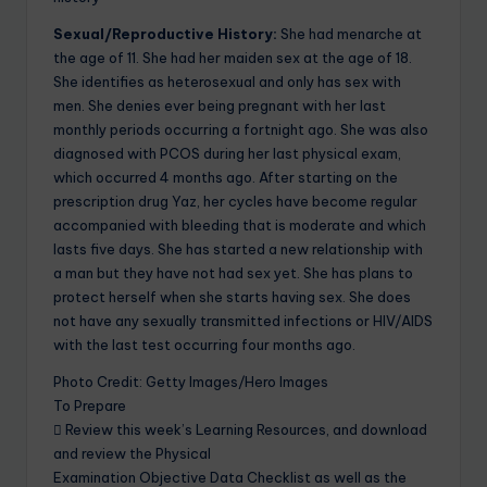
Sexual/Reproductive History:
She had menarche at
the age of 11. She had her maiden sex at the age of 18.
She identifies as heterosexual and only has sex with
men. She denies ever being pregnant with her last
monthly periods occurring a fortnight ago. She was also
diagnosed with PCOS during her last physical exam,
which occurred 4 months ago. After starting on the
prescription drug Yaz, her cycles have become regular
accompanied with bleeding that is moderate and which
lasts five days. She has started a new relationship with
a man but they have not had sex yet. She has plans to
protect herself when she starts having sex. She does
not have any sexually transmitted infections or HIV/AIDS
with the last test occurring four months ago.
Photo Credit: Getty Images/Hero Images
To Prepare
 Review this week’s Learning Resources, and download
and review the Physical
Examination Objective Data Checklist as well as the