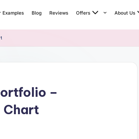
r Examples
Blog
Reviews
Offers
About Us
rt
ortfolio –
 Chart