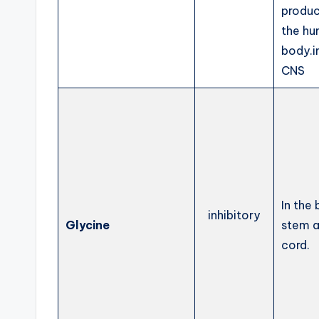
produc
the h
body.i
CNS
In the 
inhibitory
Glycine
stem a
cord.