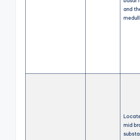
basal 
and th
medul
Locate
mid br
substa