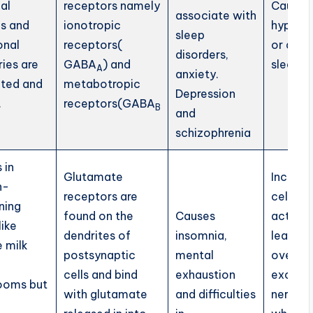
al
receptors namely
Causes
associate with
gs and
ionotropic
hypers
sleep
onal
receptors(
or day
disorders,
ies are
GABA
) and
sleepin
A
anxiety.
ted and
metabotropic
Depression
.
receptors(GABA
B
and
schizophrenia
 in
Glutamate
Increas
n-
receptors are
cellular
ning
found on the
Causes
activity
like
dendrites of
insomnia,
leading
 milk
postsynaptic
mental
over
cells and bind
exhaustion
excitat
ooms but
with glutamate
and difficulties
nerve c