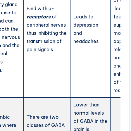
of
endo
ry gland
Bind with μ-
leads t
ponse to
receptors
of
Leads to
feeling
nd can
peripheral nerves
depression
euphori
 both the
thus inhibiting the
and
modula
l nervous
transmission of
headaches
appetit
 and the
pain signals
release
eral
hormon
us
and
.
enhanc
of the
respons
Lower than
normal levels
mbic
There are two
of GABA in the
m where
classes of GABA
brain is