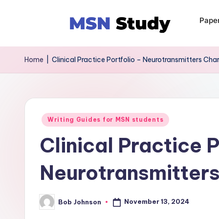
Pape
Home
|
Clinical Practice Portfolio – Neurotransmitters Cha
Writing Guides for MSN students
Clinical Practice P
Neurotransmitters
November 13, 2024
Bob Johnson