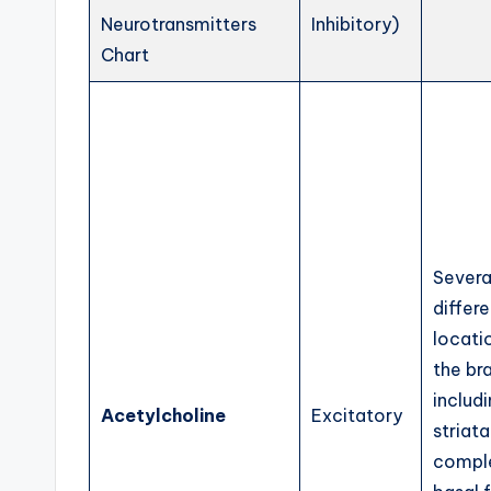
Neurotransmitters
Inhibitory)
Chart
Severa
differe
locati
the bra
includ
Acetylcholine
Excitatory
striata
comple