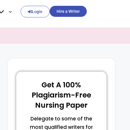
Hire a Writer
Login
Get A 100%
Plagiarism-Free
Nursing Paper
Delegate to some of the
most qualified writers for