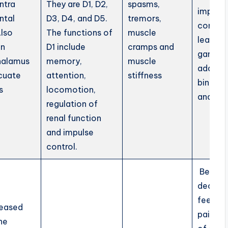
ntra
They are D1, D2,
spasms,
impulse
ntal
D3, D4, and D5.
tremors,
control.
Also
The functions of
muscle
lead to
in
D1 include
cramps and
gamblin
halamus
memory,
muscle
addicti
cuate
attention,
stiffness
binge e
s
locomotion,
and AD
regulation of
renal function
and impulse
control.
Beside
decrea
feeling
leased
pain, s
he