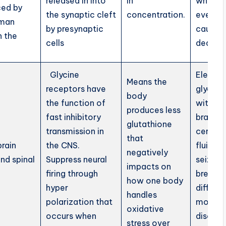
released in into
in
which
ed by
the synaptic cleft
concentration.
eventua
uman
by presynaptic
causes 
n the
cells
death.
Glycine
Elevat
Means the
receptors have
glycine 
body
the function of
within 
produces less
fast inhibitory
brain a
glutathione
transmission in
cerebro
that
brain
the CNS.
fluid ca
negatively
nd spinal
Suppress neural
seizures
impacts on
firing through
breathi
how one body
hyper
difficult
handles
polarization that
movem
oxidative
occurs when
disorde
stress over