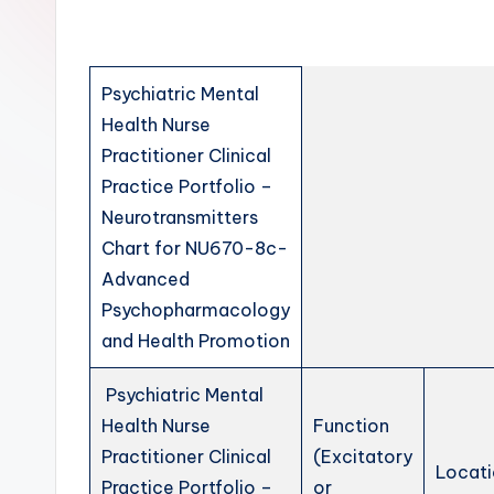
Psychiatric Mental
Health Nurse
Practitioner Clinical
Practice Portfolio –
Neurotransmitters
Chart for NU670-8c-
Advanced
Psychopharmacology
and Health Promotion
Psychiatric Mental
Health Nurse
Function
Practitioner Clinical
(Excitatory
Locati
Practice Portfolio –
or