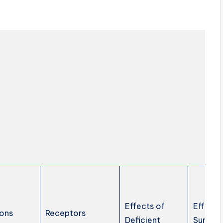
Effects of
Effects
ons
Receptors
Deficient
Surplus