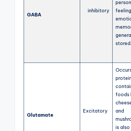
person
inhibitory
feelin
GABA
emoti
memor
genera
stored
Occurs
protei
contai
foods 
cheese
Excitatory
and
Glutamate
mushr
is also