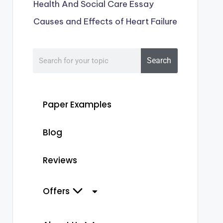
Health And Social Care Essay
Causes and Effects of Heart Failure
 excess
Search
holine
lated
Paper Examples
es and
uscular
Blog
ns
s
Reviews
ms of
nic
Include nicotine, choline, epibatidine,obeline, v
otinic
Offers
mimic the action of acetylcholine
.