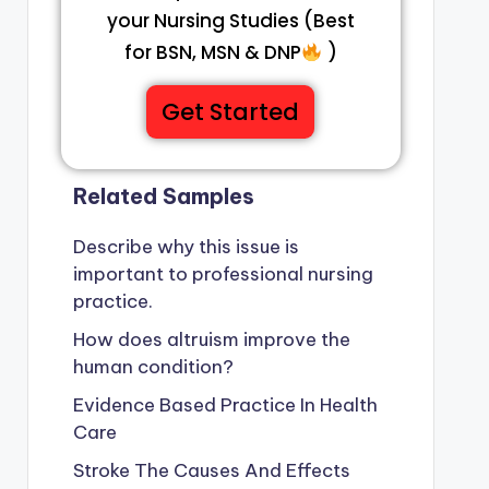
your Nursing Studies (Best
for BSN, MSN & DNP
)
Get Started
Related Samples
Describe why this issue is
important to professional nursing
practice.
How does altruism improve the
human condition?
Evidence Based Practice In Health
Care
 of
Agonist Drug
Stroke The Causes And Effects