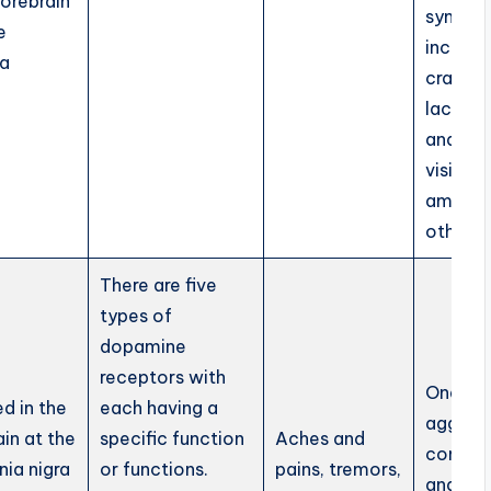
forebrain
sympt
e
include
la
cramps
lacrima
and blu
vision
amongs
others.
There are five
types of
dopamine
receptors with
One be
d in the
each having a
aggress
ain at the
specific function
Aches and
competi
nia nigra
or functions.
pains, tremors,
and ha