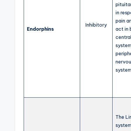
pituita
in res
pain a
Inhibitory
Endorphins
act in
centra
system
periph
nervo
system
The Li
syste