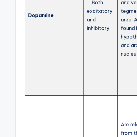
Both
and ve
excitatory
tegme
Dopamine
and
area. 
inhibitory
found 
hypot
and ar
nucleu
Are re
from t