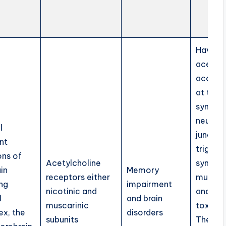
Having
acetylc
accumu
at the
synaps
neurom
l
junctio
nt
trigger
ons of
Acetylcholine
sympto
in
Memory
receptors either
muscari
ing
impairment
nicotinic and
and nic
l
and brain
muscarinic
toxicity
x, the
disorders
subunits
These