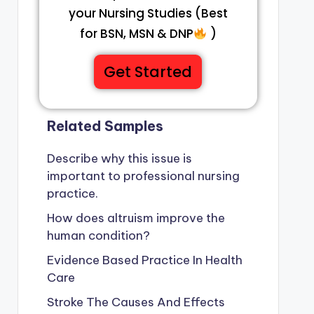
your Nursing Studies (Best
for BSN, MSN & DNP
)
Get Started
Related Samples
Describe why this issue is
important to professional nursing
practice.
How does altruism improve the
human condition?
Evidence Based Practice In Health
Care
Stroke The Causes And Effects