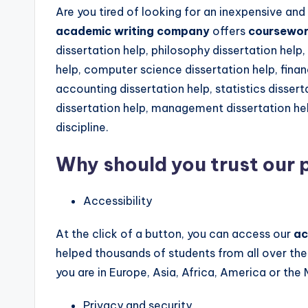
Are you tired of looking for an inexpensive and
academic writing company
offers
coursework
dissertation help, philosophy dissertation help
help, computer science dissertation help, financ
accounting dissertation help, statistics diss
dissertation help, management dissertation hel
discipline.
Why should you trust our
Accessibility
At the click of a button, you can access our
ac
helped thousands of students from all over the
you are in Europe, Asia, Africa, America or the
Privacy and security