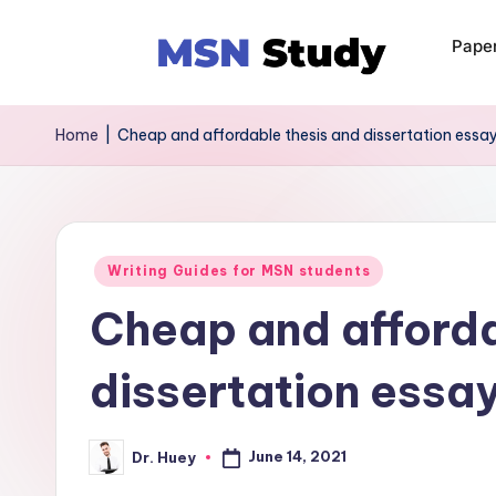
Pape
Home
|
Cheap and affordable thesis and dissertation essay
Writing Guides for MSN students
Cheap and afforda
dissertation essay
June 14, 2021
Dr. Huey