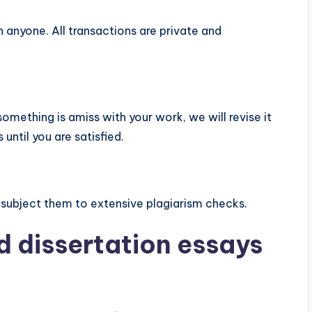
 anyone. All transactions are private and
something is amiss with your work, we will revise it
until you are satisfied.
 subject them to extensive plagiarism checks.
d dissertation essays