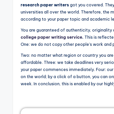
research paper writers
got you covered. They
universities all over the world. Therefore, the 
according to your paper topic and academic le
You are guaranteed of authenticity, originalit
college paper writing service
.
This is reflect
One: we do not copy other people’s work and pa
Two: no matter what region or country you are 
affordable. Three: we take deadlines very seri
your paper commences immediately. Four: our s
on the world; by a click of a button, you can or
week. In conclusion, this is enabled by our hig