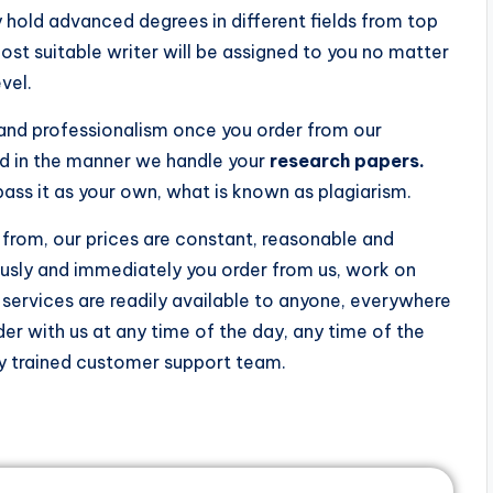
 hold advanced degrees in different fields from top
most suitable writer will be assigned to you no matter
vel.
y and professionalism once you order from our
ed in the manner we handle your
research papers.
ss it as your own, what is known as plagiarism.
from, our prices are constant, reasonable and
ously and immediately you order from us, work on
ervices are readily available to anyone, everywhere
der with us at any time of the day, any time of the
hly trained customer support team.