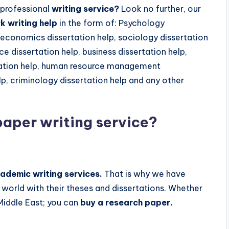
 professional
writing service?
Look no further, our
 writing help
in the form of: Psychology
, economics dissertation help, sociology dissertation
e dissertation help, business dissertation help,
ertation help, human resource management
p, criminology dissertation help and any other
paper writing service
?
ademic writing services.
That is why we have
 world with their theses and dissertations. Whether
 Middle East; you can
buy a research paper.