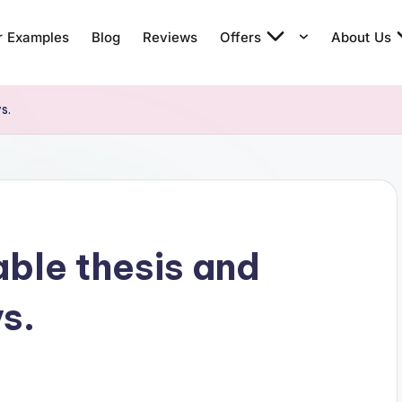
r Examples
Blog
Reviews
Offers
About Us
s.
ble thesis and
s.