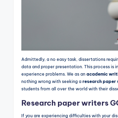
Admittedly, a no easy task, dissertations requi
data and proper presentation. This process is
experience problems. We as an
academic wri
nothing wrong with seeking a
research paper 
students from all over the world with their dis
Research paper writers 
If you are experiencing difficulties with your di