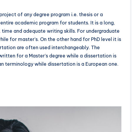
 project of any degree program i.e. thesis or a
 entire academic program for students. It is a long,
, time and adequate writing skills. For undergraduate
hile for master’s. On the other hand for PhD level it is
sertation are often used interchangeably. The
written for a Master’s degree while a dissertation is
an terminology while dissertation is a European one.