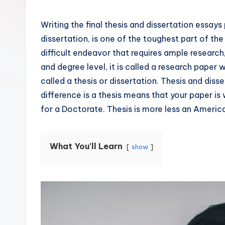
Writing the final thesis and dissertation essays
dissertation, is one of the toughest part of the
difficult endeavor that requires ample research
and degree level, it is called a research paper w
called a thesis or dissertation. Thesis and dis
difference is a thesis means that your paper is 
for a Doctorate. Thesis is more less an Americ
What You'll Learn
show