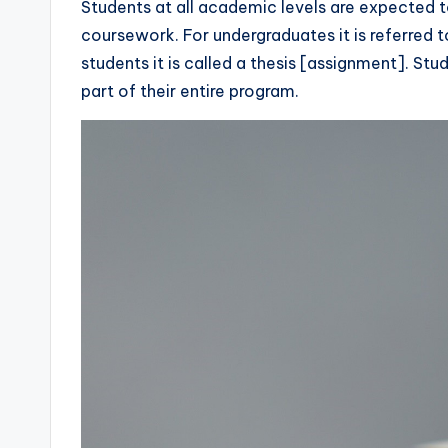
Students at all academic levels are expected to
coursework. For undergraduates it is referred 
students it is called a thesis [assignment]. Stud
part of their entire program.