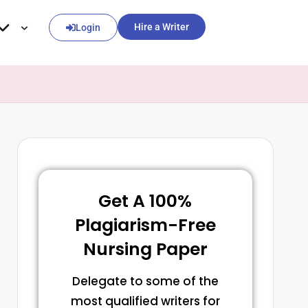
Hire a Writer
Login
Get A 100%
Plagiarism-Free
Nursing Paper
Delegate to some of the
most qualified writers for