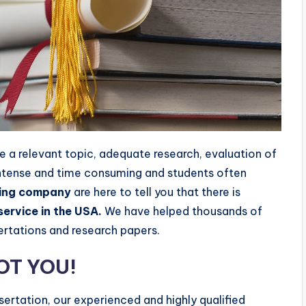
re a relevant topic, adequate research, evaluation of
 intense and time consuming and students often
ting company
are here to tell you that there is
service in the USA.
We have helped thousands of
sertations and research papers.
GOT YOU!
ssertation, our experienced and highly qualified