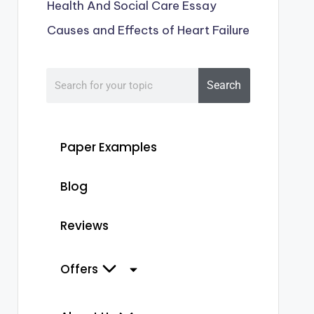
Health And Social Care Essay
Causes and Effects of Heart Failure
Search
Paper Examples
Blog
Reviews
Offers