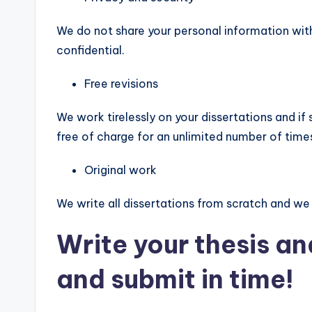
We do not share your personal information with
confidential.
Free revisions
We work tirelessly on your dissertations and if 
free of charge for an unlimited number of times 
Original work
We write all dissertations from scratch and we
Write your thesis an
and submit in time!