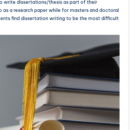
 write dissertations/thesis as part of their
to as a research paper while for masters and doctoral
ents find dissertation writing to be the most difficult