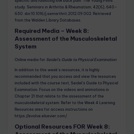
specific and radiating low back pain: The Young Finns
study. Seminars in Arthritis & Rheumatism, 42(6), 640–
650. doi:10.1016/j.semarthrit.2012.09.002. Retrieved
from the Walden Library Databases.
Required Media – Week 8:
Assessment of the Musculoskeletal
System
Online media for
Seidel’s Guide to Physical Examination
In addition to this week’s resources, it is highly
recommended that you access and view the resources
included with the course text, Seidel’s Guide to Physical
Examination. Focus on the videos and animations in
Chapter 21 that relate to the assessment of the
musculoskeletal system. Refer to the Week 4 Learning
Resources area for access instructions on
https://evolve.elsevier.com/.
Optional Resources FOR Week 8: