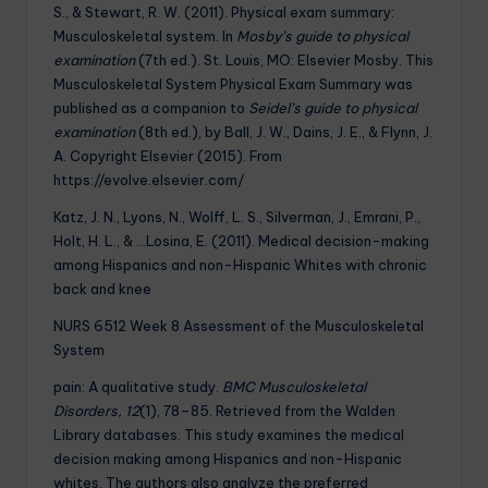
S., & Stewart, R. W. (2011). Physical exam summary:
Musculoskeletal system. In
Mosby’s guide to physical
examination
(7th ed.). St. Louis, MO: Elsevier Mosby. This
Musculoskeletal System Physical Exam Summary was
published as a companion to
Seidel’s guide to physical
examination
(8th ed.), by Ball, J. W., Dains, J. E., & Flynn, J.
A. Copyright Elsevier (2015). From
https://evolve.elsevier.com/
Katz, J. N., Lyons, N., Wolff, L. S., Silverman, J., Emrani, P.,
Holt, H. L., & …Losina, E. (2011). Medical decision-making
among Hispanics and non-Hispanic Whites with chronic
back and knee
NURS 6512 Week 8 Assessment of the Musculoskeletal
System
pain: A qualitative study.
BMC Musculoskeletal
Disorders, 12
(1), 78–85. Retrieved from the Walden
Library databases. This study examines the medical
decision making among Hispanics and non-Hispanic
whites. The authors also analyze the preferred