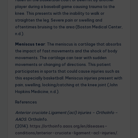
player during a baseball game causing trauma to the
knee. This presents with the inability to walk or
straighten the leg. Severe pain or swelling and
oftentimes bruising to the area (Boston Medical Center,
n.d.).
Meniscus tear
: The meniscus is cartilage that absorbs
the impact of fast movements and the shock of body
movements. The cartilage can tear with sudden
movements or changing of directions. This patient
participates in sports that could cause injuries such as
this especially basketball. Meniscus injuries present with
pain, swelling, locking/catching at the knee joint (John
Hopkins Medicine, n.d.).
References
Anterior cruciate Ligament (acl) injuries – OrthoInfo –
AAOS
. OrthoInfo.
(2014).
https://orthoinfo.aaos.org/en/diseases–
conditions/anterior-cruciate-ligament-acl-injuries/
.