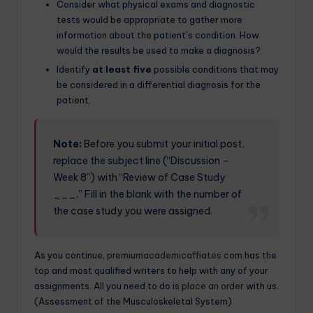
Consider what physical exams and diagnostic
tests would be appropriate to gather more
information about the patient’s condition. How
would the results be used to make a diagnosis?
Identify
at least five
possible conditions that may
be considered in a differential diagnosis for the
patient.
Note:
Before you submit your initial post,
replace the subject line (“Discussion –
Week 8”) with “Review of Case Study
___.” Fill in the blank with the number of
the case study you were assigned.
As you continue,
premiumacademicaffiates.com
has the
top and most qualified writers to help with any of your
assignments. All you need to do is
place an order
with us.
(Assessment of the Musculoskeletal System)