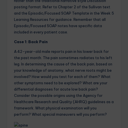
rather than the traditional narrative style Discussion
posting format. Refer to Chapter 2 of the Sullivan text
and the Episodic/Focused SOAP Template in the Week 5
Learning Resources for guidance. Remember that all
Episodic/Focused SOAP notes have specific data
included in every patient case.
Case 1: Back Pain
A 42-year-old male reports pain in his lower back for
the past month. The pain sometimes radiates to his left
leg. In determining the cause of the back pain, based on
your knowledge of anatomy, what nerve roots might be
involved? How would you test for each of them? What
other symptoms need to be explored? What are your
differential diagnoses for acute low back pain?
Consider the possible origins using the Agency for
Healthcare Research and Quality (AHRQ) guidelines as a
framework. What physical examination will you
perform? What special maneuvers will you perform?