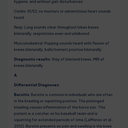
hygiene, and without gait disturbances
Cardio: S1/S2, no murmurs or adventitious heart sounds
heard
Resp: Lung sounds clear throughout lobes bases
bilaterally, respirations even and unlabored
Musculoskeletal: Popping sounds heard with flexion of
knees bilaterally, ballottement positive bilaterally.
Diagnostic results
: Xray of bilateral knees, MRI of
knees bilaterally
A
.
Differential Diagnoses:
Bursitis
: Bursitis is common in individuals who are often
in the kneeling or squatting position. The prolonged
kneeling causes inflammation of the bursa sac. This
patient is a catcher on his baseball team and is
squatting for extended periods of time (LeManac et al.,
2012). Bursitis presents as pain and swelling in the knee