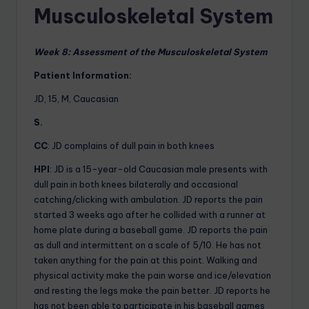
Musculoskeletal System
Week 8: Assessment of the Musculoskeletal System
Patient Information:
JD, 15, M, Caucasian
S.
CC
: JD complains of dull pain in both knees
HPI
: JD is a 15-year-old Caucasian male presents with
dull pain in both knees bilaterally and occasional
catching/clicking with ambulation. JD reports the pain
started 3 weeks ago after he collided with a runner at
home plate during a baseball game. JD reports the pain
as dull and intermittent on a scale of 5/10. He has not
taken anything for the pain at this point. Walking and
physical activity make the pain worse and ice/elevation
and resting the legs make the pain better. JD reports he
has not been able to participate in his baseball games