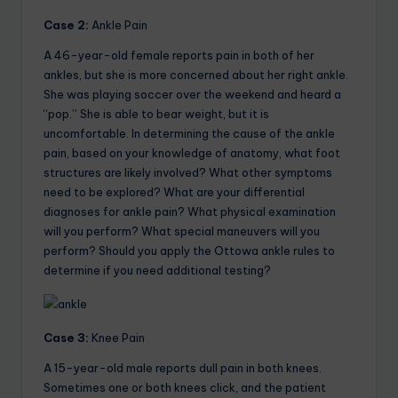
Case 2:
Ankle Pain
A 46-year-old female reports pain in both of her
ankles, but she is more concerned about her right ankle.
She was playing soccer over the weekend and heard a
“pop.” She is able to bear weight, but it is
uncomfortable. In determining the cause of the ankle
pain, based on your knowledge of anatomy, what foot
structures are likely involved? What other symptoms
need to be explored? What are your differential
diagnoses for ankle pain? What physical examination
will you perform? What special maneuvers will you
perform? Should you apply the Ottowa ankle rules to
determine if you need additional testing?
Case 3:
Knee Pain
A 15-year-old male reports dull pain in both knees.
Sometimes one or both knees click, and the patient