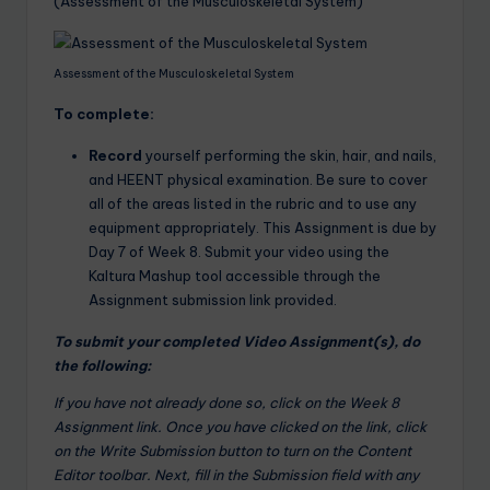
(Assessment of the Musculoskeletal System)
Assessment of the Musculoskeletal System
To complete:
Record
yourself performing the skin, hair, and nails,
and HEENT physical examination. Be sure to cover
all of the areas listed in the rubric and to use any
equipment appropriately. This Assignment is due by
Day 7 of Week 8. Submit your video using the
Kaltura Mashup tool accessible through the
Assignment submission link provided.
To submit your completed Video Assignment(s), do
the following:
If you have not already done so, click on the Week 8
Assignment link. Once you have clicked on the link, click
on the Write Submission button to turn on the Content
Editor toolbar. Next, fill in the Submission field with any