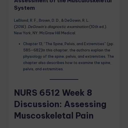
Assessment of the Musculoskeletal
System
LeBlond, R. F., Brown, D. D., & DeGowin, R. L.
(2014).
DeGowin’s diagnostic examination
(10th ed.).
New York, NY: McGraw Hill Medical.
Chapter 13, “The Spine, Pelvis, and Extremities” (pp.
585–682)In this chapter, the authors explain the
physiology of the spine, pelvis, and extremities. The
chapter also describes how to examine the spine,
pelvis, and extremities.
NURS 6512 Week 8
Discussion: Assessing
Muscoskeletal Pain