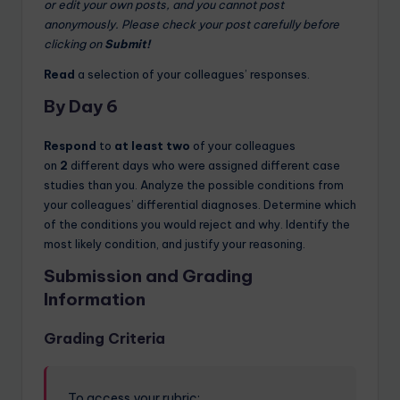
or edit your own posts, and you cannot post
anonymously. Please check your post carefully before
clicking on
Submit!
Read
a selection of your colleagues’ responses.
By Day 6
Respond
to
at least two
of your colleagues
on
2
different days who were assigned different case
studies than you. Analyze the possible conditions from
your colleagues’ differential diagnoses. Determine which
of the conditions you would reject and why. Identify the
most likely condition, and justify your reasoning.
Submission and Grading
Information
Grading Criteria
To access your rubric: