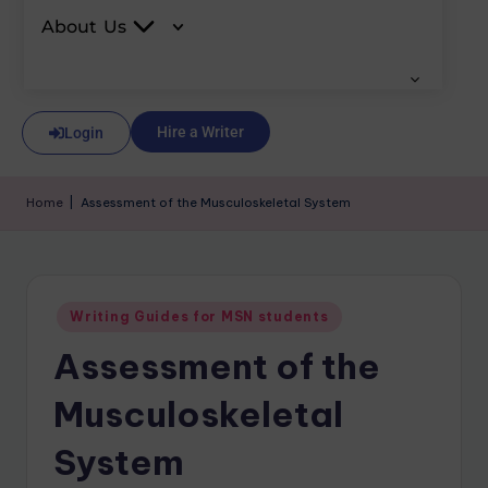
About Us
Hire a Writer
Login
Home
|
Assessment of the Musculoskeletal System
Writing Guides for MSN students
Assessment of the
Musculoskeletal
System