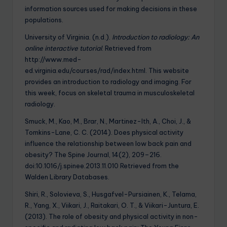
information sources used for making decisions in these
populations.
University of Virginia. (n.d.).
Introduction to radiology: An
online interactive tutorial
. Retrieved from
http://www.med-
ed.virginia.edu/courses/rad/index.html. This website
provides an introduction to radiology and imaging. For
this week, focus on skeletal trauma in musculoskeletal
radiology.
Smuck, M., Kao, M., Brar, N., Martinez-Ith, A., Choi, J., &
Tomkins-Lane, C. C. (2014). Does physical activity
influence the relationship between low back pain and
obesity? The Spine Journal, 14(2), 209–216.
doi:10.1016/j.spinee.2013.11.010 Retrieved from the
Walden Library Databases.
Shiri, R., Solovieva, S., Husgafvel-Pursiainen, K., Telama,
R., Yang, X., Viikari, J., Raitakari, O. T., & Viikari-Juntura, E.
(2013). The role of obesity and physical activity in non-