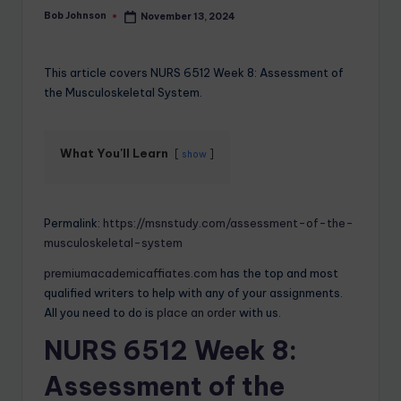
Bob Johnson
November 13, 2024
This article covers NURS 6512 Week 8: Assessment of
the Musculoskeletal System.
What You'll Learn
show
Permalink:
https://msnstudy.com/assessment-of-the-
musculoskeletal-system
premiumacademicaffiates.com
has the top and most
qualified writers to help with any of your assignments.
All you need to do is
place an order
with us.
NURS 6512 Week 8:
Assessment of the