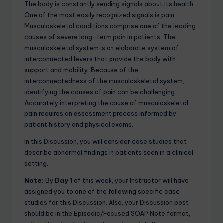
The body is constantly sending signals about its health.
One of the most easily recognized signals is pain.
Musculoskeletal conditions comprise one of the leading
causes of severe long-term pain in patients. The
musculoskeletal system is an elaborate system of
interconnected levers that provide the body with
support and mobility. Because of the
interconnectedness of the musculoskeletal system,
identifying the causes of pain can be challenging.
Accurately interpreting the cause of musculoskeletal
pain requires an assessment process informed by
patient history and physical exams.
In this Discussion, you will consider case studies that
describe abnormal findings in patients seen in a clinical
setting.
Note:
By
Day 1
of this week, your Instructor will have
assigned you to one of the following specific case
studies for this Discussion. Also, your Discussion post
should be in the Episodic/Focused SOAP Note format,