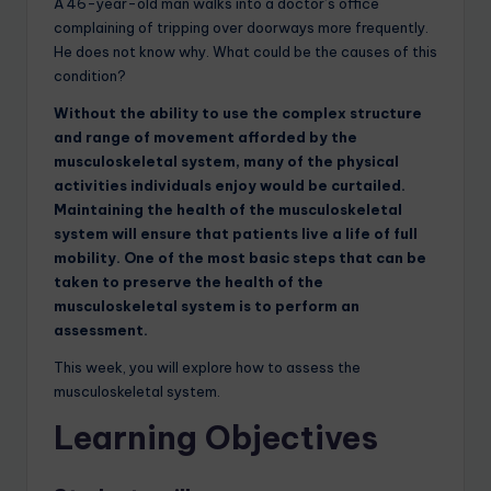
A 46-year-old man walks into a doctor’s office
complaining of tripping over doorways more frequently.
He does not know why. What could be the causes of this
condition?
Without the ability to use the complex structure
and range of movement afforded by the
musculoskeletal system, many of the physical
activities individuals enjoy would be curtailed.
Maintaining the health of the musculoskeletal
system will ensure that patients live a life of full
mobility. One of the most basic steps that can be
taken to preserve the health of the
musculoskeletal system is to perform an
assessment.
This week, you will explore how to assess the
musculoskeletal system.
Learning Objectives