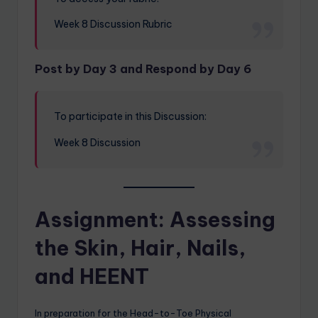
Week 8 Discussion Rubric
Post by Day 3 and Respond by Day 6
To participate in this Discussion:
Week 8 Discussion
Assignment: Assessing
the Skin, Hair, Nails,
and HEENT
In preparation for the Head-to-Toe Physical