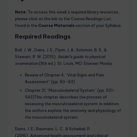
Note:
To access this week’s required library resources,
please click on the link to the Course Readings List,
found in the
Course Materials
section of your Syllabus.
Required Readings
Ball, J. W., Dains, J. E., Flynn, J. A., Solomon, B. S., &
Stewart, R. W. (2015).
Seidel’s guide to physical
examination
(8th ed.). St. Louis, MO: Elsevier Mosby.
Review of Chapter 4, “Vital Signs and Pain
Assessment” (pp. 50-63)
Chapter 21, “Musculoskeletal System” (pp. 501-
543)This chapter describes the process of
assessing the musculoskeletal system. In addition,
the authors explore the anatomy and physiology of
the musculoskeletal system.
Dains, J. E., Baumann, L. C., & Scheibel, P.
(2016).
Advanced health assessment and clinical