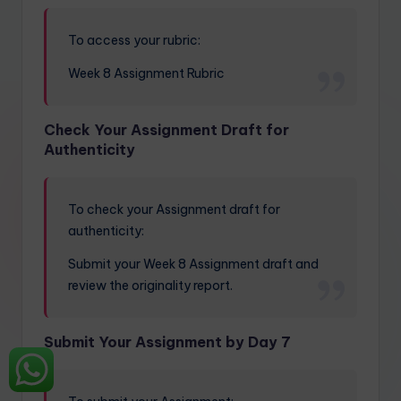
To access your rubric:
Week 8 Assignment Rubric
Check Your Assignment Draft for
Authenticity
To check your Assignment draft for
authenticity:
Submit your Week 8 Assignment draft and
review the originality report.
Submit Your Assignment by Day 7