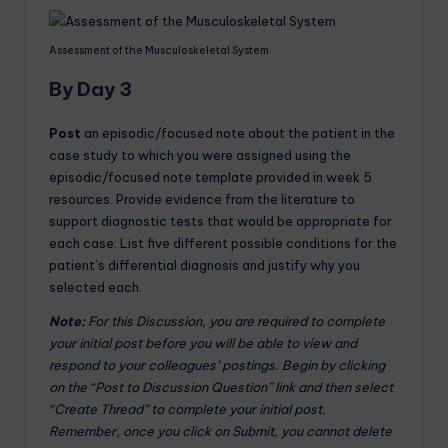
Assessment of the Musculoskeletal System
By Day 3
Post
an episodic/focused note about the patient in the
case study to which you were assigned using the
episodic/focused note template provided in week 5
resources. Provide evidence from the literature to
support diagnostic tests that would be appropriate for
each case. List five different possible conditions for the
patient’s differential diagnosis and justify why you
selected each.
Note:
For this Discussion, you are required to complete
your initial post before you will be able to view and
respond to your colleagues’ postings. Begin by clicking
on the “Post to Discussion Question” link and then select
“Create Thread” to complete your initial post.
Remember, once you click on Submit, you cannot delete