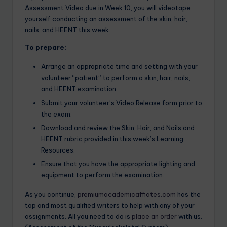
Assessment Video due in Week 10, you will videotape
yourself conducting an assessment of the skin, hair,
nails, and HEENT this week.
To prepare:
Arrange an appropriate time and setting with your
volunteer “patient” to perform a skin, hair, nails,
and HEENT examination.
Submit your volunteer’s Video Release form prior to
the exam.
Download and review the Skin, Hair, and Nails and
HEENT rubric provided in this week’s Learning
Resources.
Ensure that you have the appropriate lighting and
equipment to perform the examination.
As you continue,
premiumacademicaffiates.com
has the
top and most qualified writers to help with any of your
assignments. All you need to do is
place an order
with us.