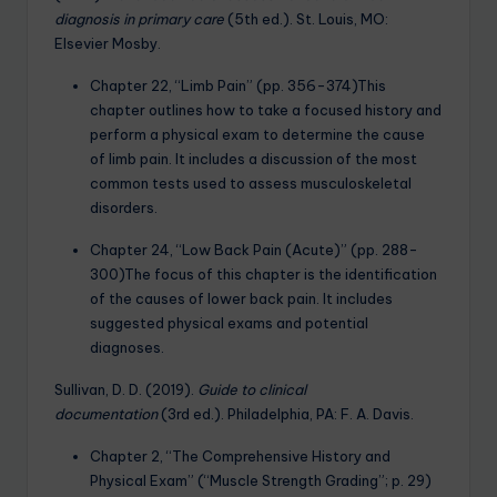
diagnosis in primary care
(5th ed.). St. Louis, MO:
Elsevier Mosby.
Chapter 22, “Limb Pain” (pp. 356-374)This
chapter outlines how to take a focused history and
perform a physical exam to determine the cause
of limb pain. It includes a discussion of the most
common tests used to assess musculoskeletal
disorders.
Chapter 24, “Low Back Pain (Acute)” (pp. 288-
300)The focus of this chapter is the identification
of the causes of lower back pain. It includes
suggested physical exams and potential
diagnoses.
Sullivan, D. D. (2019).
Guide to clinical
documentation
(3rd ed.). Philadelphia, PA: F. A. Davis.
Chapter 2, “The Comprehensive History and
Physical Exam” (“Muscle Strength Grading”; p. 29)