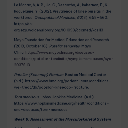
Le Manac, h, A. P., Ha, C., Descatha, A., Imbernon, E., &
Roquelaure, Y. (2012). Prevalence of knee bursitis in the
workforce.
Occupational Medicine
,
62
(8), 658–660.
https://doi-
org.ezp.waldenulibrary.org/10.1093/occmed/kqs113
Mayo Foundation for Medical Education and Research.
(2019, October 16).
Patellar tendinitis
. Mayo
Clinic.
https://www.mayoclinic.org/diseases-
conditions/patellar-tendinitis/symptoms-causes/syc-
20376113
.
Patellar (Kneecap) Fracture
. Boston Medical Center.
(n.d.). https://www.bmc.org/patient-care/conditions-
we-treat/db/patellar-kneecap-fracture.
Torn meniscus
. Johns Hopkins Medicine. (n.d.).
https://www.hopkinsmedicine.org/health/conditions-
and-diseases/torn-meniscus.
Week 8: Assessment of the Musculoskeletal System