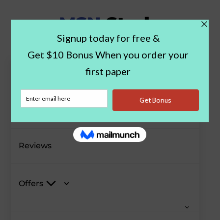
Paper Examples
Blog
Reviews
Offers