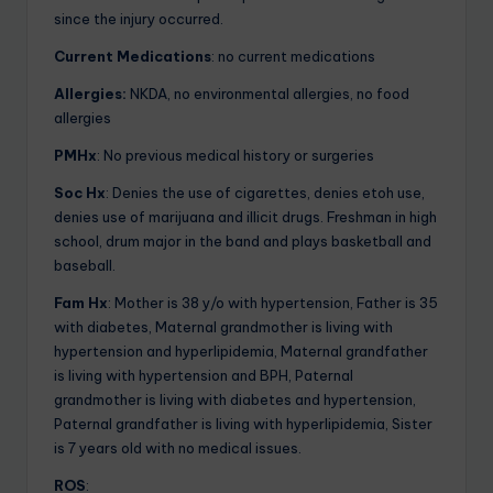
since the injury occurred.
Current Medications
: no current medications
Allergies:
NKDA, no environmental allergies, no food
allergies
PMHx
: No previous medical history or surgeries
Soc Hx
: Denies the use of cigarettes, denies etoh use,
denies use of marijuana and illicit drugs. Freshman in high
school, drum major in the band and plays basketball and
baseball.
Fam Hx
: Mother is 38 y/o with hypertension, Father is 35
with diabetes, Maternal grandmother is living with
hypertension and hyperlipidemia, Maternal grandfather
is living with hypertension and BPH, Paternal
grandmother is living with diabetes and hypertension,
Paternal grandfather is living with hyperlipidemia, Sister
is 7 years old with no medical issues.
ROS
: