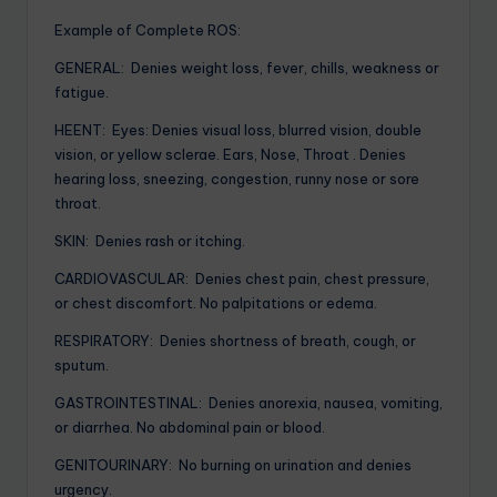
Example of Complete ROS:
GENERAL: Denies weight loss, fever, chills, weakness or
fatigue.
HEENT: Eyes: Denies visual loss, blurred vision, double
vision, or yellow sclerae. Ears, Nose, Throat . Denies
hearing loss, sneezing, congestion, runny nose or sore
throat.
SKIN: Denies rash or itching.
CARDIOVASCULAR: Denies chest pain, chest pressure,
or chest discomfort. No palpitations or edema.
RESPIRATORY: Denies shortness of breath, cough, or
sputum.
GASTROINTESTINAL: Denies anorexia, nausea, vomiting,
or diarrhea. No abdominal pain or blood.
GENITOURINARY: No burning on urination and denies
urgency.