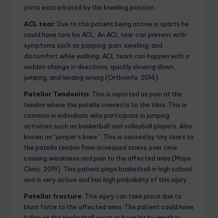
joints exacerbated by the kneeling position.
ACL tear
: Due to this patient being active in sports he
could have torn his ACL. An ACL tear can present with
symptoms such as popping, pain, swelling, and
discomfort while walking. ACL tears can happen with a
sudden change in directions, quickly slowing down,
jumping, and landing wrong (Orthoinfo, 2014).
Patellar Tendonitis
: This is reported as pain at the
tendon where the patella connects to the tibia. This is
common in individuals who participate in jumping
activities such as basketball and volleyball players. Also
known as “jumper’s knee”. This is caused by tiny tears to
the patella tendon from increased stress over time
causing weakness and pain to the affected area (Mayo
Clinic, 2019). This patient plays basketball in high school
and is very active and has high probability of this injury
Patellar fracture
: This injury can take place due to
blunt force to the affected area. The patient could have
fallen on the basketball court or been hit by another