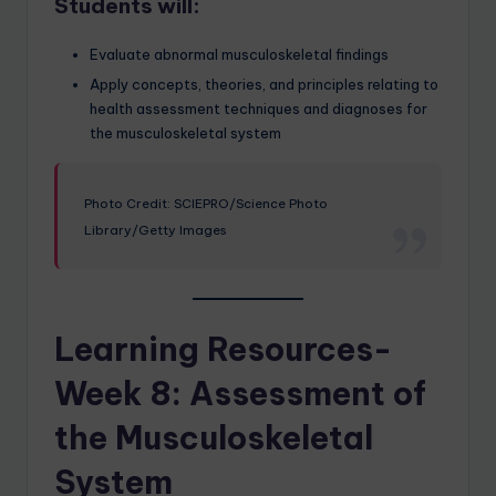
Students will:
Evaluate abnormal musculoskeletal findings
Apply concepts, theories, and principles relating to
health assessment techniques and diagnoses for
the musculoskeletal system
Photo Credit: SCIEPRO/Science Photo
Library/Getty Images
Learning Resources-
Week 8: Assessment of
the Musculoskeletal
System