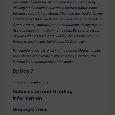
pertinent information. Attach your Assignment file by
clicking on the Mashup button on the text editor menu
bar and select Kaltura Media. Then find the media file you
saved as “WK8Assgn+first initial+last name” and click on
Open. Add any appropriate comments pertaining to your
Assignment(s) in the Comments field. Be sure to attach
all your video assignments. Finally, click on the Submit
button to turn in your Assignment(s) for review.
For additional details on using the Kaltura Media mashup
tool, please refer to the Kaltura Media Uploader page
located in the course navigation menu.
By Day 7
This assignment is due.
Submission and Grading
Information
Grading Criteria