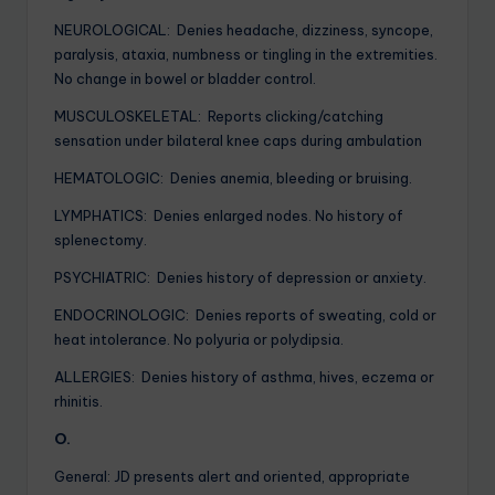
NEUROLOGICAL: Denies headache, dizziness, syncope,
paralysis, ataxia, numbness or tingling in the extremities.
No change in bowel or bladder control.
MUSCULOSKELETAL: Reports clicking/catching
sensation under bilateral knee caps during ambulation
HEMATOLOGIC: Denies anemia, bleeding or bruising.
LYMPHATICS: Denies enlarged nodes. No history of
splenectomy.
PSYCHIATRIC: Denies history of depression or anxiety.
ENDOCRINOLOGIC: Denies reports of sweating, cold or
heat intolerance. No polyuria or polydipsia.
ALLERGIES: Denies history of asthma, hives, eczema or
rhinitis.
O.
General: JD presents alert and oriented, appropriate