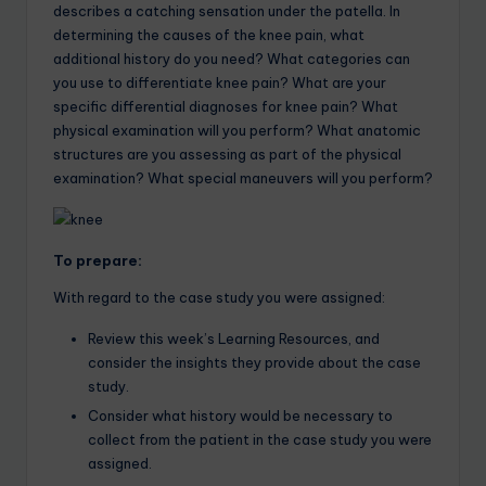
describes a catching sensation under the patella. In
determining the causes of the knee pain, what
additional history do you need? What categories can
you use to differentiate knee pain? What are your
specific differential diagnoses for knee pain? What
physical examination will you perform? What anatomic
structures are you assessing as part of the physical
examination? What special maneuvers will you perform?
To prepare:
With regard to the case study you were assigned:
Review this week’s Learning Resources, and
consider the insights they provide about the case
study.
Consider what history would be necessary to
collect from the patient in the case study you were
assigned.