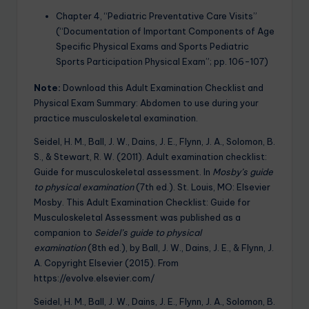
Chapter 4, “Pediatric Preventative Care Visits”
(“Documentation of Important Components of Age
Specific Physical Exams and Sports Pediatric
Sports Participation Physical Exam”; pp. 106-107)
Note:
Download this Adult Examination Checklist and
Physical Exam Summary: Abdomen to use during your
practice musculoskeletal examination.
Seidel, H. M., Ball, J. W., Dains, J. E., Flynn, J. A., Solomon, B.
S., & Stewart, R. W. (2011). Adult examination checklist:
Guide for musculoskeletal assessment. In
Mosby’s guide
to physical examination
(7th ed.). St. Louis, MO: Elsevier
Mosby. This Adult Examination Checklist: Guide for
Musculoskeletal Assessment was published as a
companion to
Seidel’s guide to physical
examination
(8th ed.), by Ball, J. W., Dains, J. E., & Flynn, J.
A. Copyright Elsevier (2015). From
https://evolve.elsevier.com/
Seidel, H. M., Ball, J. W., Dains, J. E., Flynn, J. A., Solomon, B.