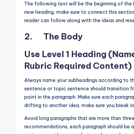
The following text will be the beginning of the
new heading, make sure to connect this section
reader can follow along with the ideas and res
2. The Body
Use Level 1 Heading (Nam
Rubric Required Content)
Always name your subheadings according to the 
sentence or topic sentence should transition 
point in the paragraph. Make sure each paragra
drifting to another idea, make sure you break i
Avoid long paragraphs that are more than thre
recommendations, each paragraph should be at 