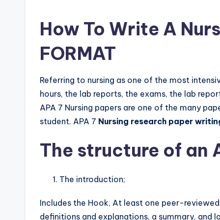
How To Write A Nurs
FORMAT
Referring to nursing as one of the most intensi
hours, the lab reports, the exams, the lab repo
APA 7 Nursing papers are one of the many paper
student. APA 7
Nursing research paper writin
The structure of an 
The introduction;
Includes the Hook, At least one peer-reviewed e
definitions and explanations, a summary, and l