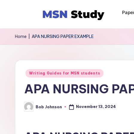
Pape
Home
|
APA NURSING PAPER EXAMPLE
Writing Guides for MSN students
APA NURSING PA
November 13, 2024
Bob Johnson