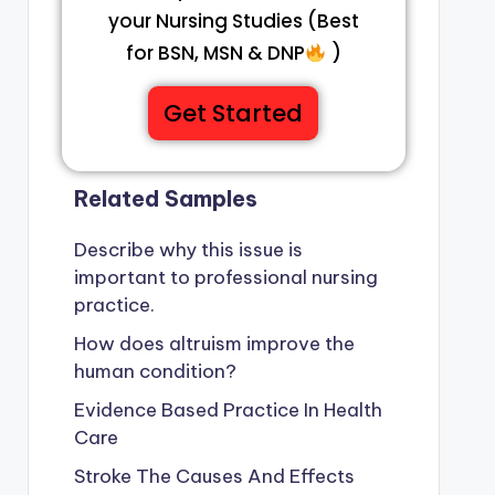
your Nursing Studies (Best
for BSN, MSN & DNP
)
Get Started
Related Samples
Describe why this issue is
important to professional nursing
practice.
How does altruism improve the
human condition?
Evidence Based Practice In Health
Care
Stroke The Causes And Effects