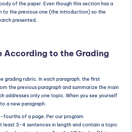
 body of the paper. Even though this section has a
 to the previous one (the introduction) so the
earch presented.
e According to the Grading
grading rubric. In each paragraph, the first
from the previous paragraph and summarize the main
ph addresses only one topic. When you see yourself
nto a new paragraph.
e-fourths of a page. Per our program
least 3-4 sentences in length and contain a topic