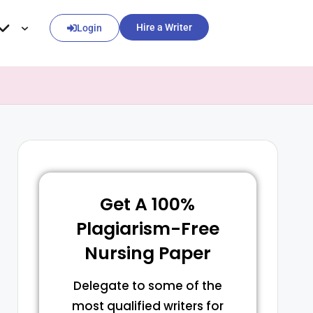
Hire a Writer
Login
Get A 100%
Plagiarism-Free
Nursing Paper
Delegate to some of the
most qualified writers for