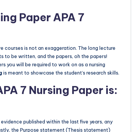
ing Paper APA 7
ve courses is not an exaggeration. The long lecture
rts to be written, and the papers, oh the papers!
s you will be required to work on as a nursing
g
is meant to showcase the student’s research skills.
APA 7 Nursing Paper is:
vidence published within the last five years, any
astly, the Purpose statement (Thesis statement)