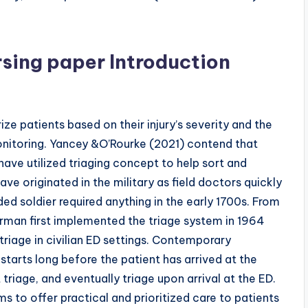
rsing paper Introduction
ze patients based on their injury’s severity and the
onitoring. Yancey &O’Rourke (2021) contend that
ve utilized triaging concept to help sort and
ave originated in the military as field doctors quickly
ed soldier required anything in the early 1700s. From
erman first implemented the triage system in 1964
triage in civilian ED settings. Contemporary
starts long before the patient has arrived at the
 triage, and eventually triage upon arrival at the ED.
ms to offer practical and prioritized care to patients