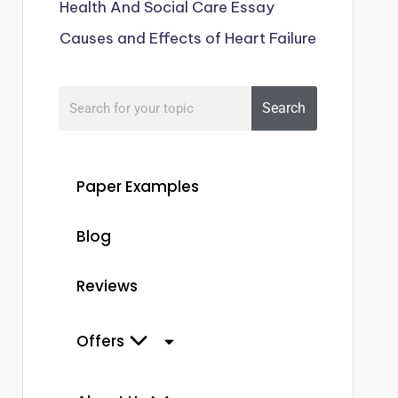
Health And Social Care Essay
Causes and Effects of Heart Failure
Search
Paper Examples
Blog
Reviews
Offers