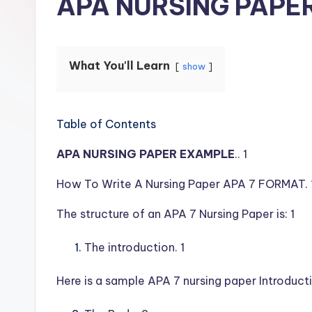
APA NURSING PAPE
What You'll Learn
show
Table of Contents
APA NURSING PAPER EXAMPLE
.. 1
How To Write A Nursing Paper APA 7 FORMAT. 
The structure of an APA 7 Nursing Paper is: 1
The introduction. 1
Here is a sample APA 7 nursing paper Introducti