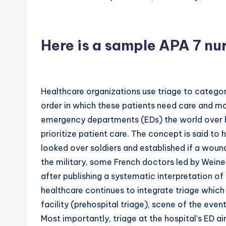
Here is a sample APA 7 nu
Healthcare organizations use triage to categori
order in which these patients need care and m
emergency departments (EDs) the world over ha
prioritize patient care. The concept is said to h
looked over soldiers and established if a wound
the military, some French doctors led by Wein
after publishing a systematic interpretation of 
healthcare continues to integrate triage which 
facility (prehospital triage), scene of the event
Most importantly, triage at the hospital’s ED ai