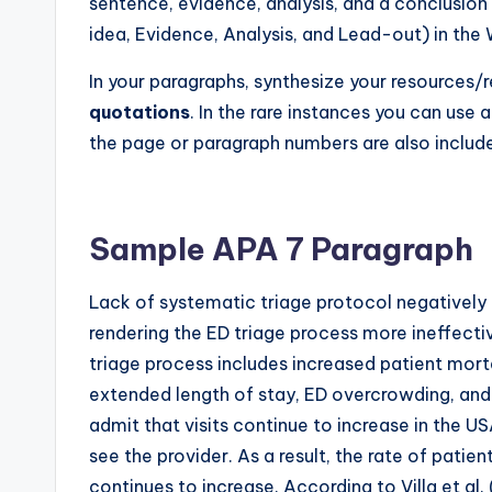
sentence, evidence, analysis, and a conclusio
idea, Evidence, Analysis, and Lead-out) in the 
In your paragraphs, synthesize your resources
quotations
. In the rare instances you can use 
the page or paragraph numbers are also included
Sample APA 7 Paragraph
Lack of systematic triage protocol negatively
rendering the ED triage process more ineffecti
triage process includes increased patient mort
extended length of stay, ED overcrowding, and
admit that visits continue to increase in the U
see the provider. As a result, the rate of patie
continues to increase. According to Villa et al.