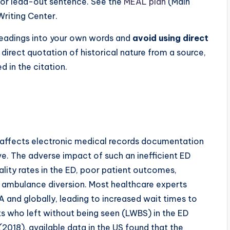
n or lead-out sentence. See the
MEAL plan
(Main
Writing Center.
/readings into your own words and
avoid using direct
a direct quotation of historical nature from a source,
 in the citation.
 affects electronic medical records documentation
ve. The adverse impact of such an inefficient ED
ality rates in the ED, poor patient outcomes,
 ambulance diversion. Most healthcare experts
SA and globally, leading to increased wait times to
nts who left without being seen (LWBS) in the ED
 (2018), available data in the US found that the