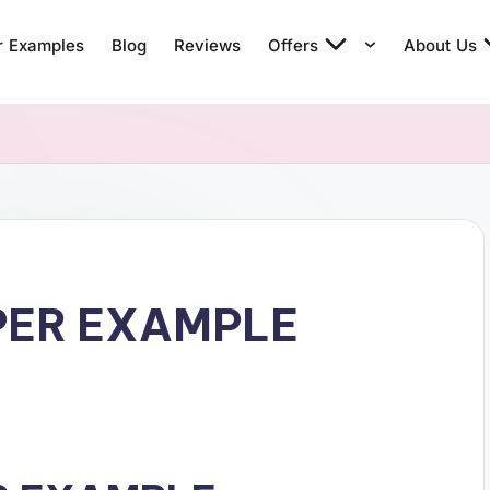
r Examples
Blog
Reviews
Offers
About Us
PER EXAMPLE