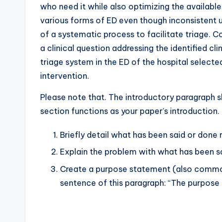
who need it while also optimizing the available
various forms of ED even though inconsistent u
of a systematic process to facilitate triage. C
a clinical question addressing the identified cl
triage system in the ED of the hospital select
intervention.
Please note that. The introductory paragraph s
section functions as your paper’s introduction.
Briefly detail what has been said or done 
Explain the problem with what has been s
Create a purpose statement (also common
sentence of this paragraph: “The purpose o