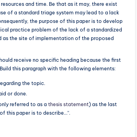
 resources and time. Be that as it may, there exist
se of a standard triage system may lead to a lack
onsequently, the purpose of this paper is to develop
inical practice problem of the lack of a standardized
ed as the site of implementation of the proposed
hould receive no specific heading because the first
 Build this paragraph with the following elements:
regarding the topic.
aid or done.
ly referred to as a
thesis statement
) as the last
f this paper is to describe…”.