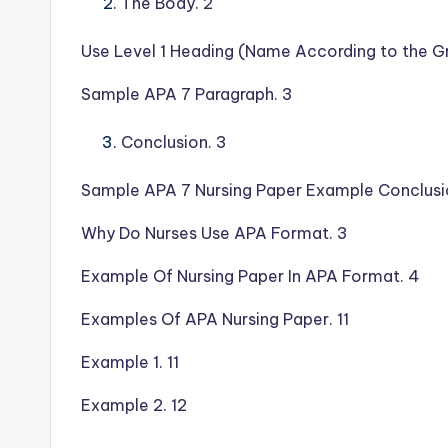
The Body. 2
Use Level 1 Heading (Name According to the Gr
Sample APA 7 Paragraph. 3
Conclusion. 3
Sample APA 7 Nursing Paper Example Conclusi
Why Do Nurses Use APA Format. 3
Example Of Nursing Paper In APA Format. 4
Examples Of APA Nursing Paper. 11
Example 1. 11
Example 2. 12