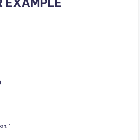
R EXAMPLE
1
on. 1