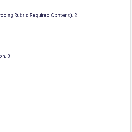
ading Rubric Required Content). 2
on. 3