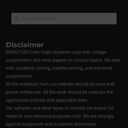
Disclaimer
MSNSTUDY.com helps students cope with college
assignments and write papers on various topics. We deal
with academic writing, creative writing, and non-word
assignments.
All the materials from our website should be used with
proper references. All the work should be used per the
appropriate policies and applicable laws.
Our samples and other types of content are meant for
research and reference purposes only. We are strongly
against plagiarism and academic dishonesty.