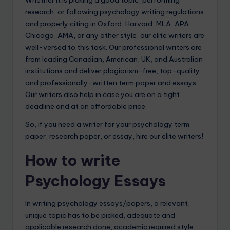
Whether it is picking a good topic, performing
research, or following psychology writing regulations
and properly citing in Oxford, Harvard, MLA, APA,
Chicago, AMA, or any other style, our elite writers are
well-versed to this task. Our professional writers are
from leading Canadian, American, UK, and Australian
institutions and deliver plagiarism-free, top-quality,
and professionally-written term paper and essays.
Our writers also help in case you are on a tight
deadline and at an affordable price.
So, if you need a writer for your psychology term
paper, research paper, or essay, hire our elite writers!
How to write
Psychology Essays
In writing psychology essays/papers, a relevant,
unique topic has to be picked, adequate and
applicable research done, academic required style