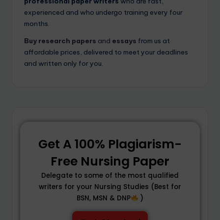
professional paper writers
who are fast,
experienced and who undergo training every four
months.
Buy
research papers
and
essays
from us at
affordable prices, delivered to meet your deadlines
and written only for you.
Get A 100% Plagiarism-
Free Nursing Paper
Delegate to some of the most qualified
writers for your Nursing Studies (Best for
BSN, MSN & DNP
)