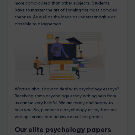
more complicated than other subjects. Students
have to master the art of forming the most complex
theories. As well as the ideas as understandable as
possible to a layperson.
Worried about how to deal with psychology essays?
Receiving some psychology essay writing help from
us can be very helpful. We are ready and happy to
help you! So, purchase a psychology essay from our
writing service and achieve excellent grades.
Our elite psychology papers