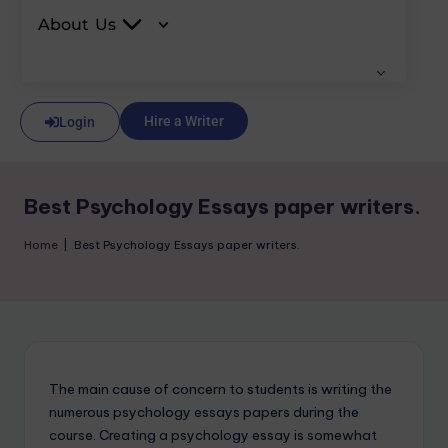
About Us
Hire a Writer
Login
Best Psychology Essays paper writers.
Home
|
Best Psychology Essays paper writers.
The main cause of concern to students is writing the
numerous psychology essays papers during the
course. Creating a psychology essay is somewhat