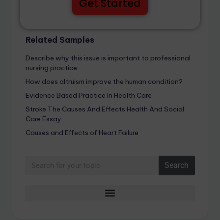
Get Started
Related Samples
Describe why this issue is important to professional
nursing practice.
How does altruism improve the human condition?
Evidence Based Practice In Health Care
Stroke The Causes And Effects Health And Social
Care Essay
Causes and Effects of Heart Failure
Search