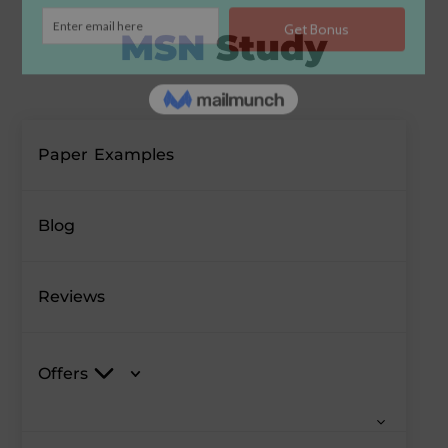
Paper Examples
Blog
Reviews
Offers