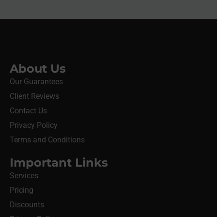
About Us
Our Guarantees
Client Reviews
Contact Us
Privacy Policy
Terms and Conditions
Important Links
Services
Pricing
Discounts