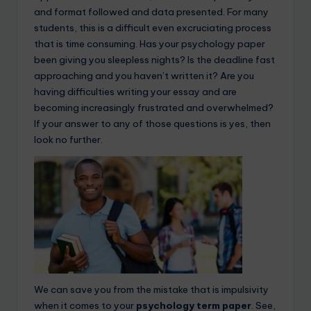
and format followed and data presented. For many
students, this is a difficult even excruciating process
that is time consuming. Has your psychology paper
been giving you sleepless nights? Is the deadline fast
approaching and you haven’t written it? Are you
having difficulties writing your essay and are
becoming increasingly frustrated and overwhelmed?
If your answer to any of those questions is yes, then
look no further.
We can save you from the mistake that is impulsivity
when it comes to your
psychology term paper
. See,