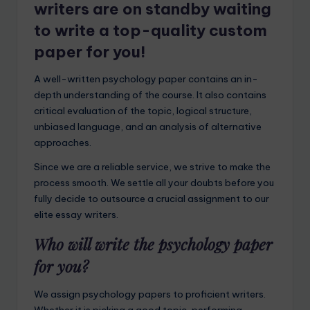
writers are on standby waiting
to write a top-quality custom
paper for you!
A well-written psychology paper contains an in-
depth understanding of the course. It also contains
critical evaluation of the topic, logical structure,
unbiased language, and an analysis of alternative
approaches.
Since we are a reliable service, we strive to make the
process smooth. We settle all your doubts before you
fully decide to outsource a crucial assignment to our
elite essay writers.
Who will write the psychology paper
for you?
We assign psychology papers to proficient writers.