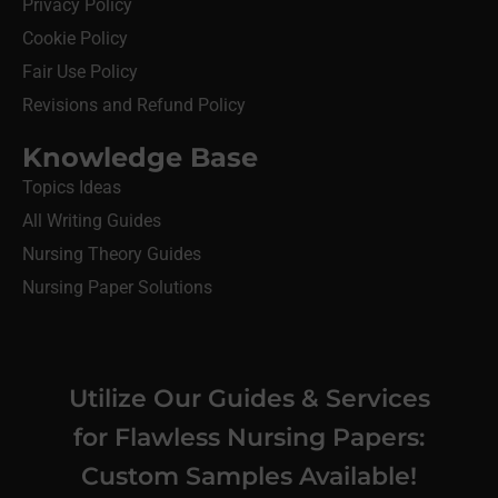
Privacy Policy
Cookie Policy
Fair Use Policy
Revisions and Refund Policy
Knowledge Base
Topics Ideas
All Writing Guides
Nursing Theory Guides
Nursing Paper Solutions
Utilize Our Guides & Services
for Flawless Nursing Papers:
Custom Samples Available!