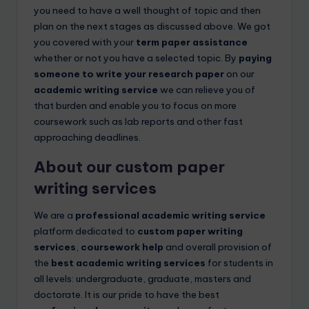
you need to have a well thought of topic and then
plan on the next stages as discussed above. We got
you covered with your
term paper assistance
whether or not you have a selected topic. By
paying
someone to write your research paper
on our
academic writing service
we can relieve you of
that burden and enable you to focus on more
coursework such as lab reports and other fast
approaching deadlines.
About our
custom paper
writing services
We are a
professional academic writing service
platform dedicated to
custom paper writing
services
,
coursework help
and overall provision of
the
best academic writing services
for students in
all levels: undergraduate, graduate, masters and
doctorate. It is our pride to have the best