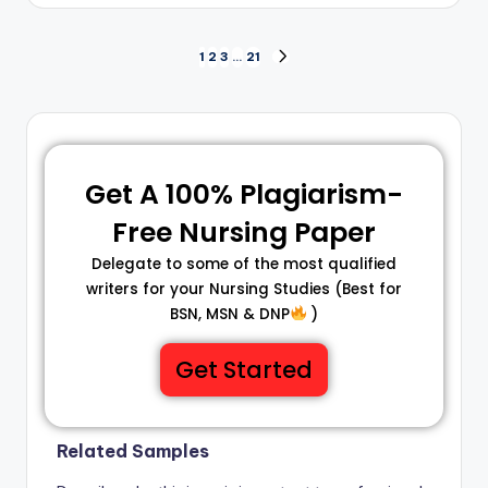
1
2
3
…
21
Get A 100% Plagiarism-
Free Nursing Paper
Delegate to some of the most qualified
writers for your Nursing Studies (Best for
BSN, MSN & DNP
)
Get Started
Related Samples