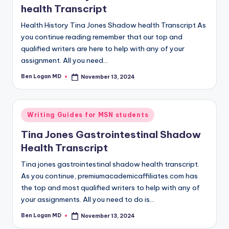
health Transcript
Health History Tina Jones Shadow health Transcript As
you continue reading remember that our top and
qualified writers are here to help with any of your
assignment. All you need…
Ben Logan MD
November 13, 2024
Writing Guides for MSN students
Tina Jones Gastrointestinal Shadow
Health Transcript
Tina jones gastrointestinal shadow health transcript.
As you continue, premiumacademicaffiliates.com has
the top and most qualified writers to help with any of
your assignments. All you need to do is…
Ben Logan MD
November 13, 2024