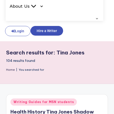
About Us
Hire a Writer
Login
Search results for: Tina Jones
104 results found
Home
|
You searched for
Writing Guides for MSN students
Health History Tina Jones Shadow