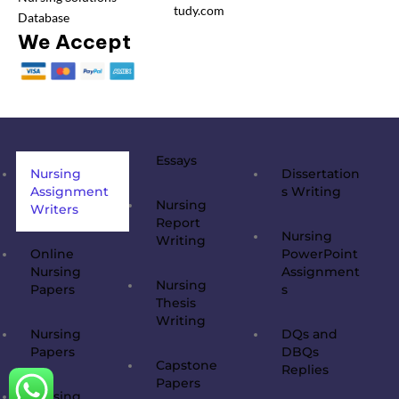
tudy.com
Database
We Accept
Essays
Nursing
Dissertation
Assignment
s Writing
Nursing
Writers
Report
Nursing
Writing
Online
PowerPoint
Nursing
Assignment
Nursing
Papers
s
Thesis
Writing
Nursing
DQs and
Papers
DBQs
Capstone
Replies
Papers
Nursing