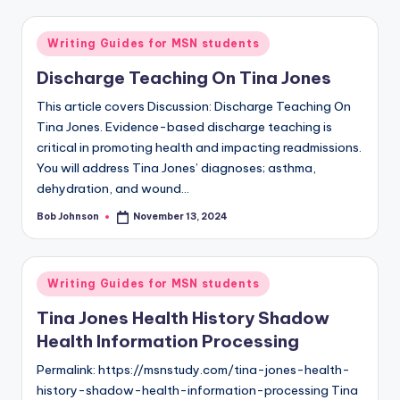
Writing Guides for MSN students
Discharge Teaching On Tina Jones
This article covers Discussion: Discharge Teaching On
Tina Jones. Evidence-based discharge teaching is
critical in promoting health and impacting readmissions.
You will address Tina Jones’ diagnoses; asthma,
dehydration, and wound…
Bob Johnson
November 13, 2024
Writing Guides for MSN students
Tina Jones Health History Shadow
Health Information Processing
Permalink: https://msnstudy.com/tina-jones-health-
history-shadow-health-information-processing Tina