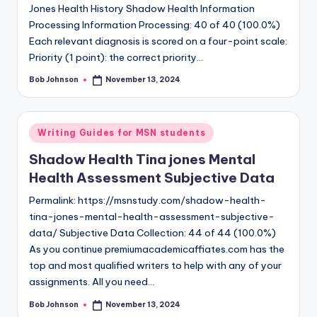
Jones Health History Shadow Health Information
Processing Information Processing: 40 of 40 (100.0%)
Each relevant diagnosis is scored on a four-point scale:
Priority (1 point): the correct priority…
Bob Johnson
November 13, 2024
Writing Guides for MSN students
Shadow Health Tina jones Mental
Health Assessment Subjective Data
Permalink: https://msnstudy.com/shadow-health-
tina-jones-mental-health-assessment-subjective-
data/ Subjective Data Collection: 44 of 44 (100.0%)
As you continue premiumacademicaffiates.com has the
top and most qualified writers to help with any of your
assignments. All you need…
Bob Johnson
November 13, 2024