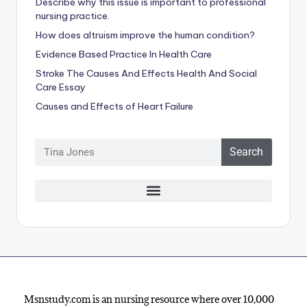
Describe why this issue is important to professional
nursing practice.
How does altruism improve the human condition?
Evidence Based Practice In Health Care
Stroke The Causes And Effects Health And Social
Care Essay
Causes and Effects of Heart Failure
Search
Msnstudy.com is an nursing resource where over 10,000