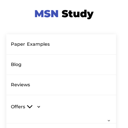
Paper Examples
Blog
Reviews
Offers