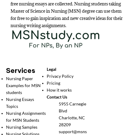
free nursing essays are collected. Nursing students taking
Master of Science in Nursing (MSN) degree can use them
for free to gain inspiration and new creative ideas for their
nursing writing assignments.
Services
Legal
Privacy Policy
Nursing Paper
Pricing
Examples for MSN
How it works
students
Contact Us
Nursing Essays
5955 Carnegie
Topics
Blvd
Nursing Assignments
Charlotte, NC
for MSN Students
28209
Nursing Samples
support@msns
Nursing Solutions