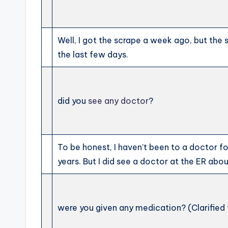
Well, I got the scrape a week ago, but the 
the last few days.
did you
see any doctor
?
To be honest, I haven’t been to a doctor for
years. But I did see a doctor at the ER abo
were you given any medication? (Clarified 