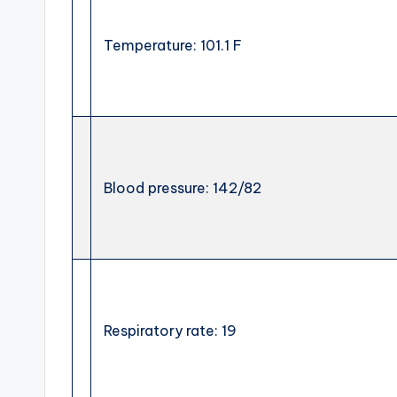
Temperature: 101.1 F
Blood pressure: 142/82
Respiratory rate: 19