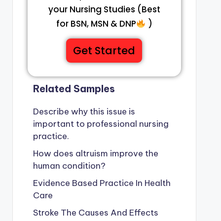
your Nursing Studies (Best
for BSN, MSN & DNP
)
Get Started
Related Samples
Describe why this issue is
important to professional nursing
practice.
How does altruism improve the
human condition?
Evidence Based Practice In Health
Care
Stroke The Causes And Effects