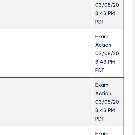
03/08/20
3:43 PM
PDT
Exam
Action
03/08/20
3:43 PM
PDT
Exam
Action
03/08/20
3:43 PM
PDT
Exam