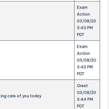
Exam
Action
03/08/20
3:43 PM
PDT
Exam
Action
03/08/20
3:43 PM
PDT
Greet
03/08/20
aking care of you today
3:44 PM
PDT