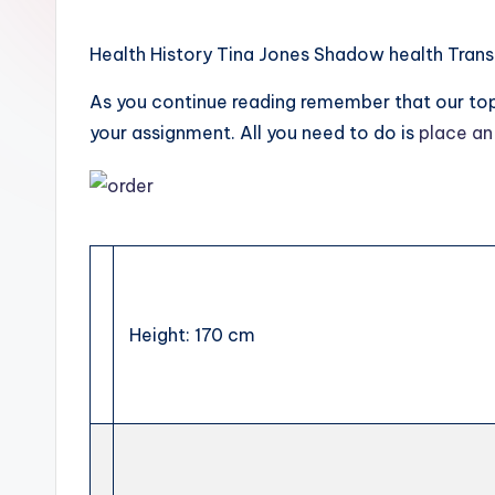
Health History Tina Jones Shadow health Trans
As you continue reading remember that our top 
your assignment. All you need to do is
place an
Height: 170 cm