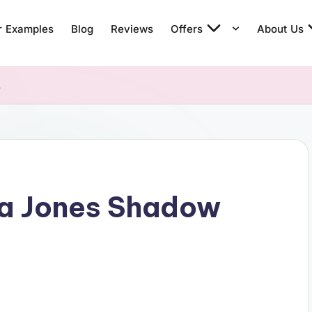
r Examples
Blog
Reviews
Offers
About Us
t
na Jones Shadow