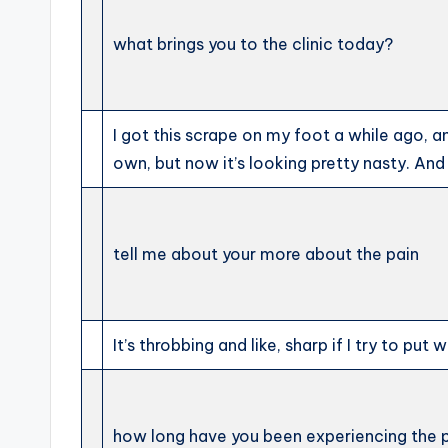
what brings you to the clinic today?
I got this scrape on my foot a while ago, an
own, but now it’s looking pretty nasty. And t
tell me about your more about the pain
It’s throbbing and like, sharp if I try to put w
how long have you been experiencing the 