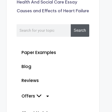
Health And Social Care Essay
Causes and Effects of Heart Failure
Search
Paper Examples
Blog
Reviews
Offers