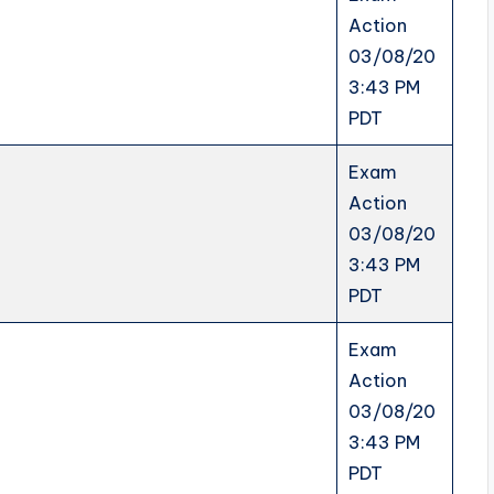
Action
03/08/20
3:43 PM
PDT
Exam
Action
03/08/20
3:43 PM
PDT
Exam
Action
03/08/20
3:43 PM
PDT