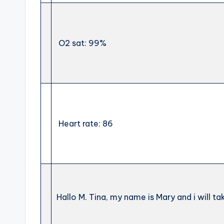
O2 sat: 99%
Heart rate: 86
Hallo M. Tina, my name is Mary and i will t