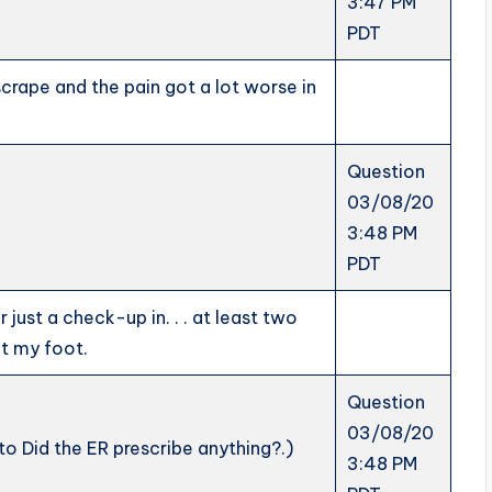
3:47 PM
PDT
scrape and the pain got a lot worse in
Question
03/08/20
3:48 PM
PDT
 just a check-up in. . . at least two
ut my foot.
Question
03/08/20
to Did the ER prescribe anything?.)
3:48 PM