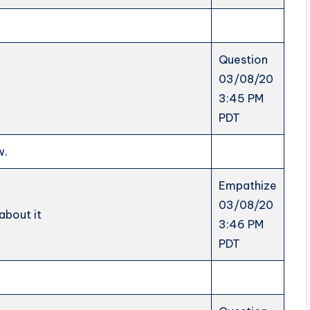
Question
03/08/20
3:45 PM
PDT
w.
Empathize
03/08/20
about it
3:46 PM
PDT