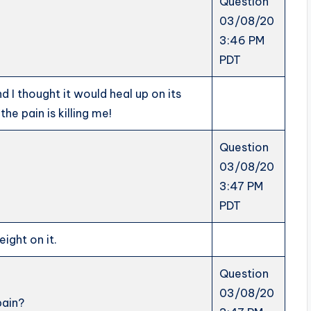
Question
03/08/20
3:46 PM
PDT
d I thought it would heal up on its
he pain is killing me!
Question
03/08/20
3:47 PM
PDT
eight on it.
Question
03/08/20
pain?