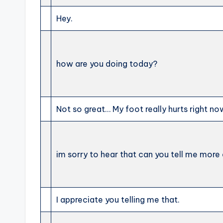
Hey.
how are you doing today?
Not so great… My foot really hurts right no
im sorry to hear that can you tell me more 
I appreciate you telling me that.