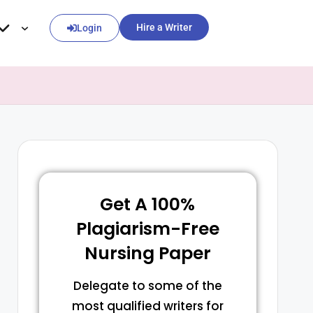
Hire a Writer
Login
Get A 100%
Plagiarism-Free
Nursing Paper
Delegate to some of the
most qualified writers for