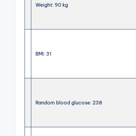
Weight: 90 kg
BMI: 31
Random blood glucose: 238