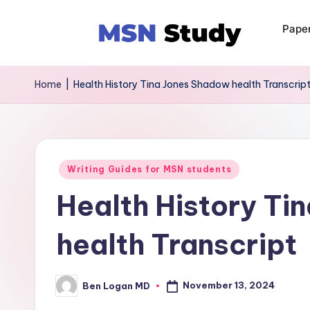
Pape
Home
|
Health History Tina Jones Shadow health Transcrip
Writing Guides for MSN students
Health History Ti
health Transcript
November 13, 2024
Ben Logan MD