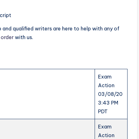
cript
and qualified writers are here to help with any of
 order
with us.
Exam
Action
03/08/20
3:43 PM
PDT
Exam
Action