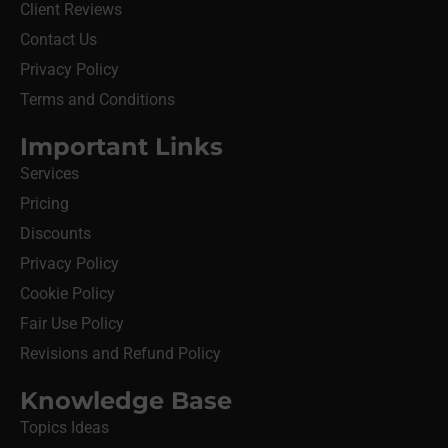
Client Reviews
Contact Us
Privacy Policy
Terms and Conditions
Important Links
Services
Pricing
Discounts
Privacy Policy
Cookie Policy
Fair Use Policy
Revisions and Refund Policy
Knowledge Base
Topics Ideas