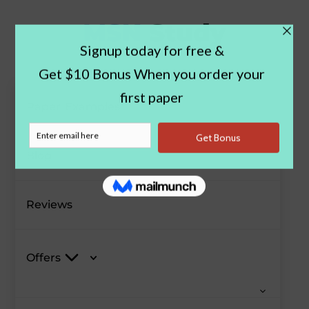
Paper Examples
Blog
Reviews
Offers