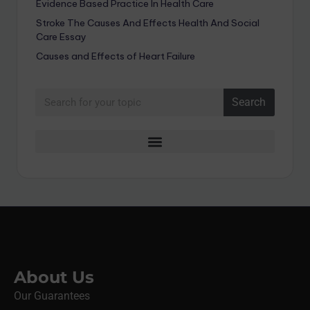
Evidence Based Practice In Health Care
Stroke The Causes And Effects Health And Social
Care Essay
Causes and Effects of Heart Failure
Search
About Us
Our Guarantees