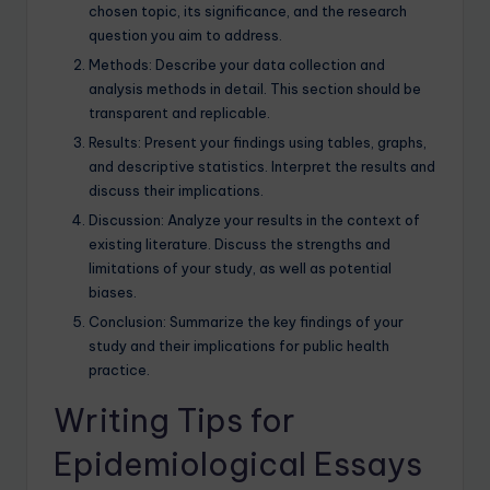
chosen topic, its significance, and the research
question you aim to address.
Methods: Describe your data collection and
analysis methods in detail. This section should be
transparent and replicable.
Results: Present your findings using tables, graphs,
and descriptive statistics. Interpret the results and
discuss their implications.
Discussion: Analyze your results in the context of
existing literature. Discuss the strengths and
limitations of your study, as well as potential
biases.
Conclusion: Summarize the key findings of your
study and their implications for public health
practice.
Writing Tips for
Epidemiological Essays