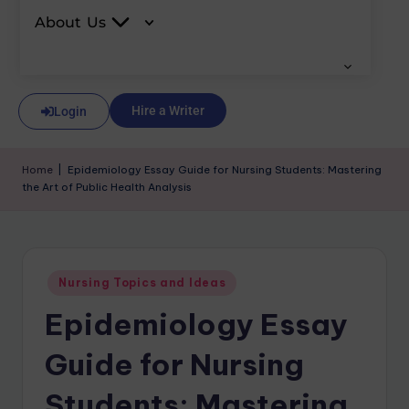
About Us
Hire a Writer
Login
Home
|
Epidemiology Essay Guide for Nursing Students: Mastering
the Art of Public Health Analysis
Nursing Topics and Ideas
Epidemiology Essay
Guide for Nursing
Students: Mastering