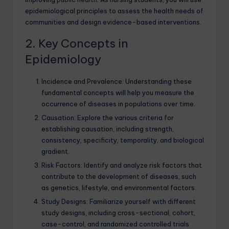
epidemiological principles to assess the health needs of
communities and design evidence-based interventions.
2. Key Concepts in
Epidemiology
Incidence and Prevalence: Understanding these
fundamental concepts will help you measure the
occurrence of diseases in populations over time.
Causation: Explore the various criteria for
establishing causation, including strength,
consistency, specificity, temporality, and biological
gradient.
Risk Factors: Identify and analyze risk factors that
contribute to the development of diseases, such
as genetics, lifestyle, and environmental factors.
Study Designs: Familiarize yourself with different
study designs, including cross-sectional, cohort,
case-control, and randomized controlled trials