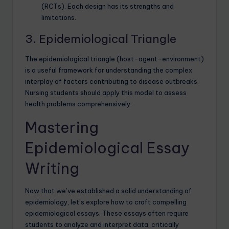
(RCTs). Each design has its strengths and
limitations.
3. Epidemiological Triangle
The epidemiological triangle (host-agent-environment)
is a useful framework for understanding the complex
interplay of factors contributing to disease outbreaks.
Nursing students should apply this model to assess
health problems comprehensively.
Mastering
Epidemiological Essay
Writing
Now that we’ve established a solid understanding of
epidemiology, let’s explore how to craft compelling
epidemiological essays. These essays often require
students to analyze and interpret data, critically