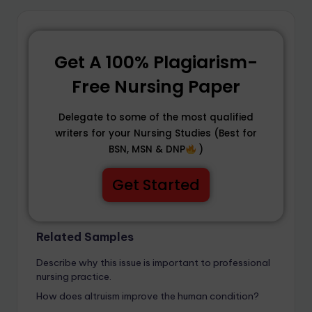
Get A 100% Plagiarism-
Free Nursing Paper
Delegate to some of the most qualified
writers for your Nursing Studies (Best for
BSN, MSN & DNP
)
Get Started
Related Samples
Describe why this issue is important to professional
nursing practice.
How does altruism improve the human condition?