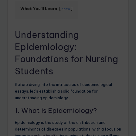
What You'll Learn
show
Understanding
Epidemiology:
Foundations for Nursing
Students
Before diving into the intricacies of epidemiological
essays, let’s establish a solid foundation for
understanding epidemiology.
1. What is Epidemiology?
Epidemiology is the study of the distribution and
determinants of diseases in populations, with a focus on
improving
public health
. As nursing students, you will use