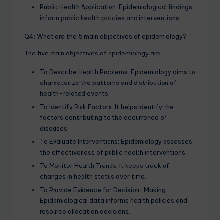
Public Health Application: Epidemiological findings
inform
public health policies
and interventions.
Q4: What are the 5 main objectives of epidemiology?
The five main objectives of epidemiology are:
To Describe Health Problems: Epidemiology aims to
characterize the patterns and distribution of
health-related events.
To Identify Risk Factors: It helps identify the
factors contributing to the occurrence of
diseases.
To Evaluate Interventions: Epidemiology assesses
the effectiveness of public health interventions.
To Monitor Health Trends: It keeps track of
changes in health status over time.
To Provide Evidence for Decision-Making:
Epidemiological data informs health policies and
resource allocation decisions.