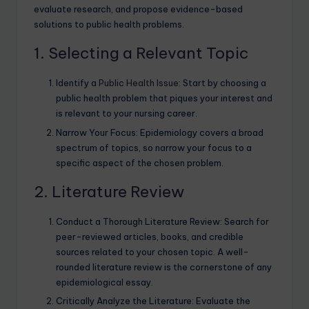
evaluate research, and propose evidence-based
solutions to public health problems.
1. Selecting a Relevant Topic
Identify a
Public Health Issue
: Start by choosing a
public health problem that piques your interest and
is relevant to your nursing career.
Narrow Your Focus: Epidemiology covers a broad
spectrum of topics, so narrow your focus to a
specific aspect of the chosen problem.
2. Literature Review
Conduct a Thorough Literature Review: Search for
peer-reviewed articles, books, and credible
sources related to your chosen topic. A well-
rounded literature review is the cornerstone of any
epidemiological essay.
Critically Analyze the Literature: Evaluate the