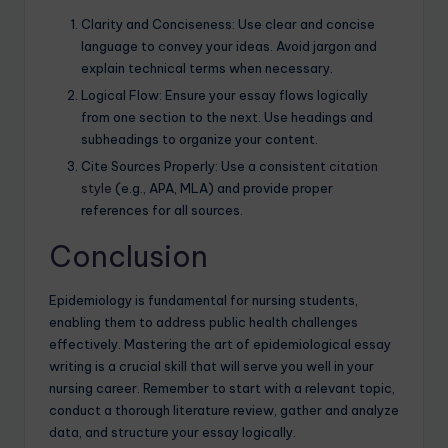
Clarity and Conciseness: Use clear and concise
language to convey your ideas. Avoid jargon and
explain technical terms when necessary.
Logical Flow: Ensure your essay flows logically
from one section to the next. Use headings and
subheadings to organize your content.
Cite Sources Properly: Use a consistent
citation
style
(e.g., APA, MLA) and provide proper
references for all sources.
Conclusion
Epidemiology is fundamental for nursing students,
enabling them to address public health challenges
effectively. Mastering the art of epidemiological essay
writing is a crucial skill that will serve you well in your
nursing career. Remember to start with a relevant topic,
conduct a thorough literature review, gather and analyze
data, and structure your essay logically.