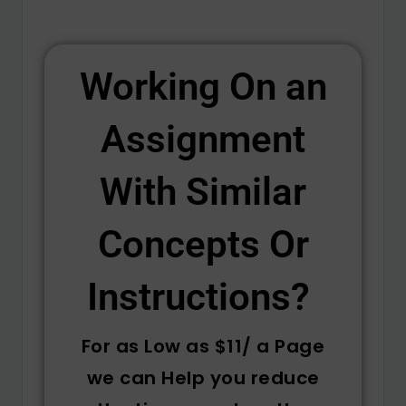
Working On an
Assignment
With Similar
Concepts Or
Instructions? ​
For as Low as $11/ a Page
we can Help you reduce