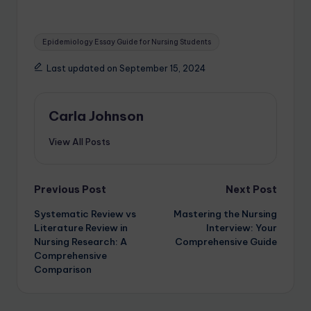
Epidemiology Essay Guide for Nursing Students
Last updated on September 15, 2024
Carla Johnson
View All Posts
Previous Post
Next Post
Systematic Review vs
Mastering the Nursing
Literature Review in
Interview: Your
Nursing Research: A
Comprehensive Guide
Comprehensive
Comparison