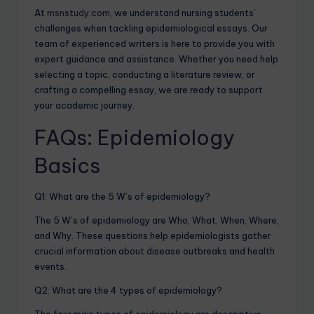
At
msnstudy.com
, we understand nursing students’
challenges when tackling epidemiological essays. Our
team of experienced writers is here to provide you with
expert guidance and assistance. Whether you need help
selecting a topic, conducting a literature review, or
crafting a compelling essay, we are ready to support
your academic journey.
FAQs: Epidemiology
Basics
Q1: What are the 5 W’s of epidemiology?
The 5 W’s of epidemiology are Who, What, When, Where,
and Why. These questions help epidemiologists gather
crucial information about disease outbreaks and health
events.
Q2: What are the 4 types of epidemiology?