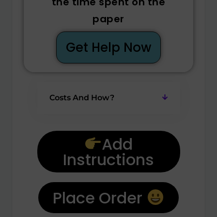
the time spent on the
paper
Get Help Now
Costs And How?
Add
Instructions
Place Order