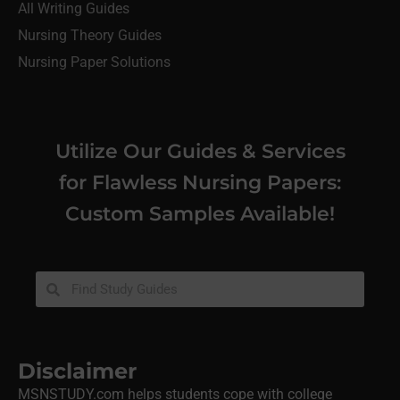
All Writing Guides
Nursing Theory Guides
Nursing Paper Solutions
Utilize Our Guides & Services
for Flawless Nursing Papers:
Custom Samples Available!
Disclaimer
MSNSTUDY.com helps students cope with college