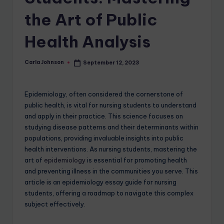
the Art of Public
Health Analysis
Carla Johnson
September 12, 2023
Epidemiology, often considered the cornerstone of
public health, is vital for nursing students to understand
and apply in their practice. This science focuses on
studying disease patterns and their determinants within
populations, providing invaluable insights into public
health interventions. As nursing students, mastering the
art of
epidemiology
is essential for promoting health
and preventing illness in the communities you serve. This
article is an epidemiology essay guide for nursing
students, offering a roadmap to navigate this complex
subject effectively.