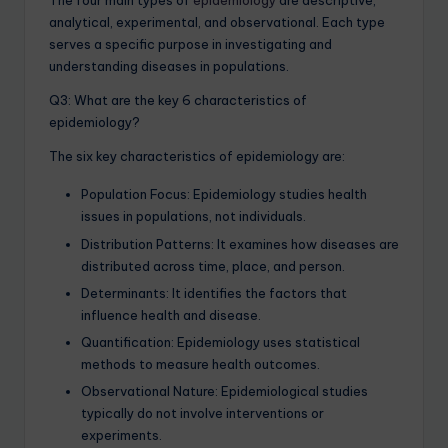
The four main types of
epidemiology
are descriptive,
analytical, experimental, and observational. Each type
serves a specific purpose in investigating and
understanding diseases in populations.
Q3: What are the key 6 characteristics of
epidemiology?
The six key characteristics of epidemiology are:
Population Focus: Epidemiology studies health
issues in populations, not individuals.
Distribution Patterns: It examines how diseases are
distributed across time, place, and person.
Determinants: It identifies the factors that
influence health and disease.
Quantification: Epidemiology uses statistical
methods to measure health outcomes.
Observational Nature: Epidemiological studies
typically do not involve interventions or
experiments.