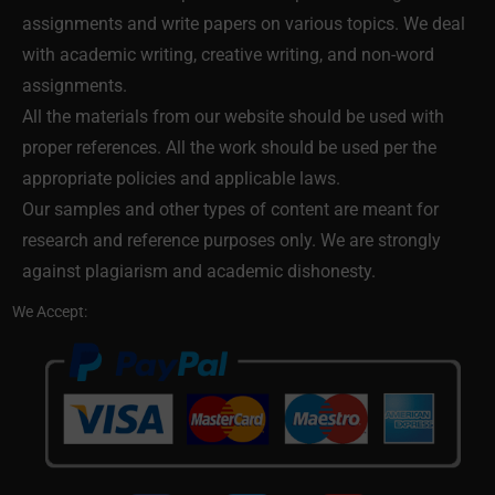
assignments and write papers on various topics. We deal
with academic writing, creative writing, and non-word
assignments.
All the materials from our website should be used with
proper references. All the work should be used per the
appropriate policies and applicable laws.
Our samples and other types of content are meant for
research and reference purposes only. We are strongly
against plagiarism and academic dishonesty.
We Accept: