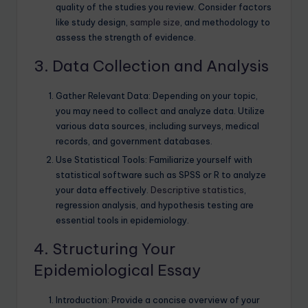
quality of the studies you review. Consider factors
like study design,
sample size
, and methodology to
assess the strength of evidence.
3. Data Collection and Analysis
Gather Relevant Data: Depending on your topic,
you may need to collect and analyze data. Utilize
various data sources, including surveys, medical
records, and government databases.
Use Statistical Tools: Familiarize yourself with
statistical software such as SPSS or R to analyze
your data effectively.
Descriptive statistics
,
regression analysis, and hypothesis testing are
essential tools in epidemiology.
4. Structuring Your
Epidemiological Essay
Introduction: Provide a concise overview of your