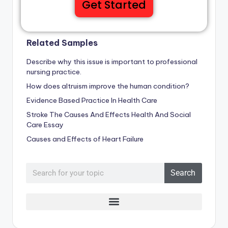
Get Started
Related Samples
Describe why this issue is important to professional
nursing practice.
How does altruism improve the human condition?
Evidence Based Practice In Health Care
Stroke The Causes And Effects Health And Social
Care Essay
Causes and Effects of Heart Failure
Search