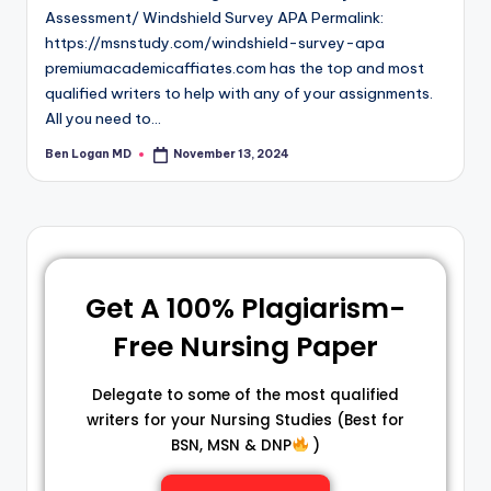
Assessment/ Windshield Survey APA Permalink:
https://msnstudy.com/windshield-survey-apa
premiumacademicaffiates.com has the top and most
qualified writers to help with any of your assignments.
All you need to…
Ben Logan MD
November 13, 2024
Get A 100% Plagiarism-
Free Nursing Paper
Delegate to some of the most qualified
writers for your Nursing Studies (Best for
BSN, MSN & DNP
)