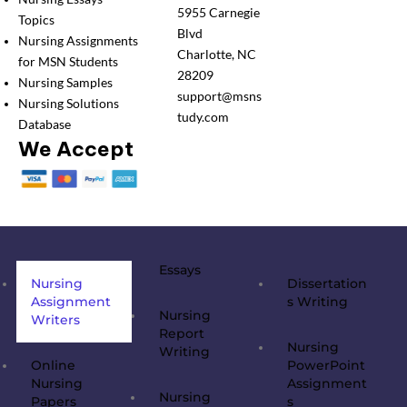
5955 Carnegie
Topics
Blvd
Nursing Assignments
Charlotte, NC
for MSN Students
28209
Nursing Samples
support@msns
Nursing Solutions
tudy.com
Database
We Accept
Essays
Nursing
Dissertation
Assignment
s Writing
Nursing
Writers
Report
Nursing
Writing
Online
PowerPoint
Nursing
Assignment
Nursing
Papers
s