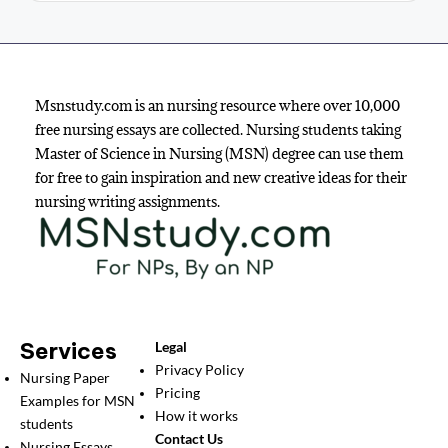
Msnstudy.com is an nursing resource where over 10,000
free nursing essays are collected. Nursing students taking
Master of Science in Nursing (MSN) degree can use them
for free to gain inspiration and new creative ideas for their
nursing writing assignments.
Services
Legal
Privacy Policy
Nursing Paper
Pricing
Examples for MSN
How it works
students
Contact Us
Nursing Essays