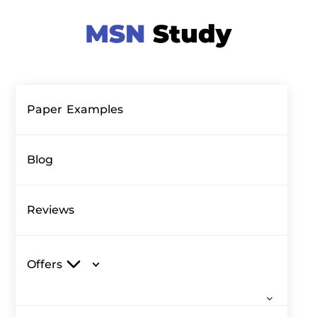
Paper Examples
Blog
Reviews
Offers