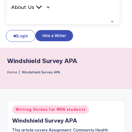
About Us
Hire a Writer
Login
Windshield Survey APA
Home
|
Windshield Survey APA
Writing Guides for MSN students
Windshield Survey APA
This article covers Assignment: Community Health