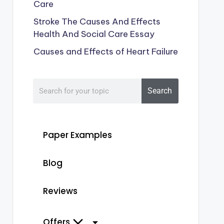
Care
Stroke The Causes And Effects
Health And Social Care Essay
Causes and Effects of Heart Failure
Search
Paper Examples
Blog
Reviews
Offers