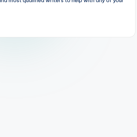
 most qualified writers to help with any of your