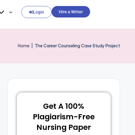
Hire a Writer
Login
Home
|
The Career Counseling Case Study Project
Get A 100%
Plagiarism-Free
Nursing Paper