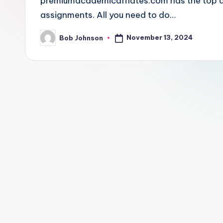
premiumacademicaffiates.com has the top and
assignments. All you need to do…
November 13, 2024
Bob Johnson