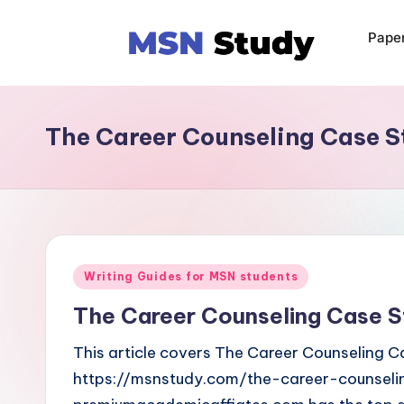
Pape
The Career Counseling Case S
Writing Guides for MSN students
The Career Counseling Case S
This article covers The Career Counseling Ca
https://msnstudy.com/the-career-counseli