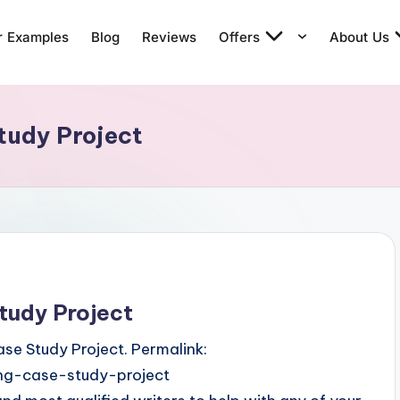
r Examples
Blog
Reviews
Offers
About Us
tudy Project
tudy Project
se Study Project. Permalink:
ng-case-study-project