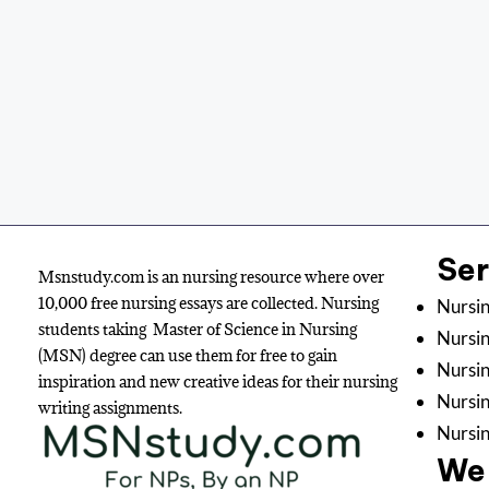
Se
Msnstudy.com is an nursing resource where over
10,000 free nursing essays are collected. Nursing
Nursin
students taking Master of Science in Nursing
Nursin
(MSN) degree can use them for free to gain
Nursin
inspiration and new creative ideas for their nursing
Nursi
writing assignments.
Nursin
We