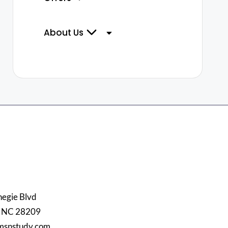
About Us
egie Blvd
, NC 28209
msnstudy.com