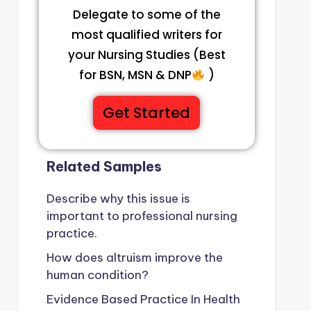
Delegate to some of the
most qualified writers for
your Nursing Studies (Best
for BSN, MSN & DNP
)
Get Started
Related Samples
Describe why this issue is
important to professional nursing
practice.
How does altruism improve the
human condition?
Evidence Based Practice In Health