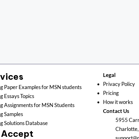
rvices
Legal
Privacy Policy
g Paper Examples for MSN students
Pricing
g Essays Topics
How it works
g Assignments for MSN Students
Contact Us
ng Samples
5955 Carn
g Solutions Database
Charlotte
 Accept
support@