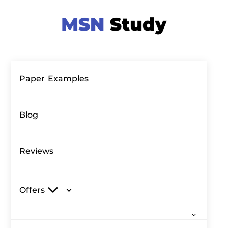
Paper Examples
Blog
Reviews
Offers