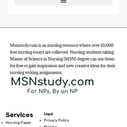
Msnstudy.com is an nursing resource where over 10,000
free nursing essays are collected. Nursing students taking
Master of Science in Nursing (MSN) degree can use them
for free to gain inspiration and new creative ideas for their
nursing writing assignments.
Services
Legal
Privacy Policy
Nursing Paper
Pricing