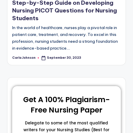
Step-by-Step Guide on Developing
Nursing PICOT Questions for Nursing
Students
In the world of healthcare, nurses play a pivotal role in
patient care, treatment, and recovery. To excel in this
profession, nursing students need a strong foundation
in evidence-based practice.…
Carla Johnson
September 30, 2023
Get A 100% Plagiarism-
Free Nursing Paper
Delegate to some of the most qualified
writers for your Nursing Studies (Best for