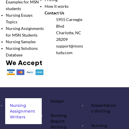
Examples for MSN
How it works
students
Contact Us
Nursing Essays
5955 Carnegie
Topics
Blvd
Nursing Assignments
Charlotte, NC
for MSN Students
28209
Nursing Samples
support@msns
Nursing Solutions
tudy.com
Database
We Accept
Essays
Nursing
Dissertation
Assignment
s Writing
Nursing
Writers
Report
Nursing
Writing