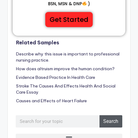
BSN, MSN & DNP
)
Get Started
Related Samples
Describe why this issue is important to professional
nursing practice.
How does altruism improve the human condition?
Evidence Based Practice In Health Care
Stroke The Causes And Effects Health And Social
Care Essay
Causes and Effects of Heart Failure
Search