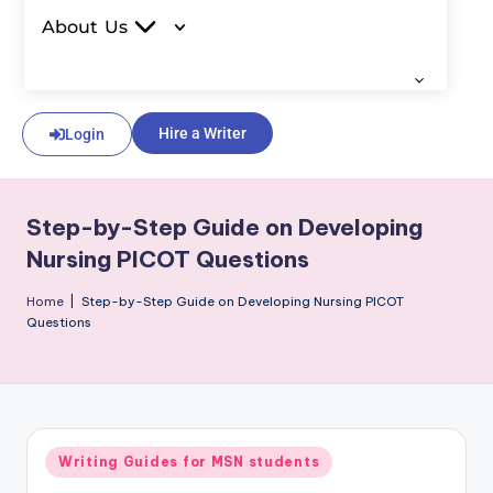
About Us
Hire a Writer
Login
Step-by-Step Guide on Developing
Nursing PICOT Questions
Home
|
Step-by-Step Guide on Developing Nursing PICOT
Questions
Writing Guides for MSN students