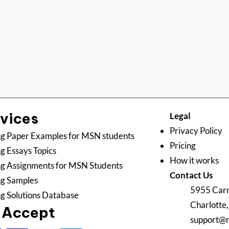
rvices
Legal
Privacy Policy
g Paper Examples for MSN students
Pricing
g Essays Topics
How it works
g Assignments for MSN Students
Contact Us
ng Samples
5955 Carn
g Solutions Database
Charlotte
 Accept
support@