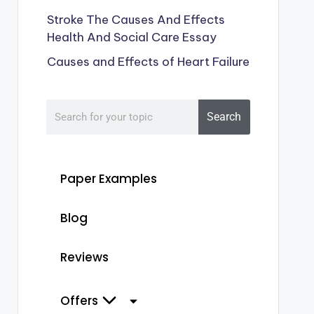
Stroke The Causes And Effects
Health And Social Care Essay
Causes and Effects of Heart Failure
Search
Paper Examples
Blog
Reviews
Offers