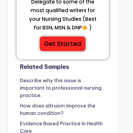
Delegate to some of the
most qualified writers for
your Nursing Studies (Best
for BSN, MSN & DNP
)
Get Started
Related Samples
Describe why this issue is
important to professional nursing
practice.
How does altruism improve the
human condition?
Evidence Based Practice In Health
Care