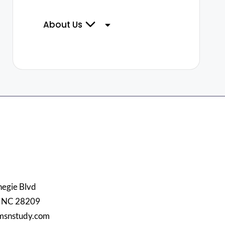
About Us
egie Blvd
, NC 28209
msnstudy.com