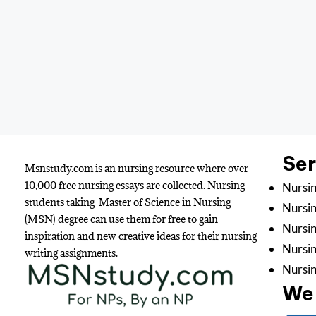
Se
Msnstudy.com is an nursing resource where over
10,000 free nursing essays are collected. Nursing
Nursin
students taking Master of Science in Nursing
Nursin
(MSN) degree can use them for free to gain
Nursin
inspiration and new creative ideas for their nursing
Nursi
writing assignments.
Nursin
We