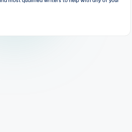
 most qualified writers to help with any of your