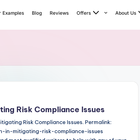
r Examples
Blog
Reviews
Offers
About Us
ating Risk Compliance Issues
Mitigating Risk Compliance Issues. Permalink:
n-in-mitigating-risk-compliance-issues