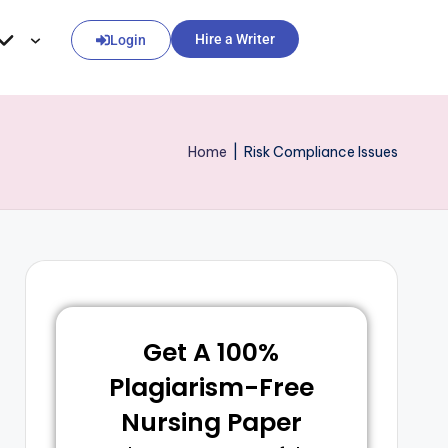
Hire a Writer
Login
Home
|
Risk Compliance Issues
Get A 100%
Plagiarism-Free
Nursing Paper