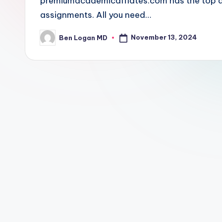
premiumacademicaffiates.com has the top and
assignments. All you need…
November 13, 2024
Ben Logan MD