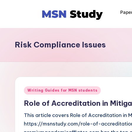
Pape
Risk Compliance Issues
Writing Guides for MSN students
Role of Accreditation in Mitig
This article covers Role of Accreditation in 
https://msnstudy.com/role-of-accreditatio