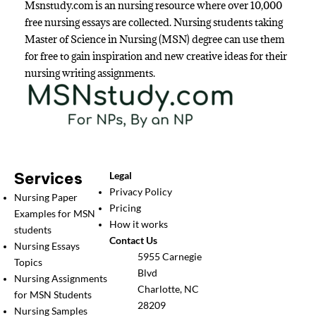
Msnstudy.com is an nursing resource where over 10,000
free nursing essays are collected. Nursing students taking
Master of Science in Nursing (MSN) degree can use them
for free to gain inspiration and new creative ideas for their
nursing writing assignments.
Services
Legal
Privacy Policy
Nursing Paper
Pricing
Examples for MSN
How it works
students
Contact Us
Nursing Essays
5955 Carnegie
Topics
Blvd
Nursing Assignments
Charlotte, NC
for MSN Students
28209
Nursing Samples