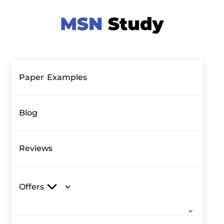
Paper Examples
Blog
Reviews
Offers