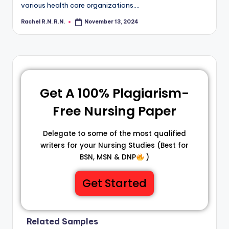
various health care organizations.…
Rachel R.N. R.N.
November 13, 2024
Get A 100% Plagiarism-
Free Nursing Paper
Delegate to some of the most qualified
writers for your Nursing Studies (Best for
BSN, MSN & DNP
)
Get Started
Related Samples