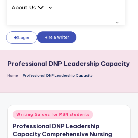
About Us
Hire a Writer
Login
Professional DNP Leadership Capacity
Home
|
Professional DNP Leadership Capacity
Writing Guides for MSN students
Professional DNP Leadership
Capacity Comprehensive Nursing