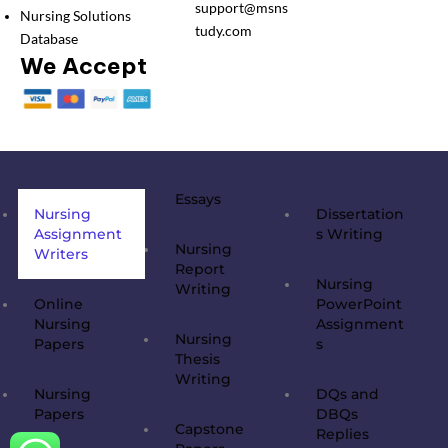
support@msns
Nursing Solutions
tudy.com
Database
We Accept
Essays
Nursing
Dissertation
Assignment
s Writing
Nursing
Writers
Report
Nursing
Writing
Online
PowerPoint
Nursing
Assignment
Nursing
Papers
s
Thesis
Writing
Nursing
DQs and
Papers
DBQs
Capstone
Replies