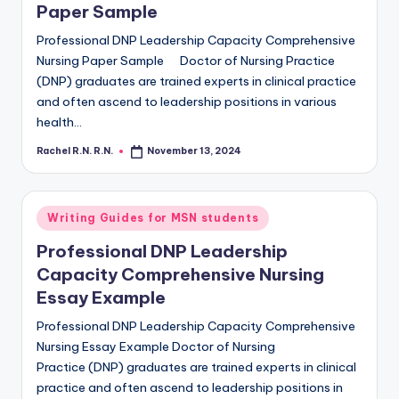
Paper Sample
Professional DNP Leadership Capacity Comprehensive
Nursing Paper Sample Doctor of Nursing Practice
(DNP) graduates are trained experts in clinical practice
and often ascend to leadership positions in various
health…
Rachel R.N. R.N.
November 13, 2024
Writing Guides for MSN students
Professional DNP Leadership
Capacity Comprehensive Nursing
Essay Example
Professional DNP Leadership Capacity Comprehensive
Nursing Essay Example Doctor of Nursing
Practice (DNP) graduates are trained experts in clinical
practice and often ascend to leadership positions in