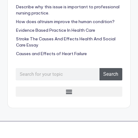
Describe why this issue is important to professional
nursing practice.
How does altruism improve the human condition?
Evidence Based Practice In Health Care
Stroke The Causes And Effects Health And Social
Care Essay
Causes and Effects of Heart Failure
Search