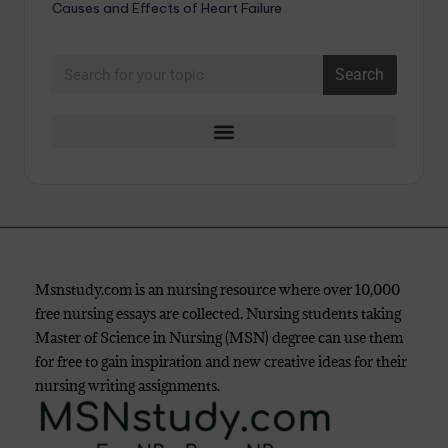
Causes and Effects of Heart Failure
Search
Msnstudy.com is an nursing resource where over 10,000
free nursing essays are collected. Nursing students taking
Master of Science in Nursing (MSN) degree can use them
for free to gain inspiration and new creative ideas for their
nursing writing assignments.