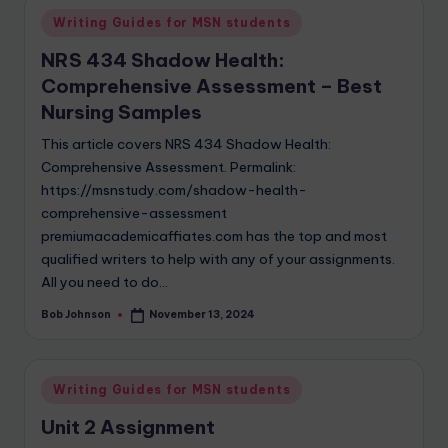
Writing Guides for MSN students
NRS 434 Shadow Health:
Comprehensive Assessment – Best
Nursing Samples
This article covers NRS 434 Shadow Health:
Comprehensive Assessment. Permalink:
https://msnstudy.com/shadow-health-
comprehensive-assessment
premiumacademicaffiates.com has the top and most
qualified writers to help with any of your assignments.
All you need to do…
Bob Johnson
November 13, 2024
Writing Guides for MSN students
Unit 2 Assignment