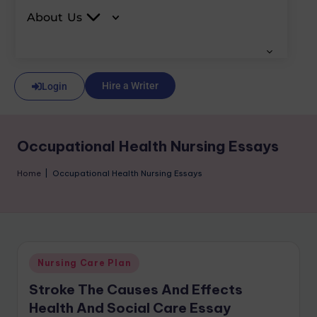
About Us
Hire a Writer
Login
Occupational Health Nursing Essays
Home
|
Occupational Health Nursing Essays
Nursing Care Plan
Stroke The Causes And Effects
Health And Social Care Essay