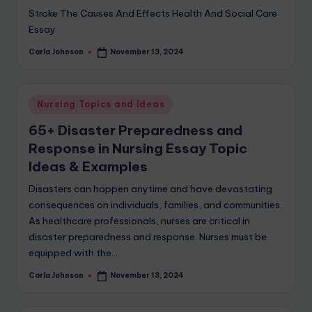
Stroke The Causes And Effects Health And Social Care
Essay
Carla Johnson
November 13, 2024
Nursing Topics and Ideas
65+ Disaster Preparedness and
Response in Nursing Essay Topic
Ideas & Examples
Disasters can happen anytime and have devastating
consequences on individuals, families, and communities.
As healthcare professionals, nurses are critical in
disaster preparedness and response. Nurses must be
equipped with the…
Carla Johnson
November 13, 2024