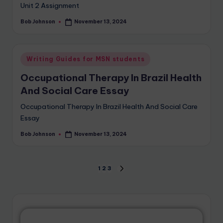
Unit 2 Assignment
Bob Johnson
November 13, 2024
Writing Guides for MSN students
Occupational Therapy In Brazil Health
And Social Care Essay
Occupational Therapy In Brazil Health And Social Care
Essay
Bob Johnson
November 13, 2024
1
2
3