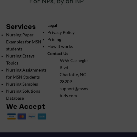
Services
Legal
Privacy Policy
Nursing Paper
Pricing
Examples for MSN
How it works
students
Contact Us
Nursing Essays
5955 Carnegie
Topics
Blvd
Nursing Assignments
Charlotte, NC
for MSN Students
28209
Nursing Samples
support@msns
Nursing Solutions
tudy.com
Database
We Accept