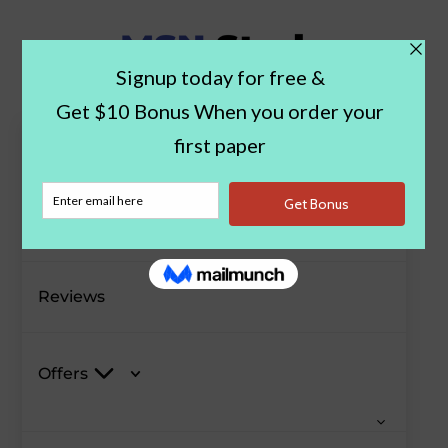
Paper Examples
Blog
Reviews
Offers