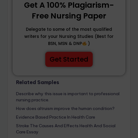
Get A 100% Plagiarism-
Free Nursing Paper
Delegate to some of the most qualified
writers for your Nursing Studies (Best for
BSN, MSN & DNP
)
Get Started
Related Samples
Describe why this issue is important to professional
nursing practice.
How does altruism improve the human condition?
Evidence Based Practice In Health Care
Stroke The Causes And Effects Health And Social
Care Essay